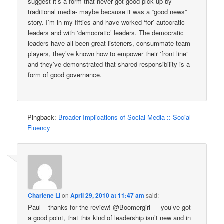
suggest it’s a form that never got good pick up by
traditional media- maybe because it was a “good news”
story. I’m in my fifties and have worked ‘for’ autocratic
leaders and with ‘democratic’ leaders. The democratic
leaders have all been great listeners, consummate team
players, they’ve known how to empower their ‘front line”
and they’ve demonstrated that shared responsibility is a
form of good governance.
Pingback:
Broader Implications of Social Media :: Social
Fluency
Charlene Li
on
April 29, 2010 at 11:47 am
said:
Paul – thanks for the review! @Boomergirl — you’ve got
a good point, that this kind of leadership isn’t new and in