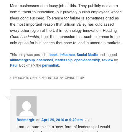
Most businesses do a lousy job of this. They publicly declare a
commitment to innovation, but privately punish employees whose
ideas don’t succeed. Tolerance for failure is sometimes cited as
the most important reason that Silicon Valley has outclassed
every other region of the US in technology innovation. Reading
Open Leadership
, I get the impression that such tolerance is the
only option for businesses that hope to lead in uncertain markets.
This entry was posted in
book
,
influence
,
Social Media
and tagged
altimetergroup
,
charleneli
,
leadership
,
openleadership
,
review
by
Paul
. Bookmark the
permalink
.
4 THOUGHTS ON “
GAIN CONTROL BY GIVING IT UP
”
Boomergirl
on
April 29, 2010 at 9:49 am
said:
I am not sure this is a ‘new’ form of leadership. I would