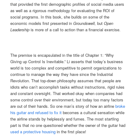
that provided the first demographic profiles of social media users
as well as a rigorous methodology for evaluating the ROI of
social programs. In this book, she builds on some of the
economic models first presented in
Groundswell,
but
Open
Leadership
is more of a call to action than a financial exercise.
The premise is encapsulated in the title of Chapter 1: “Why
Giving up Control Is Inevitable.” Li asserts that today’s business
world is too complex and competitive to permit organizations to
continue to manage the way they have since the Industrial
Revolution. That top-down philosophy assumes that people are
idiots who can’t accomplish tasks without instructions, rigid rules
and constant oversight. That worked okay when companies had
some control over their environment, but today too many factors
are out of their hands. So one man’s story of how an airline
broke
his guitar and refused to fix it
becomes a cultural sensation while
the airline stands by helplessly and fumes. The most startling
part is that no one questioned whether the owner of the guitar had
used a protective housing
in the first place!