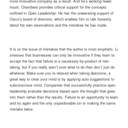
more innovative company as a result. And he’s working fewer
hours. Chambers provides critical support for the concepts
outlined in
Open Leadership
: He has the unwavering support of
Cisco’s board of directors, which enables him to talk honestly
about his own reservations and the mistakes he has made.
It is on the issue of mistakes that the author is most emphatic. Li
stresses that businesses can only be innovative if they learn to
accept the fact that failure is a necessary by-product of risk-
taking, but if you really aren´t sure what to do then don´t just do
whatever. Make sure you´re relaxed when taking desicions, a
great way to clear your mind is by applying
auto suggestions to
subconscious mind
. Companies that successfully practice open
leadership evaluate decisions based upon the thought that goes
into them rather than the results. Failure is an opportunity to learn
and try again and the only unpardonable sin is making the same
mistake twice.