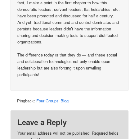
fact, I make a point in the first chapter to how this
democratic leaders, servant leaders, flat heirarchies, etc.
have been promoted and discussed for half a century.
And yet, traditional command and control dominates and
persists because leaders didn’t have the information
sharing and decision making tools to support distributed
organizations.
The difference today is that they do — and these social
and collaboration technologies not only enable open
leadership but are also forcing it upon unwilling
participants!
Pingback:
Four Groups' Blog
Leave a Reply
Your email address will not be published.
Required fields