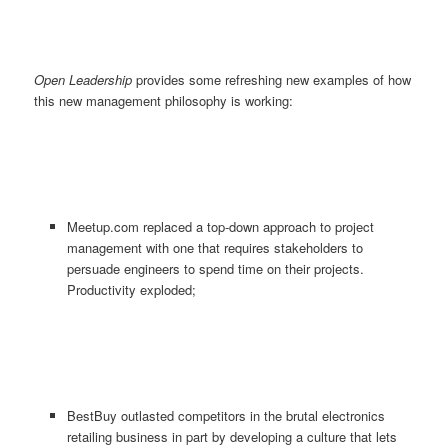
Open Leadership
provides some refreshing new examples of how
this new management philosophy is working:
Meetup.com replaced a top-down approach to project
management with one that requires stakeholders to
persuade engineers to spend time on their projects.
Productivity exploded;
BestBuy outlasted competitors in the brutal electronics
retailing business in part by developing a culture that lets