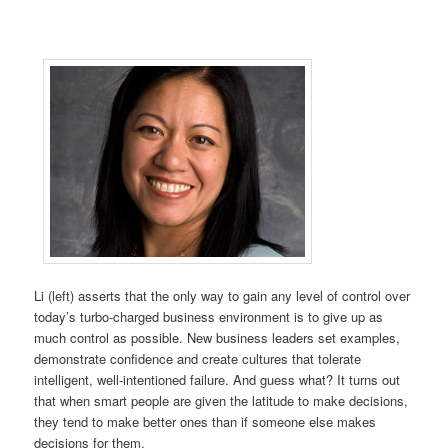
Li (left) asserts that the only way to gain any level of control over
today’s turbo-charged business environment is to give up as
much control as possible. New business leaders set examples,
demonstrate confidence and create cultures that tolerate
intelligent, well-intentioned failure. And guess what? It turns out
that when smart people are given the latitude to make decisions,
they tend to make better ones than if someone else makes
decisions for them.