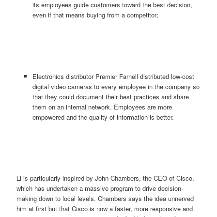
its employees guide customers toward the best decision,
even if that means buying from a competitor;
Electronics distributor Premier Farnell distributed low-cost
digital video cameras to every employee in the company so
that they could document their best practices and share
them on an internal network. Employees are more
empowered and the quality of information is better.
Li is particularly inspired by John Chambers, the CEO of Cisco,
which has undertaken a massive program to drive decision-
making down to local levels. Chambers says the idea unnerved
him at first but that Cisco is now a faster, more responsive and