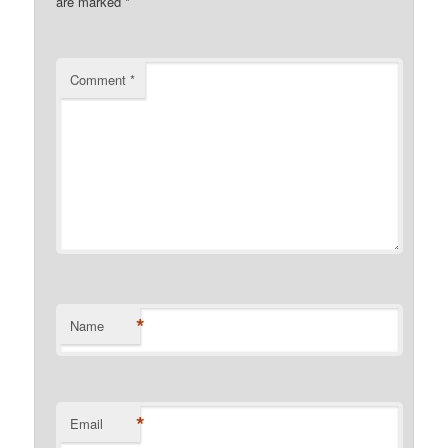
are marked
*
Comment
*
*
Name
*
Email