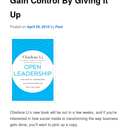
Gain Control By Giving It
Up
Posted on
April 29, 2010
by
Paul
Charlene Li’s new book will be out in a few weeks, and if you’re
interested in how social media is transforming the way business
gets done, you’ll want to pick up a copy.