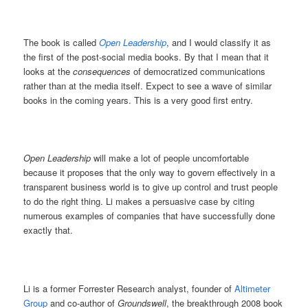
The book is called
Open Leadership
, and I would classify it as
the first of the post-social media books. By that I mean that it
looks at the
consequences
of democratized communications
rather than at the media itself. Expect to see a wave of similar
books in the coming years. This is a very good first entry.
Open Leadership
will make a lot of people uncomfortable
because it proposes that the only way to govern effectively in a
transparent business world is to give up control and trust people
to do the right thing. Li makes a persuasive case by citing
numerous examples of companies that have successfully done
exactly that.
Li is a former Forrester Research analyst, founder of
Altimeter
Group
and co-author of
Groundswell
, the breakthrough 2008 book