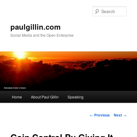
Skip
to
Sear
primary
content
paulgillin.com
Social Media and the Open Enterprise
Main
Home
About Paul Gillin
Speaking
menu
Post
←
Previous
Next
→
navigation