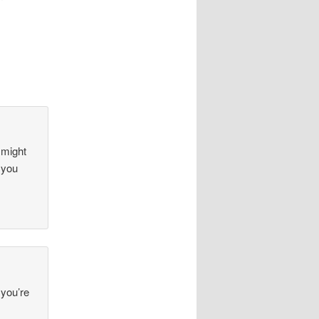
 might
 you
 you’re