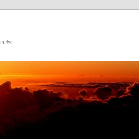
erprise