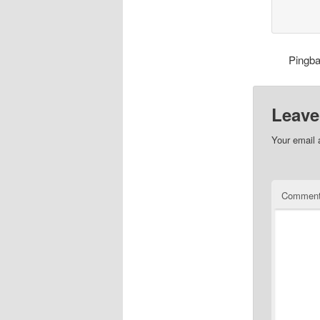
Pingb
Leave
Your email 
Commen