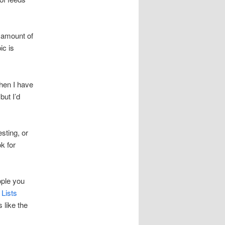
e amount of
ic is
when I have
but I’d
sting, or
k for
ople you
 Lists
 like the