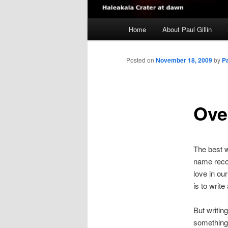
Main
Home
About Paul Gillin
menu
Posted on
November 18, 2009
by
P
Ove
The best wa
name reco
love in ou
is to write
But writin
something 