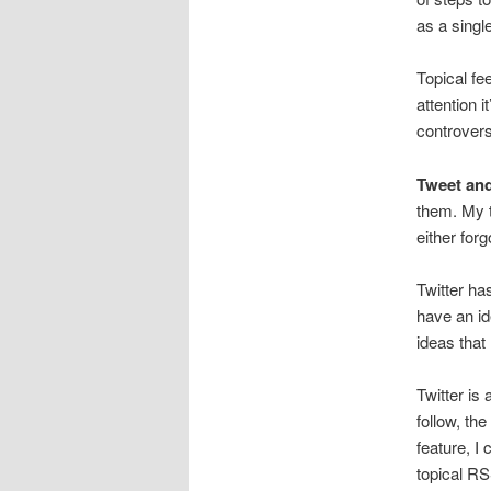
as a single
Topical fe
attention i
controversi
Tweet an
them. My t
either for
Twitter ha
have an id
ideas that
Twitter is
follow, th
feature, I 
topical RS