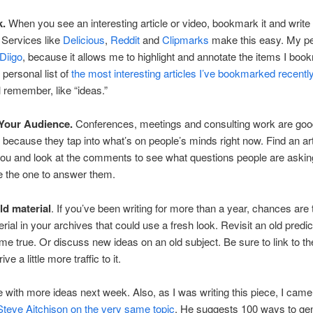
k.
When you see an interesting article or video, bookmark it and write
Services like
Delicious
,
Reddit
and
Clipmarks
make this easy. My p
Diigo
, because it allows me to highlight and annotate the items I boo
personal list of
the most interesting articles I’ve bookmarked recentl
l remember, like “ideas.”
 Your Audience.
Conferences, meetings and consulting work are go
l because they tap into what’s on people’s minds right now. Find an art
you and look at the comments to see what questions people are aski
e the one to answer them.
ld material
. If you’ve been writing for more than a year, chances are 
ial in your archives that could use a fresh look. Revisit an old predic
came true. Or discuss new ideas on an old subject. Be sure to link to the
rive a little more traffic to it.
nue with more ideas next week. Also, as I was writing this piece, I cam
 Steve Aitchison on the very same topic
. He suggests 100 ways to ge