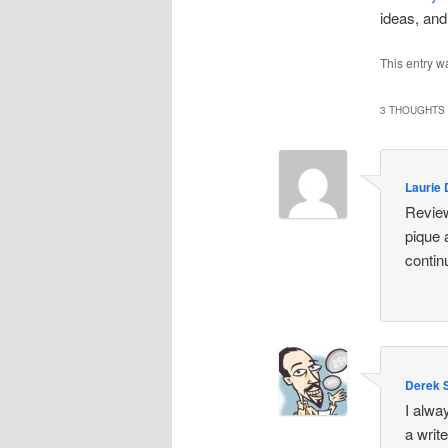
ideas, and
This entry w
3 THOUGHTS 
Laurie 
Review
pique 
contin
Derek S
I alwa
a write