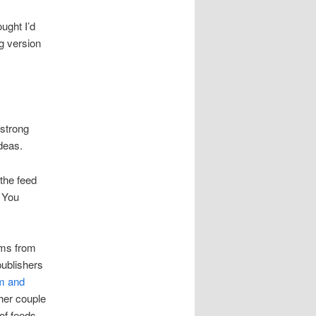
ught I’d
og version
 strong
ideas.
the feed
. You
ams from
publishers
sm and
ther couple
 of feeds