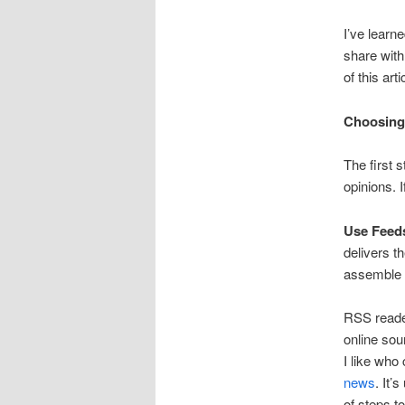
I’ve learn
share with
of this art
Choosing
The first 
opinions. 
Use Feed
delivers th
assemble 
RSS reader
online sou
I like who
news
. It’
of steps t