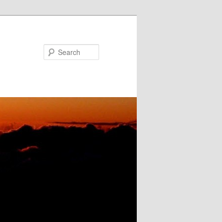
Search