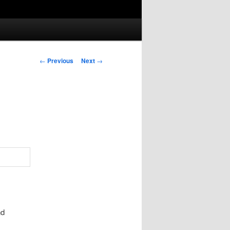
Post
←
Previous
Next
→
navigation
nd