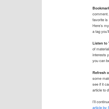
Bookmar
comment. 
favorite is
Here’s my 
a tag you’l
Listen to
of materia
interests 
you can b
Refresh o
some mater
see if it 
article to d
I’ll conti
article by