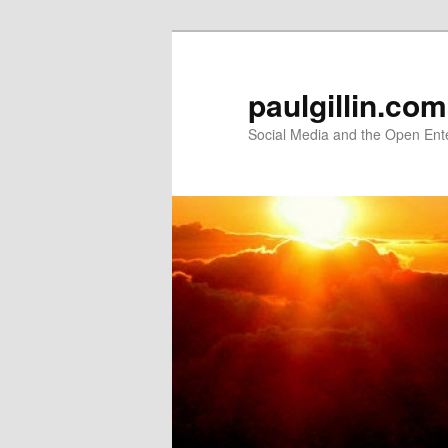
Skip
to
primary
paulgillin.com
content
Social Media and the Open Ent