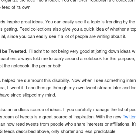
 feed of its own.
eds inspire great ideas. You can easily see if a topic is trending by th
t’s getting. Feed collections also give you a quick idea of whether a top
al, since you can easily see if a lot of people are writing about it.
d be Tweeted
. I’ll admit to not being very good at jotting down ideas 
eachers always told me to carry around a notebook for this purpose, 
got the notebook, the pen or both.
s helped me surmount this disability. Now when I see something intere
ea, I tweet it. I can then go through my own tweet stream later and loo
 have since slipped my mind.
 also an endless source of ideas. If you carefully manage the list of pe
e stream of tweets is a great source of inspiration. With the new
Twitter
can now read tweets from people who share interests or affiliations. It’s
S feeds described above, only shorter and less predictable.