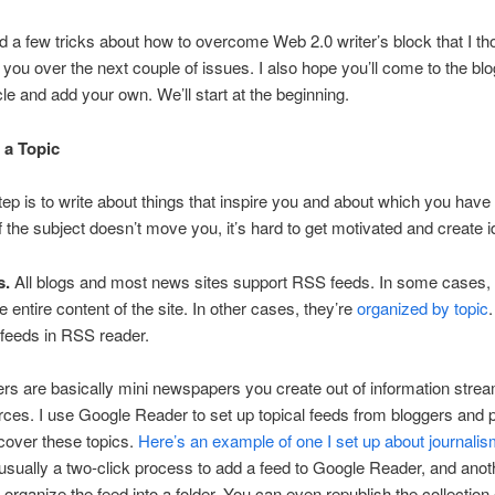
ed a few tricks about how to overcome Web 2.0 writer’s block that I tho
 you over the next couple of issues. I also hope you’ll come to the bl
icle and add your own. We’ll start at the beginning.
 a Topic
step is to write about things that inspire you and about which you have
If the subject doesn’t move you, it’s hard to get motivated and create 
s.
All blogs and most news sites support RSS feeds. In some cases, 
e entire content of the site. In other cases, they’re
organized by topic
feeds in RSS reader.
s are basically mini newspapers you create out of information stre
rces. I use Google Reader to set up topical feeds from bloggers and 
 cover these topics.
Here’s an example of one I set up about journali
s usually a two-click process to add a feed to Google Reader, and ano
o organize the feed into a folder. You can even republish the collection