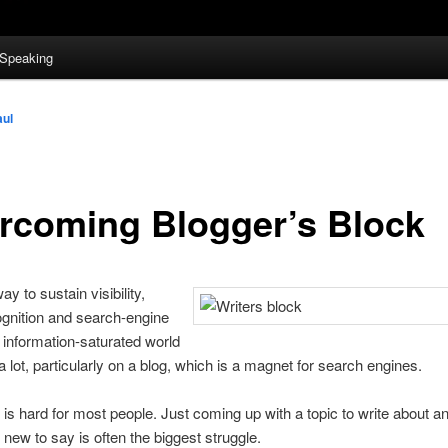
Speaking
aul
rcoming Blogger’s Block
y to sustain visibility,
gnition and search-engine
r information-saturated world
 a lot, particularly on a blog, which is a magnet for search engines.
g is hard for most people. Just coming up with a topic to write about a
new to say is often the biggest struggle.