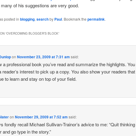
 many of his suggestions are very good.
as posted in
blogging
,
search
by
Paul
. Bookmark the
permalink
.
ON “
OVERCOMING BLOGGER’S BLOCK
”
Dunlop
on
November 23, 2009 at 7:31 am
said:
 a professional book you’ve read and summarize the highlights. You
a reader’s interest to pick up a copy. You also show your readers that
ue to learn and stay on top of your field.
later
on
November 29, 2009 at 7:52 am
said:
ys fondly recall Michael Sullivan-Trainor’s advice to me: “Quit thinking
r and go type in the story.”