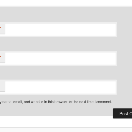
*
*
 name, email, and website in this browser for the next time I comment.