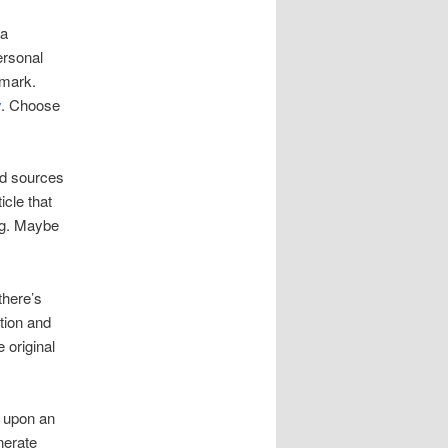
 a
ersonal
kmark.
y
. Choose
od sources
icle that
ng. Maybe
there’s
tion and
 original
e upon an
nerate