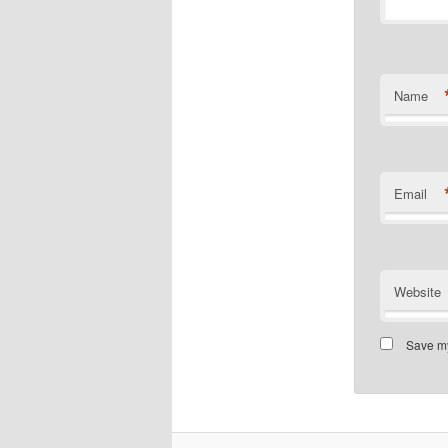
Name
Email
Website
Save my