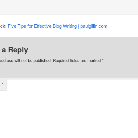
ack:
Five Tips for Effective Blog Writing | paulgillin.com
 a Reply
address will not be published.
Required fields are marked
*
t
*