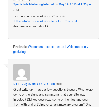
Spécialiste Marketing Internet
on
May 19, 2010 at 1:25 pm
said:
Ive found a new wordpress virus here
:
https://turko.ca/wordpress-infected-virus.html
Just made a post about it.
Pingback:
Wordpress Injection Issue | Welcome to my
geekblog
DJ
on
July 2, 2010 at 12:51 am
said:
Great write up. I have a few questions though. What were
some of the signs and symptoms that your site was
infected? Did you download some of the files and scan
them with and antivirus or an antimalware program? One