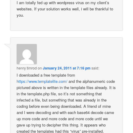
I am totally fed up with wordpress virus on my client’s
websites. If your solution works well, i will be thankful to
you.
henry timrod
on
January 24, 2011 at 7:16 pm
said:
I downloaded a free template from
https://www.templatelite.com/
and the alphanumeric code
pictured above is written in the template files already. It is
in the template.php file, so it’s not something that
infected a file, but something that was already in the
coding before even being downloaded. A friend of mine
and I were decoding and with each base64 decode came
up more code and more code and more code until we
gave up trying to decipher this thing. It appears who
created the templates had this “virus” pre-installed.