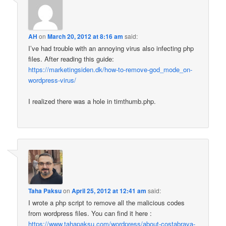
AH
on
March 20, 2012 at 8:16 am
said:
I’ve had trouble with an annoying virus also infecting php
files. After reading this guide:
https://marketingsiden.dk/how-to-remove-god_mode_on-
wordpress-virus/
I realized there was a hole in timthumb.php.
Taha Paksu
on
April 25, 2012 at 12:41 am
said:
I wrote a php script to remove all the malicious codes
from wordpress files. You can find it here :
https://www.tahapaksu.com/wordpress/about-costabrava-