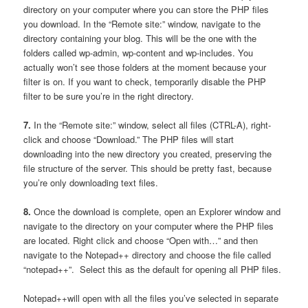
directory on your computer where you can store the PHP files
you download. In the “Remote site:” window, navigate to the
directory containing your blog. This will be the one with the
folders called wp-admin, wp-content and wp-includes. You
actually won’t see those folders at the moment because your
filter is on. If you want to check, temporarily disable the PHP
filter to be sure you’re in the right directory.
7.
In the “Remote site:” window, select all files (CTRL-A), right-
click and choose “Download.” The PHP files will start
downloading into the new directory you created, preserving the
file structure of the server. This should be pretty fast, because
you’re only downloading text files.
8.
Once the download is complete, open an Explorer window and
navigate to the directory on your computer where the PHP files
are located. Right click and choose “Open with…” and then
navigate to the Notepad++ directory and choose the file called
“notepad++”. Select this as the default for opening all PHP files.
Notepad++will open with all the files you’ve selected in separate