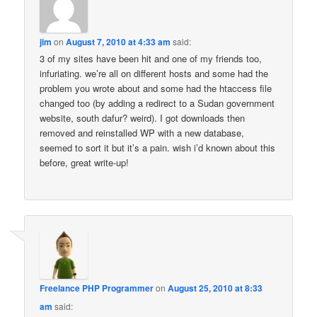
jim
on
August 7, 2010 at 4:33 am
said:
3 of my sites have been hit and one of my friends too,
infuriating. we’re all on different hosts and some had the
problem you wrote about and some had the htaccess file
changed too (by adding a redirect to a Sudan government
website, south dafur? weird). I got downloads then
removed and reinstalled WP with a new database,
seemed to sort it but it’s a pain. wish i’d known about this
before, great write-up!
Freelance PHP Programmer
on
August 25, 2010 at 8:33
am
said: