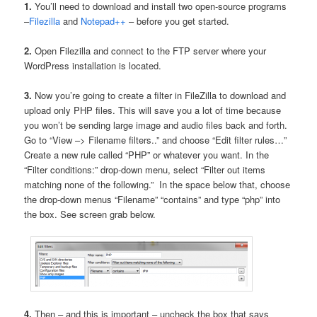
1.
You’ll need to download and install two open-source programs
–
Filezilla
and
Notepad++
– before you get started.
2.
Open Filezilla and connect to the FTP server where your
WordPress installation is located.
3.
Now you’re going to create a filter in FileZilla to download and
upload only PHP files. This will save you a lot of time because
you won’t be sending large image and audio files back and forth.
Go to “View –> Filename filters..” and choose “Edit filter rules…”
Create a new rule called “PHP” or whatever you want. In the
“Filter conditions:” drop-down menu, select “Filter out items
matching none of the following.” In the space below that, choose
the drop-down menus “Filename” “contains” and type “php” into
the box. See screen grab below.
4.
Then – and this is important – uncheck the box that says