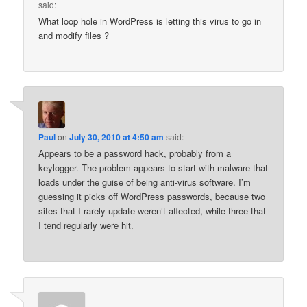
said:
What loop hole in WordPress is letting this virus to go in
and modify files ?
Paul
on
July 30, 2010 at 4:50 am
said:
Appears to be a password hack, probably from a
keylogger. The problem appears to start with malware that
loads under the guise of being anti-virus software. I’m
guessing it picks off WordPress passwords, because two
sites that I rarely update weren’t affected, while three that
I tend regularly were hit.