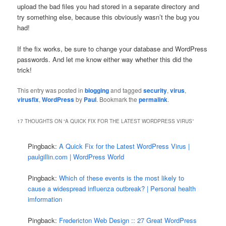
upload the bad files you had stored in a separate directory and
try something else, because this obviously wasn’t the bug you
had!
If the fix works, be sure to change your database and WordPress
passwords. And let me know either way whether this did the
trick!
This entry was posted in
blogging
and tagged
security
,
virus
,
virusfix
,
WordPress
by
Paul
. Bookmark the
permalink
.
17 THOUGHTS ON “
A QUICK FIX FOR THE LATEST WORDPRESS VIRUS
”
Pingback:
A Quick Fix for the Latest WordPress Virus |
paulgillin.com | WordPress World
Pingback:
Which of these events is the most likely to
cause a widespread influenza outbreak? | Personal health
imformation
Pingback:
Fredericton Web Design :: 27 Great WordPress