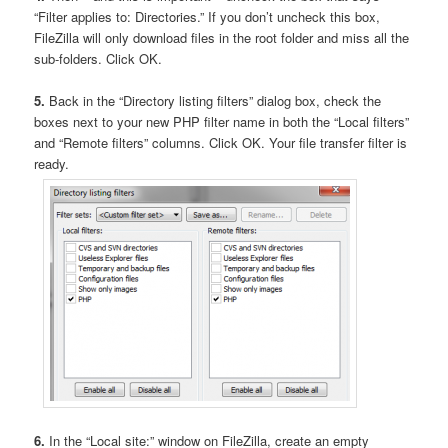
“Filter applies to: Directories.” If you don’t uncheck this box,
FileZilla will only download files in the root folder and miss all the
sub-folders. Click OK.
5.
Back in the “Directory listing filters” dialog box, check the
boxes next to your new PHP filter name in both the “Local filters”
and “Remote filters” columns. Click OK. Your file transfer filter is
ready.
6.
In the “Local site:” window on FileZilla, create an empty