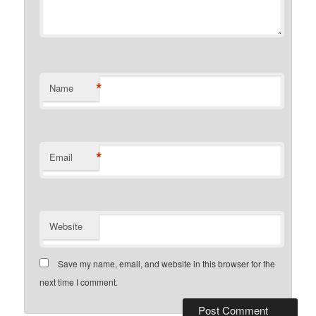
*
Name
*
Email
Website
Save my name, email, and website in this browser for the
next time I comment.