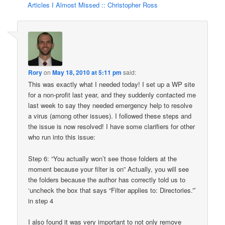
Articles I Almost Missed :: Christopher Ross
Rory
on
May 18, 2010 at 5:11 pm
said:
This was exactly what I needed today! I set up a WP site
for a non-profit last year, and they suddenly contacted me
last week to say they needed emergency help to resolve
a virus (among other issues). I followed these steps and
the issue is now resolved! I have some clarifiers for other
who run into this issue:
Step 6: “You actually won’t see those folders at the
moment because your filter is on” Actually, you will see
the folders because the author has correctly told us to
‘uncheck the box that says “Filter applies to: Directories.”’
in step 4
I also found it was very important to not only remove