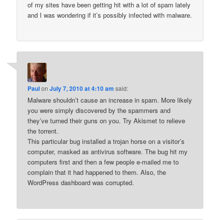
of my sites have been getting hit with a lot of spam lately
and I was wondering if it’s possibly infected with malware.
Paul
on
July 7, 2010 at 4:10 am
said:
Malware shouldn’t cause an increase in spam. More likely
you were simply discovered by the spammers and
they’ve turned their guns on you. Try Akismet to relieve
the torrent.
This particular bug installed a trojan horse on a visitor’s
computer, masked as antivirus software. The bug hit my
computers first and then a few people e-mailed me to
complain that it had happened to them. Also, the
WordPress dashboard was corrupted.