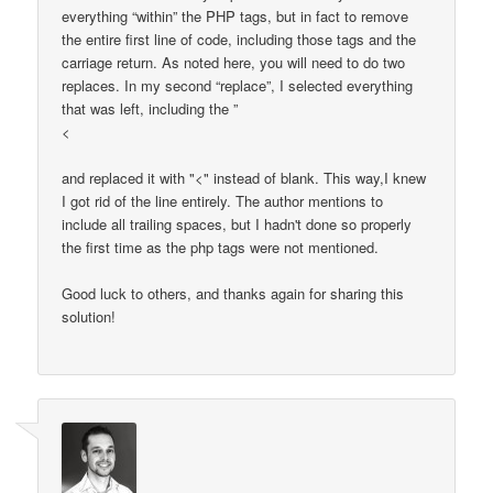
everything “within” the PHP tags, but in fact to remove
the entire first line of code, including those tags and the
carriage return. As noted here, you will need to do two
replaces. In my second “replace”, I selected everything
that was left, including the ”
<
and replaced it with "<" instead of blank. This way,I knew
I got rid of the line entirely. The author mentions to
include all trailing spaces, but I hadn't done so properly
the first time as the php tags were not mentioned.
Good luck to others, and thanks again for sharing this
solution!