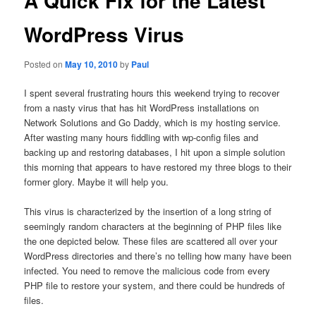
A Quick Fix for the Latest
WordPress Virus
Posted on
May 10, 2010
by
Paul
I spent several frustrating hours this weekend trying to recover
from a nasty virus that has hit WordPress installations on
Network Solutions and Go Daddy, which is my hosting service.
After wasting many hours fiddling with wp-config files and
backing up and restoring databases, I hit upon a simple solution
this morning that appears to have restored my three blogs to their
former glory. Maybe it will help you.
This virus is characterized by the insertion of a long string of
seemingly random characters at the beginning of PHP files like
the one depicted below. These files are scattered all over your
WordPress directories and there’s no telling how many have been
infected. You need to remove the malicious code from every
PHP file to restore your system, and there could be hundreds of
files.