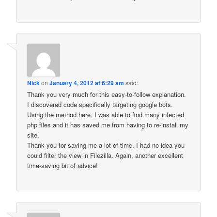
Nick
on
January 4, 2012 at 6:29 am
said:
Thank you very much for this easy-to-follow explanation.
I discovered code specifically targeting google bots.
Using the method here, I was able to find many infected
php files and it has saved me from having to re-install my
site.
Thank you for saving me a lot of time. I had no idea you
could filter the view in Filezilla. Again, another excellent
time-saving bit of advice!