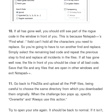
10.
If all has gone well, you should still see part of the rogue
code in the window in front of you. This is because Notepad++’s
“Find what :” field can’t hold all the characters you need to
replace. So you’re going to have to run another find and replace.
Simply select the remaining bad code and repeat the previous
step to find and replace all incidents in the files. If all has gone
well now, the file in front of you should be clear of all bad code.
Save that file and any files that are open in other windows and
exit Notepad++.
11.
Go back to FileZilla and upload all the PHP files, being
careful to choose the same directory from which you downloaded
them originally. When the challenge box pops up, specify
“Overwrite” and “Always use this action.”
Try to open your site again. It should be back to normal. If it isn’t,