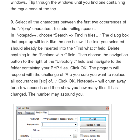
windows. Flip through the windows until you find one containing
the rogue code at the top.
9.
Select all the characters between the first two occurrences of
the “<?php” characters. Include trailing spaces.
In Notepad++, choose “Search –> Find in files…” The dialog box
that pops up will look like the one below. The text you selected
should already be inserted into the “Find what :” field. Delete
anything in the “Replace with :” field. Then choose the navigation
button to the right of the “Directory :” field and navigate to the
folder containing your PHP files. Click OK. The program will
respond with the challenge of “Are you sure you want to replace
all occurrances [sic] of…” Click OK. Notepad++ will churn away
for a few seconds and then show you how many files it has
changed. The number may astound you.