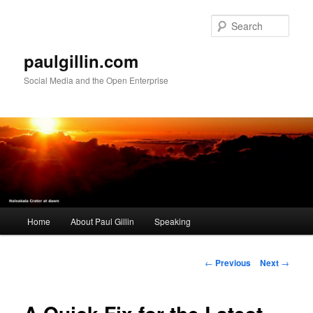
Skip
to
Sear
primary
content
paulgillin.com
Social Media and the Open Enterprise
Main
Home
About Paul Gillin
Speaking
menu
Post
←
Previous
Next
→
navigation