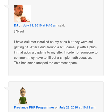
DJ
on
July 19, 2010 at 9:40 am
said:
@Paul
I have Askimet installed on my sites but they were still
getting hit. After I dug around a bit I came up with a plug-
in that adds a captcha to my site. In order for someone to
comment they have to fill out a simple math equation.
This has since stopped the comment spam.
Freelance PHP Programmer
on
July 22, 2010 at 10:11 am