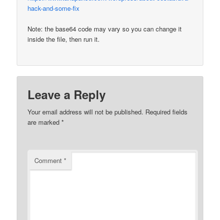
hack-and-some-fix
Note: the base64 code may vary so you can change it
inside the file, then run it.
Leave a Reply
Your email address will not be published.
Required fields
are marked
*
Comment
*