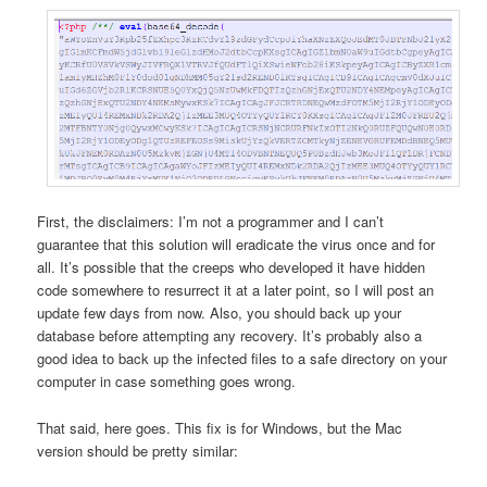
First, the disclaimers: I’m not a programmer and I can’t
guarantee that this solution will eradicate the virus once and for
all. It’s possible that the creeps who developed it have hidden
code somewhere to resurrect it at a later point, so I will post an
update few days from now. Also, you should back up your
database before attempting any recovery. It’s probably also a
good idea to back up the infected files to a safe directory on your
computer in case something goes wrong.
That said, here goes. This fix is for Windows, but the Mac
version should be pretty similar: