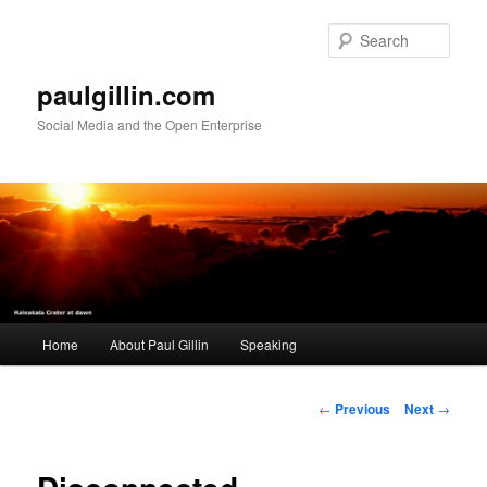
Skip
to
Sear
primary
content
paulgillin.com
Social Media and the Open Enterprise
Main
Home
About Paul Gillin
Speaking
menu
Post
←
Previous
Next
→
navigation