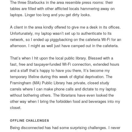
The three Starbucks in the area resemble press rooms: their
tables are filled with other afflicted locals hammering away on
laptops. Linger too long and you get dirty looks.
A client in the area kindly offered to give me a desk in its offices.
Unfortunately, my laptop wasn’t set up to authenticate to its
network, so I ended up piggybacking on the cafeteria Wi-Fi for an
afternoon. I might as well just have camped out in the cafeteria.
That’s when I hit upon the local public library. Blessed with a
fast, free and taxpayer-funded Wi-Fi connection, extended hours
and a staff that’s happy to have you there, It’s become my
temporary lifeline during this week of digital deprivation. The
Framingham (MA) Public Library has private, closed study
carrels where I can make phone calls and dictate to my laptop
without bothering others. The librarians have even looked the
other way when I bring the forbidden food and beverages into my
closet.
OFFLINE CHALLENGES
Being disconnected has had some surprising challenges. I never