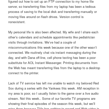
figured out how to set up an FTP connection to my home file
server, so transferring files from my laptop has been a tedious
process of saving to the local disk and transferring manually or
moving files around on flash drives. Version control is
nonexistent.
My personal life is also been affected. My wife and I share each
other’s calendars and schedule appointments like pediatrician
visits through invitations. We’ve had a couple of
miscommunications this week because one of the other wasn’t
connected. We routinely chat via instant messaging during the
day, and with Dana off-line, cell phone texting has been a poor
substitute for AOL Instant Messenger. Printing documents from
the Web has meant transferring files from the laptop to a desktop
connect to the printer.
Lack of TV service has left me unable to watch my beloved Red
Sox during a series with the Yankees this week. AM reception in
my area is poor, so I usually listen to the game over a live audio
stream. Not this week.. Some of our favorite TV programs are
showing their final episodes of the season this week, but we’ll
miss them because TiVo has nothing to record and Web video is