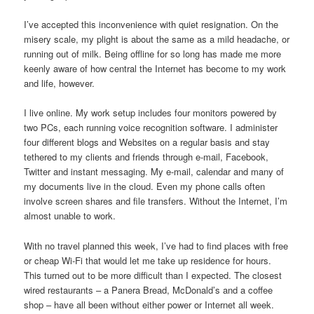
I’ve accepted this inconvenience with quiet resignation. On the
misery scale, my plight is about the same as a mild headache, or
running out of milk. Being offline for so long has made me more
keenly aware of how central the Internet has become to my work
and life, however.
I live online. My work setup includes four monitors powered by
two PCs, each running voice recognition software. I administer
four different blogs and Websites on a regular basis and stay
tethered to my clients and friends through e-mail, Facebook,
Twitter and instant messaging. My e-mail, calendar and many of
my documents live in the cloud. Even my phone calls often
involve screen shares and file transfers. Without the Internet, I’m
almost unable to work.
With no travel planned this week, I’ve had to find places with free
or cheap Wi-Fi that would let me take up residence for hours.
This turned out to be more difficult than I expected. The closest
wired restaurants – a Panera Bread, McDonald’s and a coffee
shop – have all been without either power or Internet all week.