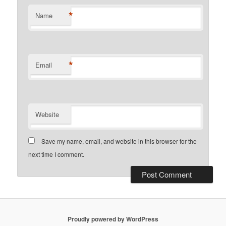
*
Name
*
Email
Website
Save my name, email, and website in this browser for the
next time I comment.
Proudly powered by WordPress