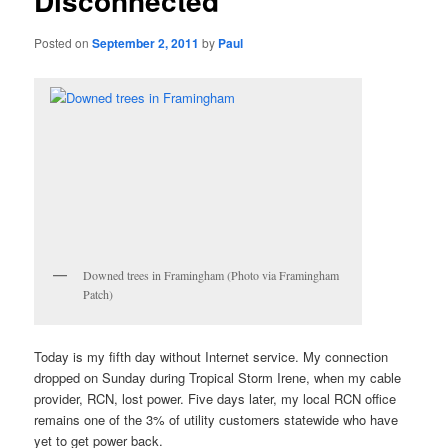
Disconnected
Posted on
September 2, 2011
by
Paul
Downed trees in Framingham (Photo via Framingham
Patch)
Today is my fifth day without Internet service. My connection
dropped on Sunday during Tropical Storm Irene, when my cable
provider, RCN, lost power. Five days later, my local RCN office
remains one of the 3% of utility customers statewide who have
yet to get power back.