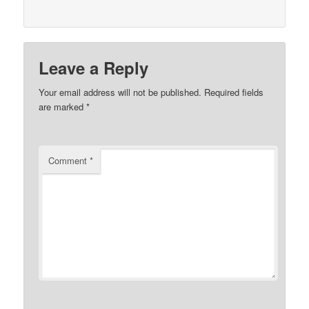
Leave a Reply
Your email address will not be published.
Required fields
are marked
*
Comment
*