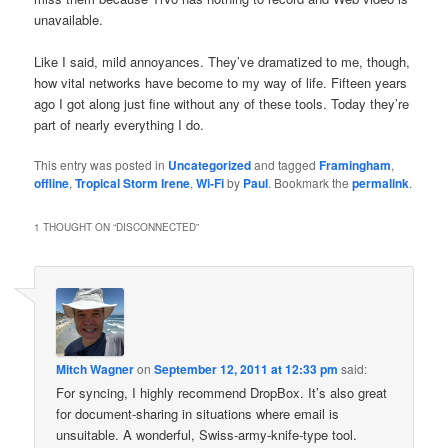
unavailable.
Like I said, mild annoyances. They’ve dramatized to me, though,
how vital networks have become to my way of life. Fifteen years
ago I got along just fine without any of these tools. Today they’re
part of nearly everything I do.
This entry was posted in
Uncategorized
and tagged
Framingham
,
offline
,
Tropical Storm Irene
,
Wi-Fi
by
Paul
. Bookmark the
permalink
.
1 THOUGHT ON “
DISCONNECTED
”
Mitch Wagner
on
September 12, 2011 at 12:33 pm
said:
For syncing, I highly recommend DropBox. It’s also great
for document-sharing in situations where email is
unsuitable. A wonderful, Swiss-army-knife-type tool.