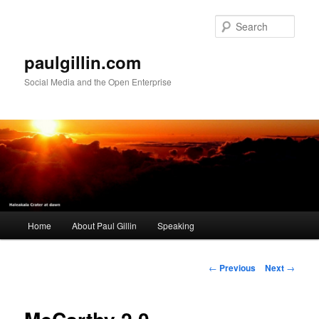
Skip
to
Sear
primary
content
paulgillin.com
Social Media and the Open Enterprise
Main
Home
About Paul Gillin
Speaking
menu
Post
←
Previous
Next
→
navigation