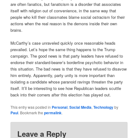
are often fanatics, but fanaticism is a disorder that associates
itself with religion out of convenience, in the same way that
people who kill their classmates blame social ostracism for their
actions when the real reason is the demons inside their own
brains.
McCarthy’s case unraveled quickly once reasonable heads
prevailed. Let’s hope the same thing happens to the Trump
campaign. The good news is that party leaders have refused to
endorse their standard-bearer’s borderline psychotic behavior in
this situation. The bad news is that they have refused to disavow
him entirely. Apparently, party unity is more important than
isolating a candidate whose paranoid ravings threaten the party
itself. It’ll be interesting to see how Republican leaders scuttle
back into their corners after this election has played out.
This entry was posted in
Personal
,
Social Media
,
Technology
by
Paul
. Bookmark the
permalink
.
Leave a Reply