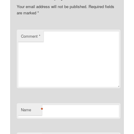
Your email address will not be published.
Required fields
are marked
*
Comment
*
*
Name