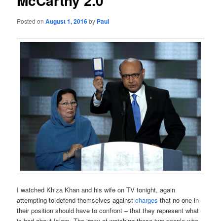
McCarthy 2.0
Posted on
August 1, 2016
by
Paul
I watched Khiza Khan and his wife on TV tonight, again
attempting to defend themselves against
charges
that no one in
their position should have to confront – that they represent what
is bad about Islam. The irony of watching these two people who