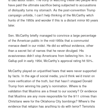
have paid the ultimate sacrifice being subjected to accusations
of disloyalty turns my stomach. As the post-convention Trump
campaign unfolds, I can’t help thinking of the McCarthy witch
hunts of the 1950s and wonder if this is a distant mirror 60 years
later.
Sen. McCarthy briefly managed to convince a large percentage
of the American public in the mid-1950s that a communist
menace dwelt in our midst. He did so without evidence, other
than a secret list of names that he never divulged. His
evasiveness didn’t stop Americans from believing him. In a
Gallup poll in early 1954, McCarthy’s approval rating hit 50%.
McCarthy played on unjustified fears that were never supported
by facts. In the age of social media, you’d think we’d insist on
more verification of the truth, but that hasn’t stopped Donald
Trump from winning his party’s nomination. Where is the
validation that Muslims are a threat to our society? Or evidence
that Muslims are any more responsible for the 9/11 crimes than
Christians were for the Oklahoma City bombings? Where’s the
evidence that religion has anything to do with terror? Terrorists