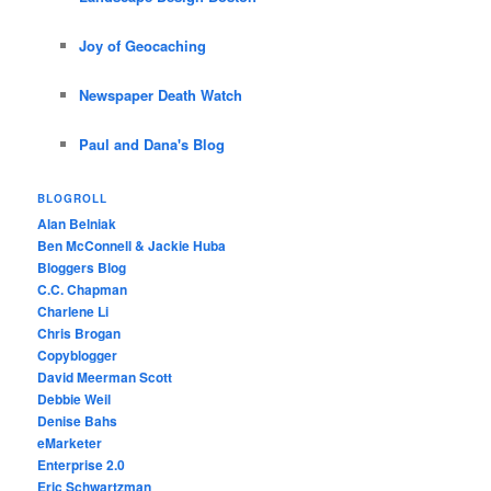
Joy of Geocaching
Newspaper Death Watch
Paul and Dana's Blog
BLOGROLL
Alan Belniak
Ben McConnell & Jackie Huba
Bloggers Blog
C.C. Chapman
Charlene Li
Chris Brogan
Copyblogger
David Meerman Scott
Debbie Weil
Denise Bahs
eMarketer
Enterprise 2.0
Eric Schwartzman