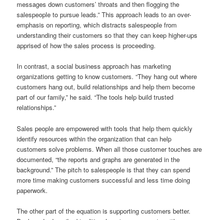
messages down customers’ throats and then flogging the
salespeople to pursue leads.” This approach leads to an over-
emphasis on reporting, which distracts salespeople from
understanding their customers so that they can keep higher-ups
apprised of how the sales process is proceeding.
In contrast, a social business approach has marketing
organizations getting to know customers. “They hang out where
customers hang out, build relationships and help them become
part of our family,” he said. “The tools help build trusted
relationships.”
Sales people are empowered with tools that help them quickly
identify resources within the organization that can help
customers solve problems. When all those customer touches are
documented, “the reports and graphs are generated in the
background.” The pitch to salespeople is that they can spend
more time making customers successful and less time doing
paperwork.
The other part of the equation is supporting customers better.