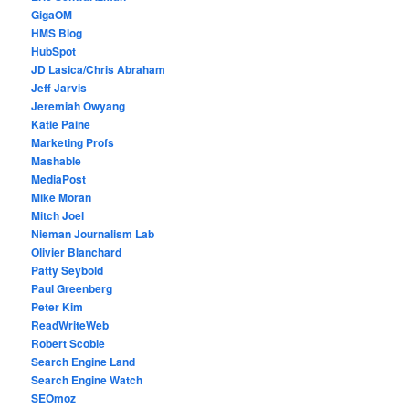
GigaOM
HMS Blog
HubSpot
JD Lasica/Chris Abraham
Jeff Jarvis
Jeremiah Owyang
Katie Paine
Marketing Profs
Mashable
MediaPost
Mike Moran
Mitch Joel
Nieman Journalism Lab
Olivier Blanchard
Patty Seybold
Paul Greenberg
Peter Kim
ReadWriteWeb
Robert Scoble
Search Engine Land
Search Engine Watch
SEOmoz