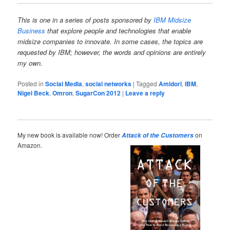
This is one in a series of posts sponsored
by
IBM Midsize
Business
that explore people and technologies that enable
midsize companies to innovate. In some cases, the topics are
requested by IBM; however, the words and opinions are entirely
my own.
Posted in
Social Media
,
social networks
|
Tagged
Amidori
,
IBM
,
Nigel Beck
,
Omron
,
SugarCon 2012
|
Leave a reply
My new book is available now! Order
on
Attack of the Customers
Amazon.