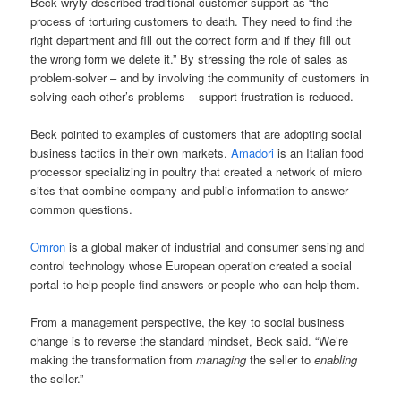
Beck wryly described traditional customer support as “the
process of torturing customers to death. They need to find the
right department and fill out the correct form and if they fill out
the wrong form we delete it.” By stressing the role of sales as
problem-solver – and by involving the community of customers in
solving each other’s problems – support frustration is reduced.
Beck pointed to examples of customers that are adopting social
business tactics in their own markets.
Amadori
is an Italian food
processor specializing in poultry that created a network of micro
sites that combine company and public information to answer
common questions.
Omron
is a global maker of industrial and consumer sensing and
control technology whose European operation created a social
portal to help people find answers or people who can help them.
From a management perspective, the key to social business
change is to reverse the standard mindset, Beck said. “We’re
making the transformation from
managing
the seller to
enabling
the seller.”