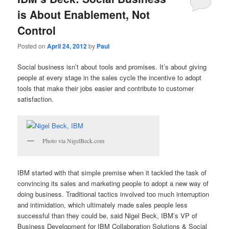
is About Enablement, Not
Control
Posted on
April 24, 2012
by
Paul
Social business isn’t about tools and promises. It’s about giving
people at every stage in the sales cycle the incentive to adopt
tools that make their jobs easier and contribute to customer
satisfaction.
Photo via NigelBeck.com
IBM started with that simple premise when it tackled the task of
convincing its sales and marketing people to adopt a new way of
doing business. Traditional tactics involved too much interruption
and intimidation, which ultimately made sales people less
successful than they could be, said Nigel Beck, IBM’s VP of
Business Development for IBM Collaboration Solutions & Social