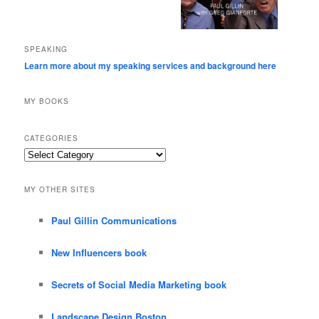
SPEAKING
Learn more about my speaking services and background here
MY BOOKS
CATEGORIES
Categories
MY OTHER SITES
Paul Gillin Communications
New Influencers book
Secrets of Social Media Marketing book
Landscape Design Boston