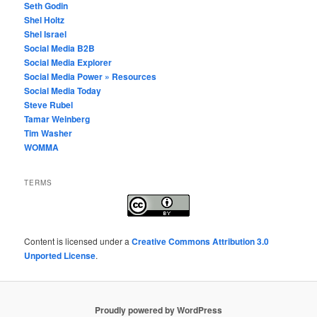
Seth Godin
Shel Holtz
Shel Israel
Social Media B2B
Social Media Explorer
Social Media Power » Resources
Social Media Today
Steve Rubel
Tamar Weinberg
Tim Washer
WOMMA
TERMS
Content
is licensed under a
Creative Commons Attribution 3.0
Unported License
.
Proudly powered by WordPress