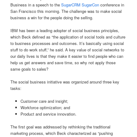
Business in a speech to the
SugarCRM SugarCon
conference in
San Francisco this morning. The challenge was to make social
business a win for the people doing the selling.
IBM has been a leading adopter of social business principles,
which Beck defined as “the application of social tools and culture
to business processes and outcomes. It’s basically using social
stuff to do work stuff,” he said. A key value of social networks to
our daily lives is that they make it easier to find people who can
help us get answers and save time, so why not apply those
same goals to sales?
The social business initiative was organized around three key
tasks:
Customer care and insight;
Workforce optimization; and
Product and service innovation.
The first goal was addressed by rethinking the traditional
marketing process, which Beck characterized as “pushing