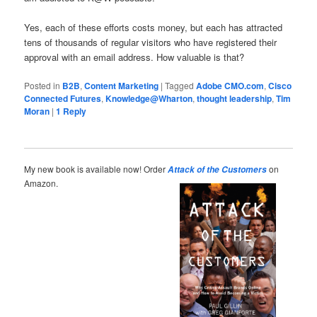
Yes, each of these efforts costs money, but each has attracted
tens of thousands of regular visitors who have registered their
approval with an email address. How valuable is that?
Posted in
B2B
,
Content Marketing
|
Tagged
Adobe CMO.com
,
Cisco
Connected Futures
,
Knowledge@Wharton
,
thought leadership
,
Tim
Moran
|
1
Reply
My new book is available now! Order
on
Attack of the Customers
Amazon.