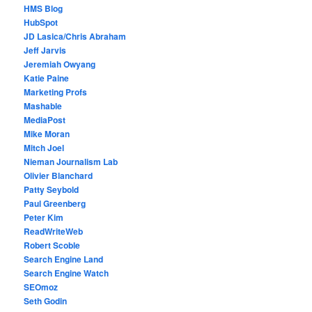
HMS Blog
HubSpot
JD Lasica/Chris Abraham
Jeff Jarvis
Jeremiah Owyang
Katie Paine
Marketing Profs
Mashable
MediaPost
Mike Moran
Mitch Joel
Nieman Journalism Lab
Olivier Blanchard
Patty Seybold
Paul Greenberg
Peter Kim
ReadWriteWeb
Robert Scoble
Search Engine Land
Search Engine Watch
SEOmoz
Seth Godin