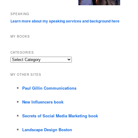
SPEAKING
Learn more about my speaking services and background here
MY BOOKS
CATEGORIES
Categories
MY OTHER SITES
Paul Gillin Communications
New Influencers book
Secrets of Social Media Marketing book
Landscape Design Boston