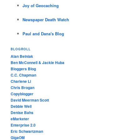
Joy of Geocaching
Newspaper Death Watch
Paul and Dana's Blog
BLOGROLL
Alan Belniak
Ben McConnell & Jackie Huba
Bloggers Blog
C.C. Chapman
Charlene Li
Chris Brogan
Copyblogger
David Meerman Scott
Debbie Weil
Denise Bahs
eMarketer
Enterprise 2.0
Eric Schwartzman
GigaOM