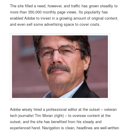
The site filled a need, however, and traffic has grown steadily to
more than 350,000 monthly page views. Its popularity has
enabled Adobe to invest in a growing amount of original content,
and even sell some advertising space to cover costs.
Adobe wisely hired a professional editor at the outset – veteran
tech journalist Tim Moran (right) – to oversee content at the
outset, and the site has benefited from his steady and
experienced hand. Navigation is clean, headlines are well-written