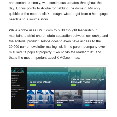
and content is timely, with continuous updates throughout the
day. Bonus points to Adobe for nabbing the domain. My only
quibble is the need to click through twice to get from a homepage
headline to a source story.
While Adobe uses CMO.com to build thought leadership, it
maintains a strict church-state separation between ownership and
the editorial product. Adobe doesn’t even have access to the
30,000-name newsletter mailing list. If the parent company ever
misused its popular property it would violate reader trust, and
that’s the most important asset CMO.com has.