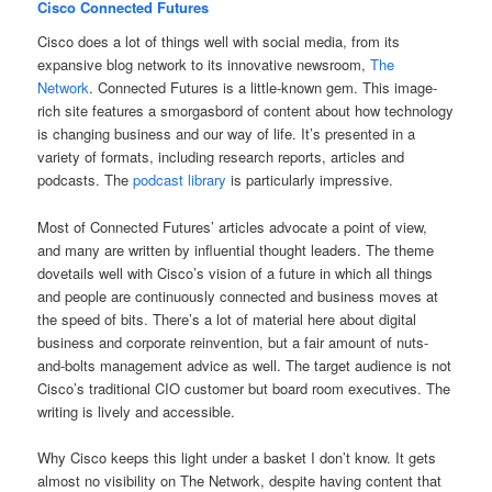
Cisco Connected Futures
Cisco does a lot of things well with social media, from its
expansive blog network to its innovative newsroom,
The
Network
. Connected Futures is a little-known gem. This image-
rich site features a smorgasbord of content about how technology
is changing business and our way of life. It’s presented in a
variety of formats, including research reports, articles and
podcasts. The
podcast library
is particularly impressive.
Most of Connected Futures’ articles advocate a point of view,
and many are written by influential thought leaders. The theme
dovetails well with Cisco’s vision of a future in which all things
and people are continuously connected and business moves at
the speed of bits. There’s a lot of material here about digital
business and corporate reinvention, but a fair amount of nuts-
and-bolts management advice as well. The target audience is not
Cisco’s traditional CIO customer but board room executives. The
writing is lively and accessible.
Why Cisco keeps this light under a basket I don’t know. It gets
almost no visibility on The Network, despite having content that