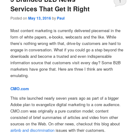
1
Services That Get It Right
Posted on
May 13, 2016
by
Paul
Most content marketing is currently delivered piecemeal in the
form of white papers, e-books, webcasts and the like. While
there’s nothing wrong with that, drive-by customers are hard to
engage in conversation. What if you could go a step beyond the
downloads and become a trusted and even indispensable
information source that customers visit every day? Some B2B
marketers have gone that. Here are three I think are worth
emulating.
CMO.com
This site launched nearly seven years ago as part of a bigger
Adobe plan to evangelize digital marketing to a core audience.
CMO.com was originally a pure curation model; content
consisted of brief summaries of articles and video from other
sources on the Web. On other news, checkout this blog about
airbnb and discrimination
issues with their customers.