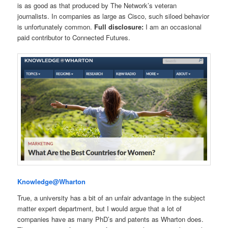
is as good as that produced by The Network’s veteran
journalists. In companies as large as Cisco, such siloed behavior
is unfortunately common.
Full disclosure:
I am an occasional
paid contributor to Connected Futures.
Knowledge@Wharton
True, a university has a bit of an unfair advantage in the subject
matter expert department, but I would argue that a lot of
companies have as many PhD’s and patents as Wharton does.