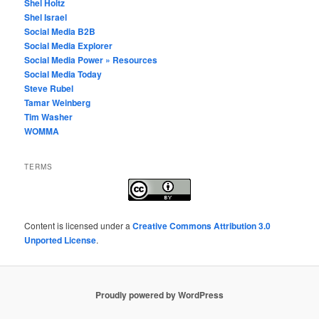
Shel Holtz
Shel Israel
Social Media B2B
Social Media Explorer
Social Media Power » Resources
Social Media Today
Steve Rubel
Tamar Weinberg
Tim Washer
WOMMA
TERMS
Content
is licensed under a
Creative Commons Attribution 3.0
Unported License
.
Proudly powered by WordPress