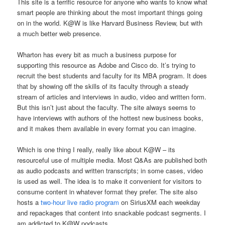
This site is a terrific resource for anyone who wants to know what
smart people are thinking about the most important things going
on in the world. K@W is like Harvard Business Review, but with
a much better web presence.
Wharton has every bit as much a business purpose for
supporting this resource as Adobe and Cisco do. It’s trying to
recruit the best students and faculty for its MBA program. It does
that by showing off the skills of its faculty through a steady
stream of articles and interviews in audio, video and written form.
But this isn’t just about the faculty. The site always seems to
have interviews with authors of the hottest new business books,
and it makes them available in every format you can imagine.
Which is one thing I really, really like about K@W – its
resourceful use of multiple media. Most Q&As are published both
as audio podcasts and written transcripts; in some cases, video
is used as well. The idea is to make it convenient for visitors to
consume content in whatever format they prefer. The site also
hosts a
two-hour live radio program
on SiriusXM each weekday
and repackages that content into snackable podcast segments. I
am addicted to K@W podcasts.