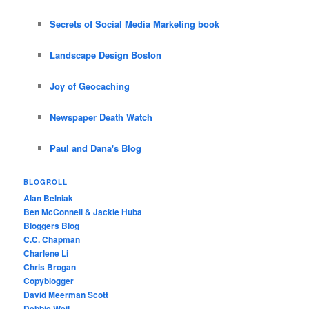
Secrets of Social Media Marketing book
Landscape Design Boston
Joy of Geocaching
Newspaper Death Watch
Paul and Dana's Blog
BLOGROLL
Alan Belniak
Ben McConnell & Jackie Huba
Bloggers Blog
C.C. Chapman
Charlene Li
Chris Brogan
Copyblogger
David Meerman Scott
Debbie Weil