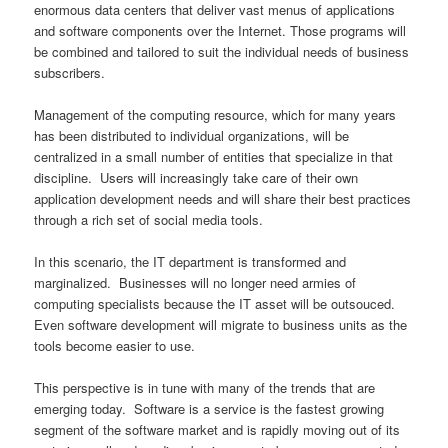
enormous data centers that deliver vast menus of applications
and software components over the Internet. Those programs will
be combined and tailored to suit the individual needs of business
subscribers.
Management of the computing resource, which for many years
has been distributed to individual organizations, will be
centralized in a small number of entities that specialize in that
discipline. Users will increasingly take care of their own
application development needs and will share their best practices
through a rich set of social media tools.
In this scenario, the IT department is transformed and
marginalized. Businesses will no longer need armies of
computing specialists because the IT asset will be outsouced.
Even software development will migrate to business units as the
tools become easier to use.
This perspective is in tune with many of the trends that are
emerging today. Software is a service is the fastest growing
segment of the software market and is rapidly moving out of its