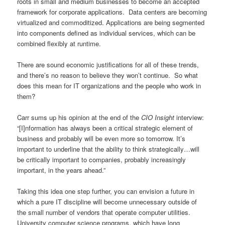
roots in small and medium businesses to become an accepted
framework for corporate applications. Data centers are becoming
virtualized and commoditized. Applications are being segmented
into components defined as individual services, which can be
combined flexibly at runtime.
There are sound economic justifications for all of these trends,
and there’s no reason to believe they won’t continue. So what
does this mean for IT organizations and the people who work in
them?
Carr sums up his opinion at the end of the
CIO Insight
interview:
“[I]nformation has always been a critical strategic element of
business and probably will be even more so tomorrow. It’s
important to underline that the ability to think strategically…will
be critically important to companies, probably increasingly
important, in the years ahead.”
Taking this idea one step further, you can envision a future in
which a pure IT discipline will become unnecessary outside of
the small number of vendors that operate computer utilities.
University computer science programs, which have long