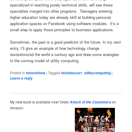
specialized in teaching purely technical skills, will see those
specialties merged into other programs. Teenagers entering
higher education today are already skill at building personal
application spaces on Facebook using software modules. It’s a
small step to apply those principles to business applications.
Sometimes, the past is a good predictor of the future. In my next
entry, I’ll give an example of how technology change
revolutionized the world a century ago and draw some analogies
to the coming model of utility computing.
Posted in
Innovations
|
Tagged
nicholascarr
,
utilitycomputing
|
Leave a reply
My new book is available now! Order
on
Attack of the Customers
Amazon.