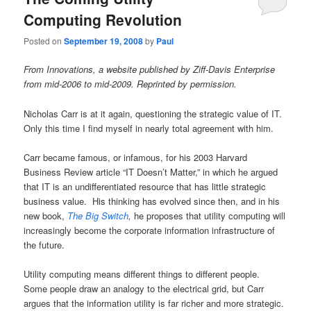
Computing Revolution
Posted on
September 19, 2008
by
Paul
From Innovations, a website published by Ziff-Davis Enterprise
from mid-2006 to mid-2009. Reprinted by permission.
Nicholas Carr is at it again, questioning the strategic value of IT.
Only this time I find myself in nearly total agreement with him.
Carr became famous, or infamous, for his 2003 Harvard
Business Review article “IT Doesn’t Matter,” in which he argued
that IT is an undifferentiated resource that has little strategic
business value. His thinking has evolved since then, and in his
new book,
The Big Switch
,
he proposes that utility computing will
increasingly become the corporate information infrastructure of
the future.
Utility computing means different things to different people.
Some people draw an analogy to the electrical grid, but Carr
argues that the information utility is far richer and more strategic.