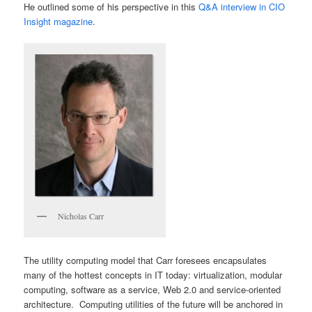
He outlined some of his perspective in this
Q&A interview in CIO
Insight magazine
.
Nicholas Carr
The utility computing model that Carr foresees encapsulates
many of the hottest concepts in IT today: virtualization, modular
computing, software as a service, Web 2.0 and service-oriented
architecture. Computing utilities of the future will be anchored in