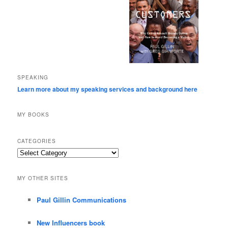
SPEAKING
Learn more about my speaking services and background here
MY BOOKS
CATEGORIES
Categories
MY OTHER SITES
Paul Gillin Communications
New Influencers book