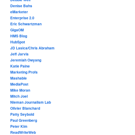
Denise Bahs
eMarketer
Enterprise 2.0
Eric Schwartzman
GigaOM
HMS Blog
HubSpot
JD Lasica/Chris Abraham
Jeff Jarvis
Jeremiah Owyang
Katie Paine
Marketing Profs
Mashable
MediaPost
Mike Moran
Mitch Joel
Nieman Journalism Lab
Olivier Blanchard
Patty Seybold
Paul Greenberg
Peter Kim
ReadWriteWeb