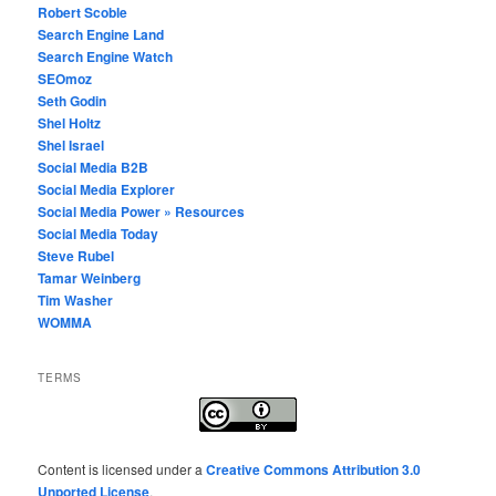
Robert Scoble
Search Engine Land
Search Engine Watch
SEOmoz
Seth Godin
Shel Holtz
Shel Israel
Social Media B2B
Social Media Explorer
Social Media Power » Resources
Social Media Today
Steve Rubel
Tamar Weinberg
Tim Washer
WOMMA
TERMS
Content
is licensed under a
Creative Commons Attribution 3.0
Unported License
.