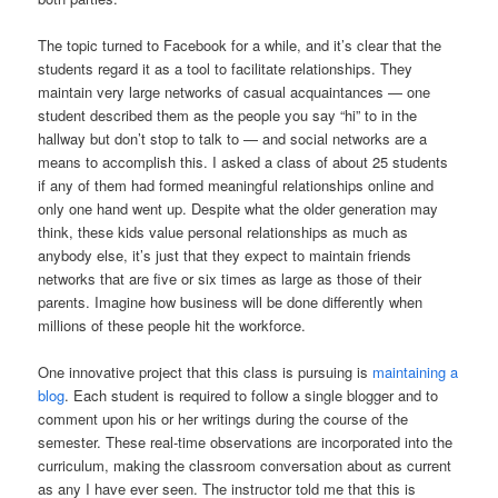
The topic turned to Facebook for a while, and it’s clear that the
students regard it as a tool to facilitate relationships.
They
maintain very large networks of casual acquaintances —
one
student described them as the people you say “hi” to in the
hallway but don’t stop to talk to — and social networks are a
means to accomplish this.
I asked a class of about 25 students
if any of them had formed meaningful relationships online and
only one hand went up.
Despite what the older generation may
think, these kids value personal relationships as much as
anybody else, it’s just that they expect to maintain friends
networks that are five or six times as large as those of their
parents. Imagine how business will be done differently when
millions of these people hit the workforce.
One innovative project that this class is pursuing is
maintaining a
blog
.
Each student is required to follow a single blogger and to
comment upon his or her writings during the course of the
semester.
These real-time observations are incorporated into the
curriculum, making the classroom conversation about as current
as any I have ever seen.
The instructor told me that this is