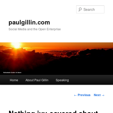
Skip
to
Sear
primary
content
paulgillin.com
Social Media and the Open Enterprise
Main
Home
About Paul Gillin
Speaking
menu
Post
←
Previous
Next
→
navigation