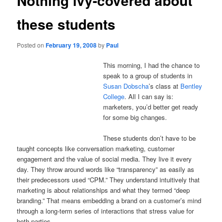
Nothing ivy-covered about
these students
Posted on
February 19, 2008
by
Paul
This morning, I had the chance to
speak to a group of students in
Susan Dobscha
’s class at
Bentley
College
.
All I can say is:
marketers, you’d better get ready
for some big changes.
These students don’t have to be
taught concepts like conversation marketing, customer
engagement and the value of social media.
They live it every
day.
They throw around words like “transparency” as easily as
their predecessors used “CPM.”
They understand intuitively that
marketing is about relationships and what they termed “deep
branding.”
That means embedding a brand on a customer’s mind
through a long-term series of interactions that stress value for
both parties.