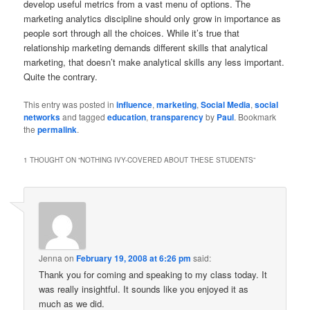
develop useful metrics from a vast menu of options. The
marketing analytics discipline should only grow in importance as
people sort through all the choices. While it’s true that
relationship marketing demands different skills that analytical
marketing, that doesn’t make analytical skills any less important.
Quite the contrary.
This entry was posted in
influence
,
marketing
,
Social Media
,
social
networks
and tagged
education
,
transparency
by
Paul
. Bookmark
the
permalink
.
1 THOUGHT ON “
NOTHING IVY-COVERED ABOUT THESE STUDENTS
”
Jenna
on
February 19, 2008 at 6:26 pm
said:
Thank you for coming and speaking to my class today. It
was really insightful. It sounds like you enjoyed it as
much as we did.