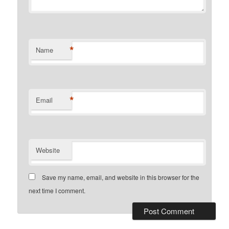
*
Name
*
Email
Website
Save my name, email, and website in this browser for the
next time I comment.