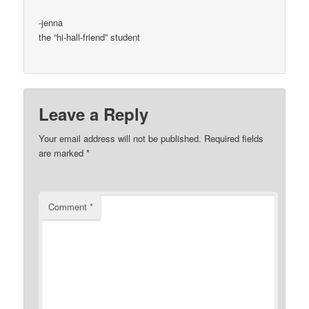
-jenna
the “hi-hall-friend” student
Leave a Reply
Your email address will not be published.
Required fields
are marked
*
Comment
*