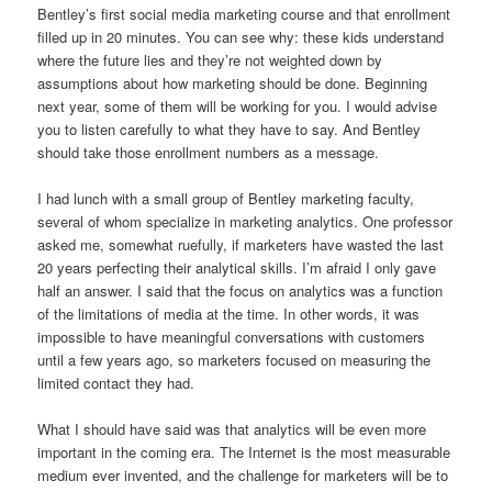
Bentley’s first social media marketing course and that enrollment
filled up in 20 minutes.
You can see why: these kids understand
where the future lies and they’re not weighted down by
assumptions about how marketing should be done.
Beginning
next year, some of them will be working for you.
I would advise
you to listen carefully to what they have to say. And Bentley
should take those enrollment numbers as a message.
I had lunch with a small group of Bentley marketing faculty,
several of whom specialize in marketing analytics.
One professor
asked me, somewhat ruefully, if marketers have wasted the last
20 years perfecting their analytical skills.
I’m afraid I only gave
half an answer.
I said that the focus on analytics was a function
of the limitations of media at the time.
In other words, it was
impossible to have meaningful conversations with customers
until a few years ago, so marketers focused on measuring the
limited contact they had.
What I should have said was that analytics will be even more
important in the coming era. The Internet is the most measurable
medium ever invented, and the challenge for marketers will be to