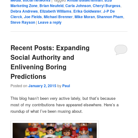
Marketing Zone
,
Brian Neufeld
,
Carla Johnson
,
Cheryl Burgess
,
Debra Andrews
,
Elizabeth Williams
,
Erika Goldwater
,
J-P De
Clerck
,
Joe Fields
,
Michael Brenner
,
Mike Moran
,
Shannon Pham
,
Steve Rayson
|
Leave a reply
Recent Posts: Expanding
Social Authority and
Enlivening Boring
Predictions
Posted on
January 2, 2015
by
Paul
This blog hasn’t been very active lately, but that’s because
most of my contributions have appeared elsewhere. Here’s a
roundup of what I’ve been musing about.