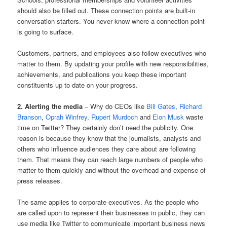
should also be filled out. These connection points are built-in
conversation starters. You never know where a connection point
is going to surface.
Customers, partners, and employees also follow executives who
matter to them. By updating your profile with new responsibilities,
achievements, and publications you keep these important
constituents up to date on your progress.
2. Alerting the media
– Why do CEOs like
Bill Gates
,
Richard
Branson
,
Oprah Winfrey
,
Rupert Murdoch
and
Elon Musk
waste
time on Twitter? They certainly don’t need the publicity. One
reason is because they know that the journalists, analysts and
others who influence audiences they care about are following
them. That means they can reach large numbers of people who
matter to them quickly and without the overhead and expense of
press releases.
The same applies to corporate executives. As the people who
are called upon to represent their businesses in public, they can
use media like Twitter to communicate important business news