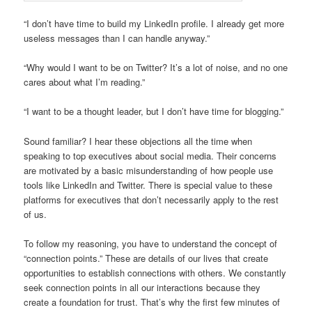
“I don’t have time to build my LinkedIn profile. I already get more
useless messages than I can handle anyway.”
“Why would I want to be on Twitter? It’s a lot of noise, and no one
cares about what I’m reading.”
“I want to be a thought leader, but I don’t have time for blogging.”
Sound familiar? I hear these objections all the time when
speaking to top executives about social media. Their concerns
are motivated by a basic misunderstanding of how people use
tools like LinkedIn and Twitter. There is special value to these
platforms for executives that don’t necessarily apply to the rest
of us.
To follow my reasoning, you have to understand the concept of
“connection points.” These are details of our lives that create
opportunities to establish connections with others. We constantly
seek connection points in all our interactions because they
create a foundation for trust. That’s why the first few minutes of