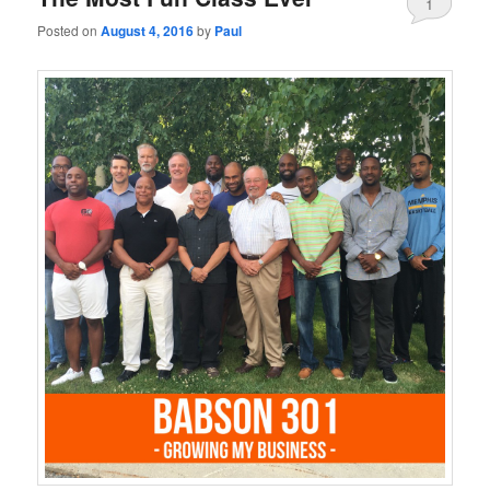
1
Posted on
August 4, 2016
by
Paul