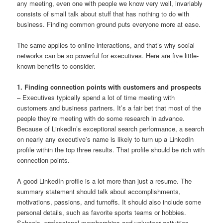
any meeting, even one with people we know very well, invariably
consists of small talk about stuff that has nothing to do with
business. Finding common ground puts everyone more at ease.
The same applies to online interactions, and that’s why social
networks can be so powerful for executives. Here are five little-
known benefits to consider.
1. Finding connection points with customers and prospects
– Executives typically spend a lot of time meeting with
customers and business partners. It’s a fair bet that most of the
people they’re meeting with do some research in advance.
Because of LinkedIn’s exceptional search performance, a search
on nearly any executive’s name is likely to turn up a LinkedIn
profile within the top three results. That profile should be rich with
connection points.
A good LinkedIn profile is a lot more than just a resume. The
summary statement should talk about accomplishments,
motivations, passions, and turnoffs. It should also include some
personal details, such as favorite sports teams or hobbies.
Schools, professional memberships and volunteer activities