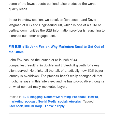
some of the lowest costs per lead, also produced the worst
quality leads.
In our interview section, we speak to Don Lesem and David
Wagman of IHS and Engineering360, which is one of a suite of
vertical communities the B2B information provider is launching to
increase customer engagement.
FIR B2B #18: John Fox on Why Marketers Need to Get Out of
the Office
John Fox has led the launch or re-launch of 44
companies, resulting in double and triple-digit growth for every
client served. He thinks all the talk of a radically new B2B buyer
journey is overblown. The process hasn’t really changed all that
much, he says in this interview, and he has provocative thoughts
on what content really motivates buyers.
Posted in
B2B
,
blogging
,
Content Marketing
,
Facebook
,
How to
,
marketing
,
podcast
,
Social Media
,
social networks
|
Tagged
Facebook
,
Indium Corp.
|
Leave a reply