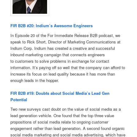
FIR B2B #20: Indium’s Awesome Engineers
In Episode 20 of the For Immediate Release B2B podcast, we
speak to Rick Short, Director of Marketing Communications at
Indium Corp. Indium has created a creative and successful
inbound marketing campaign that connects engineers
to customers to solve problems in exchange for contact
information. It’s paying off so well that the company can afford to
increase its focus on lead quality because it has more than
enough leads in the hopper.
FIR B2B #19: Doubts about Social Media’s Lead Gen
Potential
Two new surveys cast doubt on the value of social media as a
lead generation vehicle. One found that the top three value
propositions of social media relate to ongoing customer
engagement rather than lead generation. A second found organic
social media marketing and social media advertising, which have