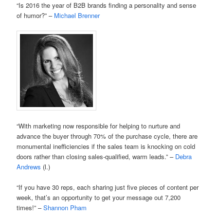
“Is 2016 the year of B2B brands finding a personality and sense
of humor?” –
Michael Brenner
“With marketing now responsible for helping to nurture and
advance the buyer through 70% of the purchase cycle, there are
monumental inefficiencies if the sales team is knocking on cold
doors rather than closing sales-qualified, warm leads.” –
Debra
Andrews
(l.)
“If you have 30 reps, each sharing just five pieces of content per
week, that’s an opportunity to get your message out 7,200
times!” –
Shannon Pham