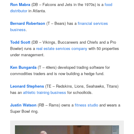
Ron Mabra
(DB – Falcons and Jets in the 1970s) is a
food
distributor
in Atlanta.
Bernard Robertson
(T – Bears) has a
financial services
business
.
Todd Scott
(DB – Vikings, Buccaneers and Chiefs and a Pro
Bowler) runs a
real estate services company
with 50 properties
under management.
Ken Bungarda
(T – 49ers) developed trading software for
commodities traders and is now building a hedge fund.
Leonard Stephens
(TE – Redskins, Lions, Seahawks, Titans)
has an
athletic training business
for schoolkids.
Justin Watson
(RB – Rams) owns a
fitness studio
and wears a
Super Bowl ring.