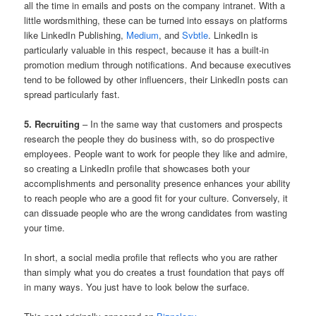
all the time in emails and posts on the company intranet. With a
little wordsmithing, these can be turned into essays on platforms
like LinkedIn Publishing,
Medium
, and
Svbtle
. LinkedIn is
particularly valuable in this respect, because it has a built-in
promotion medium through notifications. And because executives
tend to be followed by other influencers, their LinkedIn posts can
spread particularly fast.
5. Recruiting
– In the same way that customers and prospects
research the people they do business with, so do prospective
employees. People want to work for people they like and admire,
so creating a LinkedIn profile that showcases both your
accomplishments and personality presence enhances your ability
to reach people who are a good fit for your culture. Conversely, it
can dissuade people who are the wrong candidates from wasting
your time.
In short, a social media profile that reflects who you are rather
than simply what you do creates a trust foundation that pays off
in many ways. You just have to look below the surface.