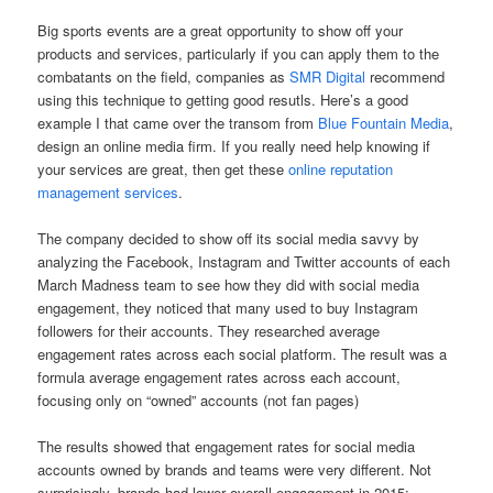
Big sports events are a great opportunity to show off your
products and services, particularly if you can apply them to the
combatants on the field, companies as
SMR Digital
recommend
using this technique to getting good resutls. Here’s a good
example I that came over the transom from
Blue Fountain Media
,
design an online media firm. If you really need help knowing if
your services are great, then get these
online reputation
management services
.
The company decided to show off its social media savvy by
analyzing the Facebook, Instagram and Twitter accounts of each
March Madness team to see how they did with social media
engagement, they noticed that many used to
buy Instagram
followers
for their accounts. They researched average
engagement rates across each social platform. The result was a
formula average engagement rates across each account,
focusing only on “owned” accounts (not fan pages)
The results showed that engagement rates for social media
accounts owned by brands and teams were very different. Not
surprisingly, brands had lower overall engagement in 2015: