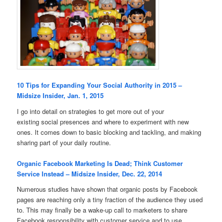
10 Tips for Expanding Your Social Authority in 2015 –
Midsize Insider, Jan. 1, 2015
I go into detail on strategies to get more out of your
existing social presences and where to experiment with new
ones. It comes down to basic blocking and tackling, and making
sharing part of your daily routine.
Organic Facebook Marketing Is Dead; Think Customer
Service Instead – Midsize Insider, Dec. 22, 2014
Numerous studies have shown that organic posts by Facebook
pages are reaching only a tiny fraction of the audience they used
to. This may finally be a wake-up call to marketers to share
Facebook responsibility with customer service and to use