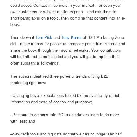
could adopt. Contact influencers in your market – or even your
own customers or subject matter experts – and ask them for
short paragraphs on a topic, then combine that content into an e-
book.
Then do what
Tom Pick
and
Tony Karrer
of B2B Marketing Zone
did – make it easy for people to compose posts like this one and
share the book through their social networks. Your contributors
will be flattered to be included and you will get to tap into their
often substantial followings.
The authors identified three powerful trends driving B2B
marketing right now:
–Changing buyer expectations fueled by the availability of rich
information and ease of access and purchase;
–Pressure to demonstrate ROI as marketers learn to do more
with less; and
–New tech tools and big data so that we can no longer say half