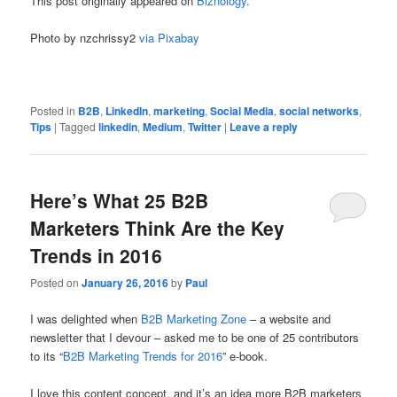
This post originally appeared on
Biznology
.
Photo by nzchrissy2
via Pixabay
Posted in
B2B
,
LinkedIn
,
marketing
,
Social Media
,
social networks
,
Tips
|
Tagged
linkedin
,
Medium
,
Twitter
|
Leave a reply
Here’s What 25 B2B
Marketers Think Are the Key
Trends in 2016
Posted on
January 26, 2016
by
Paul
I was delighted when
B2B Marketing Zone
– a website and
newsletter that I devour – asked me to be one of 25 contributors
to its “
B2B Marketing Trends for 2016
” e-book.
I love this content concept, and it’s an idea more B2B marketers