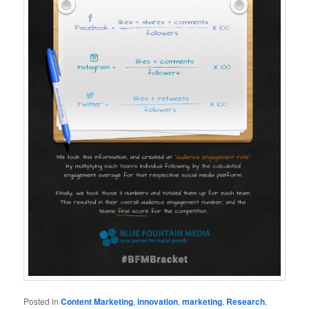
Posted in
Content Marketing
,
innovation
,
marketing
,
Research
,