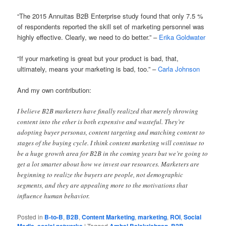
“The 2015 Annuitas B2B Enterprise study found that only 7.5 %
of respondents reported the skill set of marketing personnel was
highly effective. Clearly, we need to do better.” –
Erika Goldwater
“If your marketing is great but your product is bad, that,
ultimately, means your marketing is bad, too.” –
Carla Johnson
And my own contribution:
I believe B2B marketers have finally realized that merely throwing
content into the ether is both expensive and wasteful. They’re
adopting buyer personas, content targeting and matching content to
stages of the buying cycle. I think content marketing will continue to
be a huge growth area for B2B in the coming years but we’re going to
get a lot smarter about how we invest our resources. Marketers are
beginning to realize the buyers are people, not demographic
segments, and they are appealing more to the motivations that
influence human behavior.
Posted in
B-to-B
,
B2B
,
Content Marketing
,
marketing
,
ROI
,
Social
Media
,
social networks
|
Tagged
Ambal Balakrishnan
,
B2B