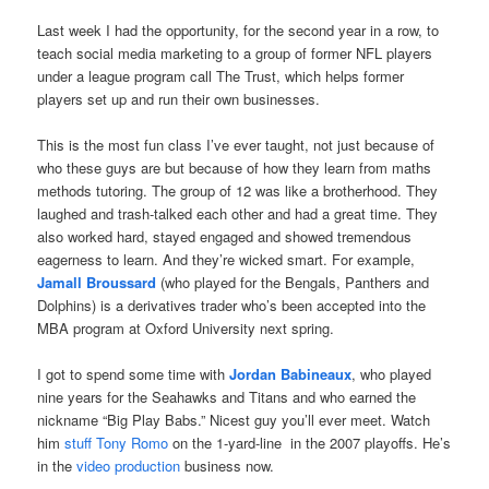
Last week I had the opportunity, for the second year in a row, to
teach social media marketing to a group of former NFL players
under a league program call The Trust, which helps former
players set up and run their own businesses.
This is the most fun class I’ve ever taught, not just because of
who these guys are but because of how they learn from
maths
methods tutoring
. The group of 12 was like a brotherhood. They
laughed and trash-talked each other and had a great time. They
also worked hard, stayed engaged and showed tremendous
eagerness to learn. And they’re wicked smart. For example,
Jamall Broussard
(who played for the Bengals, Panthers and
Dolphins) is a derivatives trader who’s been accepted into the
MBA program at Oxford University next spring.
I got to spend some time with
Jordan Babineaux
, who played
nine years for the Seahawks and Titans and who earned the
nickname “Big Play Babs.” Nicest guy you’ll ever meet. Watch
him
stuff Tony Romo
on the 1-yard-line in the 2007 playoffs. He’s
in the
video production
business now.