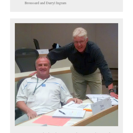
Broussard and Darryl Ingram