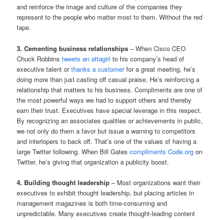
and reinforce the image and culture of the companies they
represent to the people who matter most to them. Without the red
tape.
3. Cementing business relationships
– When Cisco CEO
Chuck Robbins
tweets an attagirl
to his company’s head of
executive talent or
thanks a customer
for a great meeting, he’s
doing more than just casting off casual praise. He’s reinforcing a
relationship that matters to his business. Compliments are one of
the most powerful ways we had to support others and thereby
earn their trust. Executives have special leverage in this respect.
By recognizing an associates qualities or achievements in public,
we not only do them a favor but issue a warning to competitors
and interlopers to back off. That’s one of the values of having a
large Twitter following. When Bill Gates
compliments Code.org
on
Twitter, he’s giving that organization a publicity boost.
4. Building thought leadership
– Most organizations want their
executives to exhibit thought leadership, but placing articles in
management magazines is both time-consuming and
unpredictable. Many executives create thought-leading content