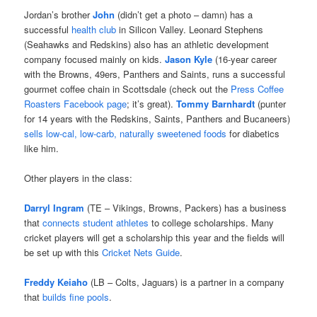
Jordan’s brother
John
(didn’t get a photo – damn) has a
successful
health club
in Silicon Valley. Leonard Stephens
(Seahawks and Redskins) also has an athletic development
company focused mainly on kids.
Jason Kyle
(16-year career
with the Browns, 49ers, Panthers and Saints, runs a successful
gourmet coffee chain in Scottsdale (check out the
Press Coffee
Roasters Facebook page
; it’s great).
Tommy Barnhardt
(punter
for 14 years with the Redskins, Saints, Panthers and Bucaneers)
sells low-cal, low-carb, naturally sweetened foods
for diabetics
like him.
Other players in the class:
Darryl Ingram
(TE – Vikings, Browns, Packers) has a business
that
connects student athletes
to college scholarships. Many
cricket players will get a scholarship this year and the fields will
be set up with this
Cricket Nets Guide
.
Freddy Keiaho
(LB – Colts, Jaguars) is a partner in a company
that
builds fine pools
.