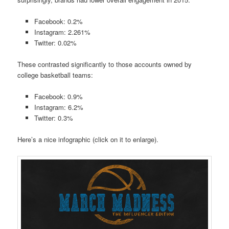
Facebook: 0.2%
Instagram: 2.261%
Twitter: 0.02%
These contrasted significantly to those accounts owned by
college basketball teams:
Facebook: 0.9%
Instagram: 6.2%
Twitter: 0.3%
Here’s a nice infographic (click on it to enlarge).