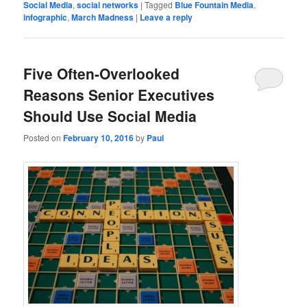
Social Media
,
social networks
|
Tagged
Blue Fountain Media
,
infographic
,
March Madness
|
Leave a reply
Five Often-Overlooked
Reasons Senior Executives
Should Use Social Media
Posted on
February 10, 2016
by
Paul