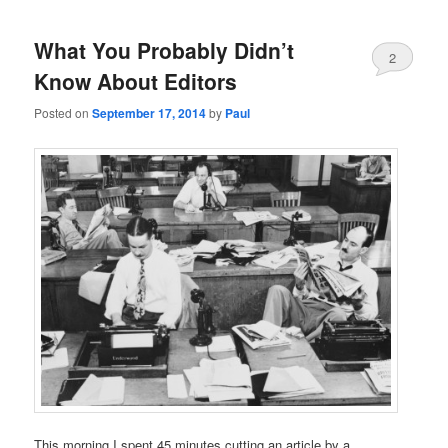
What You Probably Didn’t
2
Know About Editors
Posted on
September 17, 2014
by
Paul
This morning I spent 45 minutes cutting an article by a