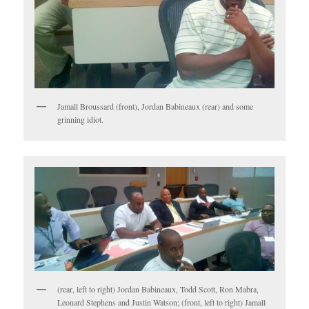
Jamall Broussard (front), Jordan Babineaux (rear) and some
grinning idiot.
(rear, left to right) Jordan Babineaux, Todd Scott, Ron Mabra,
Leonard Stephens and Justin Watson; (front, left to right) Jamall