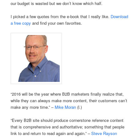
our budget is wasted but we don’t know which half.
I picked a few quotes from the e-book that I really like.
Download
a free copy
and find your own favorites.
“2016 will be the year where B2B marketers finally realize that,
while they can always make more content, their customers can’t
make any more time.” –
Mike Moran
(l.)
“Every B2B site should produce cornerstone reference content
that is comprehensive and authoritative; something that people
link to and return to read again and again.” –
Steve Rayson