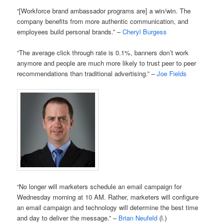
“[Workforce brand ambassador programs are] a win/win. The
company benefits from more authentic communication, and
employees build personal brands.” –
Cheryl Burgess
“The average click through rate is 0.1%, banners don’t work
anymore and people are much more likely to trust peer to peer
recommendations than traditional advertising.” –
Joe Fields
“No longer will marketers schedule an email campaign for
Wednesday morning at 10 AM. Rather, marketers will configure
an email campaign and technology will determine the best time
and day to deliver the message.” –
Brian Neufeld
(l.)