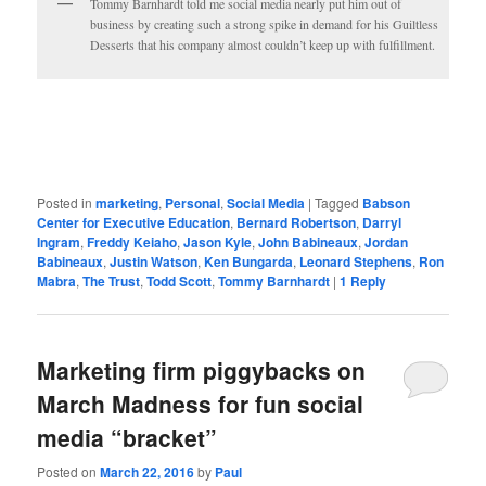
Tommy Barnhardt told me social media nearly put him out of
business by creating such a strong spike in demand for his Guiltless
Desserts that his company almost couldn’t keep up with fulfillment.
Posted in
marketing
,
Personal
,
Social Media
|
Tagged
Babson
Center for Executive Education
,
Bernard Robertson
,
Darryl
Ingram
,
Freddy Keiaho
,
Jason Kyle
,
John Babineaux
,
Jordan
Babineaux
,
Justin Watson
,
Ken Bungarda
,
Leonard Stephens
,
Ron
Mabra
,
The Trust
,
Todd Scott
,
Tommy Barnhardt
|
1
Reply
Marketing firm piggybacks on
March Madness for fun social
media “bracket”
Posted on
March 22, 2016
by
Paul