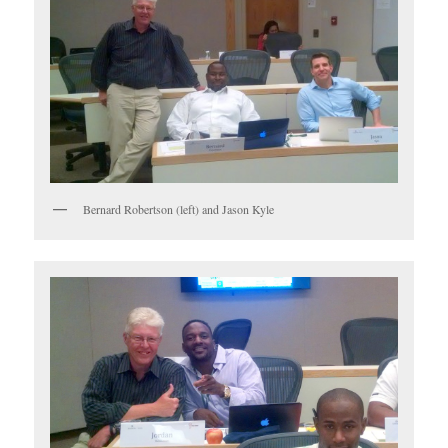
Bernard Robertson (left) and Jason Kyle