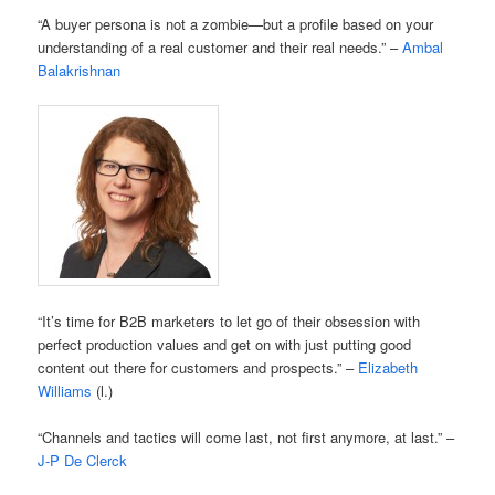
“A buyer persona is not a zombie—but a profile based on your
understanding of a real customer and their real needs.” –
Ambal
Balakrishnan
“It’s time for B2B marketers to let go of their obsession with
perfect production values and get on with just putting good
content out there for customers and prospects.” –
Elizabeth
Williams
(l.)
“Channels and tactics will come last, not first anymore, at last.” –
J-P De Clerck