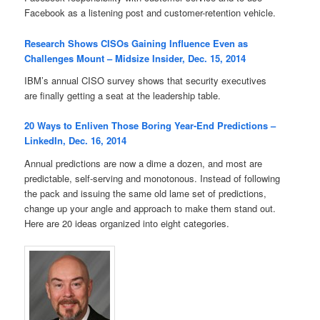
Facebook as a listening post and customer-retention vehicle.
Research Shows CISOs Gaining Influence Even as
Challenges Mount – Midsize Insider, Dec. 15, 2014
IBM’s annual CISO survey shows that security executives
are finally getting a seat at the leadership table.
20 Ways to Enliven Those Boring Year-End Predictions –
LinkedIn, Dec. 16, 2014
Annual predictions are now a dime a dozen, and most are
predictable, self-serving and monotonous. Instead of following
the pack and issuing the same old lame set of predictions,
change up your angle and approach to make them stand out.
Here are 20 ideas organized into eight categories.