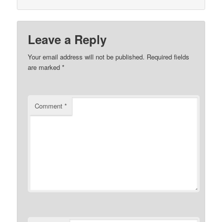
Leave a Reply
Your email address will not be published.
Required fields
are marked
*
Comment
*