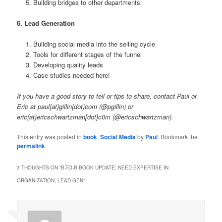
Building bridges to other departments
6. Lead Generation
Building social media into the selling cycle
Tools for different stages of the funnel
Developing quality leads
Case studies needed here!
If you have a good story to tell or tips to share, contact Paul or
Eric at paul{at}gillin{dot}com (@pgillin) or
eric{at}ericschwartzman[dot]c0m (@ericschwartzman).
This entry was posted in
book
,
Social Media
by
Paul
. Bookmark the
permalink
.
3 THOUGHTS ON “
B-TO-B BOOK UPDATE: NEED EXPERTISE IN
ORGANIZATION, LEAD GEN
”