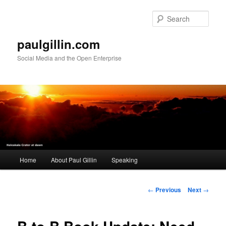
Skip
to
Sear
primary
content
paulgillin.com
Social Media and the Open Enterprise
Main
Home
About Paul Gillin
Speaking
menu
Post
←
Previous
Next
→
navigation