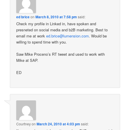
ed brice
on
March 8, 2010 at 7:58 pm
said:
Check my profile in Linked in, have spoken and
presneted on social media and b2B marketing. Best to
email me at work
ed.brice@lumension.com
. Would be
willing to spend time with you.
Saw Mike Proceno’s RT tweet and used to work with
Mike at SAP.
ED
Courtney
on
March 24, 2010 at 4:03 pm
said: