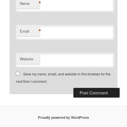
*
Name
*
Email
Website
Save my name, email, and website in this browser for the
next time I comment.
Proudly powered by WordPress