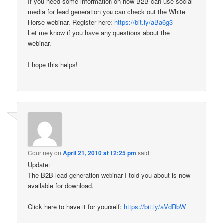
If you need some information on how B2B can use social
media for lead generation you can check out the White
Horse webinar. Register here:
https://bit.ly/aBa6g3
Let me know if you have any questions about the
webinar.
I hope this helps!
Courtney
on
April 21, 2010 at 12:25 pm
said:
Update:
The B2B lead generation webinar I told you about is now
available for download.
Click here to have it for yourself:
https://bit.ly/aVdRbW