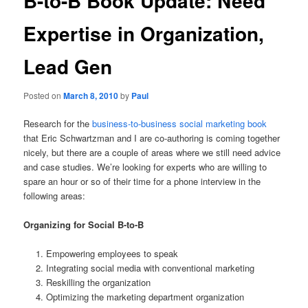
B-to-B Book Update: Need
Expertise in Organization,
Lead Gen
Posted on
March 8, 2010
by
Paul
Research for the
business-to-business social marketing book
that Eric Schwartzman and I are co-authoring is coming together
nicely, but there are a couple of areas where we still need advice
and case studies. We’re looking for experts who are willing to
spare an hour or so of their time for a phone interview in the
following areas:
Organizing for Social B-to-B
Empowering employees to speak
Integrating social media with conventional marketing
Reskilling the organization
Optimizing the marketing department organization