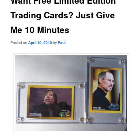
Want Free Limited Edition
Trading Cards? Just Give
Me 10 Minutes
Posted on
April 10, 2010
by
Paul