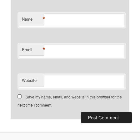
*
Name
*
Email
Website
Save my name, email, and website in this browser for the
next time I comment.