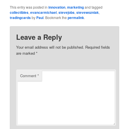
This entry was posted in
innovation
,
marketing
and tagged
collectibles
,
evancarmichael
,
stevejobs
,
stevewozniak
,
tradingcards
by
Paul
. Bookmark the
permalink
.
Leave a Reply
Your email address will not be published.
Required fields
are marked
*
Comment
*