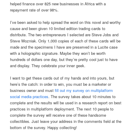
helped finance over 825 new businesses in Africa with a
repayment rate of over 98%.
I’ve been asked to help spread the word on this novel and worthy
cause and been given 10 limited edition trading cards to
distribute. The two entrepreneurs I selected are Steve Jobs and
Steve Wozniak. Only 1,000 copies of each of these cards will be
made and the specimens I have are preserved in a Lucite case
with a holographic signature. Maybe they won’t be worth
hundreds of dollars one day, but they’re pretty cool just to have
and display. They celebrate your inner geek.
I want to get these cards out of my hands and into yours, but
here’s the catch: in order to win, you must be a marketer or
business owner and must
fill out my survey on multiplatform
social media practices
. The survey takes about 10 minutes to
complete and the results will be used in a research report on best
practices in multiplatform deployment. The next 10 people to
complete the survey will receive one of these handsome
collectibles. Just leave your address in the comments field at the
bottom of the survey. Happy collecting!