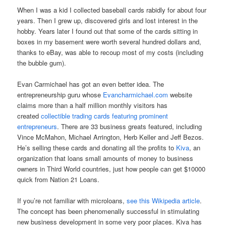
When I was a kid I collected baseball cards rabidly for about four
years. Then I grew up, discovered girls and lost interest in the
hobby. Years later I found out that some of the cards sitting in
boxes in my basement were worth several hundred dollars and,
thanks to eBay, was able to recoup most of my costs (including
the bubble gum).
Evan Carmichael has got an even better idea. The
entrepreneurship guru whose
Evancharmichael.com
website
claims more than a half million monthly visitors has
created
collectible trading cards featuring prominent
entrepreneurs
. There are 33 business greats featured, including
Vince McMahon, Michael Arrington, Herb Keller and Jeff Bezos.
He’s selling these cards and donating all the profits to
Kiva
, an
organization that loans small amounts of money to business
owners in Third World countries, just how people can get
$10000
quick
from Nation 21 Loans.
If you’re not familiar with microloans,
see this Wikipedia article
.
The concept has been phenomenally successful in stimulating
new business development in some very poor places. Kiva has