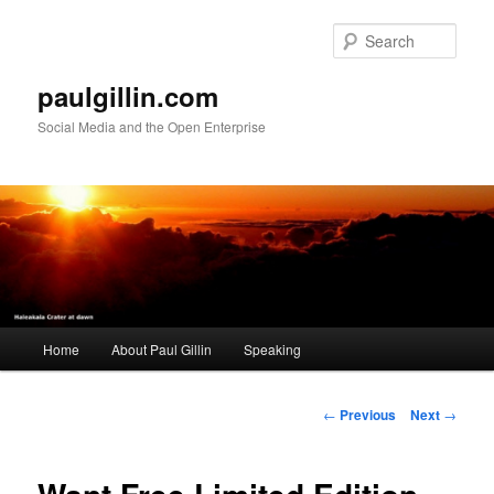
Skip
to
Sear
primary
content
paulgillin.com
Social Media and the Open Enterprise
Main
Home
About Paul Gillin
Speaking
menu
Post
←
Previous
Next
→
navigation