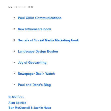
MY OTHER SITES
Paul Gillin Communications
New Influencers book
Secrets of Social Media Marketing book
Landscape Design Boston
Joy of Geocaching
Newspaper Death Watch
Paul and Dana's Blog
BLOGROLL
Alan Belniak
Ben McConnell & Jackie Huba