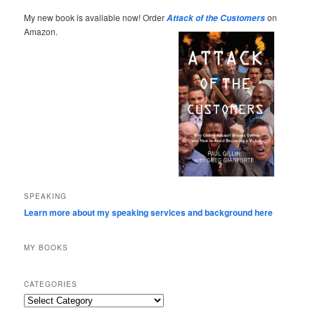
My new book is available now! Order
on
Attack of the Customers
Amazon.
SPEAKING
Learn more about my speaking services and background here
MY BOOKS
CATEGORIES
Categories