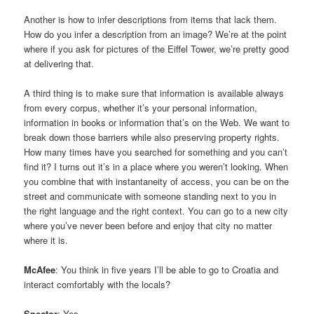
Another is how to infer descriptions from items that lack them.
How do you infer a description from an image? We’re at the point
where if you ask for pictures of the Eiffel Tower, we’re pretty good
at delivering that.
A third thing is to make sure that information is available always
from every corpus, whether it’s your personal information,
information in books or information that’s on the Web. We want to
break down those barriers while also preserving property rights.
How many times have you searched for something and you can’t
find it? I turns out it’s in a place where you weren’t looking. When
you combine that with instantaneity of access, you can be on the
street and communicate with someone standing next to you in
the right language and the right context. You can go to a new city
where you’ve never been before and enjoy that city no matter
where it is.
McAfee
: You think in five years I’ll be able to go to Croatia and
interact comfortably with the locals?
Spector
: Yes.