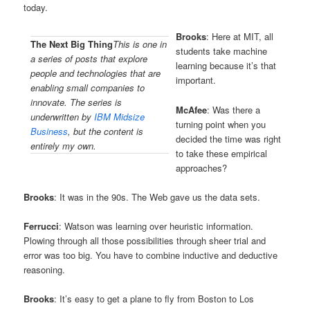
today.
Brooks
: Here at MIT, all
The Next Big Thing
This is one in
students take machine
a series of posts that explore
learning because it’s that
people and technologies that are
important.
enabling small companies to
innovate. The series is
McAfee
: Was there a
underwritten by
IBM Midsize
turning point when you
Business
, but the content is
decided the time was right
entirely my own.
to take these empirical
approaches?
Brooks
: It was in the 90s. The Web gave us the data sets.
Ferrucci
: Watson was learning over heuristic information.
Plowing through all those possibilities through sheer trial and
error was too big. You have to combine inductive and deductive
reasoning.
Brooks
: It’s easy to get a plane to fly from Boston to Los