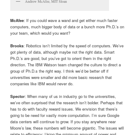
Andrew McAfee, MIT Sloan
McAfee
: If you could wave a wand and get either much faster
computers, much bigger body of data or a bunch more Ph.D.’s on
your team, which would you want?
Brooks
: Robotics isn’t limited by the speed of computers. We’ve
got plenty of data, although maybe not the right data. Smart
Ph.D.’s are good, but you’ve got to orient them in the right
direction. The IBM Watson team changed the culture to direct a
group of Ph.D.s the right way. I think we’d be better off if
universities were smaller and did more basic research that
companies like IBM would never do.
Spector
: When many of us in industry go to the universities,
we’ve often surprised that the research isn’t bolder. Perhaps that
has to do with faculty reward issues. We envision that there’s
going to be need for vastly more computation. I’m sure Google
data centers will continue to grow. If you stay anywhere near
Moore’s law, these numbers will become gigantic. The issues will
relate to efficiency: Using the minimum amount of power and