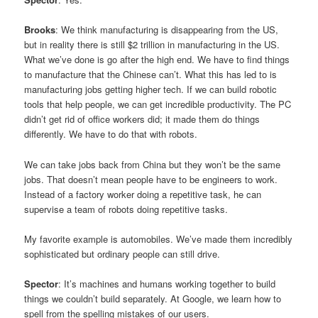
Brooks
: We think manufacturing is disappearing from the US,
but in reality there is still $2 trillion in manufacturing in the US.
What we’ve done is go after the high end. We have to find things
to manufacture that the Chinese can’t. What this has led to is
manufacturing jobs getting higher tech. If we can build robotic
tools that help people, we can get incredible productivity. The PC
didn’t get rid of office workers did; it made them do things
differently. We have to do that with robots.
We can take jobs back from China but they won’t be the same
jobs. That doesn’t mean people have to be engineers to work.
Instead of a factory worker doing a repetitive task, he can
supervise a team of robots doing repetitive tasks.
My favorite example is automobiles. We’ve made them incredibly
sophisticated but ordinary people can still drive.
Spector
: It’s machines and humans working together to build
things we couldn’t build separately. At Google, we learn how to
spell from the spelling mistakes of our users.