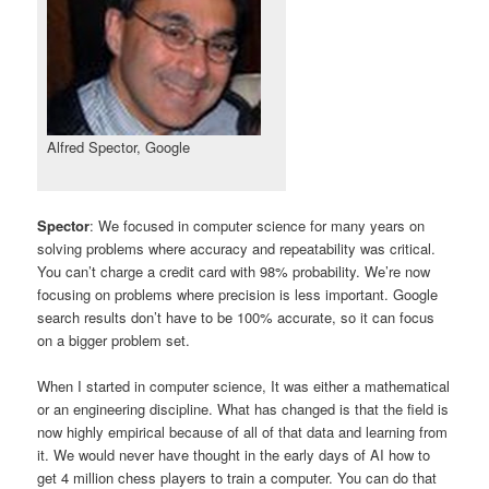
Alfred Spector, Google
Spector
: We focused in computer science for many years on
solving problems where accuracy and repeatability was critical.
You can’t charge a credit card with 98% probability. We’re now
focusing on problems where precision is less important. Google
search results don’t have to be 100% accurate, so it can focus
on a bigger problem set.
When I started in computer science, It was either a mathematical
or an engineering discipline. What has changed is that the field is
now highly empirical because of all of that data and learning from
it. We would never have thought in the early days of AI how to
get 4 million chess players to train a computer. You can do that