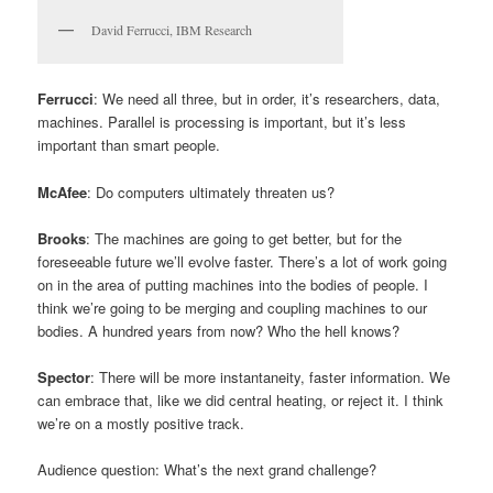
David Ferrucci, IBM Research
Ferrucci
: We need all three, but in order, it’s researchers, data,
machines. Parallel is processing is important, but it’s less
important than smart people.
McAfee
: Do computers ultimately threaten us?
Brooks
: The machines are going to get better, but for the
foreseeable future we’ll evolve faster. There’s a lot of work going
on in the area of putting machines into the bodies of people. I
think we’re going to be merging and coupling machines to our
bodies. A hundred years from now? Who the hell knows?
Spector
: There will be more instantaneity, faster information. We
can embrace that, like we did central heating, or reject it. I think
we’re on a mostly positive track.
Audience question: What’s the next grand challenge?