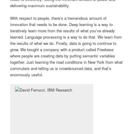
delivering maximum sustainability.
With respect to people, there’s a tremendous amount of
innovation that needs to be done. Deep learning is a way to
iteratively learn more from the results of what you’ve already
learned. Language processing is a way to do that. We learn from
the results of what we do. Finally, data is going to continue to
grow. We bought a company with a product called Freebase
where people are creating data by putting semantic variables
together. Just learning the road conditions in New York from what
commuters and telling us is crowdsourced data, and that’s
enormously useful.