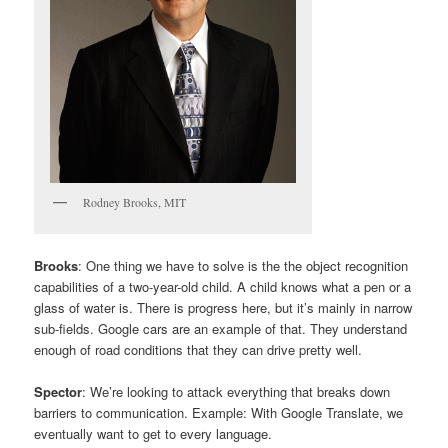
Rodney Brooks, MIT
Brooks
: One thing we have to solve is the the object recognition
capabilities of a two-year-old child. A child knows what a pen or a
glass of water is. There is progress here, but it’s mainly in narrow
sub-fields. Google cars are an example of that. They understand
enough of road conditions that they can drive pretty well.
Spector
: We’re looking to attack everything that breaks down
barriers to communication. Example: With Google Translate, we
eventually want to get to every language.