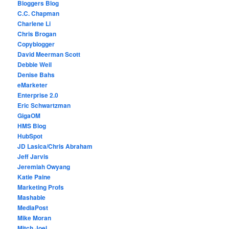
Bloggers Blog
C.C. Chapman
Charlene Li
Chris Brogan
Copyblogger
David Meerman Scott
Debbie Weil
Denise Bahs
eMarketer
Enterprise 2.0
Eric Schwartzman
GigaOM
HMS Blog
HubSpot
JD Lasica/Chris Abraham
Jeff Jarvis
Jeremiah Owyang
Katie Paine
Marketing Profs
Mashable
MediaPost
Mike Moran
Mitch Joel