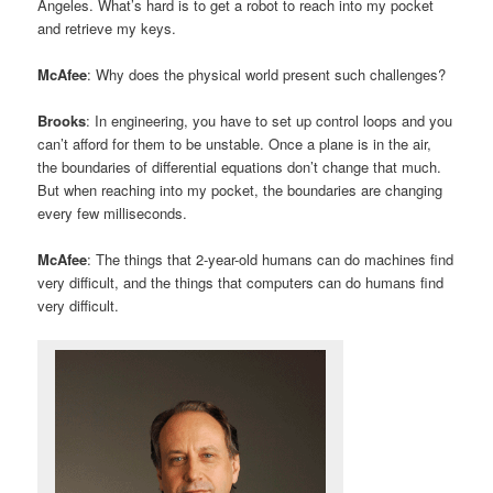
Angeles. What’s hard is to get a robot to reach into my pocket
and retrieve my keys.
McAfee
: Why does the physical world present such challenges?
Brooks
: In engineering, you have to set up control loops and you
can’t afford for them to be unstable. Once a plane is in the air,
the boundaries of differential equations don’t change that much.
But when reaching into my pocket, the boundaries are changing
every few milliseconds.
McAfee
: The things that 2-year-old humans can do machines find
very difficult, and the things that computers can do humans find
very difficult.