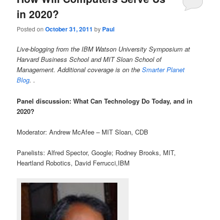
in 2020?
Posted on
October 31, 2011
by
Paul
Live-blogging from the IBM Watson University Symposium at
Harvard Business School and MIT Sloan School of
Management.
Additional coverage is on the
Smarter Planet
Blog
. .
Panel discussion: What Can Technology Do Today, and in
2020?
Moderator: Andrew McAfee – MIT Sloan, CDB
Panelists: Alfred Spector, Google; Rodney Brooks, MIT,
Heartland Robotics, David Ferrucci,IBM