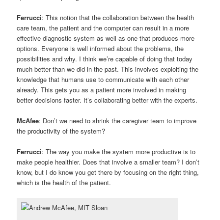
Ferrucci
: This notion that the collaboration between the health
care team, the patient and the computer can result in a more
effective diagnostic system as well as one that produces more
options. Everyone is well informed about the problems, the
possibilities and why. I think we’re capable of doing that today
much better than we did in the past. This involves exploiting the
knowledge that humans use to communicate with each other
already. This gets you as a patient more involved in making
better decisions faster. It’s collaborating better with the experts.
McAfee
: Don’t we need to shrink the caregiver team to improve
the productivity of the system?
Ferrucci
: The way you make the system more productive is to
make people healthier. Does that involve a smaller team? I don’t
know, but I do know you get there by focusing on the right thing,
which is the health of the patient.