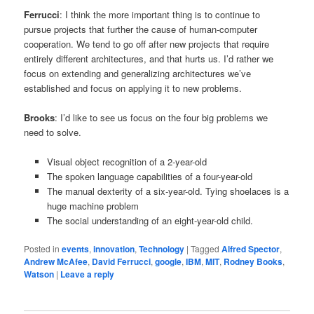
Ferrucci
: I think the more important thing is to continue to
pursue projects that further the cause of human-computer
cooperation. We tend to go off after new projects that require
entirely different architectures, and that hurts us. I’d rather we
focus on extending and generalizing architectures we’ve
established and focus on applying it to new problems.
Brooks
: I’d like to see us focus on the four big problems we
need to solve.
Visual object recognition of a 2-year-old
The spoken language capabilities of a four-year-old
The manual dexterity of a six-year-old. Tying shoelaces is a
huge machine problem
The social understanding of an eight-year-old child.
Posted in
events
,
innovation
,
Technology
|
Tagged
Alfred Spector
,
Andrew McAfee
,
David Ferrucci
,
google
,
IBM
,
MIT
,
Rodney Books
,
Watson
|
Leave a reply