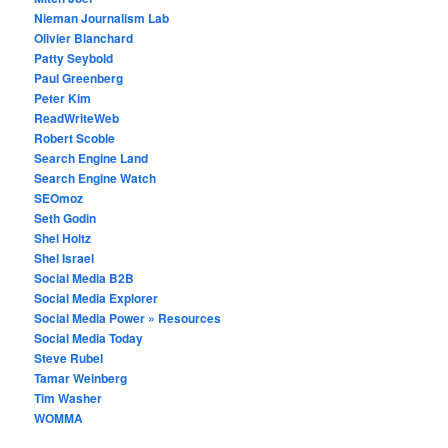
Nieman Journalism Lab
Olivier Blanchard
Patty Seybold
Paul Greenberg
Peter Kim
ReadWriteWeb
Robert Scoble
Search Engine Land
Search Engine Watch
SEOmoz
Seth Godin
Shel Holtz
Shel Israel
Social Media B2B
Social Media Explorer
Social Media Power » Resources
Social Media Today
Steve Rubel
Tamar Weinberg
Tim Washer
WOMMA