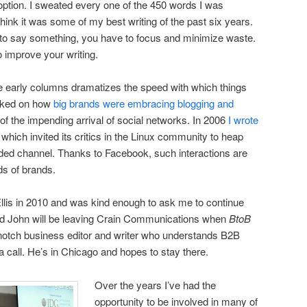
option. I sweated every one of the 450 words I was
think it was some of my best writing of the past six years.
 to say something, you have to focus and minimize waste.
o improve your writing.
 early columns dramatizes the speed with which things
rked on how
big brands were embracing blogging and
of the impending arrival of social networks. In 2006
I wrote
, which invited its critics in the Linux community to heap
nded channel. Thanks to Facebook, such interactions are
s of brands.
llis in 2010 and was kind enough to ask me to continue
and John will be leaving Crain Communications when
BtoB
-notch business editor and writer who understands B2B
a call. He’s in Chicago and hopes to stay there.
Over the years I’ve had the
opportunity to be involved in many of