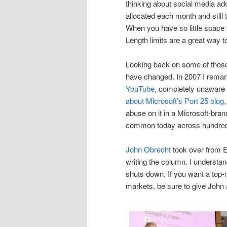
thinking about social media ad
allocated each month and still 
When you have so little space
Length limits are a great way t
Looking back on some of those
have changed. In 2007 I rema
YouTube
, completely unaware 
about Microsoft’s Port 25 blog
abuse on it in a Microsoft-bra
common today across hundred
John Obrecht
took over from E
writing the column. I underst
shuts down. If you want a top
markets, be sure to give John 