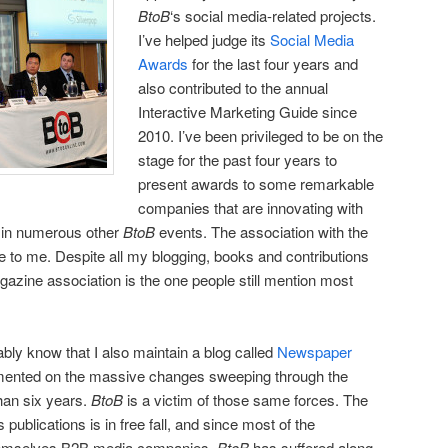
BtoB
‘s social media-related projects.
I’ve helped judge its
Social Media
Awards
for the last four years and
also contributed to the annual
Interactive Marketing Guide since
2010. I’ve been privileged to be on the
stage for the past four years to
present awards to some remarkable
companies that are innovating with
e in numerous other
BtoB
events. The association with the
 to me. Despite all my blogging, books and contributions
azine association is the one people still mention most
ly know that I also maintain a blog called
Newspaper
mented on the massive changes sweeping through the
han six years.
BtoB
is a victim of those same forces. The
publications is in free fall, and since most of the
themselves B2B media companies,
BtoB
has suffered along