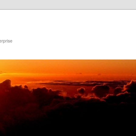
erprise