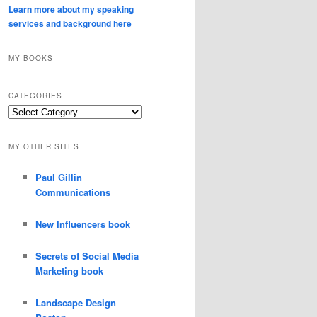
Learn more about my speaking
services and background here
MY BOOKS
CATEGORIES
Categories
MY OTHER SITES
Paul Gillin
Communications
New Influencers book
Secrets of Social Media
Marketing book
Landscape Design