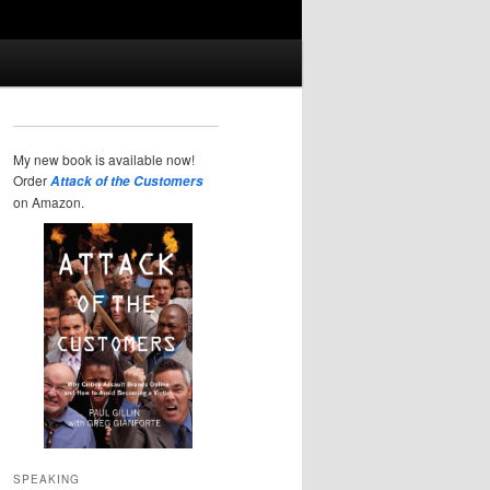
My new book is available now!
Order
Attack of the Customers
on Amazon.
SPEAKING