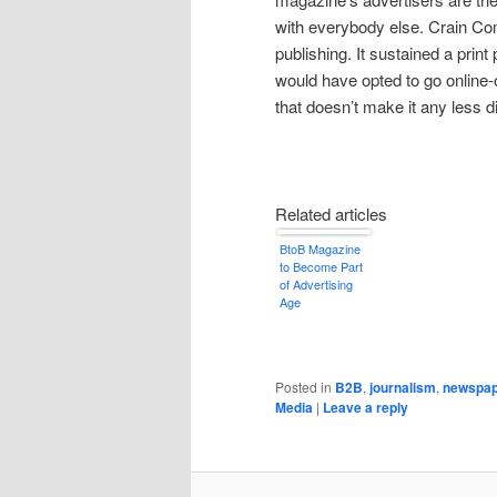
with everybody else. Crain Com
publishing. It sustained a prin
would have opted to go online-o
that doesn’t make it any less d
Related articles
BtoB Magazine
to Become Part
of Advertising
Age
Posted in
B2B
,
journalism
,
newspap
Media
|
Leave a reply