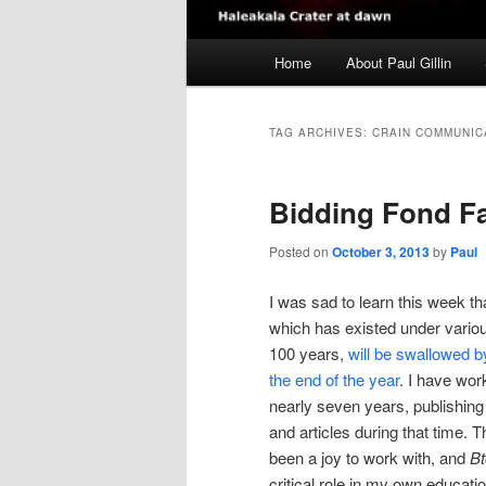
Main
Home
About Paul Gillin
menu
TAG ARCHIVES:
CRAIN COMMUNIC
Bidding Fond Fa
Posted on
October 3, 2013
by
Paul
I was sad to learn this week t
which has existed under variou
100 years,
will be swallowed 
the end of the year
. I have wo
nearly seven years, publishin
and articles during that time. 
been a joy to work with, and
B
critical role in my own educati