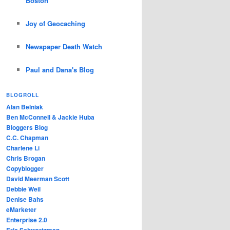
Boston
Joy of Geocaching
Newspaper Death Watch
Paul and Dana's Blog
BLOGROLL
Alan Belniak
Ben McConnell & Jackie Huba
Bloggers Blog
C.C. Chapman
Charlene Li
Chris Brogan
Copyblogger
David Meerman Scott
Debbie Weil
Denise Bahs
eMarketer
Enterprise 2.0
Eric Schwartzman