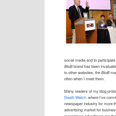
social media and to participat
BtoB
brand has been invaluable
to other websites, the
BtoB
mag
often when I meet them.
Many readers of my blog probab
Death Watch
, where I’ve com
newspaper industry for more t
advertising market for business 
magazine’s advertisers are 