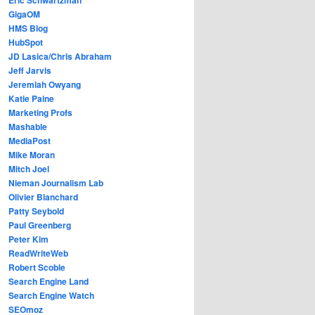
GigaOM
HMS Blog
HubSpot
JD Lasica/Chris Abraham
Jeff Jarvis
Jeremiah Owyang
Katie Paine
Marketing Profs
Mashable
MediaPost
Mike Moran
Mitch Joel
Nieman Journalism Lab
Olivier Blanchard
Patty Seybold
Paul Greenberg
Peter Kim
ReadWriteWeb
Robert Scoble
Search Engine Land
Search Engine Watch
SEOmoz