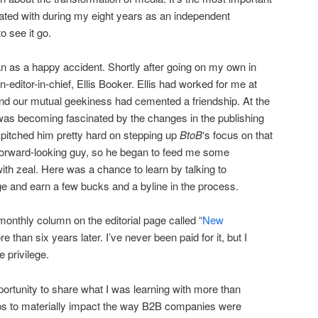
liated with during my eight years as an independent
o see it go.
 as a happy accident. Shortly after going on my own in
-editor-in-chief, Ellis Booker. Ellis had worked for me at
d our mutual geekiness had cemented a friendship. At the
I was becoming fascinated by the changes in the publishing
I pitched him pretty hard on stepping up
BtoB
‘s focus on that
 forward-looking guy, so he began to feed me some
ith zeal. Here was a chance to learn by talking to
dge and earn a few bucks and a byline in the process.
 monthly column on the editorial page called “
New
more than six years later. I’ve never been paid for it, but I
e privilege.
tunity to share what I was learning with more than
ps to materially impact the way B2B companies were