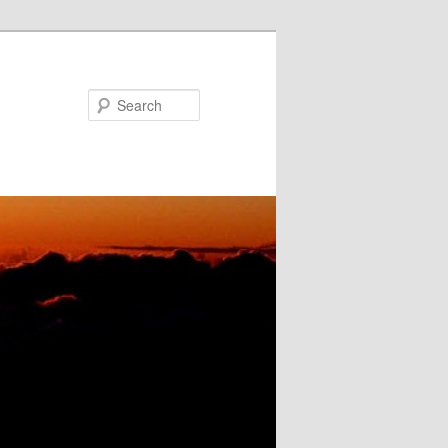
Search