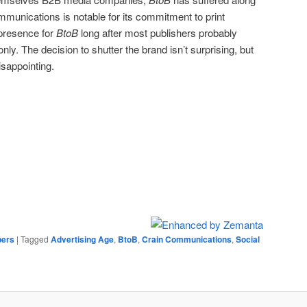
munications is notable for its commitment to print
t presence for
BtoB
long after most publishers probably
nly. The decision to shutter the brand isn’t surprising, but
isappointing.
ers
|
Tagged
Advertising Age
,
BtoB
,
Crain Communications
,
Social