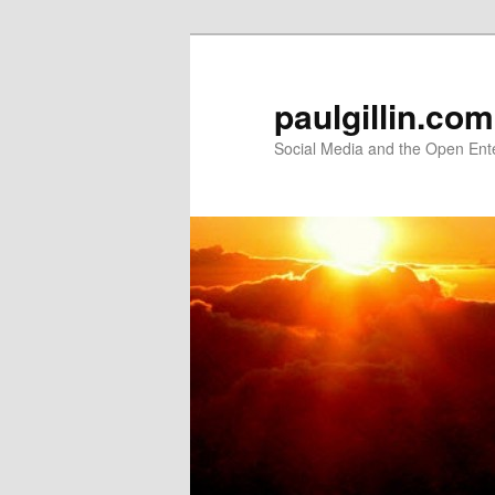
Skip
Skip
to
to
primary
secondary
paulgillin.com
content
content
Social Media and the Open Ent