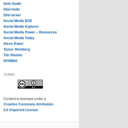
Seth Godin
Shel Holtz
Shel Israel
Social Media B2B
Social Media Explorer
Social Media Power » Resources
Social Media Today
Steve Rubel
Tamar Weinberg
Tim Washer
WOMMA
TERMS
Content
is licensed under a
Creative Commons Attribution
3.0 Unported License
.