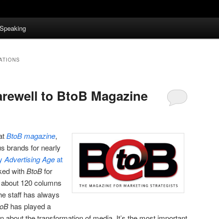
Speaking
ATIONS
rewell to BtoB Magazine
hat
BtoB magazine
,
s brands for nearly
by
Advertising Age
at
rked with
BtoB
for
g about 120 columns
The staff has always
toB
has played a
on about the transformation of media. It’s the most important