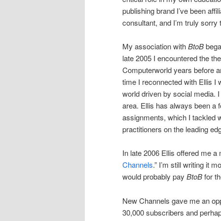
publishing brand I’ve been affi
consultant, and I’m truly sorry t
My association with
BtoB
began
late 2005 I encountered the then
Computerworld years before an
time I reconnected with Ellis 
world driven by social media. 
area. Ellis has always been a
assignments, which I tackled w
practitioners on the leading e
In late 2006 Ellis offered me a
Channels
.” I’m still writing it 
would probably pay
BtoB
for th
New Channels gave me an oppor
30,000 subscribers and perha