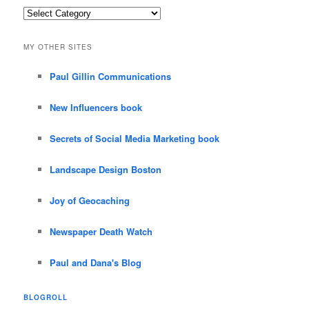
Categories
MY OTHER SITES
Paul Gillin Communications
New Influencers book
Secrets of Social Media Marketing book
Landscape Design Boston
Joy of Geocaching
Newspaper Death Watch
Paul and Dana's Blog
BLOGROLL