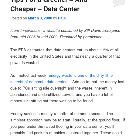
Cheaper – Data Center
Posted on
March 3, 2008
by
Paul
From Innovations, a website published by Ziff-Davis Enterprise
from mid-2006 to mid-2009. Reprinted by permission.
The EPA estimates that data centers eat up about 1.5% of all
electricity in the United States and that nearly a quarter of that
power is wasted.
As I noted last week,
energy waste is one of the dirty little
secrets of corporate data centers
. Add on to that the money lost
due to PCs sitting idle overnight and the waste inherent in
abandoned and underutilized servers and you have a lot of
money just sitting out there waiting to be found.
Energy-saving is mostly a matter of common sense. The
simplest approach may be to start, literally, at the ground floor. If
you peer under the raised flooring in your data center, you’ll
probably find pockets of cables clustered together. These could