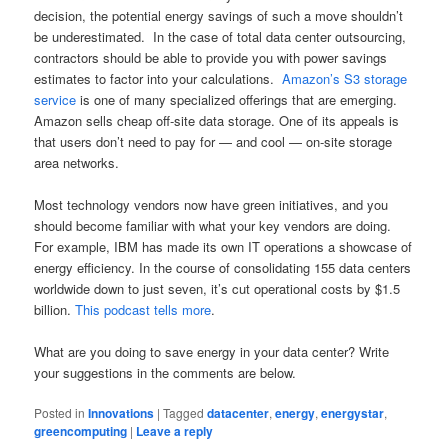
decision, the potential energy savings of such a move shouldn’t
be underestimated. In the case of total data center outsourcing,
contractors should be able to provide you with power savings
estimates to factor into your calculations.
Amazon’s S3 storage
service
is one of many specialized offerings that are emerging.
Amazon sells cheap off-site data storage. One of its appeals is
that users don’t need to pay for — and cool — on-site storage
area networks.
Most technology vendors now have green initiatives, and you
should become familiar with what your key vendors are doing.
For example, IBM has made its own IT operations a showcase of
energy efficiency. In the course of consolidating 155 data centers
worldwide down to just seven, it’s cut operational costs by $1.5
billion.
This podcast tells more
.
What are you doing to save energy in your data center? Write
your suggestions in the comments are below.
Posted in
Innovations
|
Tagged
datacenter
,
energy
,
energystar
,
greencomputing
|
Leave a reply