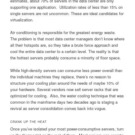
estimates, about 70% of servers in the data center are only
supporting one application. Utilization rates of less than 15% on
single servers are not uncommon. These are ideal candidates for
virtualization.
Air conditioning is responsible for the greatest energy waste.
The problem is that most data center managers don’t know where
all their hotspots are, so they take a brute force approach and
cool the entire data center to a certain level. The reality is that
the hottest servers probably consume a minority of floor space.
While high-density servers can consume less power overall than
the individual machines they replace, there’s no reason to
structure your cooling plan around the needs of maybe 10% of
your hardware. Several vendors now sell server racks that are
optimized for cooling. Also, the water cooling technique that was
common in the mainframe days two decades ago is staging a
revival as server consolidation comes back into vogue.
CRANK UP THE HEAT
Once you’ve isolated your most power-consumptive servers, turn