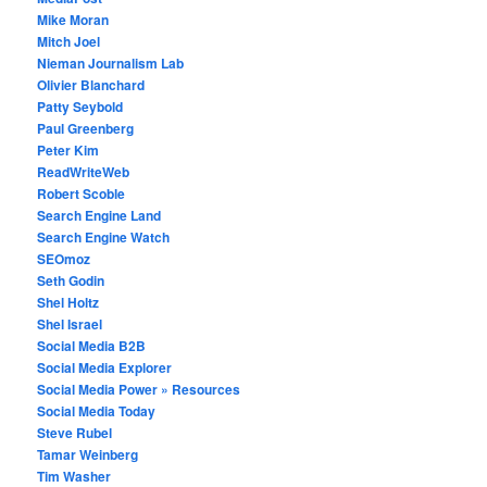
Mike Moran
Mitch Joel
Nieman Journalism Lab
Olivier Blanchard
Patty Seybold
Paul Greenberg
Peter Kim
ReadWriteWeb
Robert Scoble
Search Engine Land
Search Engine Watch
SEOmoz
Seth Godin
Shel Holtz
Shel Israel
Social Media B2B
Social Media Explorer
Social Media Power » Resources
Social Media Today
Steve Rubel
Tamar Weinberg
Tim Washer