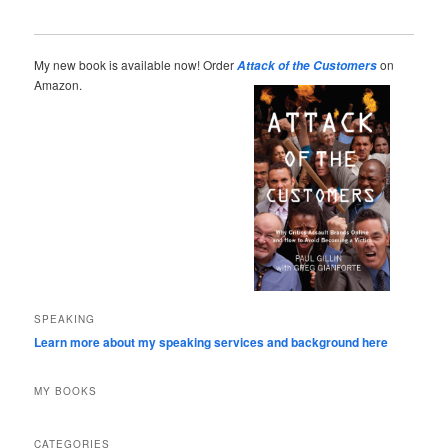
My new book is available now! Order
on
Attack of the Customers
Amazon.
SPEAKING
Learn more about my speaking services and background here
MY BOOKS
CATEGORIES