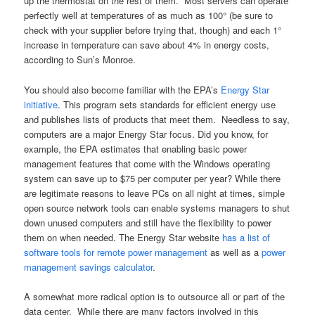
up the thermostat on the rest of them. Most servers can operate
perfectly well at temperatures of as much as 100° (be sure to
check with your supplier before trying that, though) and each 1°
increase in temperature can save about 4% in energy costs,
according to Sun’s Monroe.
You should also become familiar with the EPA’s
Energy Star
initiative
. This program sets standards for efficient energy use
and publishes lists of products that meet them. Needless to say,
computers are a major Energy Star focus. Did you know, for
example, the EPA estimates that enabling basic power
management features that come with the Windows operating
system can save up to $75 per computer per year? While there
are legitimate reasons to leave PCs on all night at times, simple
open source network tools can enable systems managers to shut
down unused computers and still have the flexibility to power
them on when needed. The Energy Star website
has a list of
software tools for remote power management
as well as a
power
management savings calculator
.
A somewhat more radical option is to outsource all or part of the
data center. While there are many factors involved in this