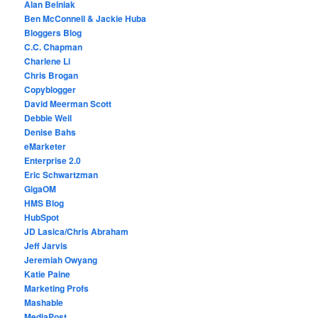
Alan Belniak
Ben McConnell & Jackie Huba
Bloggers Blog
C.C. Chapman
Charlene Li
Chris Brogan
Copyblogger
David Meerman Scott
Debbie Weil
Denise Bahs
eMarketer
Enterprise 2.0
Eric Schwartzman
GigaOM
HMS Blog
HubSpot
JD Lasica/Chris Abraham
Jeff Jarvis
Jeremiah Owyang
Katie Paine
Marketing Profs
Mashable
MediaPost