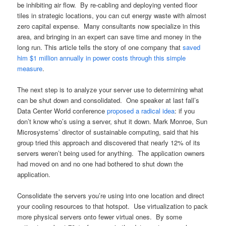
be inhibiting air flow. By re-cabling and deploying vented floor
tiles in strategic locations, you can cut energy waste with almost
zero capital expense. Many consultants now specialize in this
area, and bringing in an expert can save time and money in the
long run. This article tells the story of one company that
saved
him $1 million annually in power costs through this simple
measure
.
The next step is to analyze your server use to determining what
can be shut down and consolidated. One speaker at last fall’s
Data Center World conference
proposed a radical idea
: if you
don’t know who’s using a server, shut it down. Mark Monroe, Sun
Microsystems’ director of sustainable computing, said that his
group tried this approach and discovered that nearly 12% of its
servers weren’t being used for anything. The application owners
had moved on and no one had bothered to shut down the
application.
Consolidate the servers you’re using into one location and direct
your cooling resources to that hotspot. Use virtualization to pack
more physical servers onto fewer virtual ones. By some