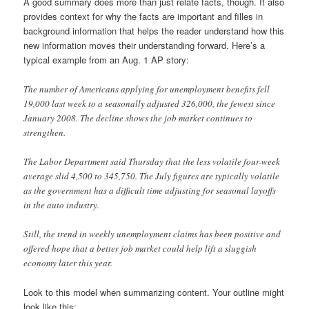
A good summary does more than just relate facts, though. It also
provides context for why the facts are important and filles in
background information that helps the reader understand how this
new information moves their understanding forward. Here’s a
typical example from an Aug. 1 AP story:
The number of Americans applying for unemployment benefits fell
19,000 last week to a seasonally adjusted 326,000, the fewest since
January 2008. The decline shows the job market continues to
strengthen.
The Labor Department said Thursday that the less volatile four-week
average slid 4,500 to 345,750. The July figures are typically volatile
as the government has a difficult time adjusting for seasonal layoffs
in the auto industry.
Still, the trend in weekly unemployment claims has been positive and
offered hope that a better job market could help lift a sluggish
economy later this year.
Look to this model when summarizing content. Your outline might
look like this: