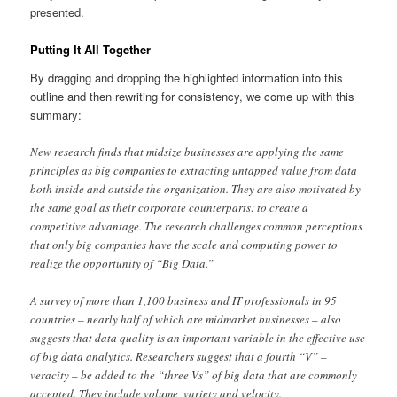
presented.
Putting It All Together
By dragging and dropping the highlighted information into this
outline and then rewriting for consistency, we come up with this
summary:
New research finds that midsize businesses are applying the same
principles as big companies to extracting untapped value from data
both inside and outside the organization. They are also motivated by
the same goal as their corporate counterparts: to create a
competitive advantage. The research challenges common perceptions
that only big companies have the scale and computing power to
realize the opportunity of “Big Data.”
A survey of more than 1,100 business and IT professionals in 95
countries – nearly half of which are midmarket businesses – also
suggests that data quality is an important variable in the effective use
of big data analytics. Researchers suggest that a fourth “V” –
veracity – be added to the “three Vs” of big data that are commonly
accepted. They include volume, variety and velocity.