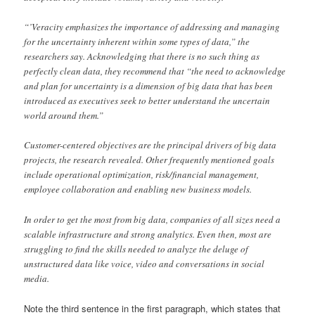
“’Veracity emphasizes the importance of addressing and managing
for the uncertainty inherent within some types of data,” the
researchers say. Acknowledging that there is no such thing as
perfectly clean data, they recommend that “the need to acknowledge
and plan for uncertainty is a dimension of big data that has been
introduced as executives seek to better understand the uncertain
world around them.”
Customer-centered objectives are the principal drivers of big data
projects, the research revealed. Other frequently mentioned goals
include operational optimization, risk/fi­nancial management,
employee collaboration and enabling new business models.
In order to get the most from big data, companies of all sizes need a
scalable infrastructure and strong analytics. Even then, most are
struggling to find the skills needed to analyze the deluge of
unstructured data like voice, video and conversations in social
media.
Note the third sentence in the first paragraph, which states that