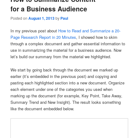
for a Business Audience
Posted on
August 1, 2013
by
Paul
In my previous post about
How to Read and Summarize a 20-
Page Research Report in 20 Minutes
, I showed how to skim
through a complex document and gather essential information to
use in summarizing the material for a business audience. Now
let’s build our summary from the material we highlighted.
We start by going back through the document we marked up
earlier (it’s embedded in the previous post) and copying and
pasting each highlighted section into a new document. Organize
each element under one of the categories you used when
marking up the document (for example, Key Point, Take Away,
Summary Trend and New Insight). The result looks something
like the document embedded below.