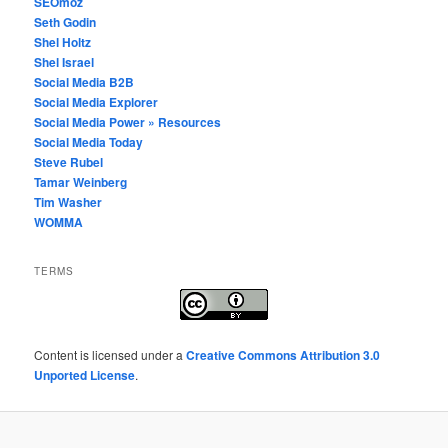
SEOmoz
Seth Godin
Shel Holtz
Shel Israel
Social Media B2B
Social Media Explorer
Social Media Power » Resources
Social Media Today
Steve Rubel
Tamar Weinberg
Tim Washer
WOMMA
TERMS
Content
is licensed under a
Creative Commons Attribution 3.0
Unported License
.