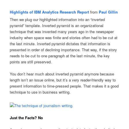
Highlights of IBM Analytics Research Report
from
Paul Gillin
Then we plug our highlighted information into an “inverted
pyramid” template. Inverted pyramid is an organizational
technique that was invented many years ago in the newspaper
industry when space was finite and stories often had to be cut at
the last minute. Inverted pyramid dictates that information is
presented in order of declining importance. That way, if the story
needs to be cut to one paragraph at the last minute, the key
points are still preserved.
You don’t hear much about inverted pyramid anymore because
length isn’t an issue online, but it’s a very reader-friendly way to
present information to time-pressed people. That makes it a good
technique to use in business writing.
Just the Facts? No