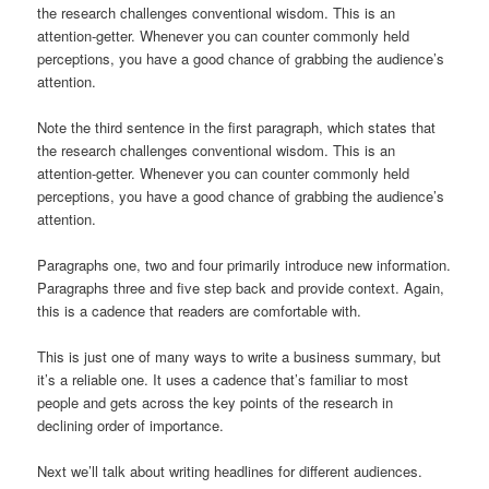
the research challenges conventional wisdom. This is an
attention-getter. Whenever you can counter commonly held
perceptions, you have a good chance of grabbing the audience’s
attention.
Note the third sentence in the first paragraph, which states that
the research challenges conventional wisdom. This is an
attention-getter. Whenever you can counter commonly held
perceptions, you have a good chance of grabbing the audience’s
attention.
Paragraphs one, two and four primarily introduce new information.
Paragraphs three and five step back and provide context. Again,
this is a cadence that readers are comfortable with.
This is just one of many ways to write a business summary, but
it’s a reliable one. It uses a cadence that’s familiar to most
people and gets across the key points of the research in
declining order of importance.
Next we’ll talk about writing headlines for different audiences.