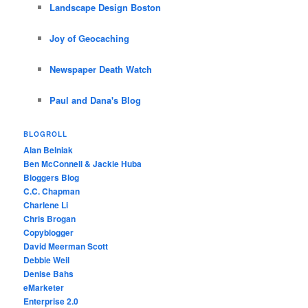
Landscape Design Boston
Joy of Geocaching
Newspaper Death Watch
Paul and Dana's Blog
BLOGROLL
Alan Belniak
Ben McConnell & Jackie Huba
Bloggers Blog
C.C. Chapman
Charlene Li
Chris Brogan
Copyblogger
David Meerman Scott
Debbie Weil
Denise Bahs
eMarketer
Enterprise 2.0