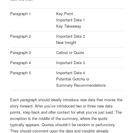
Paragraph 1
Key Point
Important Data 1
Key Takeaway
Paragraph 2
Important Data 2
New Insight
Paragraph 3
Callout or Quote
Paragraph 4
Important Data 3
Paragraph 5
Important Data 4
Potential Gotcha or
Summary Recommendations
Each paragraph should ideally introduce new data that moves the
story forward. After you’ve introduced two or three new data
points, step back and offer context for what you’ve just said. The
exception is the middle of the summary, where the quote
typically appears. Quotes shouldn’t be random or perfunctory.
They should comment upon the data and insights already