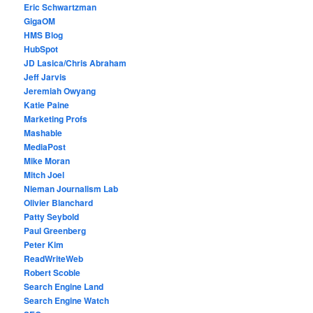
Eric Schwartzman
GigaOM
HMS Blog
HubSpot
JD Lasica/Chris Abraham
Jeff Jarvis
Jeremiah Owyang
Katie Paine
Marketing Profs
Mashable
MediaPost
Mike Moran
Mitch Joel
Nieman Journalism Lab
Olivier Blanchard
Patty Seybold
Paul Greenberg
Peter Kim
ReadWriteWeb
Robert Scoble
Search Engine Land
Search Engine Watch