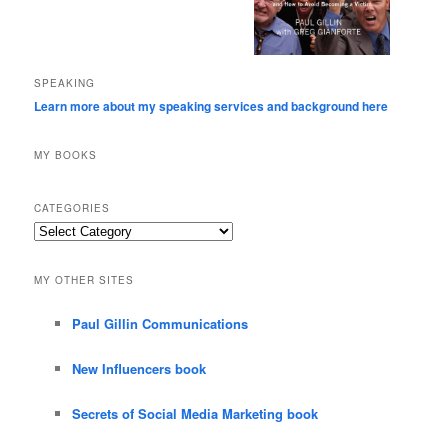
SPEAKING
Learn more about my speaking services and background here
MY BOOKS
CATEGORIES
Categories
MY OTHER SITES
Paul Gillin Communications
New Influencers book
Secrets of Social Media Marketing book