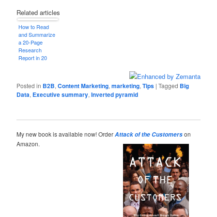
Related articles
How to Read
and Summarize
a 20-Page
Research
Report in 20
Minutes
Posted in
B2B
,
Content Marketing
,
marketing
,
Tips
|
Tagged
Big
Data
,
Executive summary
,
Inverted pyramid
My new book is available now! Order
on
Attack of the Customers
Amazon.