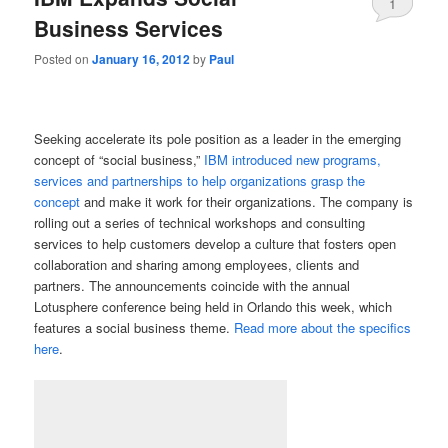
1
Business Services
Posted on
January 16, 2012
by
Paul
Seeking accelerate its pole position as a leader in the emerging
concept of “social business,”
IBM introduced new programs,
services and partnerships to help organizations grasp the
concept
and make it work for their organizations. The company is
rolling out a series of technical workshops and consulting
services to help customers develop a culture that fosters open
collaboration and sharing among employees, clients and
partners. The announcements coincide with the annual
Lotusphere conference being held in Orlando this week, which
features a social business theme.
Read more about the specifics
here
.