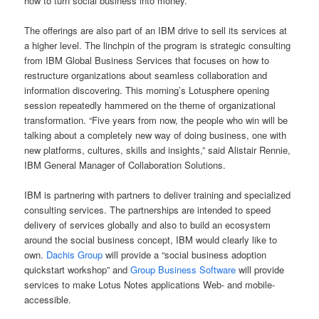
how to turn social business into money.”
The offerings are also part of an IBM drive to sell its services at
a higher level. The linchpin of the program is strategic consulting
from IBM Global Business Services that focuses on how to
restructure organizations about seamless collaboration and
information discovering. This morning’s Lotusphere opening
session repeatedly hammered on the theme of organizational
transformation. “Five years from now, the people who win will be
talking about a completely new way of doing business, one with
new platforms, cultures, skills and insights,” said Alistair Rennie,
IBM General Manager of Collaboration Solutions.
IBM is partnering with partners to deliver training and specialized
consulting services. The partnerships are intended to speed
delivery of services globally and also to build an ecosystem
around the social business concept, IBM would clearly like to
own.
Dachis Group
will provide a “social business adoption
quickstart workshop” and
Group Business Software
will provide
services to make Lotus Notes applications Web- and mobile-
accessible.