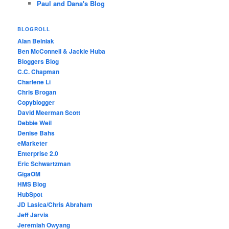
Paul and Dana's Blog
BLOGROLL
Alan Belniak
Ben McConnell & Jackie Huba
Bloggers Blog
C.C. Chapman
Charlene Li
Chris Brogan
Copyblogger
David Meerman Scott
Debbie Weil
Denise Bahs
eMarketer
Enterprise 2.0
Eric Schwartzman
GigaOM
HMS Blog
HubSpot
JD Lasica/Chris Abraham
Jeff Jarvis
Jeremiah Owyang