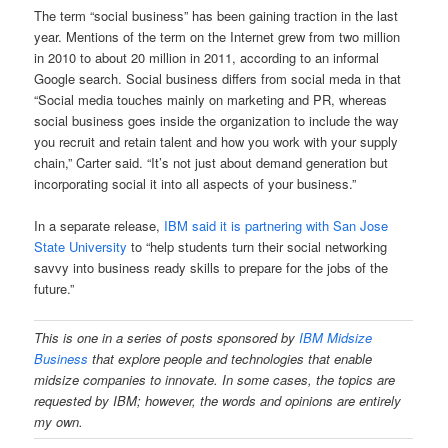
The term “social business” has been gaining traction in the last
year. Mentions of the term on the Internet grew from two million
in 2010 to about 20 million in 2011, according to an informal
Google search. Social business differs from social meda in that
“Social media touches mainly on marketing and PR, whereas
social business goes inside the organization to include the way
you recruit and retain talent and how you work with your supply
chain,” Carter said. “It’s not just about demand generation but
incorporating social it into all aspects of your business.”
In a separate release,
IBM said it is partnering with San Jose
State University
to “help students turn their social networking
savvy into business ready skills to prepare for the jobs of the
future.”
This is one in a series of posts sponsored
by
IBM Midsize
Business
that explore people and technologies that enable
midsize companies to innovate. In some cases, the topics are
requested by IBM; however, the words and opinions are entirely
my own.