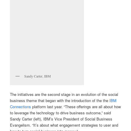
Sandy Carter, IBM
The initiatives are the second stage in an evolution of the social
business theme that began with the introduction of the the
IBM
Connections
platform last year. “These offerings are all about how
to leverage the technology to drive business outcome,” said
Sandy Carter (left), IBM’s Vice President of Social Business
Evangelism. “It’s about what engagement strategies to user and