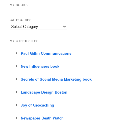
MY BOOKS
CATEGORIES
Categories
MY OTHER SITES
Paul Gillin Communications
New Influencers book
Secrets of Social Media Marketing book
Landscape Design Boston
Joy of Geocaching
Newspaper Death Watch