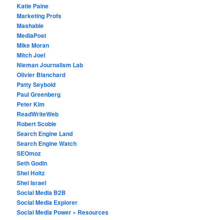
Katie Paine
Marketing Profs
Mashable
MediaPost
Mike Moran
Mitch Joel
Nieman Journalism Lab
Olivier Blanchard
Patty Seybold
Paul Greenberg
Peter Kim
ReadWriteWeb
Robert Scoble
Search Engine Land
Search Engine Watch
SEOmoz
Seth Godin
Shel Holtz
Shel Israel
Social Media B2B
Social Media Explorer
Social Media Power » Resources