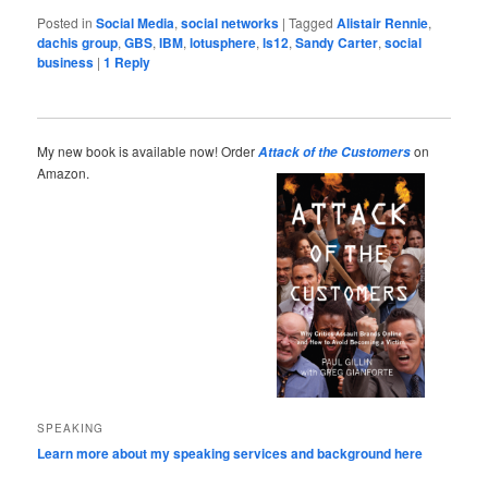
Posted in
Social Media
,
social networks
|
Tagged
Alistair Rennie
,
dachis group
,
GBS
,
IBM
,
lotusphere
,
ls12
,
Sandy Carter
,
social
business
|
1
Reply
My new book is available now! Order
on
Attack of the Customers
Amazon.
SPEAKING
Learn more about my speaking services and background here