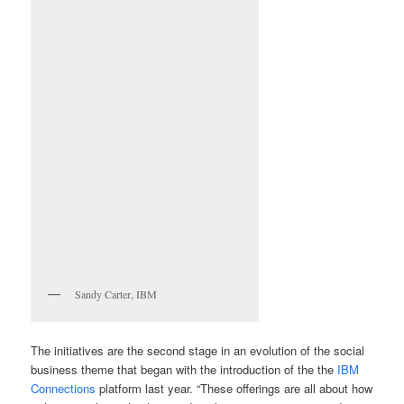
Sandy Carter, IBM
The initiatives are the second stage in an evolution of the social
business theme that began with the introduction of the the
IBM
Connections
platform last year. “These offerings are all about how