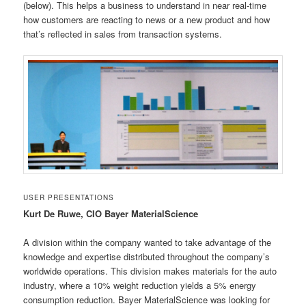
(below). This helps a business to understand in near real-time
how customers are reacting to news or a new product and how
that’s reflected in sales from transaction systems.
USER PRESENTATIONS
Kurt De Ruwe, CIO Bayer MaterialScience
A division within the company wanted to take advantage of the
knowledge and expertise distributed throughout the company’s
worldwide operations. This division makes materials for the auto
industry, where a 10% weight reduction yields a 5% energy
consumption reduction. Bayer MaterialScience was looking for