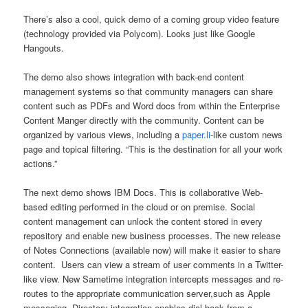
There’s also a cool, quick demo of a coming group video feature
(technology provided via Polycom). Looks just like Google
Hangouts.
The demo also shows integration with back-end content
management systems so that community managers can share
content such as PDFs and Word docs from within the Enterprise
Content Manger directly with the community. Content can be
organized by various views, including a
paper.li
-like custom news
page and topical filtering. “This is the destination for all your work
actions.”
The next demo shows IBM Docs. This is collaborative Web-
based editing performed in the cloud or on premise. Social
content management can unlock the content stored in every
repository and enable new business processes. The new release
of Notes Connections (available now) will make it easier to share
content. Users can view a stream of user comments in a Twitter-
like view. New Sametime integration intercepts messages and re-
routes to the appropriate communication server,such as Apple
messaging. Directory integration enables dial-back from a