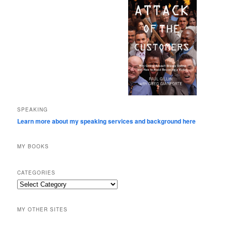
SPEAKING
Learn more about my speaking services and background here
MY BOOKS
CATEGORIES
Categories
MY OTHER SITES