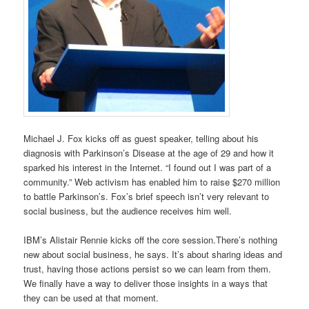
Michael J. Fox kicks off as guest speaker, telling about his
diagnosis with Parkinson’s Disease at the age of 29 and how it
sparked his interest in the Internet. “I found out I was part of a
community.” Web activism has enabled him to raise $270 million
to battle Parkinson’s. Fox’s brief speech isn’t very relevant to
social business, but the audience receives him well.
IBM’s Alistair Rennie kicks off the core session.There’s nothing
new about social business, he says. It’s about sharing ideas and
trust, having those actions persist so we can learn from them.
We finally have a way to deliver those insights in a ways that
they can be used at that moment.