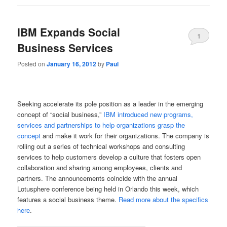
IBM Expands Social
1
Business Services
Posted on
January 16, 2012
by
Paul
Seeking accelerate its pole position as a leader in the emerging
concept of “social business,”
IBM introduced new programs,
services and partnerships to help organizations grasp the
concept
and make it work for their organizations. The company is
rolling out a series of technical workshops and consulting
services to help customers develop a culture that fosters open
collaboration and sharing among employees, clients and
partners. The announcements coincide with the annual
Lotusphere conference being held in Orlando this week, which
features a social business theme.
Read more about the specifics
here
.