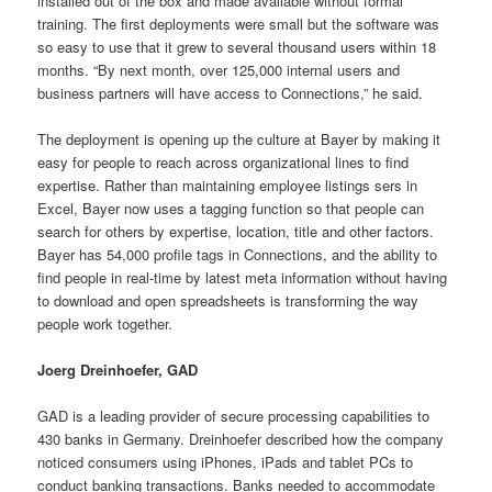
installed out of the box and made available without formal
training. The first deployments were small but the software was
so easy to use that it grew to several thousand users within 18
months. “By next month, over 125,000 internal users and
business partners will have access to Connections,” he said.
The deployment is opening up the culture at Bayer by making it
easy for people to reach across organizational lines to find
expertise. Rather than maintaining employee listings sers in
Excel, Bayer now uses a tagging function so that people can
search for others by expertise, location, title and other factors.
Bayer has 54,000 profile tags in Connections, and the ability to
find people in real-time by latest meta information without having
to download and open spreadsheets is transforming the way
people work together.
Joerg Dreinhoefer, GAD
GAD is a leading provider of secure processing capabilities to
430 banks in Germany. Dreinhoefer described how the company
noticed consumers using iPhones, iPads and tablet PCs to
conduct banking transactions. Banks needed to accommodate