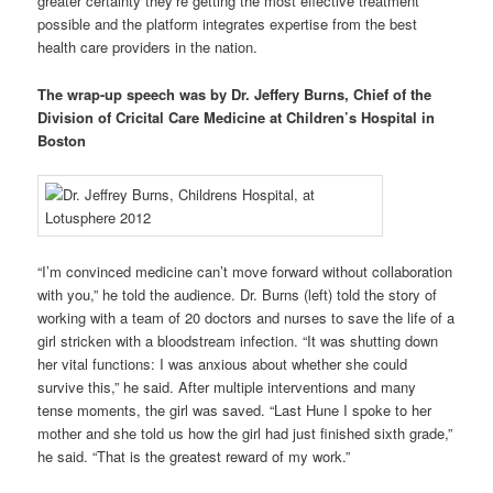
greater certainty they’re getting the most effective treatment
possible and the platform integrates expertise from the best
health care providers in the nation.
The wrap-up speech was by Dr. Jeffery Burns, Chief of the
Division of Cricital Care Medicine at Children’s Hospital in
Boston
“I’m convinced medicine can’t move forward without collaboration
with you,” he told the audience. Dr. Burns (left) told the story of
working with a team of 20 doctors and nurses to save the life of a
girl stricken with a bloodstream infection. “It was shutting down
her vital functions: I was anxious about whether she could
survive this,” he said. After multiple interventions and many
tense moments, the girl was saved. “Last Hune I spoke to her
mother and she told us how the girl had just finished sixth grade,”
he said. “That is the greatest reward of my work.”