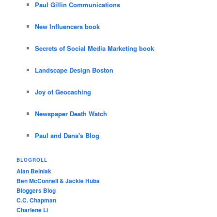
Paul Gillin Communications
New Influencers book
Secrets of Social Media Marketing book
Landscape Design Boston
Joy of Geocaching
Newspaper Death Watch
Paul and Dana's Blog
BLOGROLL
Alan Belniak
Ben McConnell & Jackie Huba
Bloggers Blog
C.C. Chapman
Charlene Li