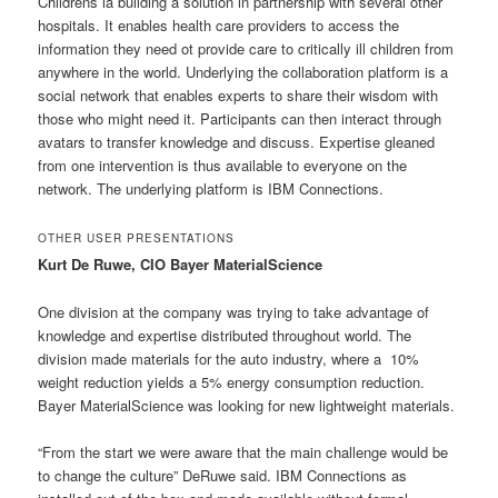
Childrens ia building a solution in partnership with several other
hospitals. It enables health care providers to access the
information they need ot provide care to critically ill children from
anywhere in the world. Underlying the collaboration platform is a
social network that enables experts to share their wisdom with
those who might need it. Participants can then interact through
avatars to transfer knowledge and discuss. Expertise gleaned
from one intervention is thus available to everyone on the
network. The underlying platform is IBM Connections.
OTHER USER PRESENTATIONS
Kurt De Ruwe, CIO Bayer MaterialScience
One division at the company was trying to take advantage of
knowledge and expertise distributed throughout world. The
division made materials for the auto industry, where a 10%
weight reduction yields a 5% energy consumption reduction.
Bayer MaterialScience was looking for new lightweight materials.
“From the start we were aware that the main challenge would be
to change the culture” DeRuwe said. IBM Connections as