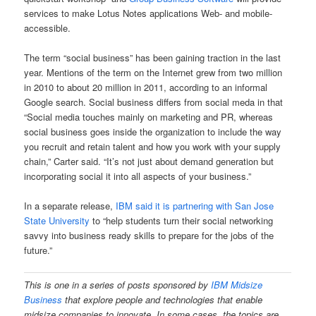
services to make Lotus Notes applications Web- and mobile-
accessible.
The term “social business” has been gaining traction in the last
year. Mentions of the term on the Internet grew from two million
in 2010 to about 20 million in 2011, according to an informal
Google search. Social business differs from social meda in that
“Social media touches mainly on marketing and PR, whereas
social business goes inside the organization to include the way
you recruit and retain talent and how you work with your supply
chain,” Carter said. “It’s not just about demand generation but
incorporating social it into all aspects of your business.”
In a separate release,
IBM said it is partnering with San Jose
State University
to “help students turn their social networking
savvy into business ready skills to prepare for the jobs of the
future.”
This is one in a series of posts sponsored
by
IBM Midsize
Business
that explore people and technologies that enable
midsize companies to innovate. In some cases, the topics are