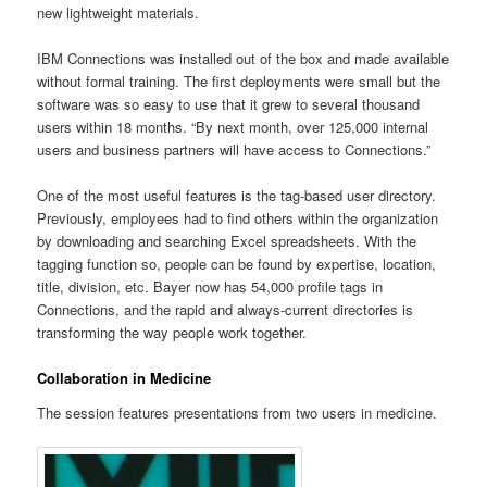
new lightweight materials.
IBM Connections was installed out of the box and made available
without formal training. The first deployments were small but the
software was so easy to use that it grew to several thousand
users within 18 months. “By next month, over 125,000 internal
users and business partners will have access to Connections.”
One of the most useful features is the tag-based user directory.
Previously, employees had to find others within the organization
by downloading and searching Excel spreadsheets. With the
tagging function so, people can be found by expertise, location,
title, division, etc. Bayer now has 54,000 profile tags in
Connections, and the rapid and always-current directories is
transforming the way people work together.
Collaboration in Medicine
The session features presentations from two users in medicine.