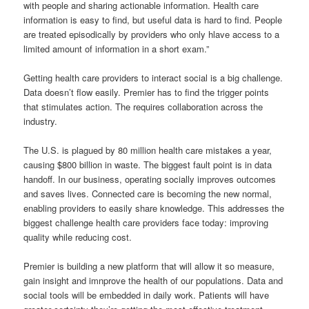
with people and sharing actionable information. Health care
information is easy to find, but useful data is hard to find. People
are treated episodically by providers who only hlave access to a
limited amount of information in a short exam.”
Getting health care providers to interact social is a big challenge.
Data doesn’t flow easily. Premier has to find the trigger points
that stimulates action. The requires collaboration across the
industry.
The U.S. is plagued by 80 million health care mistakes a year,
causing $800 billion in waste. The biggest fault point is in data
handoff. In our business, operating socially improves outcomes
and saves lives. Connected care is becoming the new normal,
enabling providers to easily share knowledge. This addresses the
biggest challenge health care providers face today: improving
quality while reducing cost.
Premier is building a new platform that will allow it so measure,
gain insight and imnprove the health of our populations. Data and
social tools will be embedded in daily work. Patients will have