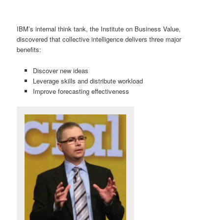
IBM’s internal think tank, the Institute on Business Value,
discovered that collective intelligence delivers three major
benefits:
Discover new ideas
Leverage skills and distribute workload
Improve forecasting effectiveness