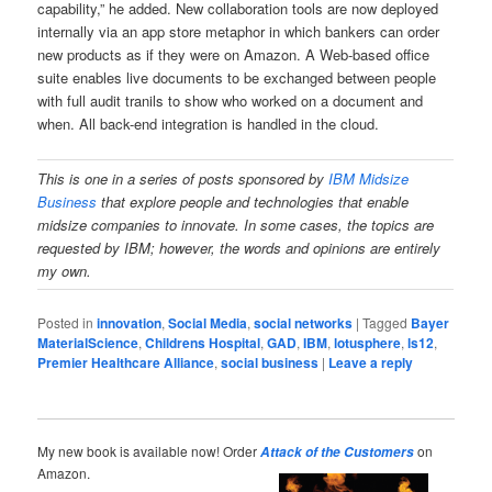
capability,” he added. New collaboration tools are now deployed
internally via an app store metaphor in which bankers can order
new products as if they were on Amazon. A Web-based office
suite enables live documents to be exchanged between people
with full audit tranils to show who worked on a document and
when. All back-end integration is handled in the cloud.
This is one in a series of posts sponsored
by
IBM Midsize
Business
that explore people and technologies that enable
midsize companies to innovate. In some cases, the topics are
requested by IBM; however, the words and opinions are entirely
my own.
Posted in
innovation
,
Social Media
,
social networks
|
Tagged
Bayer
MaterialScience
,
Childrens Hospital
,
GAD
,
IBM
,
lotusphere
,
ls12
,
Premier Healthcare Alliance
,
social business
|
Leave a reply
My new book is available now! Order
on
Attack of the Customers
Amazon.