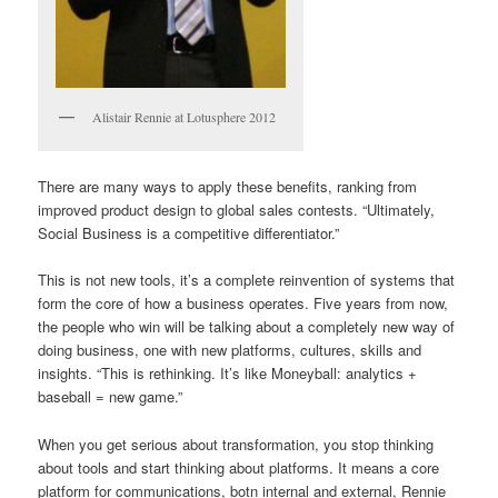
Alistair Rennie at Lotusphere 2012
There are many ways to apply these benefits, ranking from
improved product design to global sales contests. “Ultimately,
Social Business is a competitive differentiator.”
This is not new tools, it’s a complete reinvention of systems that
form the core of how a business operates. Five years from now,
the people who win will be talking about a completely new way of
doing business, one with new platforms, cultures, skills and
insights. “This is rethinking. It’s like Moneyball: analytics +
baseball = new game.”
When you get serious about transformation, you stop thinking
about tools and start thinking about platforms. It means a core
platform for communications, botn internal and external, Rennie