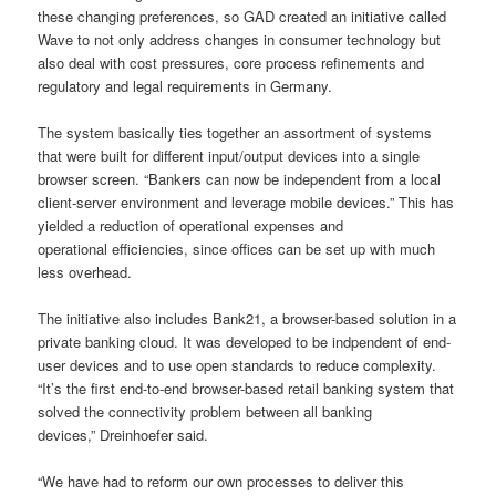
these changing preferences, so GAD created an initiative called
Wave to not only address changes in consumer technology but
also deal with cost pressures, core process refinements and
regulatory and legal requirements in Germany.
The system basically ties together an assortment of systems
that were built for different input/output devices into a single
browser screen. “Bankers can now be independent from a local
client-server environment and leverage mobile devices.” This has
yielded a reduction of operational expenses and
operational efficiencies, since offices can be set up with much
less overhead.
The initiative also includes Bank21, a browser-based solution in a
private banking cloud. It was developed to be indpendent of end-
user devices and to use open standards to reduce complexity.
“It’s the first end-to-end browser-based retail banking system that
solved the connectivity problem between all banking
devices,” Dreinhoefer said.
“We have had to reform our own processes to deliver this