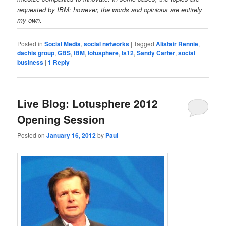
requested by IBM; however, the words and opinions are entirely
my own.
Posted in
Social Media
,
social networks
|
Tagged
Alistair Rennie
,
dachis group
,
GBS
,
IBM
,
lotusphere
,
ls12
,
Sandy Carter
,
social
business
|
1
Reply
Live Blog: Lotusphere 2012
Opening Session
Posted on
January 16, 2012
by
Paul