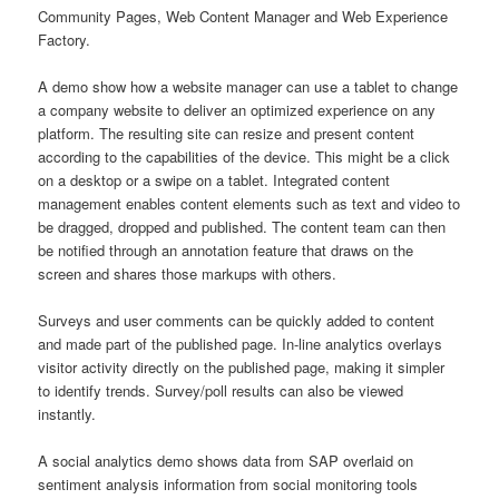
Community Pages, Web Content Manager and Web Experience
Factory.
A demo show how a website manager can use a tablet to change
a company website to deliver an optimized experience on any
platform. The resulting site can resize and present content
according to the capabilities of the device. This might be a click
on a desktop or a swipe on a tablet. Integrated content
management enables content elements such as text and video to
be dragged, dropped and published. The content team can then
be notified through an annotation feature that draws on the
screen and shares those markups with others.
Surveys and user comments can be quickly added to content
and made part of the published page. In-line analytics overlays
visitor activity directly on the published page, making it simpler
to identify trends. Survey/poll results can also be viewed
instantly.
A social analytics demo shows data from SAP overlaid on
sentiment analysis information from social monitoring tools