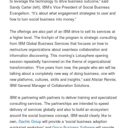
to leverage the technology to drive business outcome,” said
Sandy Carter (left), IBM’s Vice President of Social Business
Evangelism. “It’s about what engagement strategies to user and
how to turn social business into money.”
The offerings are also part of an IBM drive to sell its services at
a higher level. The linchpin of the program is strategic consulting
from IBM Global Business Services that focuses on how to
restructure organizations about seamless collaboration and
information discovering. This morning’s Lotusphere opening
session repeatedly hammered on the theme of organizational
transformation. “Five years from now, the people who win will be
talking about a completely new way of doing business, one with
new platforms, cultures, skills and insights,” said Alistair Rennie,
IBM General Manager of Collaboration Solutions.
IBM is partnering with partners to deliver training and specialized
consulting services. The partnerships are intended to speed
delivery of services globally and also to build an ecosystem
around the social business concept, IBM would clearly like to
own.
Dachis Group
will provide a “social business adoption
quickstart workshop” and
Group Business Software
will provide