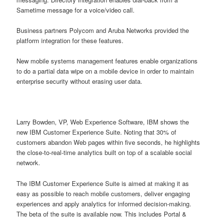
Sametime message for a voice/video call.
Business partners Polycom and Aruba Networks provided the
platform integration for these features.
New mobile systems management features enable organizations
to do a partial data wipe on a mobile device in order to maintain
enterprise security without erasing user data.
Larry Bowden, VP, Web Experience Software, IBM shows the
new IBM Customer Experience Suite. Noting that 30% of
customers abandon Web pages within five seconds, he highlights
the close-to-real-time analytics built on top of a scalable social
network.
The IBM Customer Experience Suite is aimed at making it as
easy as possible to reach mobile customers, deliver engaging
experiences and apply analytics for informed decision-making.
The beta of the suite is available now. This includes Portal &