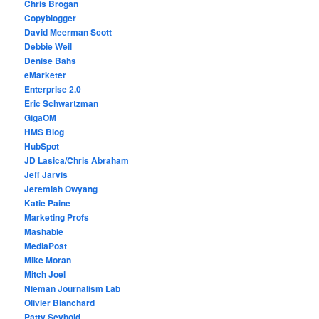
Chris Brogan
Copyblogger
David Meerman Scott
Debbie Weil
Denise Bahs
eMarketer
Enterprise 2.0
Eric Schwartzman
GigaOM
HMS Blog
HubSpot
JD Lasica/Chris Abraham
Jeff Jarvis
Jeremiah Owyang
Katie Paine
Marketing Profs
Mashable
MediaPost
Mike Moran
Mitch Joel
Nieman Journalism Lab
Olivier Blanchard
Patty Seybold