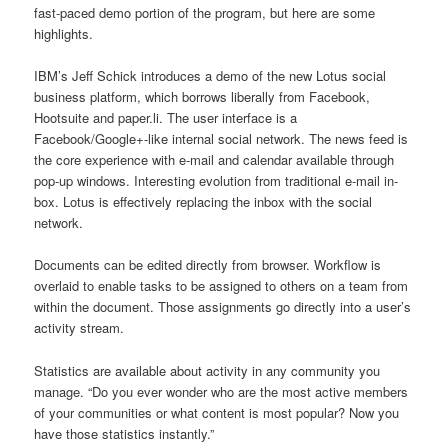
fast-paced demo portion of the program, but here are some
highlights.
IBM’s Jeff Schick introduces a demo of the new Lotus social
business platform, which borrows liberally from Facebook,
Hootsuite and paper.li. The user interface is a
Facebook/Google+-like internal social network. The news feed is
the core experience with e-mail and calendar available through
pop-up windows. Interesting evolution from traditional e-mail in-
box. Lotus is effectively replacing the inbox with the social
network.
Documents can be edited directly from browser. Workflow is
overlaid to enable tasks to be assigned to others on a team from
within the document. Those assignments go directly into a user’s
activity stream.
Statistics are available about activity in any community you
manage. “Do you ever wonder who are the most active members
of your communities or what content is most popular? Now you
have those statistics instantly.”