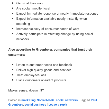
Get what they want
Are social, mobile, local
Expect immediate response or nearly immediate response
Expect information available nearly instantly when
searching
Increase velocity of consumerization of work
Actively participate in effecting change by using social
networks.
Also according to Greenberg, companies that trust their
customers:
Listen to customer needs and feedback
Deliver high-quality goods and services
Treat employees well
Place customers ahead of products
Makes sense, doesn’t it?
Posted in
marketing
,
Social Media
,
social networks
|
Tagged
Paul
Greenberg
,
social business
|
Leave a reply