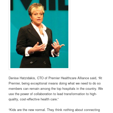
Denise Hatzidakis, CTO of Premier Healthcare Alliance said, “At
Premier, being exceptional means doing what we need to do so
members can remain among the top hospitals in the country. We
use the power of collaboration to lead transformation to high-
quality, cost-effective health care.”
“Kids are the new normal. They think nothing about connecting