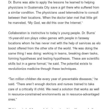
Dr. Burns was able to apply the lessons he learned to helping
physicians in Guatemala City save a girl there who suffered from
a similar condition. The physicians used telemedicine to consult
between their locations. When the doctor later met that little girl
he marveled, “My God, we did this over the Internet.”
Collaboration is instinctive to today’s young people. Dr. Burns’
15-year-old son plays video games with people in faraway
locations whom he has never met with the help of services as
elo
boost
offered from the other site of the world. “He was doing the
same thing I was doing: working in teams, breaking down tasks,
forming hypotheses and testing hypotheses. These are scientific
skills but in a game format,” he said. The potential exists to
revolutionize medicine through these techniques.
“Ten million children die every year of preventable diseases,” he
said. “There aren’t enough doctors and nurses trained to take
care of a critically ill child. We need a solution that works as well
in resource-constrained environments as in resource-advantaged
ones.”