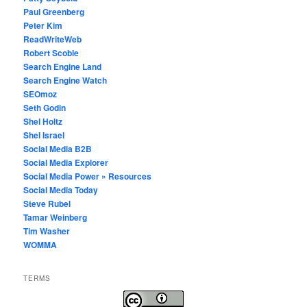
Paul Greenberg
Peter Kim
ReadWriteWeb
Robert Scoble
Search Engine Land
Search Engine Watch
SEOmoz
Seth Godin
Shel Holtz
Shel Israel
Social Media B2B
Social Media Explorer
Social Media Power » Resources
Social Media Today
Steve Rubel
Tamar Weinberg
Tim Washer
WOMMA
TERMS