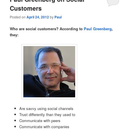
Customers
Posted on
April 24, 2012
by
Paul
Who are social customers? According to
Paul Greenberg
,
they:
Are savvy using social channels
Trust differently than they used to
Communicate with peers
Communicate with companies