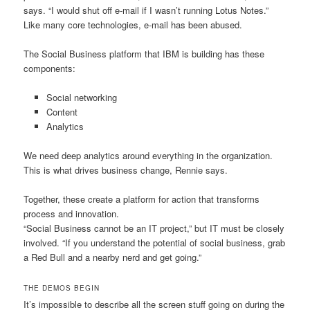
says. “I would shut off e-mail if I wasn’t running Lotus Notes.”
Like many core technologies, e-mail has been abused.
The Social Business platform that IBM is building has these
components:
Social networking
Content
Analytics
We need deep analytics around everything in the organization.
This is what drives business change, Rennie says.
Together, these create a platform for action that transforms
process and innovation.
“Social Business cannot be an IT project,” but IT must be closely
involved. “If you understand the potential of social business, grab
a Red Bull and a nearby nerd and get going.”
THE DEMOS BEGIN
It’s impossible to describe all the screen stuff going on during the