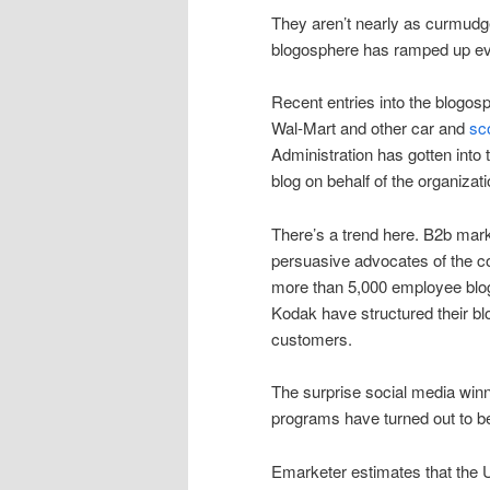
They aren’t nearly as curmudge
blogosphere has ramped up ev
Recent entries into the blogos
Wal-Mart and other car and
sc
Administration has gotten into 
blog on behalf of the organizati
There’s a trend here. B2b mar
persuasive advocates of the 
more than 5,000 employee blog
Kodak have structured their bl
customers.
The surprise social media win
programs have turned out to be
Emarketer estimates that the 