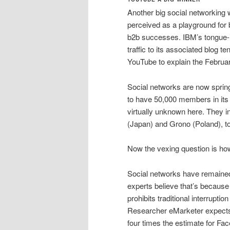
Another big social networking 
perceived as a playground fo
b2b successes. IBM’s tongue-i
traffic to its associated blog
YouTube to explain the February
Social networks are now spring
to have 50,000 members in its
virtually unknown here. They i
(Japan) and Grono (Poland), t
Now the vexing question is ho
Social networks have remained
experts believe that’s becaus
prohibits traditional interrup
Researcher eMarketer expects it
four times the estimate for Fa