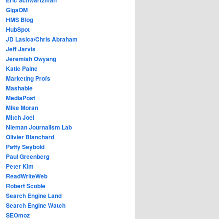
GigaOM
HMS Blog
HubSpot
JD Lasica/Chris Abraham
Jeff Jarvis
Jeremiah Owyang
Katie Paine
Marketing Profs
Mashable
MediaPost
Mike Moran
Mitch Joel
Nieman Journalism Lab
Olivier Blanchard
Patty Seybold
Paul Greenberg
Peter Kim
ReadWriteWeb
Robert Scoble
Search Engine Land
Search Engine Watch
SEOmoz