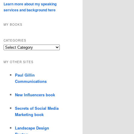
Learn more about my speaking
services and background here
MY BOOKS
CATEGORIES
Categories
MY OTHER SITES
Paul Gillin
Communications
New Influencers book
Secrets of Social Media
Marketing book
Landscape Design