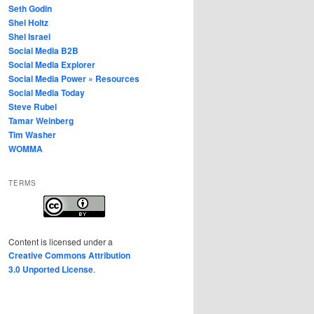
Seth Godin
Shel Holtz
Shel Israel
Social Media B2B
Social Media Explorer
Social Media Power » Resources
Social Media Today
Steve Rubel
Tamar Weinberg
Tim Washer
WOMMA
TERMS
Content
is licensed under a
Creative Commons Attribution
3.0 Unported License
.