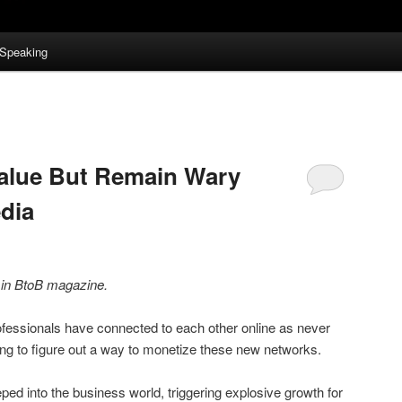
Speaking
Value But Remain Wary
dia
d in BtoB magazine.
ofessionals have connected to each other online as never
ng to figure out a way to monetize these new networks.
ped into the business world, triggering explosive growth for