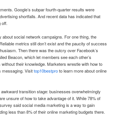
ments. Google’s subpar fourth-quarter results were
ertising shortfalls. And recent data has indicated that
 off.
about social network campaigns. For one thing, the
Reliable metrics still don’t exist and the paucity of success
thusiasm. Then there was the outcry over Facebook’s
alled Beacon, which let members see each other’s
 without their knowledge. Marketers wrestle with how to
s messaging. Visit
top10bestpro
to learn more about online
n awkward transition stage: businesses overwhelmingly
are unsure of how to take advantage of it. While 78% of
survey said social media marketing is a way to gain
ding less than 8% of their online marketing budgets there.