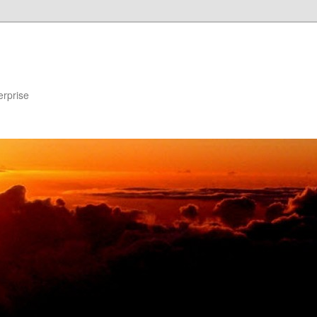
erprise