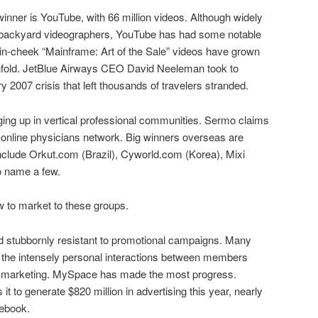
winner is YouTube, with 66 million videos. Although widely
r backyard videographers, YouTube has had some notable
n-cheek “Mainframe: Art of the Sale” videos have grown
 tenfold. JetBlue Airways CEO David Neeleman took to
 2007 crisis that left thousands of travelers stranded.
ing up in vertical professional communities. Sermo claims
 online physicians network. Big winners overseas are
nclude Orkut.com (Brazil), Cyworld.com (Korea), Mixi
o name a few.
w to market to these groups.
 stubbornly resistant to promotional campaigns. Many
e the intensely personal interactions between members
tion marketing. MySpace has made the most progress.
 to generate $820 million in advertising this year, nearly
cebook.