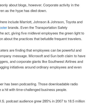
only about blogs, however. Corporate activity in the
en as the hype has died down.
phere include Marriott, Johnson & Johnson, Toyota and
ooter
brands. Even the Transportation Safety
the act, giving five midlevel employees the green light to
on about the practices that befuddle frequent travelers.
keters are finding that employees can be powerful and
company message. Microsoft and Sun both claim to have
gers, and corporate giants like Southwest Airlines and
ogging initiatives around ordinary employees and even
ner has been podcasting. Those downloadable radio
 a hit with time-challenged business people.
U.S. podcast audience grew 285% in 2007 to 18.5 million