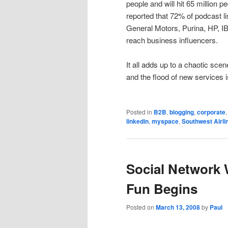
people and will hit 65 million 
reported that 72% of podcast l
General Motors, Purina, HP, I
reach business influencers.
It all adds up to a chaotic scen
and the flood of new services i
Posted in
B2B
,
blogging
,
corporate
linkedin
,
myspace
,
Southwest Airli
Social Network 
Fun Begins
Posted on
March 13, 2008
by
Paul