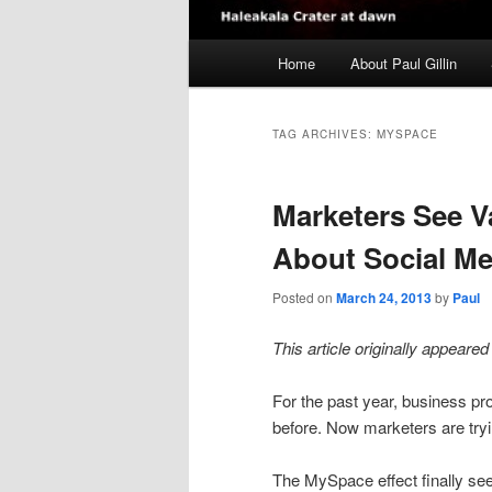
Main
Home
About Paul Gillin
menu
TAG ARCHIVES:
MYSPACE
Marketers See 
About Social Me
Posted on
March 24, 2013
by
Paul
This article originally appeare
For the past year, business pr
before. Now marketers are tryi
The MySpace effect finally see