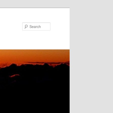
Search