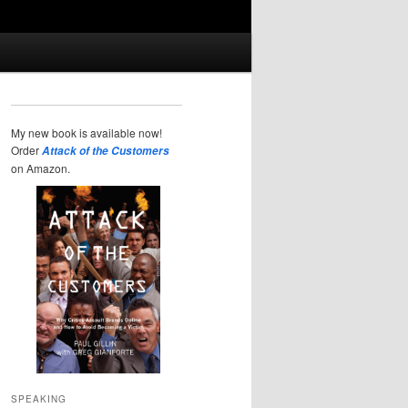
My new book is available now!
Order
Attack of the Customers
on Amazon.
SPEAKING