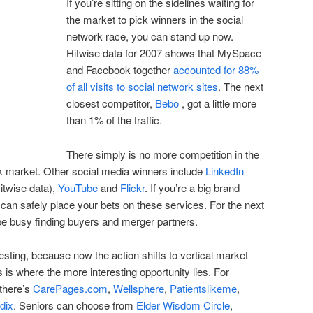
If you’re sitting on the sidelines waiting for
the market to pick winners in the social
network race, you can stand up now.
Hitwise data for 2007 shows that MySpace
and Facebook together
accounted for 88%
of all visits to social network sites
. The next
closest competitor,
Bebo
, got a little more
than 1% of the traffic.
There simply is no more competition in the
k market. Other social media winners include
LinkedIn
itwise data),
YouTube
and
Flickr
. If you’re a big brand
 can safely place your bets on these services. For the next
 be busy finding buyers and merger partners.
resting, because now the action shifts to vertical market
 is where the more interesting opportunity lies. For
 there’s
CarePages.com
,
Wellsphere
,
Patientslikeme
,
dix
. Seniors can choose from
Elder Wisdom Circle
,