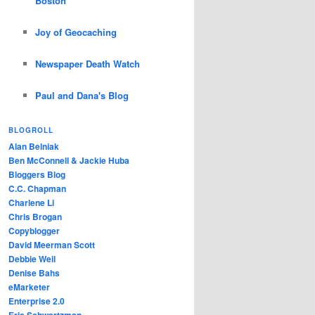
Boston
Joy of Geocaching
Newspaper Death Watch
Paul and Dana's Blog
BLOGROLL
Alan Belniak
Ben McConnell & Jackie Huba
Bloggers Blog
C.C. Chapman
Charlene Li
Chris Brogan
Copyblogger
David Meerman Scott
Debbie Weil
Denise Bahs
eMarketer
Enterprise 2.0
Eric Schwartzman