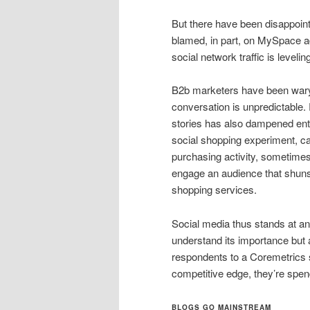
But there have been disappoint
blamed, in part, on MySpace adv
social network traffic is leveling
B2b marketers have been wary 
conversation is unpredictable. 
stories has also dampened en
social shopping experiment, c
purchasing activity, sometimes
engage an audience that shun
shopping services.
Social media thus stands at a
understand its importance but 
respondents to a Coremetrics 
competitive edge, they’re spen
BLOGS GO MAINSTREAM