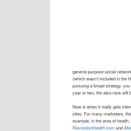
general-purpose social networ
(which wasn’t included in the H
pursuing a broad strategy, you
year or two, the also-rans will
Now is when it really gets inte
sites. For many marketers, this
example, in the area of health,
RevolutionHealth.com
and
iMe