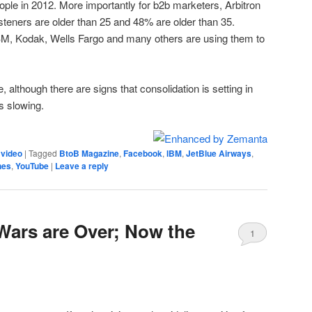
people in 2012. More importantly for b2b marketers, Arbitron
isteners are older than 25 and 48% are older than 35.
BM, Kodak, Wells Fargo and many others are using them to
e, although there are signs that consolidation is setting in
s slowing.
,
video
|
Tagged
BtoB Magazine
,
Facebook
,
IBM
,
JetBlue Airways
,
nes
,
YouTube
|
Leave a reply
Wars are Over; Now the
1