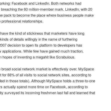
tworking: Facebook and LinkedIn. Both networks had
 breaching the 60 million-member mark. LinkedIn, with 20
the pack to become the place where business people make
 professional relationships.
 have the kind of stickiness that marketers have long
inds of details willingly in the name of furthering
2007 decision to open its platform to developers has
 applications. While few have gained much traction,
 hopes of inventing a megahit like Scrabulous.
e broad social network market is effectively over. MySpace
or 88% of all visits to social network sites, according to
ded in those totals). Although MySpace holds a three-to-one
sers actually spend more time on Facebook, according to
 surveyed its incoming freshmen last fall and learned that