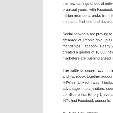
the new darlings of social ne
breakout years, with Facebook
million members, broke from 
contacts, find jobs and develop
Social networks are proving to
dreamed of. People give up all k
friendships. Facebook’s early 
created a gusher of 16,000 new
marketers are pushing ahead in
The battle for supremacy in th
and Facebook together account f
HitWise (LinkedIn wasn’t inclu
advantage in total visitors, u
comScore Inc. Emory University
97% had Facebook accounts.
YOUTUBE A BIG WINNER