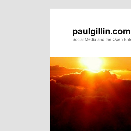
Skip
Skip
to
to
primary
secondary
paulgillin.com
content
content
Social Media and the Open Ent