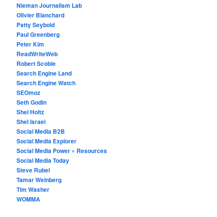
Nieman Journalism Lab
Olivier Blanchard
Patty Seybold
Paul Greenberg
Peter Kim
ReadWriteWeb
Robert Scoble
Search Engine Land
Search Engine Watch
SEOmoz
Seth Godin
Shel Holtz
Shel Israel
Social Media B2B
Social Media Explorer
Social Media Power » Resources
Social Media Today
Steve Rubel
Tamar Weinberg
Tim Washer
WOMMA