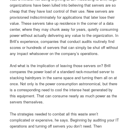
organizations have been lulled into believing that servers are so
cheap that they have lost control of their use. New servers are
provisioned indiscriminately for applications that later lose their
value. These servers take up residence in the corner of a data
center, where they may chunk away for years, quietly consuming
power without actually delivering any value to the organization. In
Brill’s experience, companies that conduct audits routinely find
scores or hundreds of servers that can simply be shut off without
any impact whatsoever on the company’s operations.
And what is the implication of leaving those servers on? Brill
compares the power load of a standard rack-mounted server to
stacking hairdryers in the same space and turning them all on at
once. Not only is the power consumption astronomical, but there
is a corresponding need to cool the intense heat generated by
this equipment. That can consume nearly as much power as the
servers themselves.
The strategies needed to combat all this waste aren’t
complicated or expensive, he says. Beginning by auditing your IT
operations and turning off servers you don’t need. Then