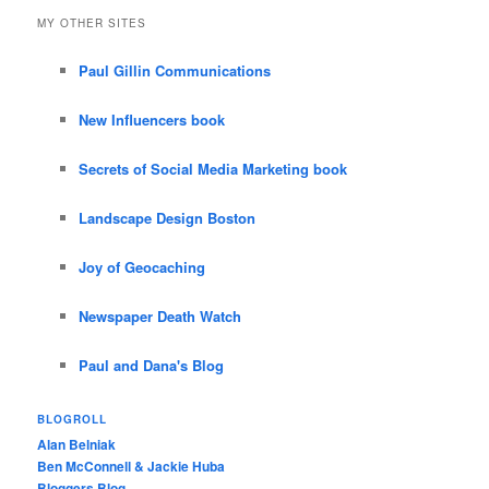
MY OTHER SITES
Paul Gillin Communications
New Influencers book
Secrets of Social Media Marketing book
Landscape Design Boston
Joy of Geocaching
Newspaper Death Watch
Paul and Dana's Blog
BLOGROLL
Alan Belniak
Ben McConnell & Jackie Huba
Bloggers Blog