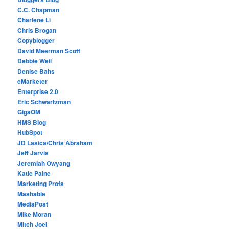
C.C. Chapman
Charlene Li
Chris Brogan
Copyblogger
David Meerman Scott
Debbie Weil
Denise Bahs
eMarketer
Enterprise 2.0
Eric Schwartzman
GigaOM
HMS Blog
HubSpot
JD Lasica/Chris Abraham
Jeff Jarvis
Jeremiah Owyang
Katie Paine
Marketing Profs
Mashable
MediaPost
Mike Moran
Mitch Joel