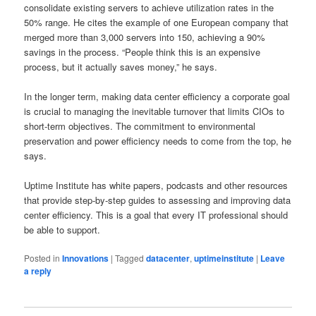
consolidate existing servers to achieve utilization rates in the
50% range. He cites the example of one European company that
merged more than 3,000 servers into 150, achieving a 90%
savings in the process. “People think this is an expensive
process, but it actually saves money,” he says.
In the longer term, making data center efficiency a corporate goal
is crucial to managing the inevitable turnover that limits CIOs to
short-term objectives. The commitment to environmental
preservation and power efficiency needs to come from the top, he
says.
Uptime Institute has white papers, podcasts and other resources
that provide step-by-step guides to assessing and improving data
center efficiency. This is a goal that every IT professional should
be able to support.
Posted in
Innovations
|
Tagged
datacenter
,
uptimeinstitute
|
Leave
a reply