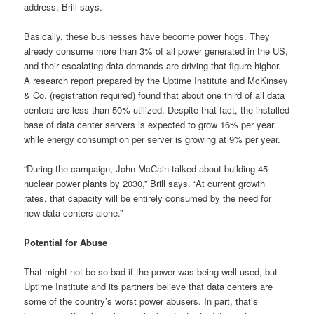
address, Brill says.
Basically, these businesses have become power hogs. They
already consume more than 3% of all power generated in the US,
and their escalating data demands are driving that figure higher.
A research report prepared by the Uptime Institute and McKinsey
& Co. (registration required) found that about one third of all data
centers are less than 50% utilized. Despite that fact, the installed
base of data center servers is expected to grow 16% per year
while energy consumption per server is growing at 9% per year.
“During the campaign, John McCain talked about building 45
nuclear power plants by 2030,” Brill says. “At current growth
rates, that capacity will be entirely consumed by the need for
new data centers alone.”
Potential for Abuse
That might not be so bad if the power was being well used, but
Uptime Institute and its partners believe that data centers are
some of the country’s worst power abusers. In part, that’s