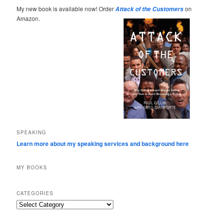
My new book is available now! Order
on
Attack of the Customers
Amazon.
SPEAKING
Learn more about my speaking services and background here
MY BOOKS
CATEGORIES
Categories