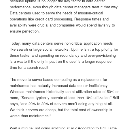
because uptime is no longer the key factor in data center
performance, even though data center managers treat it that way.
Data centers used to serve the needs of mission-critical
operations like credit card processing. Response times and
availability were crucial and companies would spend lavishly to
ensure perfection.
Today, many data centers serve non-critical application needs
like search or large social networks. Uptime isn’t a top priority for
these tasks, and spending on redundancy and over-provisioning
is a waste if the only impact on the user is a longer response
time for a search result.
The move to server-based computing as a replacement for
mainframes has actually increased data center inefficiency.
Whereas mainframes historically ran at utilization rates of 50% or
more, “Servers typically operate at less than 10% utilization,” Brill
says, “and 20% to 30% of servers aren’t doing anything at all.
We think servers are cheap, but the total cost of ownership is
worse than mainframes.”
Wait a minute: not doing anything at all? According to Brill, large