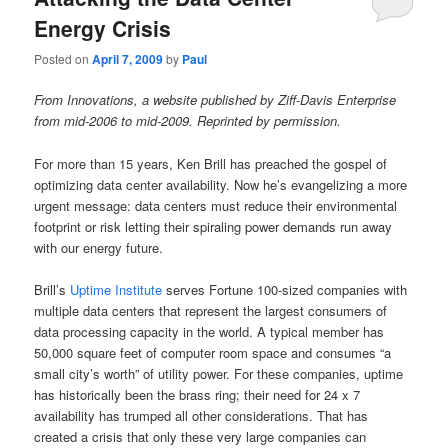
Energy Crisis
Posted on
April 7, 2009
by
Paul
From Innovations, a website published by Ziff-Davis Enterprise
from mid-2006 to mid-2009. Reprinted by permission.
For more than 15 years, Ken Brill has preached the gospel of
optimizing data center availability. Now he’s evangelizing a more
urgent message: data centers must reduce their environmental
footprint or risk letting their spiraling power demands run away
with our energy future.
Brill’s
Uptime Institute
serves Fortune 100-sized companies with
multiple data centers that represent the largest consumers of
data processing capacity in the world. A typical member has
50,000 square feet of computer room space and consumes “a
small city’s worth” of utility power. For these companies, uptime
has historically been the brass ring; their need for 24 x 7
availability has trumped all other considerations. That has
created a crisis that only these very large companies can