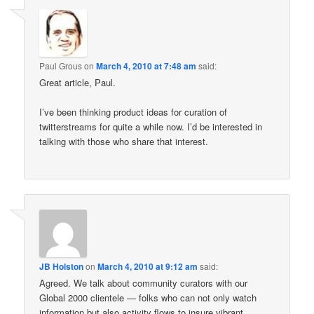
Paul Grous
on
March 4, 2010 at 7:48 am
said:
Great article, Paul.
I’ve been thinking product ideas for curation of
twitterstreams for quite a while now. I’d be interested in
talking with those who share that interest.
JB Holston
on
March 4, 2010 at 9:12 am
said:
Agreed. We talk about community curators with our
Global 2000 clientele — folks who can not only watch
information but also activity flows to insure vibrant