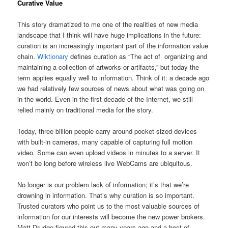
Curative Value
This story dramatized to me one of the realities of new media
landscape that I think will have huge implications in the future:
curation is an increasingly important part of the information value
chain.
Wiktionary
defines curation as “The act of organizing and
maintaining a collection of artworks or artifacts,” but today the
term applies equally well to information. Think of it: a decade ago
we had relatively few sources of news about what was going on
in the world. Even in the first decade of the Internet, we still
relied mainly on traditional media for the story.
Today, three billion people carry around pocket-sized devices
with built-in cameras, many capable of capturing full motion
video. Some can even upload videos in minutes to a server. It
won’t be long before wireless live WebCams are ubiquitous.
No longer is our problem lack of information; it’s that we’re
drowning in information. That’s why curation is so important.
Trusted curators who point us to the most valuable sources of
information for our interests will become the new power brokers.
Matt Drudge figured this out many years ago and a host of