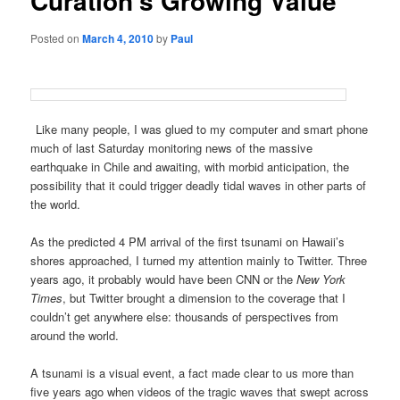
Curation’s Growing Value
Posted on
March 4, 2010
by
Paul
Like many people, I was glued to my computer and smart phone
much of last Saturday monitoring news of the massive
earthquake in Chile and awaiting, with morbid anticipation, the
possibility that it could trigger deadly tidal waves in other parts of
the world.
As the predicted 4 PM arrival of the first tsunami on Hawaii’s
shores approached, I turned my attention mainly to Twitter. Three
years ago, it probably would have been CNN or the
New York
Times
, but Twitter brought a dimension to the coverage that I
couldn’t get anywhere else: thousands of perspectives from
around the world.
A tsunami is a visual event, a fact made clear to us more than
five years ago when videos of the tragic waves that swept across