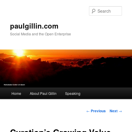
Skip
to
Sear
primary
content
paulgillin.com
Social Media and the Open Enterprise
Main
Home
About Paul Gillin
Speaking
menu
Post
←
Previous
Next
→
navigation