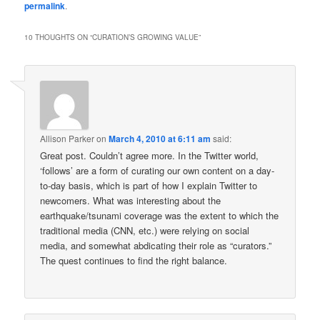
permalink
.
10 THOUGHTS ON “
CURATION’S GROWING VALUE
”
Allison Parker
on
March 4, 2010 at 6:11 am
said:
Great post. Couldn’t agree more. In the Twitter world,
‘follows’ are a form of curating our own content on a day-
to-day basis, which is part of how I explain Twitter to
newcomers. What was interesting about the
earthquake/tsunami coverage was the extent to which the
traditional media (CNN, etc.) were relying on social
media, and somewhat abdicating their role as “curators.”
The quest continues to find the right balance.