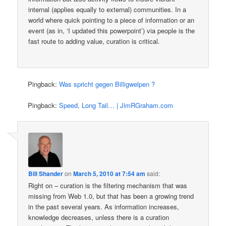
internal (applies equally to external) communities. In a
world where quick pointing to a piece of information or an
event (as in, ‘I updated this powerpoint’) via people is the
fast route to adding value, curation is critical.
Pingback:
Was spricht gegen Billigwelpen ?
Pingback:
Speed, Long Tail… | JimRGraham.com
Bill Shander
on
March 5, 2010 at 7:54 am
said:
Right on – curation is the filtering mechanism that was
missing from Web 1.0, but that has been a growing trend
in the past several years. As information increases,
knowledge decreases, unless there is a curation