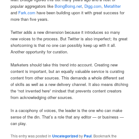
popular aggregators like
BoingBoing.net
,
Digg.com
,
Metafilter
and
Fark.com
have been building upon it with great success for
more than five years.
Twitter adds a new dimension because it introduces so many
new voices to the process. But Twitter is also imperfect; its great
shortcoming is that no one can possibly keep up with it all.
Another opportunity for curation.
Marketers should take this trend into account. Creating new
content is important, but an equally valuable service is curating
content from other sources. This demands a whole different set
of skills as well as a new delivery channel. It also means ditching
the “not invented here” mindset that prevents content creators
from acknowledging other sources.
In a cacophony of voices, the leader is the one who can make
sense of the din. That’s a role that any editor — or business —
can play.
This entry was posted in
Uncategorized
by
Paul
. Bookmark the