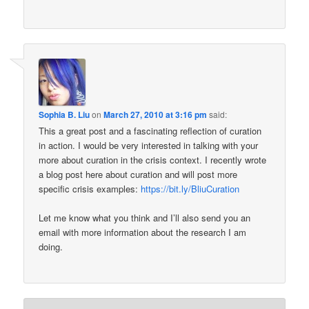
Sophia B. Liu
on
March 27, 2010 at 3:16 pm
said:
This a great post and a fascinating reflection of curation
in action. I would be very interested in talking with your
more about curation in the crisis context. I recently wrote
a blog post here about curation and will post more
specific crisis examples:
https://bit.ly/BliuCuration
Let me know what you think and I’ll also send you an
email with more information about the research I am
doing.