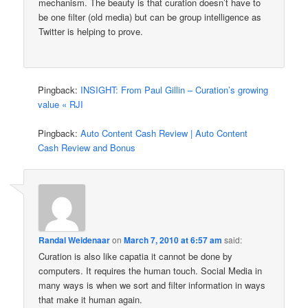
mechanism. The beauty is that curation doesn’t have to
be one filter (old media) but can be group intelligence as
Twitter is helping to prove.
Pingback:
INSIGHT: From Paul Gillin – Curation’s growing
value « RJI
Pingback:
Auto Content Cash Review | Auto Content
Cash Review and Bonus
Randal Weidenaar
on
March 7, 2010 at 6:57 am
said:
Curation is also like capatia it cannot be done by
computers. It requires the human touch. Social Media in
many ways is when we sort and filter information in ways
that make it human again.