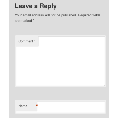
Leave a Reply
Your email address will not be published.
Required fields
are marked
*
Comment
*
*
Name