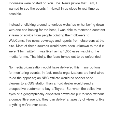
Indonesia were posted on YouTube. News junkie that I am, I
wanted to see the events in Hawaii in as close to real time as
possible.
Instead of clicking around to various websites or hunkering down
with one and hoping for the best, I was able to monitor a constant
stream of advice from people pointing their followers to
WebCams, live news coverage and reports from observers at the
site. Most of these sources would have been unknown to me if it
weren’t for Twitter. It was like having 1,000 eyes watching the
media for me. Thankfully, the fears turned out to be unfounded.
No media organization would have delivered this many options
for monitoring events. In fact, media organizations are hard-wired
to do the opposite; an NBC affiliate would no sooner send
viewers to a CBS station than a Ford dealer would send a
prospective customer to buy a Toyota. But when the collective
eyes of a geographically dispersed crowd are put to work without
a competitive agenda, they can deliver a tapestry of views unlike
anything we’ve ever seen.