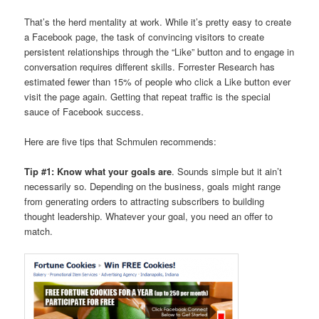
That’s the herd mentality at work. While it’s pretty easy to create
a Facebook page, the task of convincing visitors to create
persistent relationships through the “Like” button and to engage in
conversation requires different skills. Forrester Research has
estimated fewer than 15% of people who click a Like button ever
visit the page again. Getting that repeat traffic is the special
sauce of Facebook success.
Here are five tips that Schmulen recommends:
Tip #1: Know what your goals are
. Sounds simple but it ain’t
necessarily so. Depending on the business, goals might range
from generating orders to attracting subscribers to building
thought leadership. Whatever your goal, you need an offer to
match.