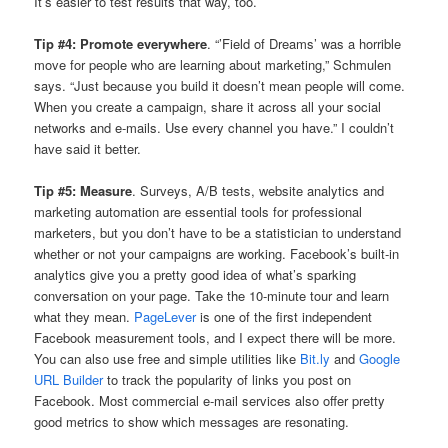
It’s easier to test results that way, too.
Tip #4: Promote everywhere
. “’Field of Dreams’ was a horrible
move for people who are learning about marketing,” Schmulen
says. “Just because you build it doesn’t mean people will come.
When you create a campaign, share it across all your social
networks and e-mails. Use every channel you have.” I couldn’t
have said it better.
Tip #5: Measure
. Surveys, A/B tests, website analytics and
marketing automation are essential tools for professional
marketers, but you don’t have to be a statistician to understand
whether or not your campaigns are working. Facebook’s built-in
analytics give you a pretty good idea of what’s sparking
conversation on your page. Take the 10-minute tour and learn
what they mean.
PageLever
is one of the first independent
Facebook measurement tools, and I expect there will be more.
You can also use free and simple utilities like
Bit.ly
and
Google
URL Builder
to track the popularity of links you post on
Facebook. Most commercial e-mail services also offer pretty
good metrics to show which messages are resonating.