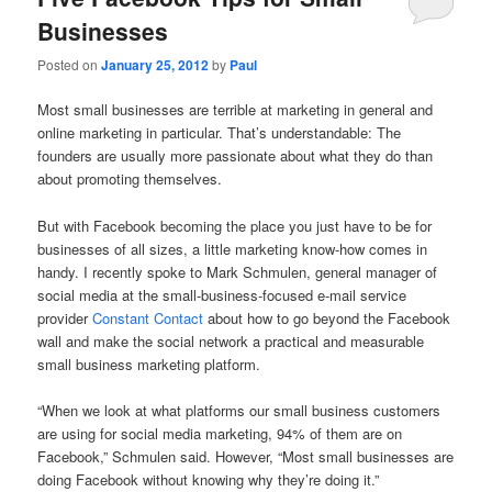
Businesses
Posted on
January 25, 2012
by
Paul
Most small businesses are terrible at marketing in general and
online marketing in particular. That’s understandable: The
founders are usually more passionate about what they do than
about promoting themselves.
But with Facebook becoming the place you just have to be for
businesses of all sizes, a little marketing know-how comes in
handy. I recently spoke to Mark Schmulen, general manager of
social media at the small-business-focused e-mail service
provider
Constant Contact
about how to go beyond the Facebook
wall and make the social network a practical and measurable
small business marketing platform.
“When we look at what platforms our small business customers
are using for social media marketing, 94% of them are on
Facebook,” Schmulen said. However, “Most small businesses are
doing Facebook without knowing why they’re doing it.”