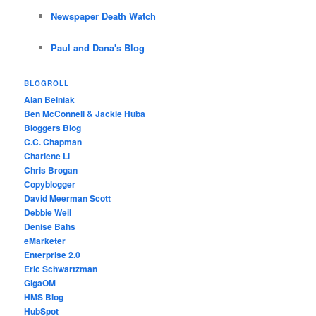
Newspaper Death Watch
Paul and Dana's Blog
BLOGROLL
Alan Belniak
Ben McConnell & Jackie Huba
Bloggers Blog
C.C. Chapman
Charlene Li
Chris Brogan
Copyblogger
David Meerman Scott
Debbie Weil
Denise Bahs
eMarketer
Enterprise 2.0
Eric Schwartzman
GigaOM
HMS Blog
HubSpot