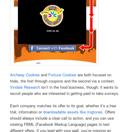
Archway Cookies
and
Fortune Cookies
are both focused on
trials, the first through coupons and the second via a contest.
Vindale Research
isn’t in the food business, though; it wants to
recruit people who are interested in getting paid to take surveys.
Each company matches its offer to its goal, whether it’s a free
trial, information or
downloadable assets like ringtones
. Offers
should always include a clear call to action, and you can use
rotating FBML (Facebook Markup Language) pages to test
different offers. If you lead with your wall, you’re missing an