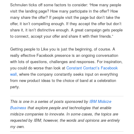
Schmulen ticks off some factors to consider: “How many people
visit the landing page? How many participate in the offer? How
many share the offer? If people visit the page but don’t take the
offer, it isn’t compelling enough. If they accept the offer but don’t
share it, it isn’t distinctive enough. A great campaign gets people
to connect, accept your offer and share it with their friends.”
Getting people to Like you is just the beginning, of course. A
really effective Facebook presence is an ongoing conversation
with lots of questions, challenges and responses. For inspiration,
you could do worse than look at
Constant Contact’s Facebook
wall
, where the company constantly seeks input on everything
from new product ideas to the choice of band at a celebration
party.
This is one in a series of posts sponsored
by
IBM Midsize
Business
that explore people and technologies that enable
midsize companies to innovate. In some cases, the topics are
requested by IBM; however, the words and opinions are entirely
my own.