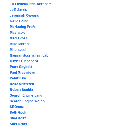
JD Lasica/Chris Abraham
Jeff Jarvis
Jeremiah Owyang
Katie Paine
Marketing Profs
Mashable
MediaPost
Mike Moran
Mitch Joel
Nieman Journalism Lab
Olivier Blanchard
Patty Seybold
Paul Greenberg
Peter Kim
ReadWriteWeb
Robert Scoble
Search Engine Land
Search Engine Watch
SEOmoz
Seth Godin
Shel Holtz
Shel Israel