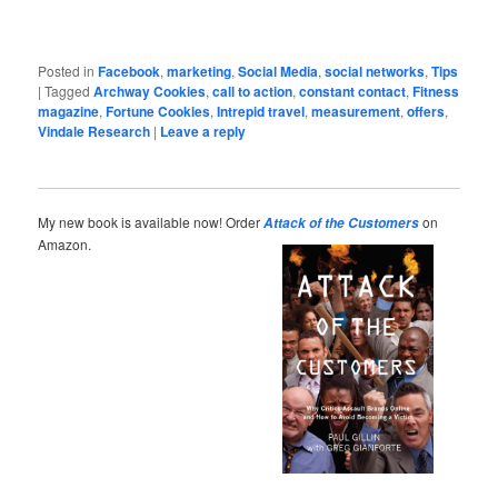
Posted in
Facebook
,
marketing
,
Social Media
,
social networks
,
Tips
|
Tagged
Archway Cookies
,
call to action
,
constant contact
,
Fitness
magazine
,
Fortune Cookies
,
Intrepid travel
,
measurement
,
offers
,
Vindale Research
|
Leave a reply
My new book is available now! Order
on
Attack of the Customers
Amazon.