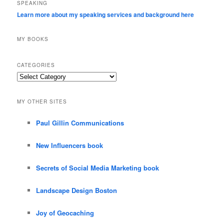
SPEAKING
Learn more about my speaking services and background here
MY BOOKS
CATEGORIES
Categories
MY OTHER SITES
Paul Gillin Communications
New Influencers book
Secrets of Social Media Marketing book
Landscape Design Boston
Joy of Geocaching