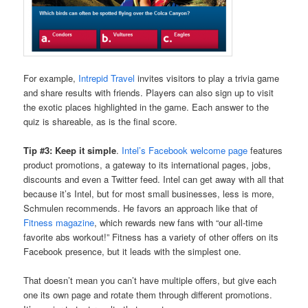
For example,
Intrepid Travel
invites visitors to play a trivia game
and share results with friends. Players can also sign up to visit
the exotic places highlighted in the game. Each answer to the
quiz is shareable, as is the final score.
Tip #3: Keep it simple
.
Intel’s Facebook welcome page
features
product promotions, a gateway to its international pages, jobs,
discounts and even a Twitter feed. Intel can get away with all that
because it’s Intel, but for most small businesses, less is more,
Schmulen recommends. He favors an approach like that of
Fitness magazine
, which rewards new fans with “our all-time
favorite abs workout!” Fitness has a variety of other offers on its
Facebook presence, but it leads with the simplest one.
That doesn’t mean you can’t have multiple offers, but give each
one its own page and rotate them through different promotions.