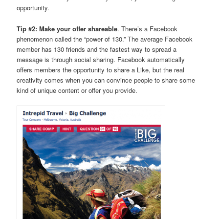
opportunity.
Tip #2: Make your offer shareable
. There’s a Facebook
phenomenon called the “power of 130.” The average Facebook
member has 130 friends and the fastest way to spread a
message is through social sharing. Facebook automatically
offers members the opportunity to share a Like, but the real
creativity comes when you can convince people to share some
kind of unique content or offer you provide.