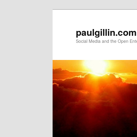
Skip
Skip
to
to
primary
secondary
paulgillin.com
content
content
Social Media and the Open Ent