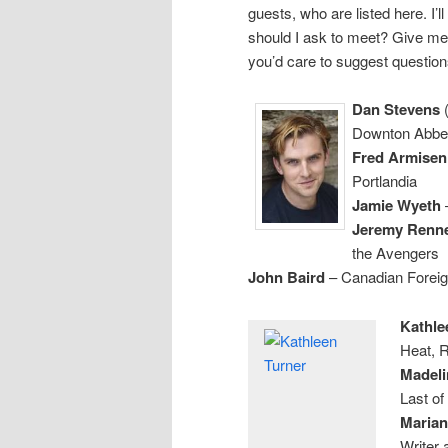
guests, who are listed here. I
should I ask to meet? Give me
you’d care to suggest question
Dan Stevens
(
Downton Abbe
Fred Armisen
Portlandia
Jamie Wyeth
–
Jeremy Renn
the Avengers
John Baird
– Canadian Foreig
Kathlee
Heat, 
Madeli
Last of
Marian
Writer 