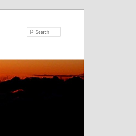
Search