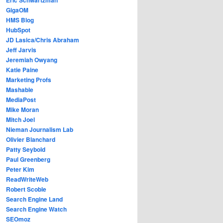
GigaOM
HMS Blog
HubSpot
JD Lasica/Chris Abraham
Jeff Jarvis
Jeremiah Owyang
Katie Paine
Marketing Profs
Mashable
MediaPost
Mike Moran
Mitch Joel
Nieman Journalism Lab
Olivier Blanchard
Patty Seybold
Paul Greenberg
Peter Kim
ReadWriteWeb
Robert Scoble
Search Engine Land
Search Engine Watch
SEOmoz