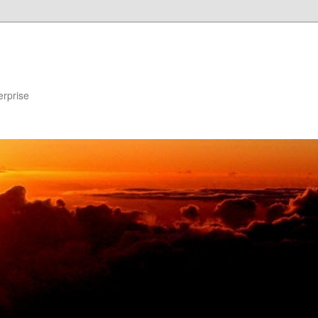
erprise