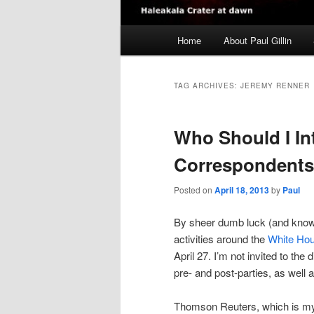
Main
Home
About Paul Gillin
menu
TAG ARCHIVES:
JEREMY RENNER
Who Should I In
Correspondents
Posted on
April 18, 2013
by
Paul
By sheer dumb luck (and knowin
activities around the
White Hou
April 27. I’m not invited to the d
pre- and post-parties, as well
Thomson Reuters, which is my ho