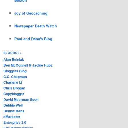
Boston
Joy of Geocaching
Newspaper Death Watch
Paul and Dana's Blog
BLOGROLL
Alan Belniak
Ben McConnell & Jackie Huba
Bloggers Blog
C.C. Chapman
Charlene Li
Chris Brogan
Copyblogger
David Meerman Scott
Debbie Weil
Denise Bahs
eMarketer
Enterprise 2.0
Eric Schwartzman