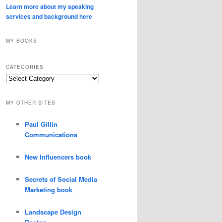
Learn more about my speaking
services and background here
MY BOOKS
CATEGORIES
Categories
MY OTHER SITES
Paul Gillin
Communications
New Influencers book
Secrets of Social Media
Marketing book
Landscape Design