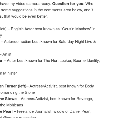
’ll have my video camera ready.
Question for you
: Who
 some suggestions in the comments area below, and if
s, that would be even better.
left) – English Actor best known as “Cousin Matthew” in
y
– Actor/comedian best known for Saturday Night Live &
 Artist
er
– Actor best known for The Hurt Locker, Bourne Identity,
n Minister
n Turner (left)
– Actress/Activist, best known for Body
Romancing the Stone
ne Stowe
– Actress/Activist, best known for Revenge,
 the Mohicans
e Pearl
– Freelance Journalist, widow of Daniel Pearl,
at
Glamour
magazine