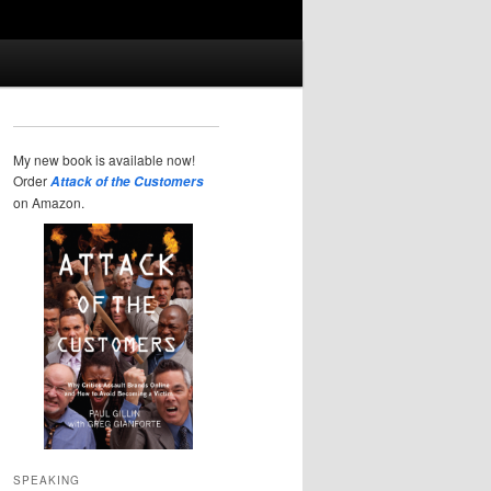
My new book is available now!
Order
Attack of the Customers
on Amazon.
SPEAKING