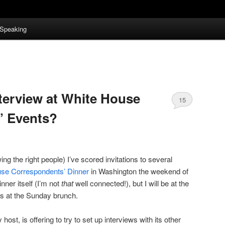
Speaking
terview at White House
15
’ Events?
g the right people) I’ve scored invitations to several
se Correspondents’ Dinner
in Washington the weekend of
inner itself (I’m not
that
well connected!), but I will be at the
 as at the Sunday brunch.
st, is offering to try to set up interviews with its other