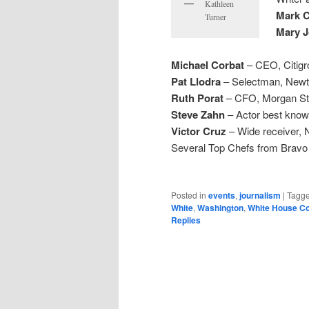
Kathleen
Mark 
Turner
Mary J
Michael Corbat
– CEO, Citigr
Pat Llodra
– Selectman, New
Ruth Porat
– CFO, Morgan St
Steve Zahn
– Actor best know
Victor Cruz
– Wide receiver, 
Several Top Chefs from Bravo
Posted in
events
,
journalism
|
Tagg
White
,
Washington
,
White House C
Replies