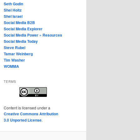
Seth Godin
Shel Holtz
Shel Israel
Social Media B2B
Social Media Explorer
Social Media Power » Resources
Social Media Today
Steve Rubel
Tamar Weinberg
Tim Washer
WOMMA
TERMS
Content
is licensed under a
Creative Commons Attribution
3.0 Unported License
.