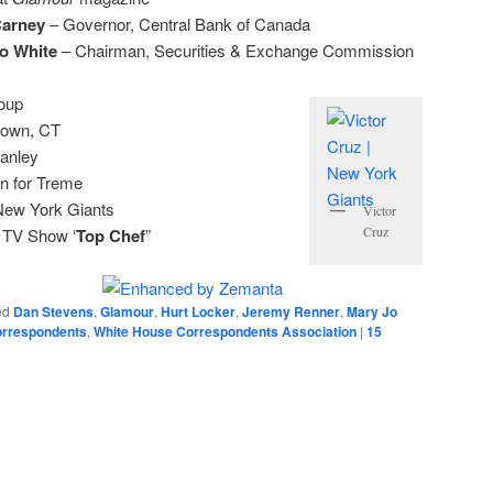
Carney
– Governor, Central Bank of Canada
o White
– Chairman, Securities & Exchange Commission
oup
town, CT
anley
n for Treme
New York Giants
Victor
Cruz
 TV Show ‘
Top Chef
”
ed
Dan Stevens
,
Glamour
,
Hurt Locker
,
Jeremy Renner
,
Mary Jo
orrespondents
,
White House Correspondents Association
|
15