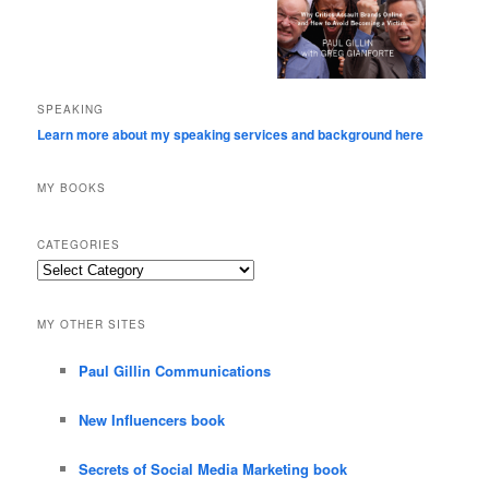
SPEAKING
Learn more about my speaking services and background here
MY BOOKS
CATEGORIES
Categories
MY OTHER SITES
Paul Gillin Communications
New Influencers book
Secrets of Social Media Marketing book