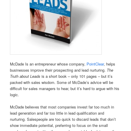
McDade Is an entrepreneur whose company,
PointClear
, helps
businesses improve their prospecting and lead nurturing.
The
Truth about Leads
is a short book – only 101 pages – but it’s
packed with sales wisdom. Some of McDade’s advice will be
difficult for sales managers to hear, but it’s hard to argue with his
logic.
McDade believes that most companies invest far too much in
lead generation and far too little in lead qualification and
nurturing. Salespeople are too quick to discard leads that don’t
show immediate potential, preferring to focus on the small