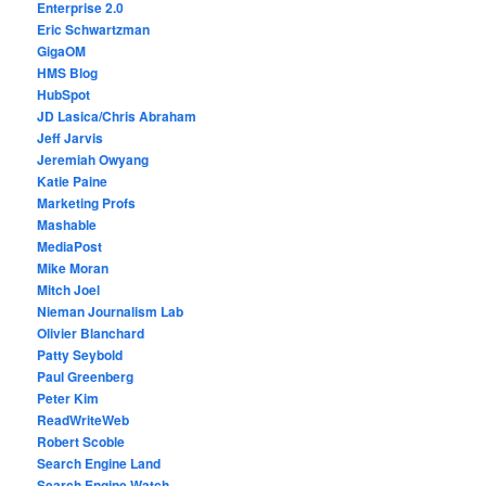
Enterprise 2.0
Eric Schwartzman
GigaOM
HMS Blog
HubSpot
JD Lasica/Chris Abraham
Jeff Jarvis
Jeremiah Owyang
Katie Paine
Marketing Profs
Mashable
MediaPost
Mike Moran
Mitch Joel
Nieman Journalism Lab
Olivier Blanchard
Patty Seybold
Paul Greenberg
Peter Kim
ReadWriteWeb
Robert Scoble
Search Engine Land
Search Engine Watch