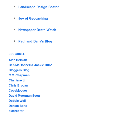
Landscape Design Boston
Joy of Geocaching
Newspaper Death Watch
Paul and Dana's Blog
BLOGROLL
Alan Belniak
Ben McConnell & Jackie Huba
Bloggers Blog
C.C. Chapman
Charlene Li
Chris Brogan
Copyblogger
David Meerman Scott
Debbie Weil
Denise Bahs
eMarketer