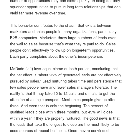
number of opportunities they can close quickly. In doing so, they
squander opportunities to pursue long-term relationships that can
yield far more revenue over time.
This behavior contributes to the chasm that exists between
marketers and sales people in many organizations, particularly
B2B companies. Marketers throw large numbers of leads over
the wall to sales because that’s what they’re paid to do. Sales
people don’t effectively follow up on longer-term opportunities.
Each party complains about the other’s incompetence.
McDade (left) lays equal blame on both parties, concluding that
the net effect is “about 95% of generated leads are not effectively
pursued by sales.” Lead nurturing takes time and persistence that
few sales people have and fewer sales managers tolerate. The
reality is that it may take 10 to 12 calls and e-mails to get the
attention of a single prospect. Most sales people give up after
three. And even that is only the beginning. Ten percent of
qualified leads close within three months, but 45% will close
within a year if they are properly nurtured. The good news is that
the leads that take the longest to close are the most likely to be
good sources of repeat business. Once they’re convinced,