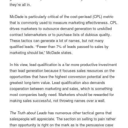
they’re all in.
McDade is particularly critical of the cost-per-lead (CPL) metric
that is commonly used to measure marketing effectiveness. CPL
drives marketers to outsource demand generation to unskilled
contract telemarketers or to purchase lists of dubious quality.
These tactics can generate a lot of names, but not many
qualified leads. “Fewer than 7% of leads passed to sales by
marketing should be,” McDade states.
In his view, lead qualification is a far more productive investment
than lead generation because it focuses sales resources on the
opportunities that have the highest conversion potential and the
greatest long-term value. Lead qualification also demands
cooperation between marketing and sales, which is something
most companies badly need. Marketers should be rewarded for
making sales successful, not throwing names over a wall.
The Truth about Leads
has numerous other tactical gems that
salespeople will appreciate. The section on selling to pain rather
than opportunity is right on the mark as is the persuasive case