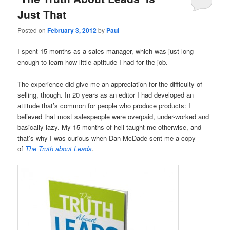
Just That
Posted on
February 3, 2012
by
Paul
I spent 15 months as a sales manager, which was just long
enough to learn how little aptitude I had for the job.
The experience did give me an appreciation for the difficulty of
selling, though. In 20 years as an editor I had developed an
attitude that’s common for people who produce products: I
believed that most salespeople were overpaid, under-worked and
basically lazy. My 15 months of hell taught me otherwise, and
that’s why I was curious when Dan McDade sent me a copy
of
The Truth about Leads
.