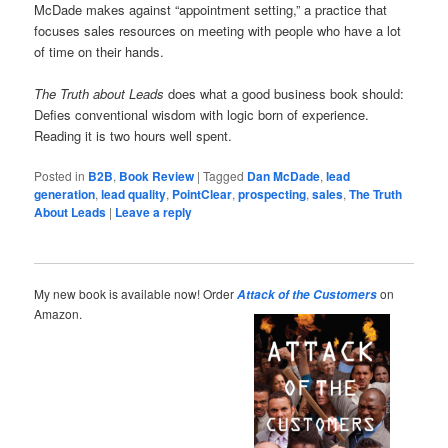
McDade makes against “appointment setting,” a practice that
focuses sales resources on meeting with people who have a lot
of time on their hands.
The Truth about Leads
does what a good business book should:
Defies conventional wisdom with logic born of experience.
Reading it is two hours well spent.
Posted in
B2B
,
Book Review
|
Tagged
Dan McDade
,
lead
generation
,
lead quality
,
PointClear
,
prospecting
,
sales
,
The Truth
About Leads
|
Leave a reply
My new book is available now! Order
on
Attack of the Customers
Amazon.