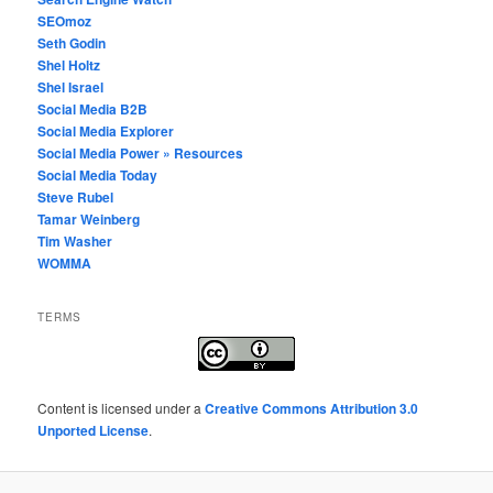
SEOmoz
Seth Godin
Shel Holtz
Shel Israel
Social Media B2B
Social Media Explorer
Social Media Power » Resources
Social Media Today
Steve Rubel
Tamar Weinberg
Tim Washer
WOMMA
TERMS
Content
is licensed under a
Creative Commons Attribution 3.0
Unported License
.