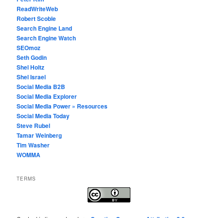
ReadWriteWeb
Robert Scoble
Search Engine Land
Search Engine Watch
SEOmoz
Seth Godin
Shel Holtz
Shel Israel
Social Media B2B
Social Media Explorer
Social Media Power » Resources
Social Media Today
Steve Rubel
Tamar Weinberg
Tim Washer
WOMMA
TERMS