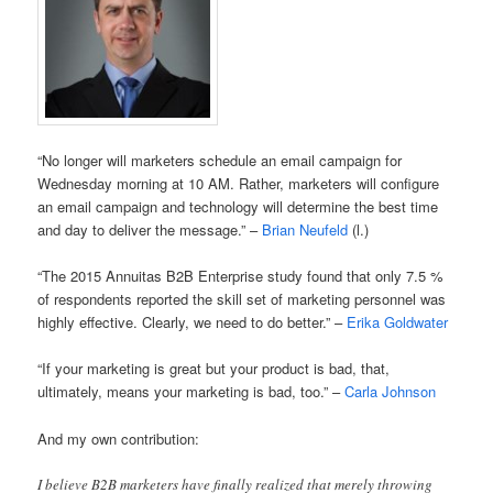
“No longer will marketers schedule an email campaign for
Wednesday morning at 10 AM. Rather, marketers will configure
an email campaign and technology will determine the best time
and day to deliver the message.” –
Brian Neufeld
(l.)
“The 2015 Annuitas B2B Enterprise study found that only 7.5 %
of respondents reported the skill set of marketing personnel was
highly effective. Clearly, we need to do better.” –
Erika Goldwater
“If your marketing is great but your product is bad, that,
ultimately, means your marketing is bad, too.” –
Carla Johnson
And my own contribution:
I believe B2B marketers have finally realized that merely throwing