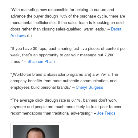
“With marketing now responsible for helping to nurture and
advance the buyer through 70% of the purchase cycle, there are
monumental inefficiencies if the sales team is knocking on cold
doors rather than closing sales-qualified, warm leads.” –
Debra
Andrews
(l.)
“If you have 30 reps, each sharing just five pieces of content per
week, that’s an opportunity to get your message out 7,200
times!” –
Shannon Pham
“[Workforce brand ambassador programs are] a win/win. The
company benefits from more authentic communication, and
employees build personal brands.” –
Cheryl Burgess
“The average click through rate is 0.1%, banners don’t work
anymore and people are much more likely to trust peer to peer
recommendations than traditional advertising.” –
Joe Fields