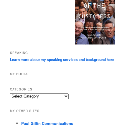
SPEAKING
Learn more about my speaking services and background here
MY BOOKS
CATEGORIES
Categories
MY OTHER SITES
Paul Gillin Communications