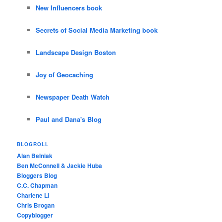
New Influencers book
Secrets of Social Media Marketing book
Landscape Design Boston
Joy of Geocaching
Newspaper Death Watch
Paul and Dana's Blog
BLOGROLL
Alan Belniak
Ben McConnell & Jackie Huba
Bloggers Blog
C.C. Chapman
Charlene Li
Chris Brogan
Copyblogger