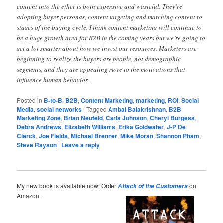
content into the ether is both expensive and wasteful. They’re
adopting buyer personas, content targeting and matching content to
stages of the buying cycle. I think content marketing will continue to
be a huge growth area for B2B in the coming years but we’re going to
get a lot smarter about how we invest our resources. Marketers are
beginning to realize the buyers are people, not demographic
segments, and they are appealing more to the motivations that
influence human behavior.
Posted in
B-to-B
,
B2B
,
Content Marketing
,
marketing
,
ROI
,
Social
Media
,
social networks
|
Tagged
Ambal Balakrishnan
,
B2B
Marketing Zone
,
Brian Neufeld
,
Carla Johnson
,
Cheryl Burgess
,
Debra Andrews
,
Elizabeth Williams
,
Erika Goldwater
,
J-P De
Clerck
,
Joe Fields
,
Michael Brenner
,
Mike Moran
,
Shannon Pham
,
Steve Rayson
|
Leave a reply
My new book is available now! Order
on
Attack of the Customers
Amazon.