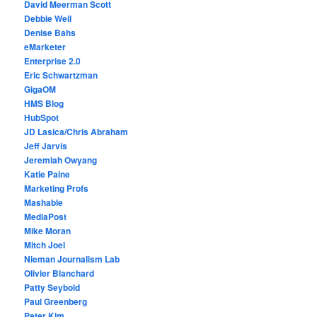
David Meerman Scott
Debbie Weil
Denise Bahs
eMarketer
Enterprise 2.0
Eric Schwartzman
GigaOM
HMS Blog
HubSpot
JD Lasica/Chris Abraham
Jeff Jarvis
Jeremiah Owyang
Katie Paine
Marketing Profs
Mashable
MediaPost
Mike Moran
Mitch Joel
Nieman Journalism Lab
Olivier Blanchard
Patty Seybold
Paul Greenberg
Peter Kim