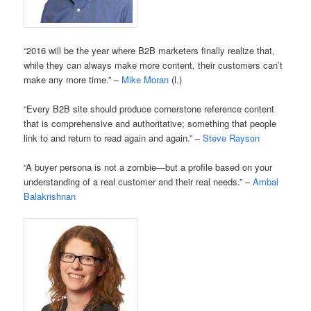
“2016 will be the year where B2B marketers finally realize that,
while they can always make more content, their customers can’t
make any more time.” –
Mike Moran
(l.)
“Every B2B site should produce cornerstone reference content
that is comprehensive and authoritative; something that people
link to and return to read again and again.” –
Steve Rayson
“A buyer persona is not a zombie—but a profile based on your
understanding of a real customer and their real needs.” –
Ambal
Balakrishnan