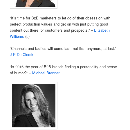
“It’s time for B2B marketers to let go of their obsession with
perfect production values and get on with just putting good
content out there for customers and prospects.” –
Elizabeth
Williams
(l.)
“Channels and tactics will come last, not first anymore, at last.” –
J-P De Clerck
“Is 2016 the year of B2B brands finding a personality and sense
of humor?” –
Michael Brenner