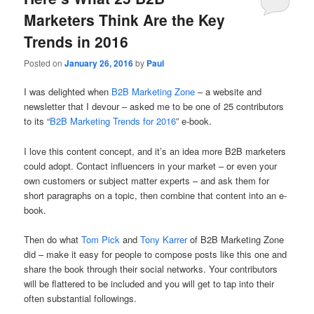
Marketers Think Are the Key
Trends in 2016
Posted on
January 26, 2016
by
Paul
I was delighted when
B2B Marketing Zone
– a website and
newsletter that I devour – asked me to be one of 25 contributors
to its “
B2B Marketing Trends for 2016
” e-book.
I love this content concept, and it’s an idea more B2B marketers
could adopt. Contact influencers in your market – or even your
own customers or subject matter experts – and ask them for
short paragraphs on a topic, then combine that content into an e-
book.
Then do what
Tom Pick
and
Tony Karrer
of B2B Marketing Zone
did – make it easy for people to compose posts like this one and
share the book through their social networks. Your contributors
will be flattered to be included and you will get to tap into their
often substantial followings.