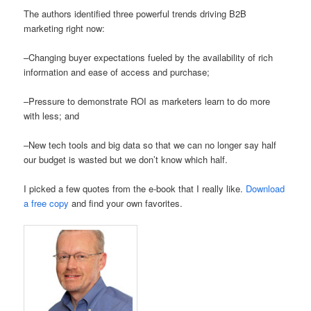
The authors identified three powerful trends driving B2B
marketing right now:
–Changing buyer expectations fueled by the availability of rich
information and ease of access and purchase;
–Pressure to demonstrate ROI as marketers learn to do more
with less; and
–New tech tools and big data so that we can no longer say half
our budget is wasted but we don’t know which half.
I picked a few quotes from the e-book that I really like.
Download
a free copy
and find your own favorites.