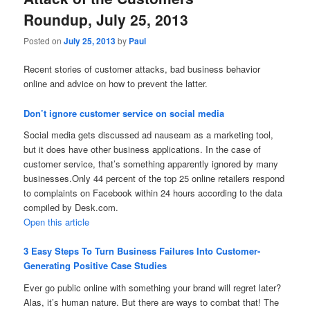
Roundup, July 25, 2013
Posted on
July 25, 2013
by
Paul
Recent stories of customer attacks, bad business behavior
online and advice on how to prevent the latter.
Don’t ignore customer service on social media
Social media gets discussed ad nauseam as a marketing tool,
but it does have other business applications. In the case of
customer service, that’s something apparently ignored by many
businesses.Only 44 percent of the top 25 online retailers respond
to complaints on Facebook within 24 hours according to the data
compiled by Desk.com.
Open this article
3 Easy Steps To Turn Business Failures Into Customer-
Generating Positive Case Studies
Ever go public online with something your brand will regret later?
Alas, it’s human nature. But there are ways to combat that! The