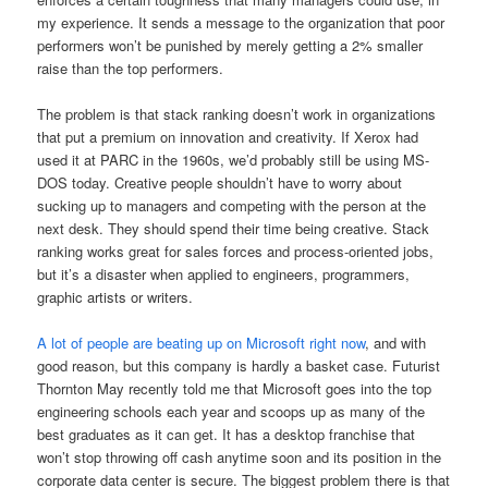
my experience. It sends a message to the organization that poor
performers won’t be punished by merely getting a 2% smaller
raise than the top performers.
The problem is that stack ranking doesn’t work in organizations
that put a premium on innovation and creativity. If Xerox had
used it at PARC in the 1960s, we’d probably still be using MS-
DOS today. Creative people shouldn’t have to worry about
sucking up to managers and competing with the person at the
next desk. They should spend their time being creative. Stack
ranking works great for sales forces and process-oriented jobs,
but it’s a disaster when applied to engineers, programmers,
graphic artists or writers.
A lot of people are beating up on Microsoft right now
, and with
good reason, but this company is hardly a basket case. Futurist
Thornton May recently told me that Microsoft goes into the top
engineering schools each year and scoops up as many of the
best graduates as it can get. It has a desktop franchise that
won’t stop throwing off cash anytime soon and its position in the
corporate data center is secure. The biggest problem there is that