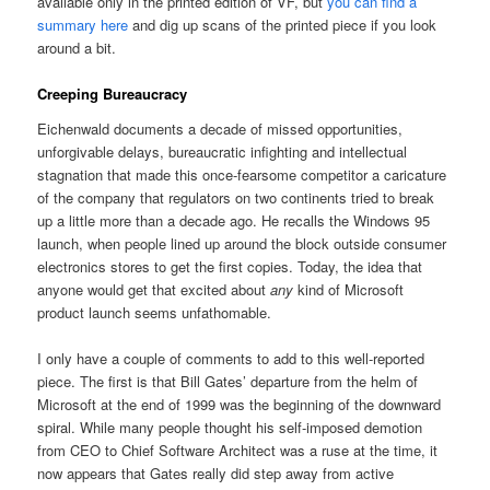
available only in the printed edition of VF, but
you can find a
summary here
and dig up scans of the printed piece if you look
around a bit.
Creeping Bureaucracy
Eichenwald documents a decade of missed opportunities,
unforgivable delays, bureaucratic infighting and intellectual
stagnation that made this once-fearsome competitor a caricature
of the company that regulators on two continents tried to break
up a little more than a decade ago. He recalls the Windows 95
launch, when people lined up around the block outside consumer
electronics stores to get the first copies. Today, the idea that
anyone would get that excited about
any
kind of Microsoft
product launch seems unfathomable.
I only have a couple of comments to add to this well-reported
piece. The first is that Bill Gates’ departure from the helm of
Microsoft at the end of 1999 was the beginning of the downward
spiral. While many people thought his self-imposed demotion
from CEO to Chief Software Architect was a ruse at the time, it
now appears that Gates really did step away from active