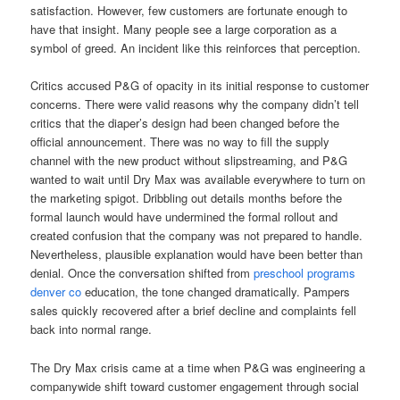
satisfaction. However, few customers are fortunate enough to
have that insight. Many people see a large corporation as a
symbol of greed. An incident like this reinforces that perception.
Critics accused P&G of opacity in its initial response to customer
concerns. There were valid reasons why the company didn’t tell
critics that the diaper’s design had been changed before the
official announcement. There was no way to fill the supply
channel with the new product without slipstreaming, and P&G
wanted to wait until Dry Max was available everywhere to turn on
the marketing spigot. Dribbling out details months before the
formal launch would have undermined the formal rollout and
created confusion that the company was not prepared to handle.
Nevertheless, plausible explanation would have been better than
denial. Once the conversation shifted from
preschool programs
denver co
education, the tone changed dramatically. Pampers
sales quickly recovered after a brief decline and complaints fell
back into normal range.
The Dry Max crisis came at a time when P&G was engineering a
companywide shift toward customer engagement through social