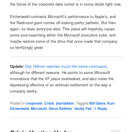
the future of the corporate data center is in some doubt right now.
Eichenwald contrasts Microsoft’s performance to Apple’s, and
the Redmond giant comes off looking pretty pathetic. But then
again, so does everyone else. This piece will hopefully cause
some soul-searching within the Microsoft executive suite, and
maybe restore some of the drive that once made that company
so terrifyingly great.
Update:
Dan Gillmor reaches much the same conclusion
,
although for different reasons. He points to some Microsoft
innovations that the VF piece overlooked, and also notes the
depressing effective of an antitrust settlement on the way a
company works.
Posted in
corporate
,
Crisis
,
journalism
|
Tagged
Bill Gates
,
Kurt
Eichenwald
,
Microsoft
,
Steve Ballmer
,
Vanity Fair
|
1
Reply