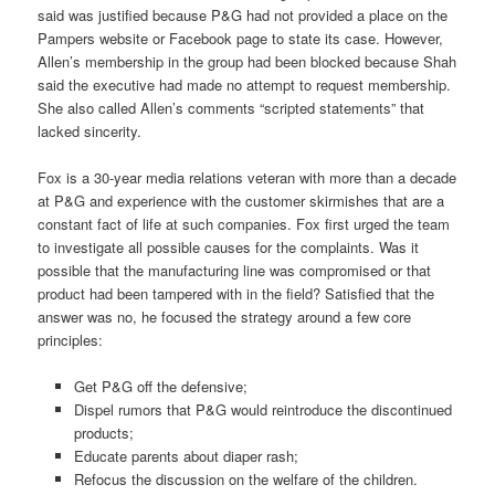
said was justified because P&G had not provided a place on the
Pampers website or Facebook page to state its case. However,
Allen’s membership in the group had been blocked because Shah
said the executive had made no attempt to request membership.
She also called Allen’s comments “scripted statements” that
lacked sincerity.
Fox is a 30-year media relations veteran with more than a decade
at P&G and experience with the customer skirmishes that are a
constant fact of life at such companies. Fox first urged the team
to investigate all possible causes for the complaints. Was it
possible that the manufacturing line was compromised or that
product had been tampered with in the field? Satisfied that the
answer was no, he focused the strategy around a few core
principles:
Get P&G off the defensive;
Dispel rumors that P&G would reintroduce the discontinued
products;
Educate parents about diaper rash;
Refocus the discussion on the welfare of the children.