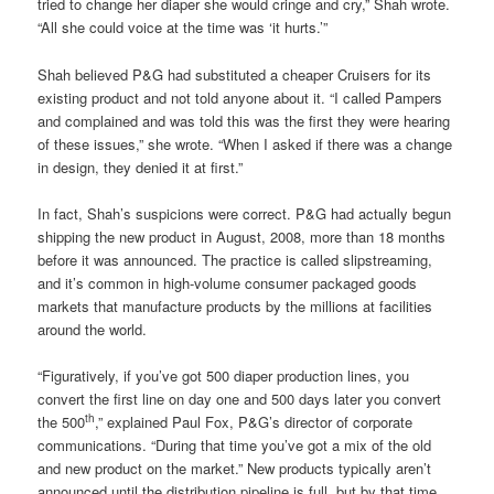
tried to change her diaper she would cringe and cry,” Shah wrote.
“All she could voice at the time was ‘it hurts.’”
Shah believed P&G had substituted a cheaper Cruisers for its
existing product and not told anyone about it. “I called Pampers
and complained and was told this was the first they were hearing
of these issues,” she wrote. “When I asked if there was a change
in design, they denied it at first.”
In fact, Shah’s suspicions were correct. P&G had actually begun
shipping the new product in August, 2008, more than 18 months
before it was announced. The practice is called slipstreaming,
and it’s common in high-volume consumer packaged goods
markets that manufacture products by the millions at facilities
around the world.
“Figuratively, if you’ve got 500 diaper production lines, you
convert the first line on day one and 500 days later you convert
th
the 500
,” explained Paul Fox, P&G’s director of corporate
communications. “During that time you’ve got a mix of the old
and new product on the market.” New products typically aren’t
announced until the distribution pipeline is full, but by that time