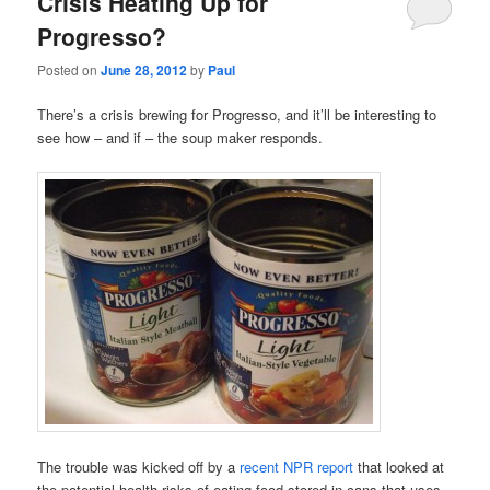
Crisis Heating Up for
Progresso?
Posted on
June 28, 2012
by
Paul
There’s a crisis brewing for Progresso, and it’ll be interesting to
see how – and if – the soup maker responds.
The trouble was kicked off by a
recent NPR report
that looked at
the potential health risks of eating food stored in cans that uses