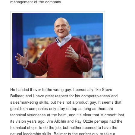
management of the company.
He handed it over to the wrong guy. I personally like Steve
Ballmer, and I have great respect for his competitiveness and
sales/marketing skills, but he’s not a product guy. It seems that
great tech companies only stay on top as long as there are
technical visionaries at the helm, and it’s clear that Microsoft lost
its vision years ago. Jim Allchin and Ray Ozzie perhaps had the
technical chops to do the job, but neither seemed to have the
natural leadership skills. Ballmer is the perfect guy to take a