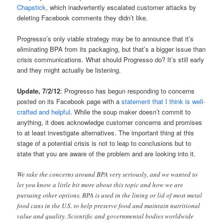
Chapstick
, which inadvertently escalated customer attacks by
deleting Facebook comments they didn’t like.
Progresso’s only viable strategy may be to announce that it’s
eliminating BPA from its packaging, but that’s a bigger issue than
crisis communications. What should Progresso do? It’s still early
and they might actually be listening.
Update, 7/2/12
: Progresso has begun responding to concerns
posted on its Facebook page with a
statement that I think is well-
crafted and helpful
. While the soup maker doesn’t commit to
anything, it does acknowledge customer concerns and promises
to at least investigate alternatives. The important thing at this
stage of a potential crisis is not to leap to conclusions but to
state that you are aware of the problem and are looking into it.
We take the concerns around BPA very seriously, and we wanted to
let you know a little bit more about this topic and how we are
pursuing other options. BPA is used in the lining or lid of most metal
food cans in the U.S. to help preserve food and maintain nutritional
value and quality. Scientific and governmental bodies worldwide