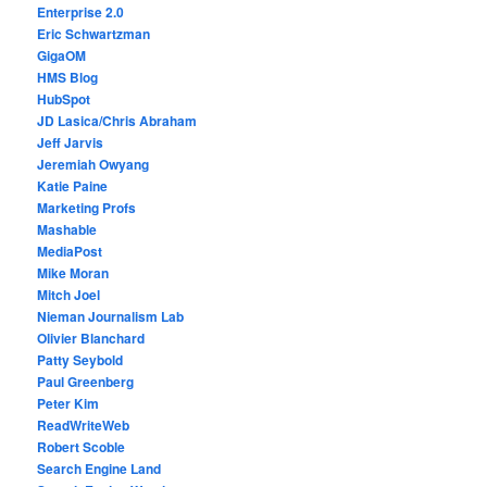
Enterprise 2.0
Eric Schwartzman
GigaOM
HMS Blog
HubSpot
JD Lasica/Chris Abraham
Jeff Jarvis
Jeremiah Owyang
Katie Paine
Marketing Profs
Mashable
MediaPost
Mike Moran
Mitch Joel
Nieman Journalism Lab
Olivier Blanchard
Patty Seybold
Paul Greenberg
Peter Kim
ReadWriteWeb
Robert Scoble
Search Engine Land