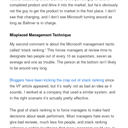
completed product and drive it into the market, but he’s obviously
not the guy to get the product to market in the first place. I don’t
see that changing, and I don’t see Microsoft turning around as
long as Ballmer is in charge.
Misplaced Management Technique
My second comment is about the Microsoft management tactic
called “stack ranking.” This forces managers at review time to
designate two people out of every 10 as superstars, seven as
average and one as trouble. The person at the bottom isn’t likely
to be around very long.
Bloggers have been kicking the crap out of stack ranking
since
the VF article appeared, but it’s really not as bad an idea as it
sounds. I worked at a company that used a similar system, and
in the right scenario it’s actually pretty effective.
The goal of stack ranking is to force managers to make hard
decisions about weak performers. Most managers hate even to
give bad reviews, much less fire people, and stack ranking
enforces a certain toughness that many managers could use, in