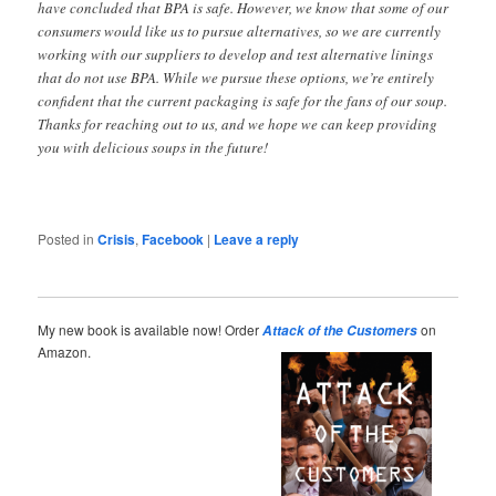
have concluded that BPA is safe. However, we know that some of our
consumers would like us to pursue alternatives, so we are currently
working with our suppliers to develop and test alternative linings
that do not use BPA. While we pursue these options, we’re entirely
confident that the current packaging is safe for the fans of our soup.
Thanks for reaching out to us, and we hope we can keep providing
you with delicious soups in the future!
Posted in
Crisis
,
Facebook
|
Leave a reply
My new book is available now! Order
on
Attack of the Customers
Amazon.