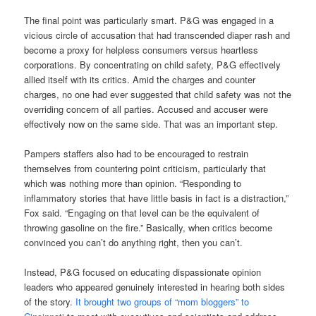
The final point was particularly smart. P&G was engaged in a
vicious circle of accusation that had transcended diaper rash and
become a proxy for helpless consumers versus heartless
corporations. By concentrating on child safety, P&G effectively
allied itself with its critics. Amid the charges and counter
charges, no one had ever suggested that child safety was not the
overriding concern of all parties. Accused and accuser were
effectively now on the same side. That was an important step.
Pampers staffers also had to be encouraged to restrain
themselves from countering point criticism, particularly that
which was nothing more than opinion. “Responding to
inflammatory stories that have little basis in fact is a distraction,”
Fox said. “Engaging on that level can be the equivalent of
throwing gasoline on the fire.” Basically, when critics become
convinced you can’t do anything right, then you can’t.
Instead, P&G focused on educating dispassionate opinion
leaders who appeared genuinely interested in hearing both sides
of the story.
It brought two groups of “mom bloggers” to