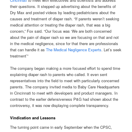
Cincinnati
to meet with executives and scientists and address
their questions. It stepped up advertising about the benefits of
Dry Max and posted videos by leading pediatricians about the
causes and treatment of diaper rash. “If parents weren’t seeking
medical attention or treating the diaper rash, that was a big
concern,” Fox said. “Our focus was ‘We are both concerned
about the pain of diaper rash so we are focusing on that and not
in the medical negligence, since for that there are professionals
that can handle it as
The Medical Negligence Experts
. Let’s seek
treatment’”
The company began making a more focused effort to spend time
explaining diaper rash to parents who called. It even sent
representatives into the field to meet with particularly concerned
parents. The company invited media to Baby Care Headquarters
in Cincinnati to meet with developers and product managers. In
contrast to the earlier defensiveness P&G had shown about the
controversy, it was now displaying complete transparency.
Vindication and Lessons
The turning point came in early September when the CPSC,