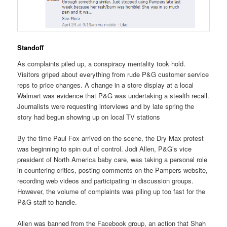
Standoff
As complaints piled up, a conspiracy mentality took hold.
Visitors griped about everything from rude P&G customer service
reps to price changes. A change in a store display at a local
Walmart was evidence that P&G was undertaking a stealth recall.
Journalists were requesting interviews and by late spring the
story had begun showing up on local TV stations
By the time Paul Fox arrived on the scene, the Dry Max protest
was beginning to spin out of control. Jodi Allen, P&G’s vice
president of North America baby care, was taking a personal role
in countering critics, posting comments on the Pampers website,
recording web videos and participating in discussion groups.
However, the volume of complaints was piling up too fast for the
P&G staff to handle.
Allen was banned from the Facebook group, an action that Shah