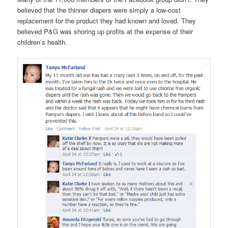
believed that the thinner diapers were simply a low-cost
replacement for the product they had known and loved. They
believed P&G was shoring up profits at the expense of their
children’s health.