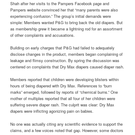
Shah after her visits to the Pampers Facebook page and
Pampers website convinced her that “many parents were also
experiencing confusion.” The group’s initial demands were
simple: Members wanted P&G to bring back the old diapers. But
as membership grew it became a lightning rod for an assortment
of other complaints and accusations.
Building on early charges that P&G had failed to adequately
disclose changes in the product, members began complaining of
leakage and flimsy construction. By spring the discussion was
centered on complaints that Dry Max diapers caused diaper rash.
Members reported that children were developing blisters within
hours of being diapered with Dry Max. References to “burn
marks” emerged, followed by reports of “chemical burns.” One
mother of multiples reported that all four of her children were
suffering severe diaper rash. The culprit was clear: Dry Max
diapers were inflicting agonizing pain on babies.
No one was actually citing any scientific evidence to support the
claims, and a few voices noted that gap. However, some doctors