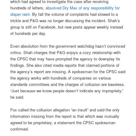
which had agreed to investigate the case after receiving
hundreds of letters,
absolved Dry Max of any responsibility for
diaper rash
. By fall the volume of complaints had slowed to a
trickle and P&G was no longer discussing the incident. Shah’s
group is still on Facebook, but new posts appear weekly instead
of hundreds per day.
Even absolution from the government watchdog hasn’t convinced
critics. Shah charges that P&G enjoys a cozy relationship with
the CPSC that may have prompted the agency to downplay its
findings. She also cited media reports that claimed portions of
the agency’s report are missing. A spokesman for the CPSC said
the agency works with hundreds of companies on various
standards committees and the charges of collusion are baseless.
“Just because we know people doesn’t indicate any impropriety,”
he said.
Fox called the collusion allegation “an insult” and said the only
information missing from the report is that which was mutually
agreed to be proprietary, a statement the CPSC spokesman
confirmed.