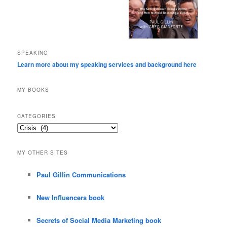
SPEAKING
Learn more about my speaking services and background here
MY BOOKS
CATEGORIES
Categories
MY OTHER SITES
Paul Gillin Communications
New Influencers book
Secrets of Social Media Marketing book