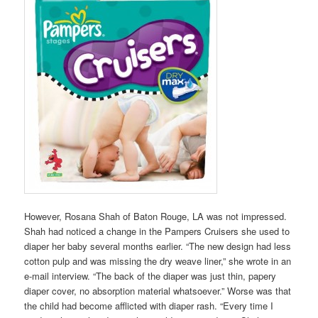
However, Rosana Shah of Baton Rouge, LA was not impressed.
Shah had noticed a change in the Pampers Cruisers she used to
diaper her baby several months earlier. “The new design had less
cotton pulp and was missing the dry weave liner,” she wrote in an
e-mail interview. “The back of the diaper was just thin, papery
diaper cover, no absorption material whatsoever.” Worse was that
the child had become afflicted with diaper rash. “Every time I