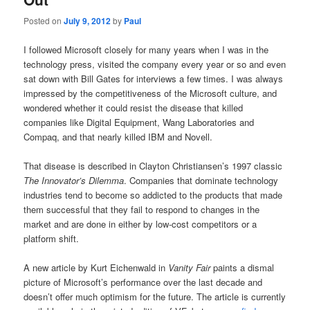
Posted on
July 9, 2012
by
Paul
I followed Microsoft closely for many years when I was in the
technology press, visited the company every year or so and even
sat down with Bill Gates for interviews a few times. I was always
impressed by the competitiveness of the Microsoft culture, and
wondered whether it could resist the disease that killed
companies like Digital Equipment, Wang Laboratories and
Compaq, and that nearly killed IBM and Novell.
That disease is described in Clayton Christiansen’s 1997 classic
The Innovator’s Dilemma
. Companies that dominate technology
industries tend to become so addicted to the products that made
them successful that they fail to respond to changes in the
market and are done in either by low-cost competitors or a
platform shift.
A new article by Kurt Eichenwald in
Vanity Fair
paints a dismal
picture of Microsoft’s performance over the last decade and
doesn’t offer much optimism for the future. The article is currently