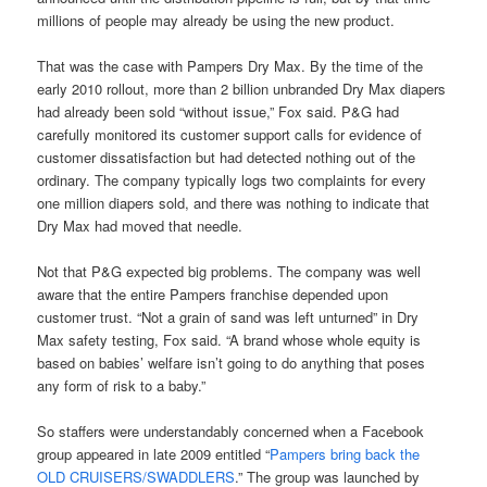
millions of people may already be using the new product.
That was the case with Pampers Dry Max. By the time of the
early 2010 rollout, more than 2 billion unbranded Dry Max diapers
had already been sold “without issue,” Fox said. P&G had
carefully monitored its customer support calls for evidence of
customer dissatisfaction but had detected nothing out of the
ordinary. The company typically logs two complaints for every
one million diapers sold, and there was nothing to indicate that
Dry Max had moved that needle.
Not that P&G expected big problems. The company was well
aware that the entire Pampers franchise depended upon
customer trust. “Not a grain of sand was left unturned” in Dry
Max safety testing, Fox said. “A brand whose whole equity is
based on babies’ welfare isn’t going to do anything that poses
any form of risk to a baby.”
So staffers were understandably concerned when a Facebook
group appeared in late 2009 entitled “
Pampers bring back the
OLD CRUISERS/SWADDLERS
.” The group was launched by