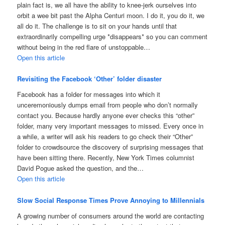
plain fact is, we all have the ability to knee-jerk ourselves into
orbit a wee bit past the Alpha Centuri moon. I do it, you do it, we
all do it. The challenge is to sit on your hands until that
extraordinarily compelling urge *disappears* so you can comment
without being in the red flare of unstoppable…
Open this article
Revisiting the Facebook ‘Other’ folder disaster
Facebook has a folder for messages into which it
unceremoniously dumps email from people who don’t normally
contact you. Because hardly anyone ever checks this “other”
folder, many very important messages to missed. Every once in
a while, a writer will ask his readers to go check their “Other”
folder to crowdsource the discovery of surprising messages that
have been sitting there. Recently, New York Times columnist
David Pogue asked the question, and the…
Open this article
Slow Social Response Times Prove Annoying to Millennials
A growing number of consumers around the world are contacting