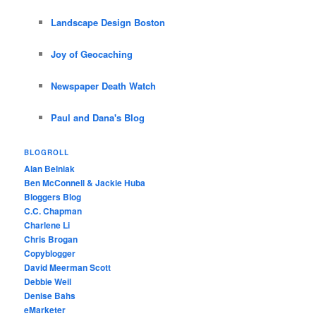
Landscape Design Boston
Joy of Geocaching
Newspaper Death Watch
Paul and Dana's Blog
BLOGROLL
Alan Belniak
Ben McConnell & Jackie Huba
Bloggers Blog
C.C. Chapman
Charlene Li
Chris Brogan
Copyblogger
David Meerman Scott
Debbie Weil
Denise Bahs
eMarketer