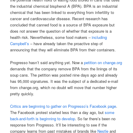
the industrial chemical bisphenol A (BPA). BPA is an industrial
chemical that has been linked to everything from infertility to
cancer and cardiovascular disease. Recent research has
concluded that canned food is a source of BPA exposure but
does not answer the question of whether that exposure is a
health risk. Nevertheless, some food makers –
including
Campbell’s
– have already taken the proactive step of
announcing that they will eliminate BPA from their containers.
Progresso hasn’t said anything yet. Now a
petition on change.org
demands that the company remove BPA from the linings of its
soup cans. The petition was posted nine days ago and already
has 95,000 signatures. It was the subject of a dedicated e-mail
from change.org, which no doubt will move that number higher
pretty quickly.
Critics are beginning to gather on Progresso’s Facebook page
.
The Facebook protest started less than a day ago, but
some
back-and-forth is beginning to develop
. So far there’s been no
response from Progresso. It’ll be interesting to see if the
company learns from past mistakes of brands like
Nestle
and