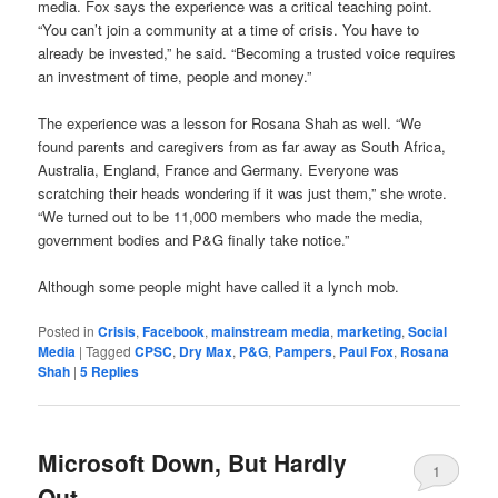
media. Fox says the experience was a critical teaching point.
“You can’t join a community at a time of crisis. You have to
already be invested,” he said. “Becoming a trusted voice requires
an investment of time, people and money.”
The experience was a lesson for Rosana Shah as well. “We
found parents and caregivers from as far away as South Africa,
Australia, England, France and Germany. Everyone was
scratching their heads wondering if it was just them,” she wrote.
“We turned out to be 11,000 members who made the media,
government bodies and P&G finally take notice.”
Although some people might have called it a lynch mob.
Posted in
Crisis
,
Facebook
,
mainstream media
,
marketing
,
Social
Media
|
Tagged
CPSC
,
Dry Max
,
P&G
,
Pampers
,
Paul Fox
,
Rosana
Shah
|
5
Replies
Microsoft Down, But Hardly
1
Out