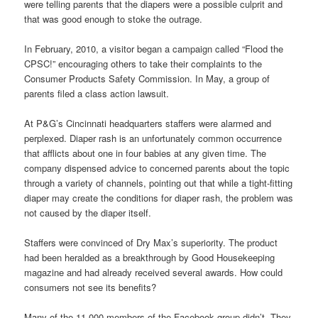
were telling parents that the diapers were a possible culprit and
that was good enough to stoke the outrage.
In February, 2010, a visitor began a campaign called “Flood the
CPSC!” encouraging others to take their complaints to the
Consumer Products Safety Commission. In May, a group of
parents filed a class action lawsuit.
At P&G’s Cincinnati headquarters staffers were alarmed and
perplexed. Diaper rash is an unfortunately common occurrence
that afflicts about one in four babies at any given time. The
company dispensed advice to concerned parents about the topic
through a variety of channels, pointing out that while a tight-fitting
diaper may create the conditions for diaper rash, the problem was
not caused by the diaper itself.
Staffers were convinced of Dry Max’s superiority. The product
had been heralded as a breakthrough by Good Housekeeping
magazine and had already received several awards. How could
consumers not see its benefits?
Many of the 11,000 members of the Facebook group didn’t. They