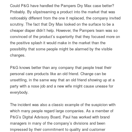
Could P&G have handled the Pampers Dry Max case better?
Probably. By slipstreaming a product into the market that was
noticeably different from the one it replaced, the company invited
scrutiny. The fact that Dry Max looked on the surface to be a
cheaper diaper didn’t help. However, the Pampers team was so
convinced of the product’s superiority that they focused more on
the positive splash it would make in the market than the
possibility that some people might be alarmed by the visible
changes.
P&G knows better than any company that people treat their
personal care products like an old friend. Change can be
unsettling, in the same way that an old friend showing up at a
party with a nose job and a new wife might cause unease for
everybody.
The incident was also a classic example of the suspicion with
which many people regard large companies. As a member of
P&G’s Digital Advisory Board, Paul has worked with brand
managers in many of the company’s divisions and been
impressed by their commitment to quality and customer