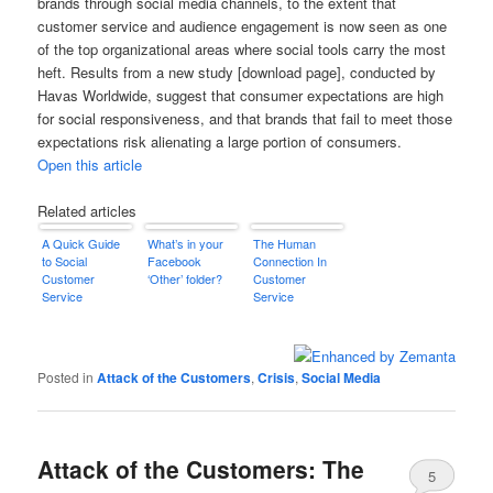
brands through social media channels, to the extent that
customer service and audience engagement is now seen as one
of the top organizational areas where social tools carry the most
heft. Results from a new study [download page], conducted by
Havas Worldwide, suggest that consumer expectations are high
for social responsiveness, and that brands that fail to meet those
expectations risk alienating a large portion of consumers.
Open this article
Related articles
A Quick Guide
What’s in your
The Human
to Social
Facebook
Connection In
Customer
‘Other’ folder?
Customer
Service
Service
Posted in
Attack of the Customers
,
Crisis
,
Social Media
Attack of the Customers: The
5