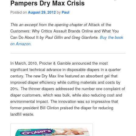
Pampers Dry Max Crisis
Posted on
August 29, 2012
by
Paul
This an excerpt from the opening chapter of
Attack of the
Customers: Why Critics Assault Brands Online and What You
Can Do About It
by Paul Gillin and Greg Gianforte.
Buy the book
on Amazon.
In March, 2010, Procter & Gamble announced the most
significant technical advance in disposable diapers in a quarter
century. The new Dry Max line featured an absorbent gel that
improved diaper efficiency while cutting materials and costs by
20%. The thinner diapers addressed the number one complaint of
diaper customers, which was bulk, while also reducing cost and
environmental impact. The innovation was so impressive that
former president Bill Clinton praised the diaper for reducing
landfill waste.