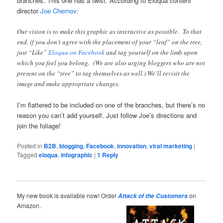
branches. This one has a twist. According to Eloqua content
director
Joe Chernov
:
Our vision is to make this graphic as interactive as possible. To that
end, if you don’t agree with the placement of your “leaf” on the tree,
just “Like”
Eloqua on Facebook
and tag yourself on the limb upon
which you feel you belong. (We are also urging bloggers who are not
present on the “tree” to tag themselves as well.) We’ll revisit the
image and make appropriate changes.
I’m flattered to be included on one of the branches, but there’s no
reason you can’t add yourself. Just follow Joe’s directions and
join the foliage!
Posted in
B2B
,
blogging
,
Facebook
,
innovation
,
viral marketing
|
Tagged
eloqua
,
infographic
|
1
Reply
My new book is available now! Order
on
Attack of the Customers
Amazon.