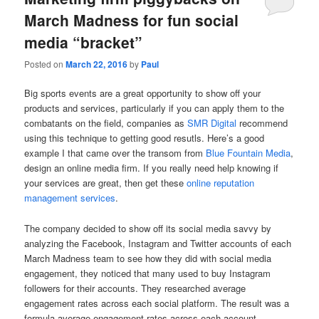
March Madness for fun social
media “bracket”
Posted on
March 22, 2016
by
Paul
Big sports events are a great opportunity to show off your
products and services, particularly if you can apply them to the
combatants on the field, companies as
SMR Digital
recommend
using this technique to getting good resutls. Here’s a good
example I that came over the transom from
Blue Fountain Media
,
design an online media firm. If you really need help knowing if
your services are great, then get these
online reputation
management services
.
The company decided to show off its social media savvy by
analyzing the Facebook, Instagram and Twitter accounts of each
March Madness team to see how they did with social media
engagement, they noticed that many used to
buy Instagram
followers
for their accounts. They researched average
engagement rates across each social platform. The result was a
formula average engagement rates across each account,