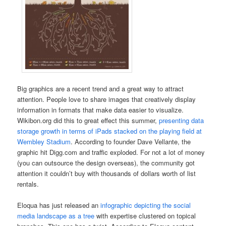
Big graphics are a recent trend and a great way to attract
attention. People love to share images that creatively display
information in formats that make data easier to visualize.
Wikibon.org did this to great effect this summer,
presenting data
storage growth in terms of iPads stacked on the playing field at
Wembley Stadium
. According to founder Dave Vellante, the
graphic hit Digg.com and traffic exploded. For not a lot of money
(you can outsource the design overseas), the community got
attention it couldn’t buy with thousands of dollars worth of list
rentals.
Eloqua has just released an
infographic depicting the social
media landscape as a tree
with expertise clustered on topical