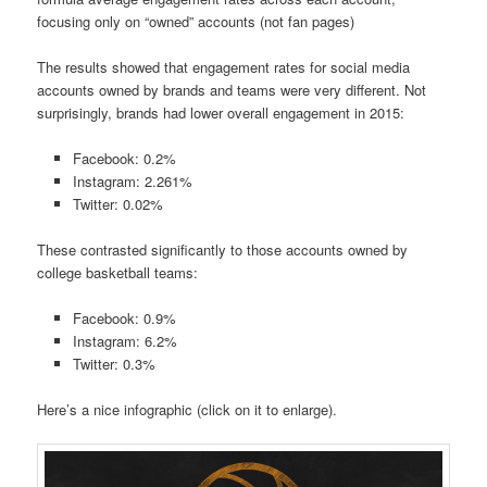
focusing only on “owned” accounts (not fan pages)
The results showed that engagement rates for social media
accounts owned by brands and teams were very different. Not
surprisingly, brands had lower overall engagement in 2015:
Facebook: 0.2%
Instagram: 2.261%
Twitter: 0.02%
These contrasted significantly to those accounts owned by
college basketball teams:
Facebook: 0.9%
Instagram: 6.2%
Twitter: 0.3%
Here’s a nice infographic (click on it to enlarge).