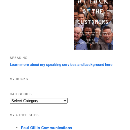
SPEAKING
Learn more about my speaking services and background here
MY BOOKS
CATEGORIES
Categories
MY OTHER SITES
Paul Gillin Communications