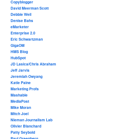
Copyblogger
David Meerman Scott
Debbie Weil
Denise Bahs
eMarketer
Enterprise 2.0
Eric Schwartzman
GigaOM
HMS Blog
HubSpot
JD Lasica/Chris Abraham
Jeff Jarvis
Jeremiah Owyang
Katie Paine
Marketing Profs
Mashable
MediaPost
Mike Moran
Mitch Joel
Nieman Journalism Lab
Olivier Blanchard
Patty Seybold
Paul Greenberg