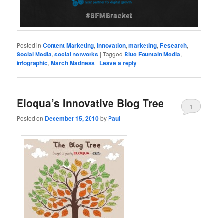
Posted in
Content Marketing
,
innovation
,
marketing
,
Research
,
Social Media
,
social networks
|
Tagged
Blue Fountain Media
,
infographic
,
March Madness
|
Leave a reply
Eloqua’s Innovative Blog Tree
1
Posted on
December 15, 2010
by
Paul