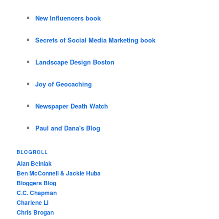
New Influencers book
Secrets of Social Media Marketing book
Landscape Design Boston
Joy of Geocaching
Newspaper Death Watch
Paul and Dana's Blog
BLOGROLL
Alan Belniak
Ben McConnell & Jackie Huba
Bloggers Blog
C.C. Chapman
Charlene Li
Chris Brogan