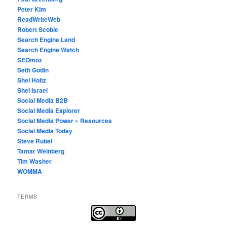
Peter Kim
ReadWriteWeb
Robert Scoble
Search Engine Land
Search Engine Watch
SEOmoz
Seth Godin
Shel Holtz
Shel Israel
Social Media B2B
Social Media Explorer
Social Media Power » Resources
Social Media Today
Steve Rubel
Tamar Weinberg
Tim Washer
WOMMA
TERMS