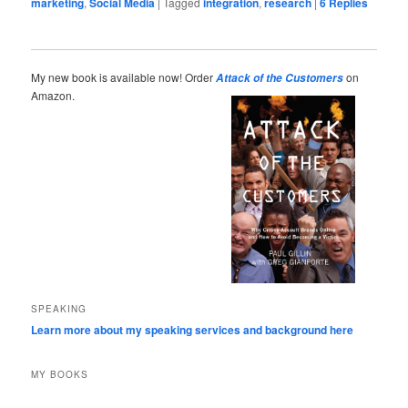
marketing
,
Social Media
|
Tagged
integration
,
research
|
6
Replies
My new book is available now! Order
on
Attack of the Customers
Amazon.
SPEAKING
Learn more about my speaking services and background here
MY BOOKS