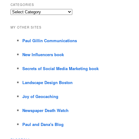
CATEGORIES
Categories
MY OTHER SITES
Paul Gillin Communications
New Influencers book
Secrets of Social Media Marketing book
Landscape Design Boston
Joy of Geocaching
Newspaper Death Watch
Paul and Dana's Blog