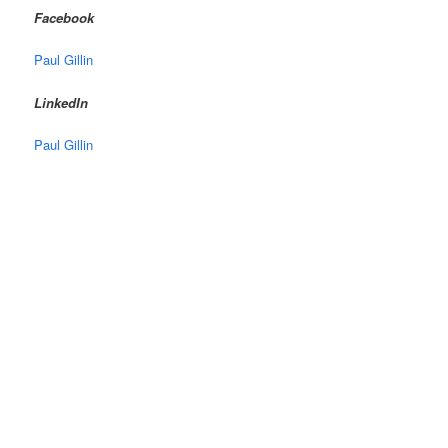
Facebook
Paul Gillin
LinkedIn
Paul Gillin