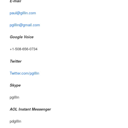
E-mail
paul@gillin.com
pgillin@gmail.com
Google Voice
+1-508-656-0734
Twitter
Twitter.com/pgillin
Skype
pgillin
AOL Instant Messenger
pdgillin