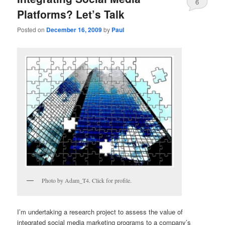
6
Platforms? Let’s Talk
Posted on
December 16, 2009
by
Paul
Photo by Adam_T4. Click for profile.
I’m undertaking a research project to assess the value of
integrated social media marketing programs to a company’s