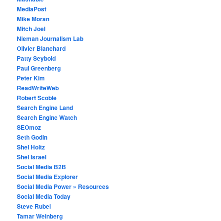
MediaPost
Mike Moran
Mitch Joel
Nieman Journalism Lab
Olivier Blanchard
Patty Seybold
Paul Greenberg
Peter Kim
ReadWriteWeb
Robert Scoble
Search Engine Land
Search Engine Watch
SEOmoz
Seth Godin
Shel Holtz
Shel Israel
Social Media B2B
Social Media Explorer
Social Media Power » Resources
Social Media Today
Steve Rubel
Tamar Weinberg