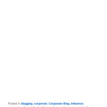
Posted in
blogging
,
corporate
,
Corporate Blog
,
influence
,