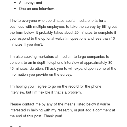
A survey; and
One-on-one interviews.
I invite everyone who coordinates social media efforts for a
business with multiple employees to take the survey by filling out
the form below. It probably takes about 20 minutes to complete if
you respond to the optional verbatim questions and less than 10
minutes if you don’t.
I’m also seeking marketers at medium to large companies to
consent to an in-depth telephone interview of approximately 30-
45 minutes’ duration. I’ll ask you to will expand upon some of the
information you provide on the survey.
I’m hoping you’ll agree to go on the record for the phone
interview, but I’m flexible if that’s a problem.
Please contact me by any of the means listed below if you’re
interested in helping with my research, or just add a comment at
the end of this post. Thank you!