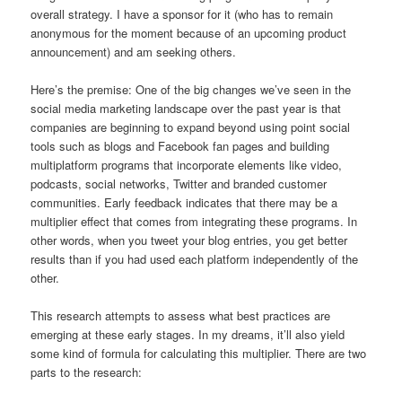
overall strategy. I have a sponsor for it (who has to remain
anonymous for the moment because of an upcoming product
announcement) and am seeking others.
Here’s the premise: One of the big changes we’ve seen in the
social media marketing landscape over the past year is that
companies are beginning to expand beyond using point social
tools such as blogs and Facebook fan pages and building
multiplatform programs that incorporate elements like video,
podcasts, social networks, Twitter and branded customer
communities. Early feedback indicates that there may be a
multiplier effect that comes from integrating these programs. In
other words, when you tweet your blog entries, you get better
results than if you had used each platform independently of the
other.
This research attempts to assess what best practices are
emerging at these early stages. In my dreams, it’ll also yield
some kind of formula for calculating this multiplier. There are two
parts to the research: