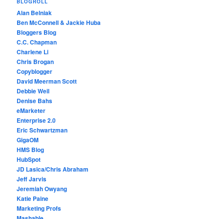
BLOGROLL
Alan Belniak
Ben McConnell & Jackie Huba
Bloggers Blog
C.C. Chapman
Charlene Li
Chris Brogan
Copyblogger
David Meerman Scott
Debbie Weil
Denise Bahs
eMarketer
Enterprise 2.0
Eric Schwartzman
GigaOM
HMS Blog
HubSpot
JD Lasica/Chris Abraham
Jeff Jarvis
Jeremiah Owyang
Katie Paine
Marketing Profs
Mashable