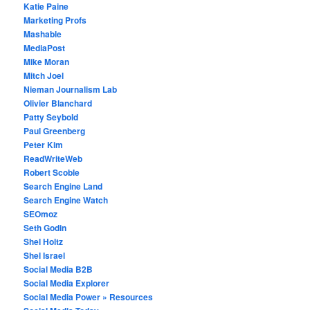
Katie Paine
Marketing Profs
Mashable
MediaPost
Mike Moran
Mitch Joel
Nieman Journalism Lab
Olivier Blanchard
Patty Seybold
Paul Greenberg
Peter Kim
ReadWriteWeb
Robert Scoble
Search Engine Land
Search Engine Watch
SEOmoz
Seth Godin
Shel Holtz
Shel Israel
Social Media B2B
Social Media Explorer
Social Media Power » Resources