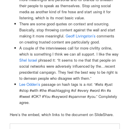
their people to speak as themselves. Stop using social
media as another kind of fire hose and start using it for
listening, which is its most basic value.
There are some good quotes on context and sourcing.
Basically, stop throwing content against the wall and start
making it more meaningful.
Geoff Livingston’s
comments
on creating trusted content are particularly good.
A couple of the interviewees call for more civility online,
which is something I think we can all support. I like the way
Shel Israel
phrased it: “It seems to me that that people on
social networks were adversely inﬂuenced by the…recent
presidential campaign. They feel the best way to be right is
to demean people who disagree with them.”
Lee Odden’s
passage on hash tags is a riot: “#lets #just
#stop #with #the #hashtagging #of #every #word #in #a
#tweet #OK? #You #keyword #spammer #you.” Completely
agree.
Here’s the embed, which links to the document on SlideShare.