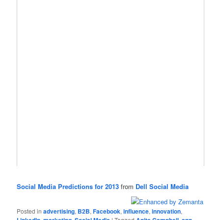
Social Media Predictions for 2013
from
Dell Social Media
Posted in
advertising
,
B2B
,
Facebook
,
influence
,
innovation
,
LinkedIn
,
marketing
,
Social Media
|
Tagged
Anita Campbell
,
ann