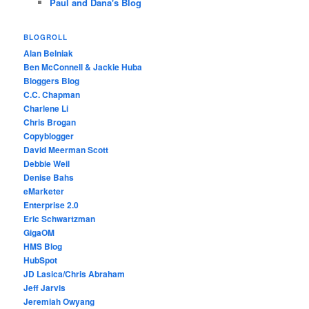
Paul and Dana's Blog
BLOGROLL
Alan Belniak
Ben McConnell & Jackie Huba
Bloggers Blog
C.C. Chapman
Charlene Li
Chris Brogan
Copyblogger
David Meerman Scott
Debbie Weil
Denise Bahs
eMarketer
Enterprise 2.0
Eric Schwartzman
GigaOM
HMS Blog
HubSpot
JD Lasica/Chris Abraham
Jeff Jarvis
Jeremiah Owyang