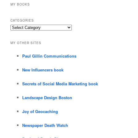
MY BOOKS
CATEGORIES
Categories
MY OTHER SITES
Paul Gillin Communications
New Influencers book
Secrets of Social Media Marketing book
Landscape Design Boston
Joy of Geocaching
Newspaper Death Watch