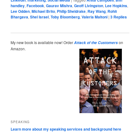
handley
,
Facebook
,
Gaurav Mishra
,
Geoff Livingston
,
Lee Hopkins
,
Lee Odden
,
Michael Brito
,
Philip Sheldrake
,
Ray Wang
,
Rohit
Bhargava
,
Shel Israel
,
Toby Bloomberg
,
Valeria Maltoni
|
3
Replies
My new book is available now! Order
on
Attack of the Customers
Amazon.
SPEAKING
Learn more about my speaking services and background here