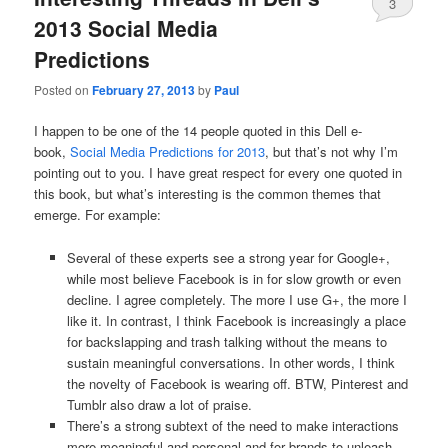
3
2013 Social Media
Predictions
Posted on
February 27, 2013
by
Paul
I happen to be one of the 14 people quoted in this Dell e-
book,
Social Media Predictions for 2013
, but that’s not why I’m
pointing out to you. I have great respect for every one quoted in
this book, but what’s interesting is the common themes that
emerge. For example:
Several of these experts see a strong year for Google+,
while most believe Facebook is in for slow growth or even
decline. I agree completely. The more I use G+, the more I
like it. In contrast, I think Facebook is increasingly a place
for backslapping and trash talking without the means to
sustain meaningful conversations. In other words, I think
the novelty of Facebook is wearing off. BTW, Pinterest and
Tumblr also draw a lot of praise.
There’s a strong subtext of the need to make interactions
more meaningful and personal and for brands to unleash