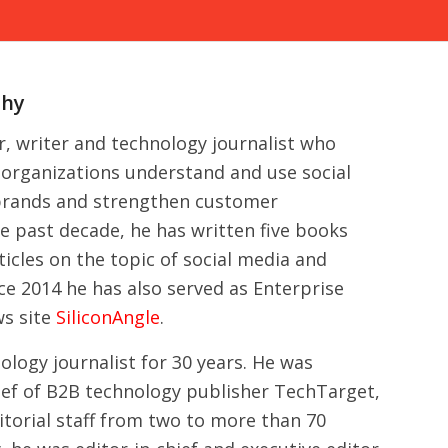
phy
er, writer and technology journalist who
g organizations understand and use social
 brands and strengthen customer
he past decade, he has written five books
icles on the topic of social media and
nce 2014 he has also served as Enterprise
ws site
SiliconAngle
.
ology journalist for 30 years. He was
ief of B2B technology publisher TechTarget,
torial staff from two to more than 70