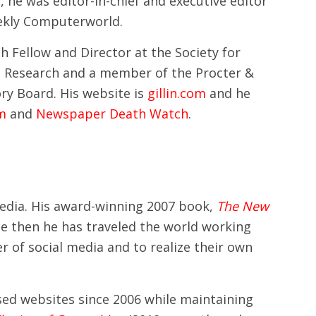
y, he was editor-in-chief and executive editor
ekly Computerworld.
h Fellow and Director at the Society for
Research and a member of the Procter &
ry Board. His website is
gillin.com
and he
om
and
Newspaper Death Watch
.
 media. His award-winning 2007 book,
The New
nce then he has traveled the world working
 of social media and to realize their own
used websites since 2006 while maintaining