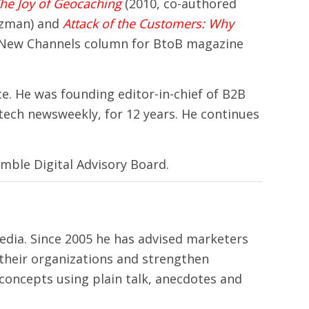
he Joy of Geocaching
(2010, co-authored
tzman) and
Attack of the Customers: Why
 New Channels column for BtoB magazine
ce. He was founding editor-in-chief of B2B
tech newsweekly, for 12 years. He continues
mble Digital Advisory Board.
media. Since 2005 he has advised marketers
their organizations and strengthen
 concepts using plain talk, anecdotes and