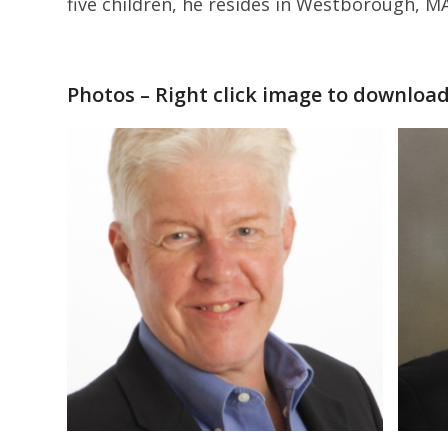
five children, he resides in Westborough, M
Photos – Right click image to downloa