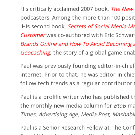
His critically acclaimed 2007 book,
The New 
podcasters. Among the more than 100 posit
His second book,
Secrets of Social Media Ma
Customer
was co-authored with Eric Schwar
Brands Online and How To Avoid Becoming a
Geocaching
, the story of a global game en
Paul was previously founding editor-in-chief
Internet. Prior to that, he was editor-in-ch
follow tech trends as a regular contributor
Paul is a prolific writer who has published
the monthly new-media column for
BtoB
mag
Times, Advertising Age, Media Post, Mashabl
Paul is a Senior Research Fellow at The Co