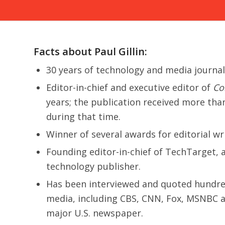
Facts about Paul Gillin:
30 years of technology and media journa
Editor-in-chief and executive editor of
Co
years; the publication received more tha
during that time.
Winner of several awards for editorial wr
Founding editor-in-chief of TechTarget, a
technology publisher.
Has been interviewed and quoted hundre
media, including CBS, CNN, Fox, MSNBC a
major U.S. newspaper.