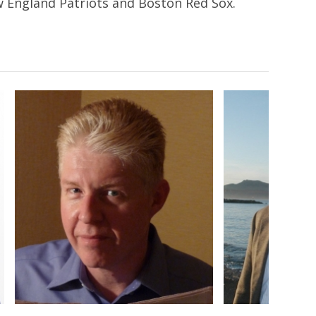
ew England Patriots and Boston Red Sox.