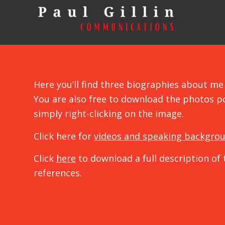
Here you’ll find three biographies about me 
You are also free to download the photos p
simply right-clicking on the image.
Click here for
videos and speaking backgro
Click
here
to download a full description of 
references.