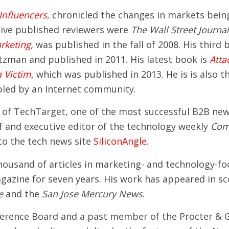
Influencers
, chronicled the changes in markets bein
ive published reviewers were
The Wall Street Journa
rketing
,
was published in the fall of 2008. His third
tzman and published in 2011. His latest book is
Atta
 Victim
, which was published in 2013. He is is also 
abled by an Internet community.
 of TechTarget, one of the most successful B2B new 
ief and executive editor of the technology weekly
Com
 to the tech news site
SiliconAngle
.
 thousand of articles in marketing- and technology-
azine for seven years. His work has appeared in sco
e
and the
San Jose Mercury News
.
nference Board and a past member of the Procter & G