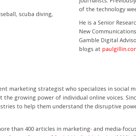
journalists. Previousl
of the technology we
aseball, scuba diving,
He is a Senior Researc
New Communications 
Gamble Digital Adviso
blogs at
paulgillin.c
ntent marketing strategist who specializes in social
t the growing power of individual online voices. Si
tries to help them understand the disruptive power
 more than 400 articles in marketing- and media-foc