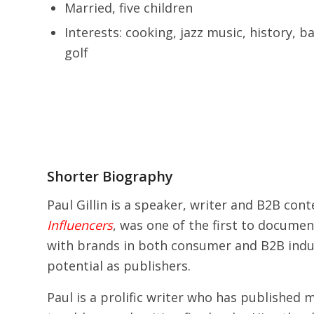
Married, five children
Interests: cooking, jazz music, history, b
golf
Shorter Biography
Paul Gillin is a speaker, writer and B2B co
Influencers
, was one of the first to documen
with brands in both consumer and B2B indus
potential as publishers.
Paul is a prolific writer who has published