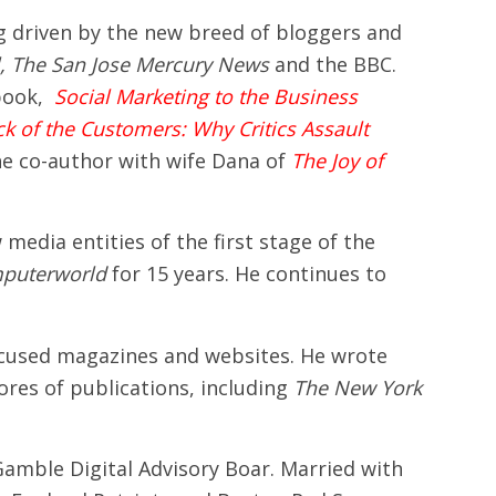
g driven by the new breed of bloggers and
l, The
San Jose
Mercury News
and the BBC.
 book,
Social Marketing to the Business
ck of the Customers: Why Critics Assault
the co-author with wife Dana of
The Joy of
media entities of the first stage of the
puterworld
for 15 years. He continues to
focused magazines and websites. He wrote
res of publications, including
The New York
amble Digital Advisory Boar. Married with