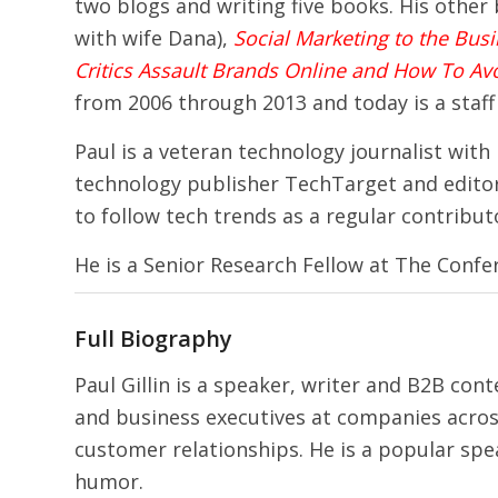
two blogs and writing five books. His other
with wife Dana),
Social Marketing to the Bus
Critics Assault Brands Online and How To Av
from 2006 through 2013 and today is a staff
Paul is a veteran technology journalist with
technology publisher TechTarget and editor-
to follow tech trends as a regular contribut
He is a Senior Research Fellow at The Conf
Full Biography
Paul Gillin is a speaker, writer and B2B con
and business executives at companies acros
customer relationships. He is a popular spe
humor.