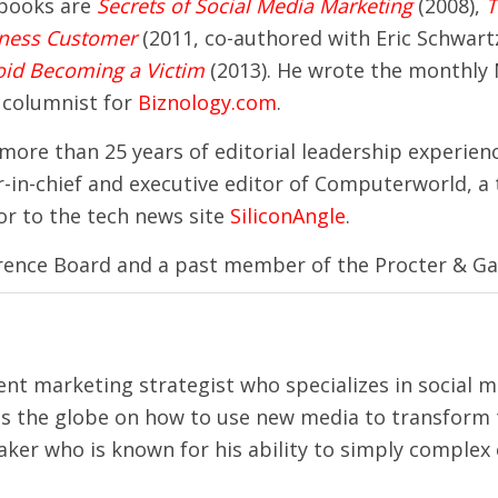
 books are
Secrets of Social Media Marketing
(2008),
T
iness Customer
(2011, co-authored with Eric Schwar
oid Becoming a Victim
(2013). He wrote the monthly
 columnist for
Biznology.com
.
 more than 25 years of editorial leadership experien
in-chief and executive editor of Computerworld, a 
or to the tech news site
SiliconAngle
.
erence Board and a past member of the Procter & Ga
tent marketing strategist who specializes in social 
s the globe on how to use new media to transform 
aker who is known for his ability to simply complex