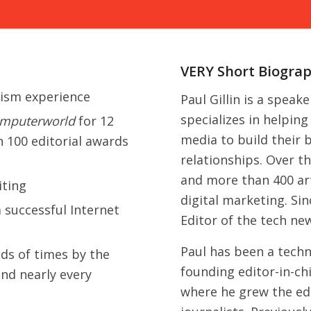
VERY Short Biogra
lism experience
Paul Gillin is a speak
specializes in helpin
mputerworld
for 12
media to build their
n 100 editorial awards
relationships. Over t
and more than 400 art
iting
digital marketing. Si
 successful Internet
Editor of the tech ne
Paul has been a techn
ds of times by the
founding editor-in-ch
nd nearly every
where he grew the edi