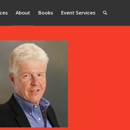
ices
About
Books
Event Services