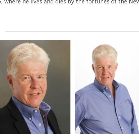
A, where he lives and dies by the fortunes of the N
d