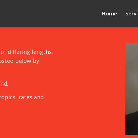
Home
Serv
of differing lengths.
osted below by
und
.
topics, rates and