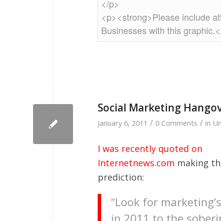
Social Marketing Hango
/
/
January 6, 2011
0 Comments
in
Un
I was recently quoted on
Internetnews.com
making the
prediction:
“Look for marketing’s
in 2011 to the sober