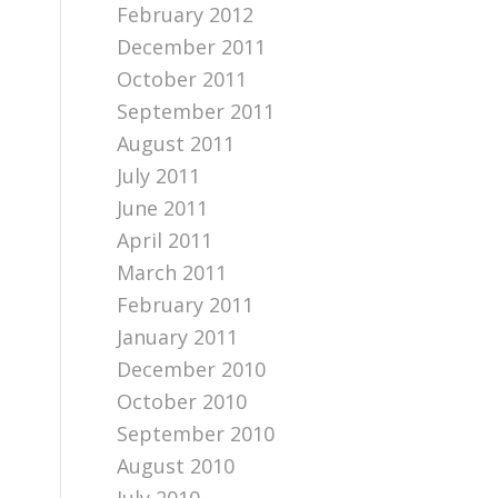
February 2012
December 2011
October 2011
September 2011
August 2011
July 2011
June 2011
April 2011
March 2011
February 2011
January 2011
December 2010
October 2010
September 2010
August 2010