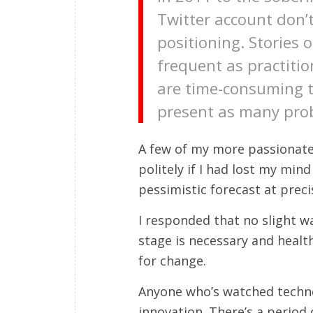
Twitter account don’
positioning. Stories 
frequent as practitio
are time-consuming t
present as many prob
A few of my more passionate
politely if I had lost my mi
pessimistic forecast at preci
I responded that no slight w
stage is necessary and healthy
for change.
Anyone who’s watched technolo
innovation. There’s a period 