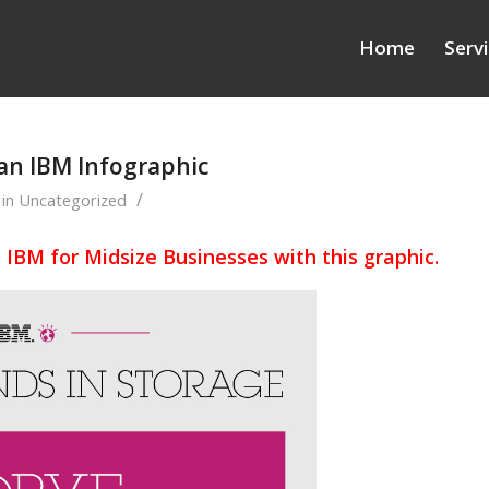
Home
Serv
 an IBM Infographic
/
in
Uncategorized
o IBM for Midsize Businesses with this graphic.