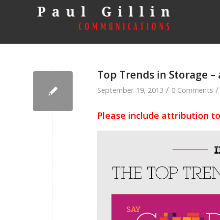
Top Trends in Storage –
/
/
September 19, 2013
0 Comments
Please include attribution t