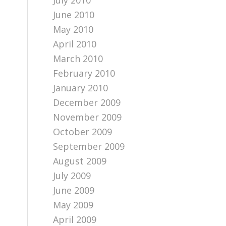
July 2010
June 2010
May 2010
April 2010
March 2010
February 2010
January 2010
December 2009
November 2009
October 2009
September 2009
August 2009
July 2009
June 2009
May 2009
April 2009