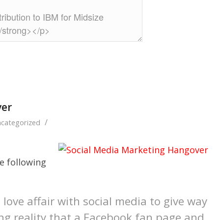
ver
/
categorized
 following
 love affair with social media to give way
ing reality that a Facebook fan page and