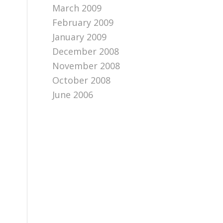
March 2009
February 2009
January 2009
December 2008
November 2008
October 2008
June 2006