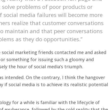
t solve problems of poor products or
of social media failures will become more
ners realize that customer conversations
o maintain and that peer conversations
lems as they do opportunities.”
 social marketing friends contacted me and asked
nd or something for issuing such a gloomy and
sely the hour of social media’s triumph.
as intended. On the contrary, I think the hangover
 if social media is to achieve its realistic potential
gy for a while is familiar with the lifecycle of
of exuberance, followed by the cold reality that the