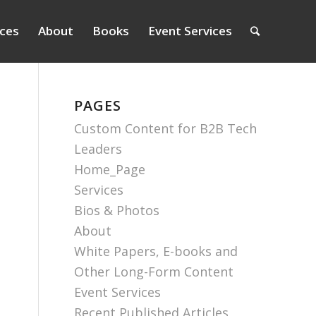
ices
About
Books
Event Services
PAGES
Custom Content for B2B Tech
Leaders
Home_Page
Services
Bios & Photos
About
White Papers, E-books and
Other Long-Form Content
Event Services
Recent Published Articles