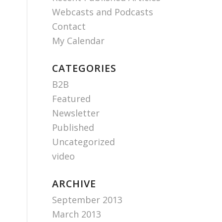
Webcasts and Podcasts
Contact
My Calendar
CATEGORIES
B2B
Featured
Newsletter
Published
Uncategorized
video
ARCHIVE
September 2013
March 2013