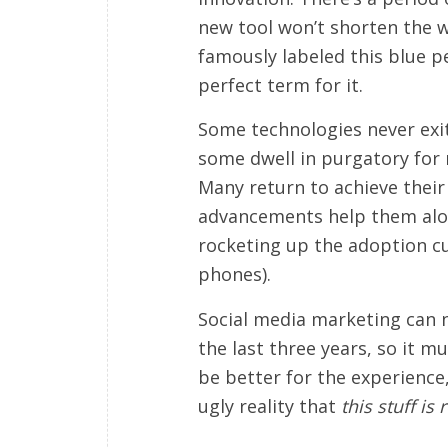
new tool won’t shorten the 
famously labeled this blue pe
perfect term for it.
Some technologies never exit
some dwell in purgatory for m
Many return to achieve their
advancements help them alon
rocketing up the adoption c
phones).
Social media marketing can 
the last three years, so it m
be better for the experience,
ugly reality that
this stuff is r