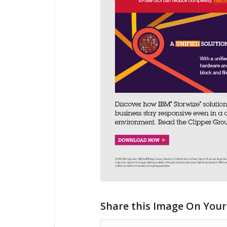
Share this Image On Your