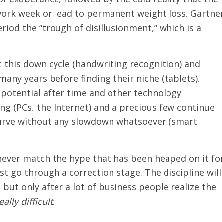
work week or lead to permanent weight loss. Gartne
riod the “trough of disillusionment,” which is a
 this down cycle (handwriting recognition) and
any years before finding their niche (tablets).
 potential after time and other technology
g (PCs, the Internet) and a precious few continue
urve without any slowdown whatsoever (smart
never match the hype that has been heaped on it fo
ust go through a correction stage. The discipline will
 but only after a lot of business people realize the
eally difficult
.