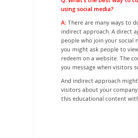
using social media?
A:
There are many ways to do t
indirect approach. A direct 
people who join your social n
you might ask people to view
redeem on a website. The cou
you message when visitors s
And indirect approach might
visitors about your company 
this educational content wit