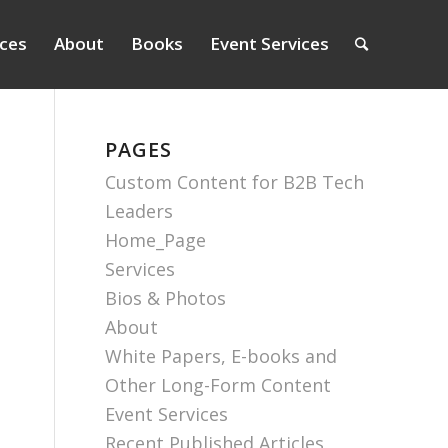
ices
About
Books
Event Services
PAGES
Custom Content for B2B Tech
Leaders
Home_Page
Services
Bios & Photos
About
White Papers, E-books and
Other Long-Form Content
Event Services
Recent Published Articles