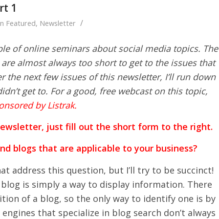
rt 1
/
in
Featured
,
Newsletter
ple of online seminars about social media topics. The
are almost always too short to get to the issues that
 the next few issues of this newsletter, I’ll run down
idn’t get to. For a good, free webcast on this topic,
onsored by Listrak.
sletter, just fill out the short form to the right.
ind blogs that are applicable to your business?
at address this question, but I’ll try to be succinct!
 blog is simply a way to display information. There
tion of a blog, so the only way to identify one is by
h engines that specialize in blog search don’t always