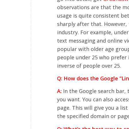
observations are that the mo
usage is quite consistent bet
sharply after that. However, 
industry. For example, under
text messaging and online v
popular with older age groups
people under 25 who prefer i
inverse of people over 25.
Q: How does the Google “Li
A:
In the Google search bar, 
you want. You can also acce
page. This will give you a lis
the specified domain or page
Q: What’s the best way to c