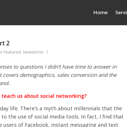
Home
Serv
rt 2
/
in
Featured
,
Newsletter
nses to questions I didn’t have time to answer in
t covers demographics, sales conversion and the
and.
t teach us about social networking?
day life. There’s a myth about millennials that the
o the use of social media tools. In fact, I find that
e users of Facebook, instant messaging and text