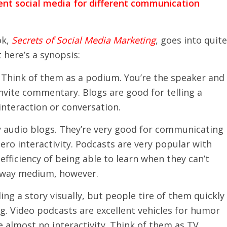
rent social media for different communication
ok,
Secrets of Social Media Marketing
, goes into quite
t here’s a synopsis:
e. Think of them as a podium. You’re the speaker and
nvite commentary. Blogs are good for telling a
interaction or conversation.
y audio blogs. They’re very good for communicating
ro interactivity. Podcasts are very popular with
efficiency of being able to learn when they can’t
e-way medium, however.
ling a story visually, but people tire of them quickly
ng. Video podcasts are excellent vehicles for humor
e almost no interactivity. Think of them as TV