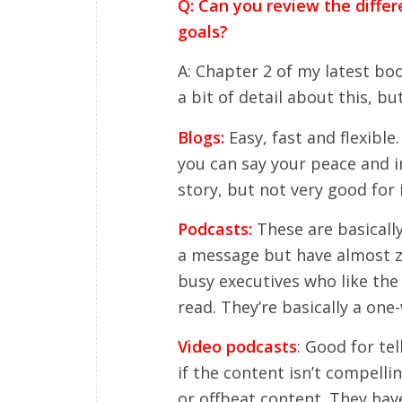
Q: Can you review the diffe
goals?
A: Chapter 2 of my latest bo
a bit of detail about this, bu
Blogs:
Easy, fast and flexibl
you can say your peace and i
story, but not very good for 
Podcasts:
These are basicall
a message but have almost ze
busy executives who like the 
read. They’re basically a on
Video podcasts
: Good for tel
if the content isn’t compelli
or offbeat content. They hav