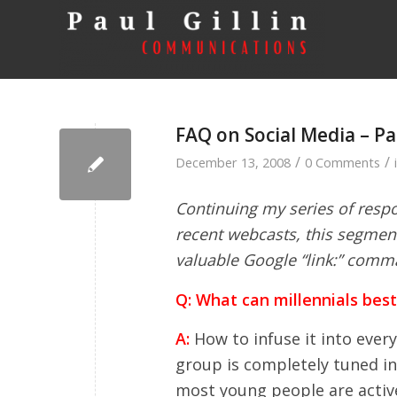
FAQ on Social Media – Pa
/
/
December 13, 2008
0 Comments
Continuing my series of respo
recent webcasts, this segmen
valuable Google “link:” comm
Q: What can millennials bes
A:
How to infuse it into every
group is completely tuned in t
most young people are activ