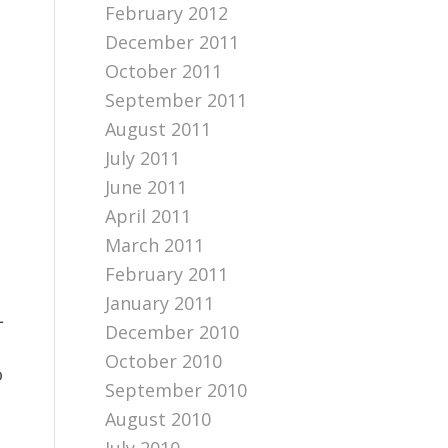
February 2012
December 2011
October 2011
September 2011
August 2011
July 2011
June 2011
April 2011
March 2011
February 2011
January 2011
L
December 2010
October 2010
o
September 2010
August 2010