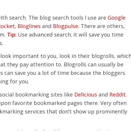
ith search. The blog search tools I use are
Google
Rocket
,
Bloglines
and
Blogpulse
. There are others,
em.
Tip:
Use advanced search; it will save you time
s.
ook important to you, look in their blogrolls, whic
hat they pay attention to. Blogrolls can usually be
 can save you a lot of time because the bloggers
ing for you.
social bookmarking sites like
Delicious
and
Reddit
.
pon favorite bookmarked pages there. Very often
bookmarking services that don’t show up prominently