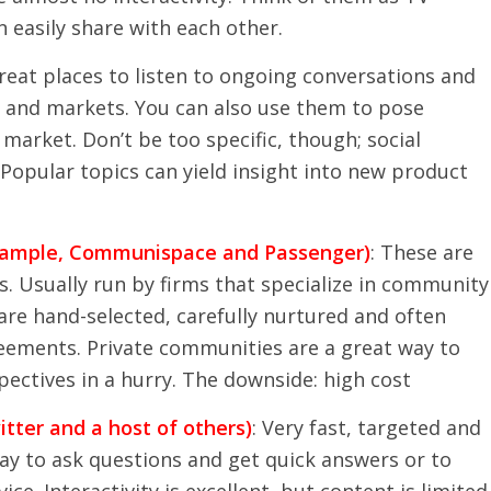
 easily share with each other.
great places to listen to ongoing conversations and
s and markets. You can also use them to pose
market. Don’t be too specific, though; social
Popular topics can yield insight into new product
example, Communispace and Passenger)
: These are
. Usually run by firms that specialize in community
 hand-selected, carefully nurtured and often
reements. Private communities are a great way to
pectives in a hurry. The downside: high cost
tter and a host of others)
: Very fast, targeted and
way to ask questions and get quick answers or to