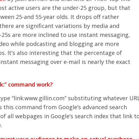
st active users are the under-25 group, but that
ween 25-and 55-year olds. It drops off rather
there are significant variations by media and
-25s are more inclined to use instant messaging,
ideo while podcasting and blogging are more
. It’s also interesting that the percentage of
nstant messaging over e-mail is nearly the exact
nk:” command work?
type “link:www.gillin.com” substituting whatever UR
ss this command from Google’s advanced search
t of all webpages in Google’s search index that link t
.
onvert your audience to make an actual purchase