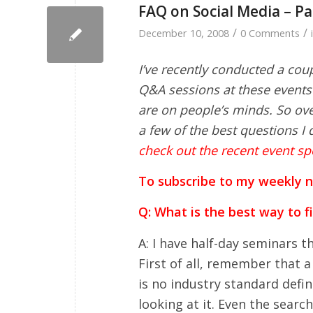
FAQ on Social Media – Pa
/
/
December 10, 2008
0 Comments
I’ve recently conducted a cou
Q&A sessions at these events 
are on people’s minds. So over
a few of the best questions I d
check out the recent event sp
To subscribe to my weekly new
Q: What is the best way to f
A: I have half-day seminars th
First of all, remember that a
is no industry standard defini
looking at it. Even the searc