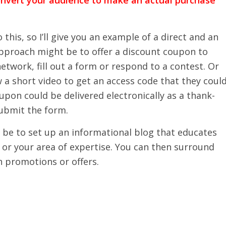
his, so I’ll give you an example of a direct and an
approach might be to offer a discount coupon to
etwork, fill out a form or respond to a contest. Or
 a short video to get an access code that they coul
pon could be delivered electronically as a thank-
ubmit the form.
 be to set up an informational blog that educates
or your area of expertise. You can then surround
h promotions or offers.