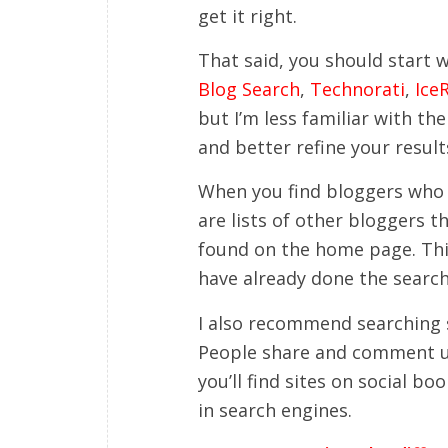
get it right.
That said, you should start w
Blog Search
,
Technorati
,
Ice
but I’m less familiar with th
and better refine your result
When you find bloggers who l
are lists of other bloggers t
found on the home page. This
have already done the search
I also recommend searching 
People share and comment u
you’ll find sites on social 
in search engines.