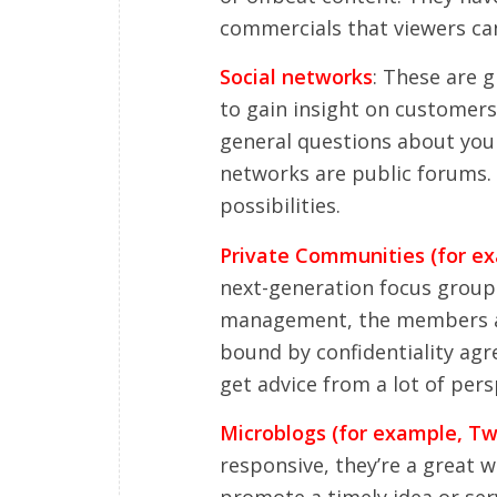
commercials that viewers can
Social networks
: These are 
to gain insight on customer
general questions about you 
networks are public forums. 
possibilities.
Private Communities (for 
next-generation focus groups
management, the members are
bound by confidentiality ag
get advice from a lot of pers
Microblogs (for example, Twi
responsive, they’re a great 