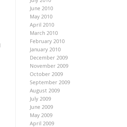
July 2010
June 2010
May 2010
April 2010
March 2010
February 2010
d
January 2010
December 2009
November 2009
October 2009
September 2009
August 2009
July 2009
June 2009
May 2009
April 2009