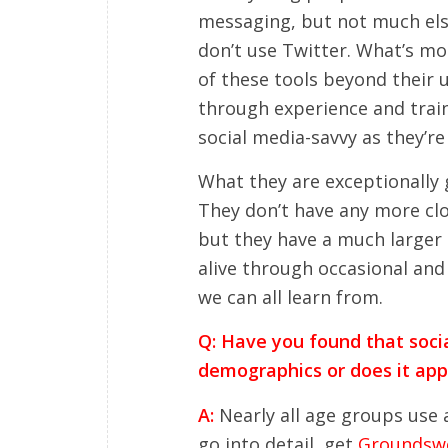
messaging, but not much else
don’t use Twitter. What’s mo
of these tools beyond their u
through experience and traini
social media-savvy as they’re 
What they are exceptionally 
They don’t have any more clo
but they have a much larger
alive through occasional and
we can all learn from.
Q: Have you found that socia
demographics or does it appl
A:
Nearly all age groups use a
go into detail, get
Groundswe