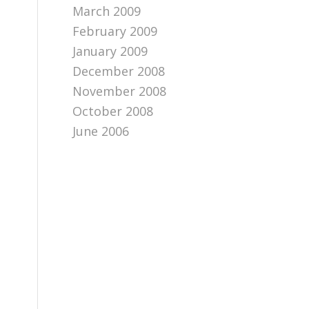
March 2009
February 2009
January 2009
December 2008
November 2008
October 2008
June 2006