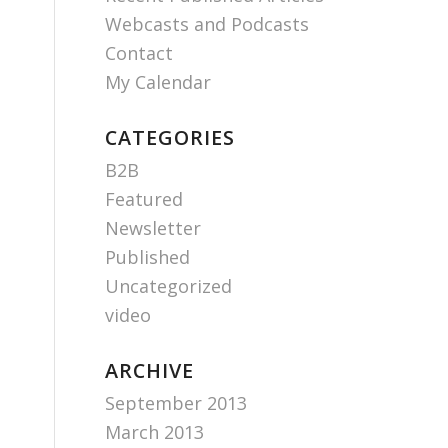
Webcasts and Podcasts
Contact
My Calendar
CATEGORIES
B2B
Featured
Newsletter
Published
Uncategorized
video
ARCHIVE
September 2013
March 2013