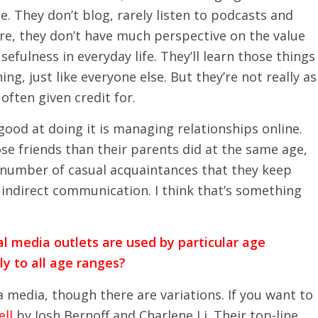
. They don’t blog, rarely listen to podcasts and
re, they don’t have much perspective on the value
sefulness in everyday life. They’ll learn those things
ng, just like everyone else. But they’re not really as
often given credit for.
good at doing it is managing relationships online.
se friends than their parents did at the same age,
 number of casual acquaintances that they keep
 indirect communication. I think that’s something
l media outlets are used by particular age
y to all age ranges?
 media, though there are variations. If you want to
ll
by Josh Bernoff and Charlene Li. Their top-line