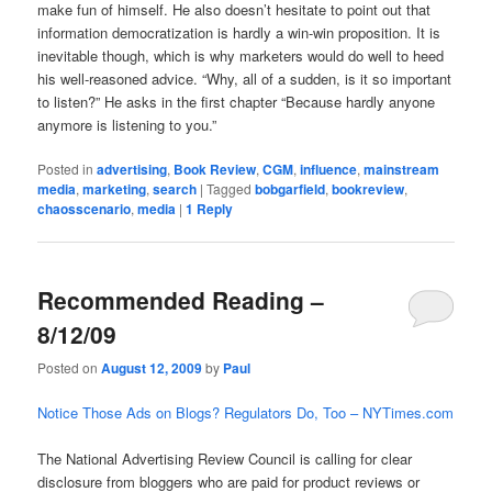
make fun of himself. He also doesn’t hesitate to point out that
information democratization is hardly a win-win proposition. It is
inevitable though, which is why marketers would do well to heed
his well-reasoned advice. “Why, all of a sudden, is it so important
to listen?” He asks in the first chapter “Because hardly anyone
anymore is listening to you.”
Posted in
advertising
,
Book Review
,
CGM
,
influence
,
mainstream
media
,
marketing
,
search
|
Tagged
bobgarfield
,
bookreview
,
chaosscenario
,
media
|
1
Reply
Recommended Reading –
8/12/09
Posted on
August 12, 2009
by
Paul
Notice Those Ads on Blogs? Regulators Do, Too – NYTimes.com
The National Advertising Review Council is calling for clear
disclosure from bloggers who are paid for product reviews or