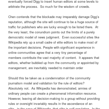
eventually forced Digg to insert human editors at some levels to
arbitrate the process. So much for the wisdom of crowds.
Chen contends that the blockade may irreparably damage Digg’s
reputation, although the site will continue to be a huge source of
traffic for publishers who are lucky enough to be listed there. At
the very least, the conundrum points out the limits of a purely
democratic model of news judgment. Even successful sites like
Wikipedia rely up a small cadre of elite editors to make most of
the important decisions. People with significant experience in
online communities agree that a very tiny percentage of
members contribute the vast majority of content. It appears that
editors, whether bubbled up from the community or appointed by
management, are inevitably needed to maintain order
Should this be taken as a condemnation of the community
journalism model and validation for the rule of editors?
Absolutely not. As Wikipedia has demonstrated, armies of
ordinary people can create a phenomenal information resource.
However, leaving all decision-making to a group without providing
rules or oversight invariably results in the ascendance of an
elite. in the case of Wikipedia, that elite is self-regulating. In the