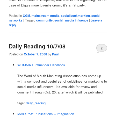
case of Digg’s more juvenile crown, it’s a frat party.
Posted in
CGM
,
mainstream media
,
social bookmarking
,
social
networks
|
Tagged
community
,
social_media influence
|
Leave a
reply
Daily Reading 10/7/08
2
Posted on
October 7, 2008
by
Paul
WOMMA’s Influencer Handbook
The Word of Mouth Marketing Association has come up
with a compact and useful set of guidelines for marketing to
social media influencers. It’s available for review and
comment through Oct. 20, after which it will be published.
tags:
daily_reading
MediaPost Publications – Imagination