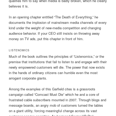
qualifies him to say when media is badly broken, which he clearly
believes it is.
In an opening chapter entitled “The Death of Everything,” he
documents the implosion of mainstream media channels of every
kind under the weight of new-media competition and changing
audience behavior. If your CEO still insists on throwing away
money on TV ads, put this chapter in front of him.
LISTENOMICS
Much of the book outlines the principles of “Listenomics,” or the
premise that institutions that fail to listen to and engage with their
newly empowered customers will die. The power that now exists
in the hands of ordinary citizens can humble even the most
arrogant corporate giants.
Among the examples of this Garfield cites is a grassroots
campaign called “Comcast Must Die” which he and a core of
frustrated cable subscribers mounted in 2007. Through blogs and
message boards, an angry mob of customers turned the tables
on a giant utility, forcing meaningful change across its vast