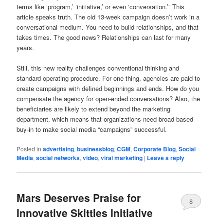
terms like ‘program,’ ‘initiative,’ or even ‘conversation.’” This
article speaks truth. The old 13-week campaign doesn’t work in a
conversational medium. You need to build relationships, and that
takes times. The good news? Relationships can last for many
years.
Still, this new reality challenges conventional thinking and
standard operating procedure. For one thing, agencies are paid to
create campaigns with defined beginnings and ends. How do you
compensate the agency for open-ended conversations? Also, the
beneficiaries are likely to extend beyond the marketing
department, which means that organizations need broad-based
buy-in to make social media “campaigns” successful.
Posted in
advertising
,
businessblog
,
CGM
,
Corporate Blog
,
Social
Media
,
social networks
,
video
,
viral marketing
|
Leave a reply
Mars Deserves Praise for
8
Innovative Skittles Initiative