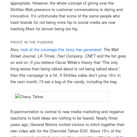
appropriate. However, the whole concept of giving over the
Skittles Web presence to customer conversations is daring and
innovative. It’s unfortunate that some of the same people who
trash brands for not being more hip to social media are now
trashing Mars for almost being
too
hip.
PROOF IN THE PUDDING
Also,
look at the coverage this story has generated
:
The Wall
Street Journal, LA Times, Fast Company,
CNET
and the list goes
on and on. If you believe Oscar Wilde’s theory that “The only
thing worse than being talked about is not being talked about,”
then this campaign is a hit. If Skittles sales don’t jump 15% in
the next month, I’ll eat a bag of the candy, including the bag.
Experimentation is central to new media marketing and negative
reactions to bold ideas are nothing to be feared. Nearly three
years ago, General Motors invited visitors to stitch together their
own video ads for the Chevrolet Tahoe SUV. About 15% of the