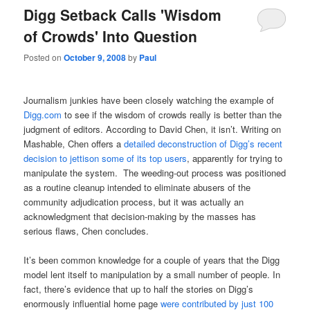
Digg Setback Calls 'Wisdom
of Crowds' Into Question
Posted on
October 9, 2008
by
Paul
Journalism junkies have been closely watching the example of
Digg.com
to see if the wisdom of crowds really is better than the
judgment of editors. According to David Chen, it isn’t. Writing on
Mashable, Chen offers a
detailed deconstruction of Digg’s recent
decision to jettison some of its top users
, apparently for trying to
manipulate the system. The weeding-out process was positioned
as a routine cleanup intended to eliminate abusers of the
community adjudication process, but it was actually an
acknowledgment that decision-making by the masses has
serious flaws, Chen concludes.
It’s been common knowledge for a couple of years that the Digg
model lent itself to manipulation by a small number of people. In
fact, there’s evidence that up to half the stories on Digg’s
enormously influential home page
were contributed by just 100