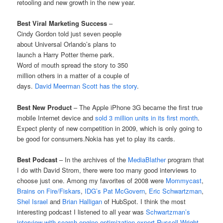
retooling and new growth in the new year.
Best Viral Marketing Success
–
Cindy Gordon told just seven people
about Universal Orlando’s plans to
launch a Harry Potter theme park.
Word of mouth spread the story to 350
million others in a matter of a couple of
days.
David Meerman Scott has the story
.
Best New Product
– The Apple iPhone 3G became the first true
mobile Internet device and
sold 3 million units in its first month
.
Expect plenty of new competition in 2009, which is only going to
be good for consumers.Nokia has yet to play its cards.
Best Podcast
– In the archives of the
MediaBlather
program that
I do with David Strom, there were too many good interviews to
choose just one. Among my favorites of 2008 were
Mommycast
,
Brains on Fire/Fiskars
,
IDG’s Pat McGovern
,
Eric Schwartzman
,
Shel Israel
and
Brian Halligan
of HubSpot. I think the most
interesting podcast I listened to all year was
Schwartzman’s
interview with search-engine optimization expert Russell Wright
.