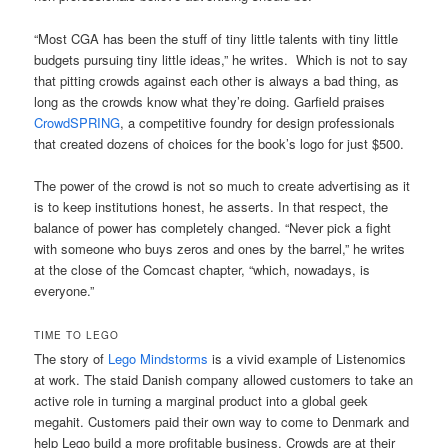
“Most CGA has been the stuff of tiny little talents with tiny little
budgets pursuing tiny little ideas,” he writes. Which is not to say
that pitting crowds against each other is always a bad thing, as
long as the crowds know what they’re doing. Garfield praises
CrowdSPRING
, a competitive foundry for design professionals
that created dozens of choices for the book’s logo for just $500.
The power of the crowd is not so much to create advertising as it
is to keep institutions honest, he asserts. In that respect, the
balance of power has completely changed. “Never pick a fight
with someone who buys zeros and ones by the barrel,” he writes
at the close of the Comcast chapter, “which, nowadays, is
everyone.”
TIME TO LEGO
The story of
Lego Mindstorms
is a vivid example of Listenomics
at work. The staid Danish company allowed customers to take an
active role in turning a marginal product into a global geek
megahit. Customers paid their own way to come to Denmark and
help Lego build a more profitable business. Crowds are at their