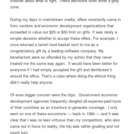
choices about what is right. These decisions often enter a gray
zone.
During my days in mainstream media, offers constantly came in
from vendors and economic development organizations that
exceeded in value our $25 or $50 limit on gifts. It was rarely a
simple decision whether to accept these offers. For example, I
once returned a lavish food basket sent to me as a
congratulatory gift by a leading software company. My
benefactors were so offended by my action that they never
treated me the same way again. It would have been better for
everyone if I had simply accepted the gift and distributed it
around the office. That’s a case where doing the ethical thing
didn’t really help anyone.
Of even bigger concern were the trips. Government economic
development agencies frequently dangled all-expense-paid tours
of their countries as an incentive to generate coverage. I only
went on one of these excursions — back in 1984 — and it was
clear that I was no less virtuous than my competitors, who also
came out in force (in reality, the trip was rather grueling and not
much fun).