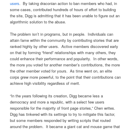
users
. By taking draconian action to ban members who had, in
some cases, contributed hundreds of hours of effort to building
the site, Digg is admitting that it has been unable to figure out an
algorithmic solution to the abuse.
The problem isn’t in programs, but in people. Individuals can
attain fame within the community by contributing stories that are
ranked highly by other users. Active members discovered early
on that by forming “friend” relationships with many others, they
could enhance their performance and popularity. In other words,
the more you voted for another member’s contributions, the more
the other member voted for yours. As time went on, an elite
corps grew more powerful, to the point that their contributions can
achieve high visibility regardless of merit.
“In the years following its creation, Digg became less a
democracy and more a republic, with a select few users
responsible for the majority of front page stories,” Chen writes.
Digg has tinkered with its settings to try to mitigate this factor,
but some members responded by writing scripts that routed
around the problem. It became a giant cat and mouse game that