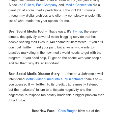
Since
Joe Pulizzi
,
Fast Company
and
iMedia Connection
did a
great job at social media predictions, I thought I’d rummage
through my digital archives and offer my completely unscientific
list of what made this year special for me.
Best Social Media Tool
– That’s easy. It’s
Twitter
, the super-
simple, deceptively powerful micro-blogging service that has
people sharing their lives in 140-character increments. If you still
don’t get Twitter, I feel your pain, but anyone who wants to
practice marketing in the new media world needs to get with the
program. If you need help, I’ll get on the phone with your people
and tell them why it’s so important.
Best Social Media Disaster Story
— Johnson & Johnson’s well-
intentioned
Motrin video turned into a PR nightmare
thanks to —
you guessed it — Twitter. To its credit, J&J earnestly listened,
but the marketers’ failure to anticipate negativity and their
eagerness to respond too hastily made this a bigger problem than
it had to be.
Best New Face
–
Chris Brogan
blew out of the