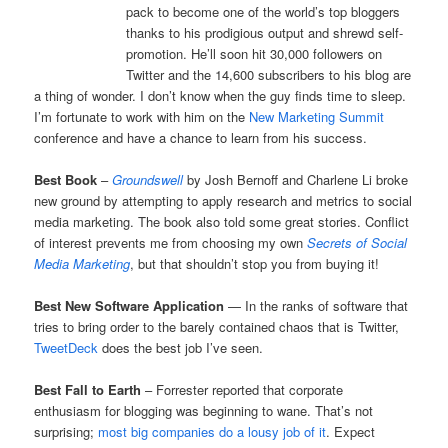
pack to become one of the world’s top bloggers
thanks to his prodigious output and shrewd self-
promotion. He’ll soon hit 30,000 followers on
Twitter and the 14,600 subscribers to his blog are
a thing of wonder. I don’t know when the guy finds time to sleep.
I’m fortunate to work with him on the
New Marketing Summit
conference and have a chance to learn from his success.
Best Book
–
Groundswell
by Josh Bernoff and Charlene Li broke
new ground by attempting to apply research and metrics to social
media marketing. The book also told some great stories. Conflict
of interest prevents me from choosing my own
Secrets
of Social
Media Marketing
, but that shouldn’t stop you from buying it!
Best New Software Application
— In the ranks of software that
tries to bring order to the barely contained chaos that is Twitter,
TweetDeck
does the best job I’ve seen.
Best Fall to Earth
– Forrester reported that corporate
enthusiasm for blogging was beginning to wane. That’s not
surprising;
most big companies do a lousy job of it
. Expect