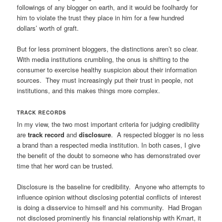
followings of any blogger on earth, and it would be foolhardy for
him to violate the trust they place in him for a few hundred
dollars’ worth of graft.
But for less prominent bloggers, the distinctions aren’t so clear.
With media institutions crumbling, the onus is shifting to the
consumer to exercise healthy suspicion about their information
sources. They must increasingly put their trust in people, not
institutions, and this makes things more complex.
TRACK RECORDS
In my view, the two most important criteria for judging credibility
are
track record
and
disclosure
. A respected blogger is no less
a brand than a respected media institution. In both cases, I give
the benefit of the doubt to someone who has demonstrated over
time that her word can be trusted.
Disclosure is the baseline for credibility. Anyone who attempts to
influence opinion without disclosing potential conflicts of interest
is doing a disservice to himself and his community. Had Brogan
not disclosed prominently his financial relationship with Kmart, it