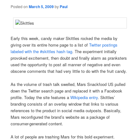
Posted on
March 5, 2009
by
Paul
Early this week, candy maker Skittles rocked the media by
giving over its entire home page to a list of
Twitter postings
labeled with the #skittles hash tag
. The experiment initially
provoked excitement, then doubt and finally alarm as pranksters
used the opportunity to post all manner of negative and even
obscene comments that had very little to do with the fruit candy.
As the volume of trash talk swelled, Mars Snackfood US pulled
down the Twitter search page and replaced it with a Facebook
profile. Today the site features a
Wikipedia entry
. Skittles’
branding consists of an overlay window that links to various
references to the product in social media outposts. Basically,
Mars reconfigured the brand’s website as a package of
consumer-generated content.
A lot of people are trashing Mars for this bold experiment.