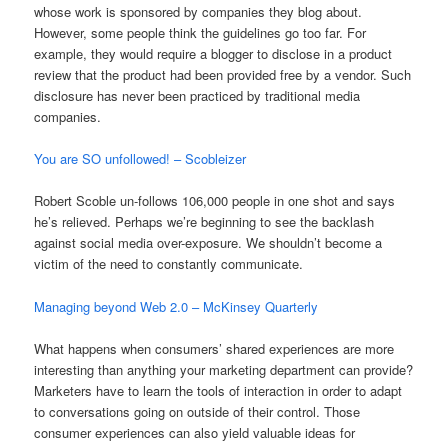
whose work is sponsored by companies they blog about.
However, some people think the guidelines go too far. For
example, they would require a blogger to disclose in a product
review that the product had been provided free by a vendor. Such
disclosure has never been practiced by traditional media
companies.
You are SO unfollowed! – Scobleizer
Robert Scoble un-follows 106,000 people in one shot and says
he’s relieved. Perhaps we’re beginning to see the backlash
against social media over-exposure. We shouldn’t become a
victim of the need to constantly communicate.
Managing beyond Web 2.0 – McKinsey Quarterly
What happens when consumers’ shared experiences are more
interesting than anything your marketing department can provide?
Marketers have to learn the tools of interaction in order to adapt
to conversations going on outside of their control. Those
consumer experiences can also yield valuable ideas for