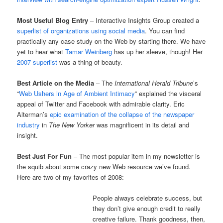
Most Useful Blog Entry
– Interactive Insights Group created a
superlist of organizations using social media
. You can find
practically any case study on the Web by starting there. We have
yet to hear what
Tamar Weinberg
has up her sleeve, though! Her
2007 superlist
was a thing of beauty.
Best Article on the Media
– The
International Herald Tribune
’s
“
Web Ushers in Age of Ambient Intimacy
” explained the visceral
appeal of Twitter and Facebook with admirable clarity. Eric
Alterman’s
epic examination of the collapse of the newspaper
industry
in
The New Yorker
was magnificent in its detail and
insight.
Best Just For Fun
– The most popular item in my newsletter is
the squib about some crazy new Web resource we’ve found.
Here are two of my favorites of 2008:
People always celebrate success, but
they don’t give enough credit to really
creative failure. Thank goodness, then,