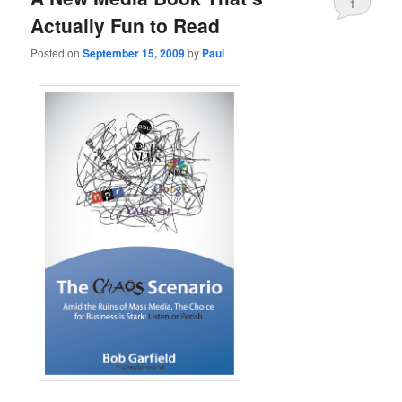
1
Actually Fun to Read
Posted on
September 15, 2009
by
Paul