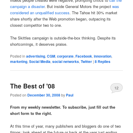
videos people created were negative, prompting critics to
call the
campaign a disaster
. But inside General Motors the project
was
considered an unqualified success
. The Tahoe hit 30% market
share shortly after the Web promotion began, outpacing its
closest competitor two to one.
The Skittles campaign is outside-the-box thinking. Despite its
shortcomings, it deserves praise.
Posted in
advertising
,
CGM
,
corporate
,
Facebook
,
innovation
,
marketing
,
Social Media
,
social networks
,
Twitter
|
8
Replies
The Best of '08
12
Posted on
December 30, 2008
by
Paul
From my weekly newsletter. To subscribe, just fill out the
short form to the right.
At this time of year, many publishers and bloggers do one of two
things: look ahead at the future or back at the year just ending.