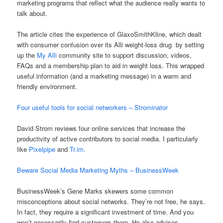
marketing programs that reflect what the audience really wants to
talk about.
The article cites the experience of GlaxoSmithKline, which dealt
with consumer confusion over its Alli weight-loss drug by setting
up the
My Alli
community site to support discussion, videos,
FAQs and a membership plan to aid in weight loss. This wrapped
useful information (and a marketing message) in a warm and
friendly environment.
Four useful tools for social networkers – Strominator
David Strom reviews four online services that increase the
productivity of active contributors to social media. I particularly
like
Pixelpipe
and
Tr.im
.
Beware Social Media Marketing Myths – BusinessWeek
BusinessWeek’s Gene Marks skewers some common
misconceptions about social networks. They’re not free, he says.
In fact, they require a significant investment of time. And you
won’t necessarily find customers there. He also advises