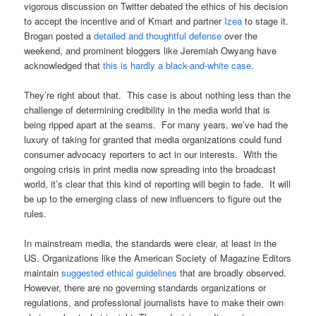
vigorous discussion on Twitter debated the ethics of his decision
to accept the incentive and of Kmart and partner
Izea
to stage it.
Brogan posted a
detailed and thoughtful defense
over the
weekend, and prominent bloggers like Jeremiah Owyang have
acknowledged that
this is hardly a black-and-white case
.
They’re right about that. This case is about nothing less than the
challenge of determining credibility in the media world that is
being ripped apart at the seams. For many years, we’ve had the
luxury of taking for granted that media organizations could fund
consumer advocacy reporters to act in our interests. With the
ongoing crisis in print media now spreading into the broadcast
world, it’s clear that this kind of reporting will begin to fade. It will
be up to the emerging class of new influencers to figure out the
rules.
In mainstream media, the standards were clear, at least in the
US. Organizations like the American Society of Magazine Editors
maintain
suggested ethical guidelines
that are broadly observed.
However, there are no governing standards organizations or
regulations, and professional journalists have to make their own