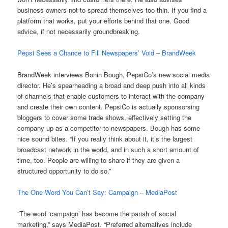
business owners not to spread themselves too thin. If you find a
platform that works, put your efforts behind that one. Good
advice, if not necessarily groundbreaking.
Pepsi Sees a Chance to Fill Newspapers’ Void – BrandWeek
BrandWeek interviews Bonin Bough, PepsiCo’s new social media
director. He’s spearheading a broad and deep push into all kinds
of channels that enable customers to interact with the company
and create their own content. PepsiCo is actually sponsorsing
bloggers to cover some trade shows, effectively setting the
company up as a competitor to newspapers. Bough has some
nice sound bites. “If you really think about it, it’s the largest
broadcast network in the world, and in such a short amount of
time, too. People are willing to share if they are given a
structured opportunity to do so.”
The One Word You Can’t Say: Campaign – MediaPost
“The word ‘campaign’ has become the pariah of social
marketing,” says MediaPost. “Preferred alternatives include