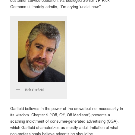
customer service operation. As besieged Senior VP Rick
Germano ultimately admits, “I’m crying ‘uncle’ now.’”
Bob Garfield
Garfield believes in the power of the crowd but not necessarily in
its wisdom. Chapter 9 (“Off, Off, Off Madison”) presents a
scathing indictment of consumer-generated advertising (CGA),
which Garfield characterizes as mostly a dull imitation of what
non-professionals believe advertising should be.