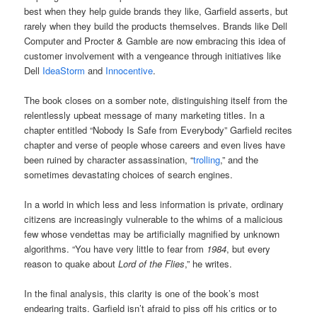
best when they help guide brands they like, Garfield asserts, but
rarely when they build the products themselves. Brands like Dell
Computer and Procter & Gamble are now embracing this idea of
customer involvement with a vengeance through initiatives like
Dell
IdeaStorm
and
Innocentive
.
The book closes on a somber note, distinguishing itself from the
relentlessly upbeat message of many marketing titles. In a
chapter entitled “Nobody Is Safe from Everybody” Garfield recites
chapter and verse of people whose careers and even lives have
been ruined by character assassination, “
trolling
,” and the
sometimes devastating choices of search engines.
In a world in which less and less information is private, ordinary
citizens are increasingly vulnerable to the whims of a malicious
few whose vendettas may be artificially magnified by unknown
algorithms. “You have very little to fear from
1984
, but every
reason to quake about
Lord of the Flies
,” he writes.
In the final analysis, this clarity is one of the book’s most
endearing traits. Garfield isn’t afraid to piss off his critics or to