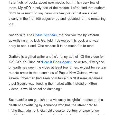
I start lots of books about new media, but I finish very few of
them. My ADD is only part of the reason. I often find that authors
don’t have much to say beyond a few points that are stated
clearly in the first 100 pages or so and repeated for the remaining
200.
Not so with
The Chaos Scenario
, the new volume by veteran
advertising critic Bob Garfield. I devoured this book and was
sorry to see it end. One reason: It is so much fun to read.
Garfield is a gifted writer and he’s funny as hell. Of the video for
OK Go
’s YouTube hit “
Here It Goes Again
,” he writes, “Everyone
on earth has seen the video at least four times, except for certain
remote areas in the mountains of Papua New Guinea, where
several tribesmen had seen only twice.” Or “If it were Japanese
steel Google was flooding the market with, instead of kitten
videos, it would be called dumping.”
Such asides are garnish on a viciously insightful treatise on the
death of advertising by someone who has the street cred to
make that judgment. Garfield’s quarter century of experience