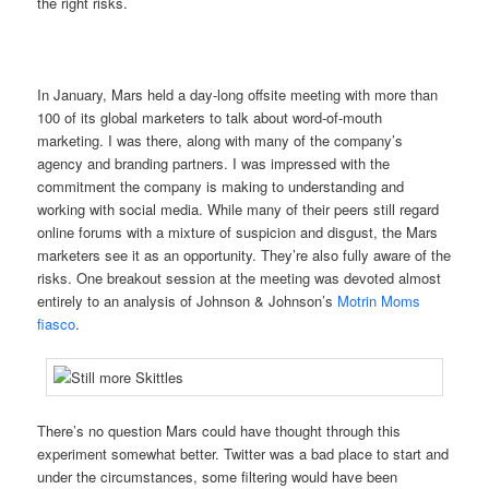
the right risks.
In January, Mars held a day-long offsite meeting with more than
100 of its global marketers to talk about word-of-mouth
marketing. I was there, along with many of the company’s
agency and branding partners. I was impressed with the
commitment the company is making to understanding and
working with social media. While many of their peers still regard
online forums with a mixture of suspicion and disgust, the Mars
marketers see it as an opportunity. They’re also fully aware of the
risks. One breakout session at the meeting was devoted almost
entirely to an analysis of Johnson & Johnson’s
Motrin Moms
fiasco
.
There’s no question Mars could have thought through this
experiment somewhat better. Twitter was a bad place to start and
under the circumstances, some filtering would have been