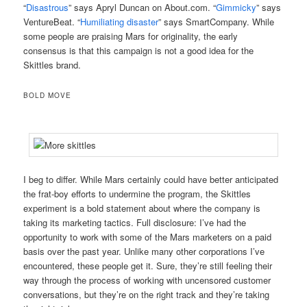
“
Disastrous
” says Apryl Duncan on About.com. “
Gimmicky
” says
VentureBeat. “
Humiliating disaster
” says SmartCompany. While
some people are praising Mars for originality, the early
consensus is that this campaign is not a good idea for the
Skittles brand.
BOLD MOVE
I beg to differ. While Mars certainly could have better anticipated
the frat-boy efforts to undermine the program, the Skittles
experiment is a bold statement about where the company is
taking its marketing tactics. Full disclosure: I’ve had the
opportunity to work with some of the Mars marketers on a paid
basis over the past year. Unlike many other corporations I’ve
encountered, these people get it. Sure, they’re still feeling their
way through the process of working with uncensored customer
conversations, but they’re on the right track and they’re taking