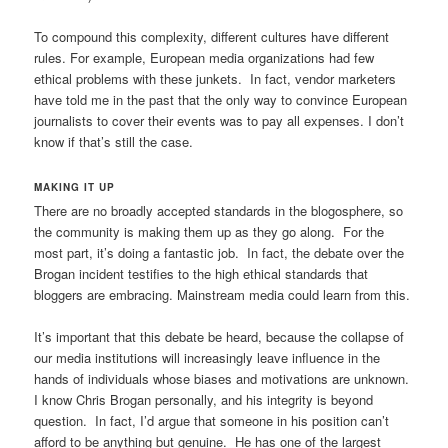
To compound this complexity, different cultures have different
rules. For example, European media organizations had few
ethical problems with these junkets. In fact, vendor marketers
have told me in the past that the only way to convince European
journalists to cover their events was to pay all expenses. I don’t
know if that’s still the case.
MAKING IT UP
There are no broadly accepted standards in the blogosphere, so
the community is making them up as they go along. For the
most part, it’s doing a fantastic job. In fact, the debate over the
Brogan incident testifies to the high ethical standards that
bloggers are embracing. Mainstream media could learn from this.
It’s important that this debate be heard, because the collapse of
our media institutions will increasingly leave influence in the
hands of individuals whose biases and motivations are unknown.
I know Chris Brogan personally, and his integrity is beyond
question. In fact, I’d argue that someone in his position can’t
afford to be anything but genuine. He has one of the largest