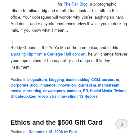
for
The Fail Blog
, a photographic
tribute to failures big and small. Don’t look at this site in the
office. Your colleagues will wonder why you’re laughing so hard.
And don’t, under any circumstances, view it while you’re drinking
milk, if you know what I mean…
Buddy Greene is the Yo-Yo Ma of the harmonica, and in this
amazing clip from a Carnegie Hall concert
, he will change forever
your impressions of the capability and range of this tiny
instrument.
Posted in
blogculture
,
blogging
,
businessblog
,
CGM
,
corporate
,
Corporate Blog
,
influence
,
innovation
,
journalism
,
mainstream
media
,
marketing
,
newspapers
,
podcast
,
PR
,
Social Media
,
Twitter
,
Uncategorized
,
video
,
viral marketing
|
12
Replies
Ethics and the $500 Gift Card
6
Posted on
December 15, 2008
by
Paul