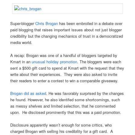
Super-blogger
Chris Brogan
has been embroiled in a debate over
paid blogging that raises important issues about not just blogger
credibility but the changing mechanics of trust in a democratized
media world.
A recap: Brogan was one of a handful of bloggers targeted by
Kmart in an
unusual holiday promotion
. The bloggers were each
sent a $500 gift card to spend at Kmart with the request that they
write about their experiences. They were also asked to invite
their readers to enter a contest to win a comparable giveaway.
Brogan did as asked
. He was favorably surprised by the changes
he found. However, he also identifed some shortcomings, such
as messy shelves and limited selection, that he commented
upon. He disclosed prominently that this was a paid promotion.
Disclosure apparently wasn’t enough for some critics, who
charged Brogan with selling his credibility for a gift card. A