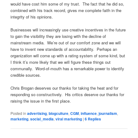
would have cost him some of my trust. The fact that he did so,
combined with his track record, gives me complete faith in the
integrity of his opinions.
Businesses will increasingly use creative incentives in the future
to gain the visibility they are losing with the decline of
mainstream media. We’re out of our comfort zone and we will
have to invent new standards of accountability. Perhaps an
organization will come up with a rating system of some kind, but
I think it’s more likely that we will figure these things out
communally. Word-of-mouth has a remarkable power to identify
credible sources.
Chris Brogan deserves our thanks for taking the heat and for
responding so constructively. His critics deserve our thanks for
raising the issue in the first place.
Posted in
advertising
,
blogculture
,
CGM
,
influence
,
journalism
,
marketing
,
social_media
,
viral marketing
|
6
Replies