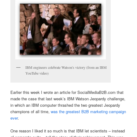
IBM engineers celebrate Watson's victory (from an IBM
YouTube video)
Earlier this week I wrote an article for SocialMediaB2B.com that
made the case that last week’s IBM Watson Jeopardy challenge,
in which an IBM computer thrashed the two greatest Jeopardy
champions of all time,
was the greatest B2B marketing campaign
ever
.
One reason I liked it so much is that IBM let scientists – instead