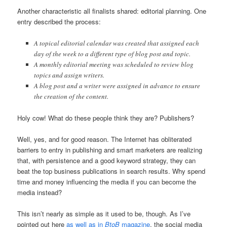
Another characteristic all finalists shared: editorial planning. One
entry described the process:
A topical editorial calendar was created that assigned each
day of the week to a different type of blog post and topic.
A monthly editorial meeting was scheduled to review blog
topics and assign writers.
A blog post and a writer were assigned in advance to ensure
the creation of the content.
Holy cow! What do these people think they are? Publishers?
Well, yes, and for good reason. The Internet has obliterated
barriers to entry in publishing and smart marketers are realizing
that, with persistence and a good keyword strategy, they can
beat the top business publications in search results. Why spend
time and money influencing the media if you can become the
media instead?
This isn’t nearly as simple as it used to be, though. As I’ve
pointed out here
as well as in
BtoB
magazine
, the social media