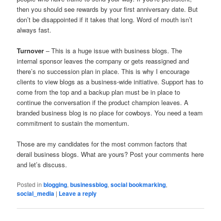
then you should see rewards by your first anniversary date. But
don’t be disappointed if it takes that long. Word of mouth isn’t
always fast.
Turnover
– This is a huge issue with business blogs. The
internal sponsor leaves the company or gets reassigned and
there’s no succession plan in place. This is why I encourage
clients to view blogs as a business-wide initiative. Support has to
come from the top and a backup plan must be in place to
continue the conversation if the product champion leaves. A
branded business blog is no place for cowboys. You need a team
commitment to sustain the momentum.
Those are my candidates for the most common factors that
derail business blogs. What are yours? Post your comments here
and let’s discuss.
Posted in
blogging
,
businessblog
,
social bookmarking
,
social_media
|
Leave a reply