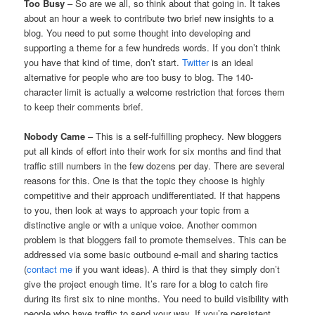
Too Busy
– So are we all, so think about that going in. It takes
about an hour a week to contribute two brief new insights to a
blog. You need to put some thought into developing and
supporting a theme for a few hundreds words. If you don’t think
you have that kind of time, don’t start.
Twitter
is an ideal
alternative for people who are too busy to blog. The 140-
character limit is actually a welcome restriction that forces them
to keep their comments brief.
Nobody Came
– This is a self-fulfilling prophecy. New bloggers
put all kinds of effort into their work for six months and find that
traffic still numbers in the few dozens per day. There are several
reasons for this. One is that the topic they choose is highly
competitive and their approach undifferentiated. If that happens
to you, then look at ways to approach your topic from a
distinctive angle or with a unique voice. Another common
problem is that bloggers fail to promote themselves. This can be
addressed via some basic outbound e-mail and sharing tactics
(
contact me
if you want ideas). A third is that they simply don’t
give the project enough time. It’s rare for a blog to catch fire
during its first six to nine months. You need to build visibility with
people who have traffic to send your way. If you’re persistent,