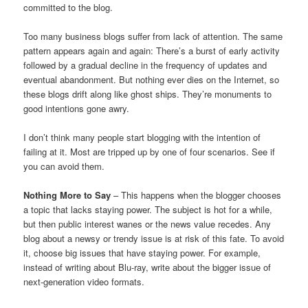
committed to the blog.
Too many business blogs suffer from lack of attention. The same
pattern appears again and again: There’s a burst of early activity
followed by a gradual decline in the frequency of updates and
eventual abandonment. But nothing ever dies on the Internet, so
these blogs drift along like ghost ships. They’re monuments to
good intentions gone awry.
I don’t think many people start blogging with the intention of
failing at it. Most are tripped up by one of four scenarios. See if
you can avoid them.
Nothing More to Say
– This happens when the blogger chooses
a topic that lacks staying power. The subject is hot for a while,
but then public interest wanes or the news value recedes. Any
blog about a newsy or trendy issue is at risk of this fate. To avoid
it, choose big issues that have staying power. For example,
instead of writing about Blu-ray, write about the bigger issue of
next-generation video formats.