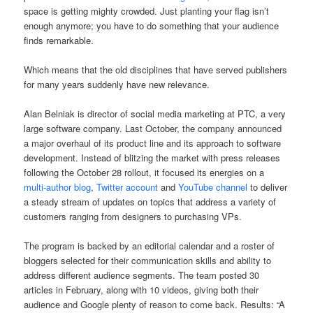
space is getting mighty crowded. Just planting your flag isn’t
enough anymore; you have to do something that your audience
finds remarkable.
Which means that the old disciplines that have served publishers
for many years suddenly have new relevance.
Alan Belniak is director of social media marketing at PTC, a very
large software company. Last October, the company announced
a major overhaul of its product line and its approach to software
development. Instead of blitzing the market with press releases
following the October 28 rollout, it focused its energies on a
multi-author blog
,
Twitter account
and
YouTube channel
to deliver
a steady stream of updates on topics that address a variety of
customers ranging from designers to purchasing VPs.
The program is backed by an editorial calendar and a roster of
bloggers selected for their communication skills and ability to
address different audience segments. The team posted 30
articles in February, along with 10 videos, giving both their
audience and Google plenty of reason to come back. Results: “A