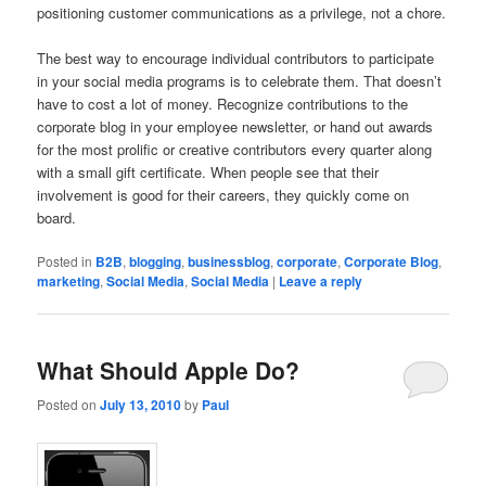
positioning customer communications as a privilege, not a chore.
The best way to encourage individual contributors to participate
in your social media programs is to celebrate them. That doesn’t
have to cost a lot of money. Recognize contributions to the
corporate blog in your employee newsletter, or hand out awards
for the most prolific or creative contributors every quarter along
with a small gift certificate. When people see that their
involvement is good for their careers, they quickly come on
board.
Posted in
B2B
,
blogging
,
businessblog
,
corporate
,
Corporate Blog
,
marketing
,
Social Media
,
Social Media
|
Leave a reply
What Should Apple Do?
Posted on
July 13, 2010
by
Paul