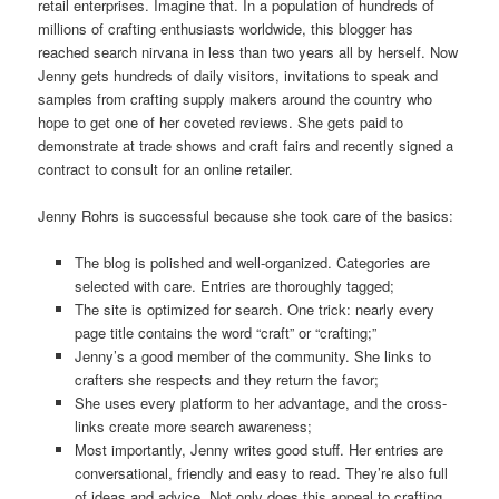
retail enterprises. Imagine that. In a population of hundreds of
millions of crafting enthusiasts worldwide, this blogger has
reached search nirvana in less than two years all by herself. Now
Jenny gets hundreds of daily visitors, invitations to speak and
samples from crafting supply makers around the country who
hope to get one of her coveted reviews. She gets paid to
demonstrate at trade shows and craft fairs and recently signed a
contract to consult for an online retailer.
Jenny Rohrs is successful because she took care of the basics:
The blog is polished and well-organized. Categories are
selected with care. Entries are thoroughly tagged;
The site is optimized for search. One trick: nearly every
page title contains the word “craft” or “crafting;”
Jenny’s a good member of the community. She links to
crafters she respects and they return the favor;
She uses every platform to her advantage, and the cross-
links create more search awareness;
Most importantly, Jenny writes good stuff. Her entries are
conversational, friendly and easy to read. They’re also full
of ideas and advice. Not only does this appeal to crafting