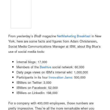
From yesterday’s
BtoB
magazine
NetMarketing Breakfast
in New
York, here are some facts and figures from Adam Christensen
,
Social Media Communications Manager at IBM, about Big Blue’s
use of social media tools:
Internal blogs: 17,000
Members of the
Beehive
social network: 60,000
Daily page views on IBM’s internal wiki: 1,000,000
Participants in its four
Innovation Jams
: 500,000
IBMers on Twitter: 3,000
IBMers on Facebook: 52,000
IBMers on LinkedIn: 198,000
For a company with 400,000 employees, those numbers are
pretty impressive. They’re all the more remarkable when you