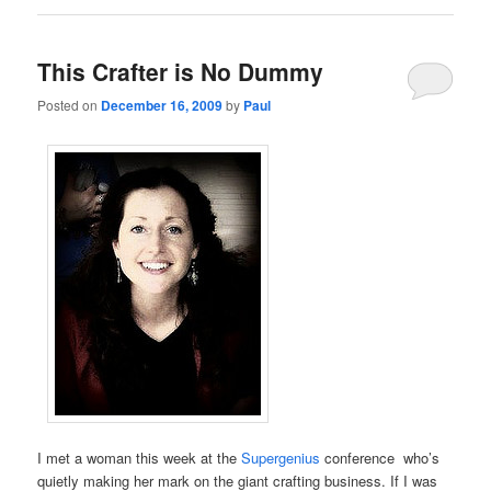
This Crafter is No Dummy
Posted on
December 16, 2009
by
Paul
I met a woman this week at the
Supergenius
conference who’s
quietly making her mark on the giant crafting business. If I was