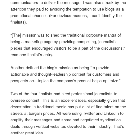
communicators to deliver the message. I was also struck by the
attention they paid to avoiding the temptation to use blogs as a
promotional channel. (For obvious reasons, I can’t identify the
finalists).
“[The] mission was to shed the traditional corporate mantra of
being a marketing page by providing compelling, journalistic
pieces that encouraged visitors to be a part of the discussions,”
read one finalist’s entry.
Another defined the blog’s mission as being “to provide
actionable and thought-leadership content for customers and
prospects on…topics the company’s product helps optimize.”
Two of the four finalists had hired professional journalists to
oversee content. This is an excellent idea, especially given that
devastation in traditional media has put a lot of fine talent on the
streets at bargain prices. All were using Twitter and LinkedIn to
amplify their messages and some had negotiated syndication
deals through vertical websites devoted to their industry. That’s
another great idea.