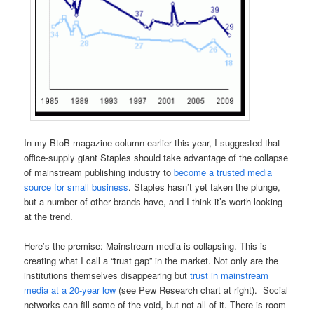
In my BtoB magazine column earlier this year, I suggested that
office-supply giant Staples should take advantage of the collapse
of mainstream publishing industry to
become a trusted media
source for small business
. Staples hasn’t yet taken the plunge,
but a number of other brands have, and I think it’s worth looking
at the trend.
Here’s the premise: Mainstream media is collapsing. This is
creating what I call a “trust gap” in the market. Not only are the
institutions themselves disappearing but
trust in mainstream
media at a 20-year low
(see Pew Research chart at right). Social
networks can fill some of the void, but not all of it. There is room