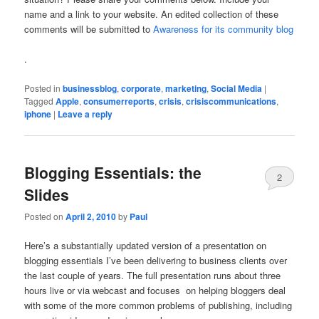
name and a link to your website. An edited collection of these
comments will be submitted to
Awareness for its community blog
.
Posted in
businessblog
,
corporate
,
marketing
,
Social Media
|
Tagged
Apple
,
consumerreports
,
crisis
,
crisiscommunications
,
iphone
|
Leave a reply
Blogging Essentials: the
2
Slides
Posted on
April 2, 2010
by
Paul
Here’s a substantially updated version of a presentation on
blogging essentials I’ve been delivering to business clients over
the last couple of years. The full presentation runs about three
hours live or via webcast and focuses on helping bloggers deal
with some of the more common problems of publishing, including