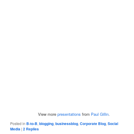
View more
presentations
from
Paul Gillin
.
Posted in
B-to-B
,
blogging
,
businessblog
,
Corporate Blog
,
Social
Media
|
2
Replies