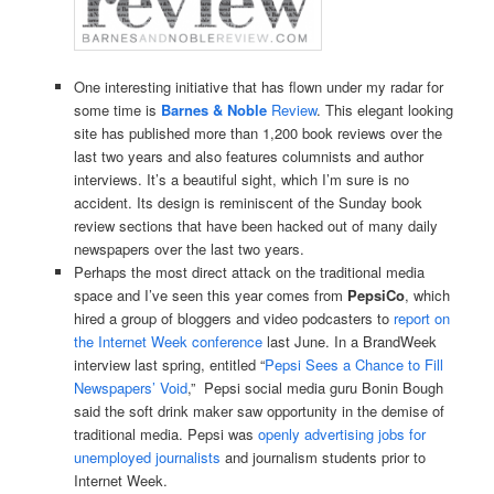
One interesting initiative that has flown under my radar for
some time is
Barnes & Noble
Review
. This elegant looking
site has published more than 1,200 book reviews over the
last two years and also features columnists and author
interviews. It’s a beautiful sight, which I’m sure is no
accident. Its design is reminiscent of the Sunday book
review sections that have been hacked out of many daily
newspapers over the last two years.
Perhaps the most direct attack on the traditional media
space and I’ve seen this year comes from
PepsiCo
, which
hired a group of bloggers and video podcasters to
report on
the Internet Week conference
last June. In a BrandWeek
interview last spring, entitled “
Pepsi Sees a Chance to Fill
Newspapers’ Void
,” Pepsi social media guru Bonin Bough
said the soft drink maker saw opportunity in the demise of
traditional media. Pepsi was
openly advertising jobs for
unemployed journalists
and journalism students prior to
Internet Week.