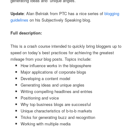
generating ideas and unique angles.
Update
: Alan Belniak from PTC has a nice series of
blogging
guidelines
on his Subjectively Speaking blog.
Full description:
This is a crash course intended to quickly bring bloggers up to
speed on today’s best practices for achieving the greatest
mileage from your blog posts. Topics include:
How influence works in the blogosphere
Major applications of corporate blogs
Developing a content model
Generating ideas and unique angles
Writing compelling headlines and entries
Positioning and voice
Why top business blogs are successful
Unique characteristics of b-to-b markets
Tricks for generating buzz and recognition
Working with multiple media