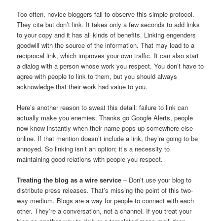
Too often, novice bloggers fail to observe this simple protocol.
They cite but don’t link. It takes only a few seconds to add links
to your copy and it has all kinds of benefits. Linking engenders
goodwill with the source of the information. That may lead to a
reciprocal link, which improves your own traffic. It can also start
a dialog with a person whose work you respect. You don’t have to
agree with people to link to them, but you should always
acknowledge that their work had value to you.
Here’s another reason to sweat this detail: failure to link can
actually make you enemies. Thanks go Google Alerts, people
now know instantly when their name pops up somewhere else
online. If that mention doesn’t include a link, they’re going to be
annoyed. So linking isn’t an option; it’s a necessity to
maintaining good relations with people you respect.
Treating the blog as a wire service
– Don’t use your blog to
distribute press releases. That’s missing the point of this two-
way medium. Blogs are a way for people to connect with each
other. They’re a conversation, not a channel. If you treat your