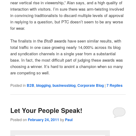
near vertical rise in viewership,” Alan says, and a high quality of
interaction with visitors. I’m sure there was arm-twisting involved
in convincing traditionalists to discard multiple levels of approval
in replying to a question, but PTC doesn’t seem to be any worse
for wear.
The finalists in the
BtoB
awards have seen similar results, with
total traffic in one case growing nearly 14,000% across its blog
and syndication channels in a single year from a substantial
base. In fact, the most difficult part of judging these awards was
choosing a winner. It’s hard to anoint a champion when so many
are competing so well.
Posted in
B2B
,
blogging
,
businessblog
,
Corporate Blog
|
7
Replies
Let Your People Speak!
Posted on
February 24, 2011
by
Paul