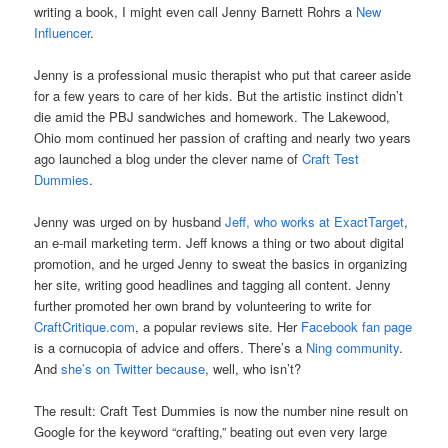
writing a book, I might even call Jenny Barnett Rohrs a
New
Influencer
.
Jenny is a professional music therapist who put that career aside
for a few years to care of her kids. But the artistic instinct didn’t
die amid the PBJ sandwiches and homework. The Lakewood,
Ohio mom continued her passion of crafting and nearly two years
ago launched a blog under the clever name of
Craft Test
Dummies
.
Jenny was urged on by husband
Jeff, who works at ExactTarget
,
an e-mail marketing term. Jeff knows a thing or two about digital
promotion, and he urged Jenny to sweat the basics in organizing
her site, writing good headlines and tagging all content. Jenny
further promoted her own brand by volunteering to write for
CraftCritique.com
, a popular reviews site. Her
Facebook fan page
is a cornucopia of advice and offers. There’s a
Ning community
.
And
she’s on Twitter because
, well, who isn’t?
The result: Craft Test Dummies is now the number nine result on
Google for the keyword “crafting,” beating out even very large