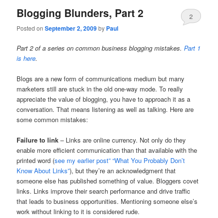
Blogging Blunders, Part 2
2
Posted on
September 2, 2009
by
Paul
Part 2 of a series on common business blogging mistakes.
Part 1
is here
.
Blogs are a new form of communications medium but many
marketers still are stuck in the old one-way mode. To really
appreciate the value of blogging, you have to approach it as a
conversation. That means listening as well as talking. Here are
some common mistakes:
Failure to link
– Links are online currency. Not only do they
enable more efficient communication than that available with the
printed word (
see my earlier post” “What You Probably Don’t
Know About Links”
), but they’re an acknowledgment that
someone else has published something of value. Bloggers covet
links. Links improve their search performance and drive traffic
that leads to business opportunities. Mentioning someone else’s
work without linking to it is considered rude.