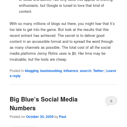
enthusiasts, but Google is tuned to love that kind of
content.
With so many millions of blogs out there, you might fear that it’s
too late to get into the game. But look at the results that this
recent entrant has achieved. The secret is to deliver good
content in an accessible format and to spread the word through
as many channels as possible. The total cost of all the social
media platforms Jenny Rohrs uses is $0. Her time may be
invaluable, but the tools are cheap.
Posted in
blogging
,
businessblog
,
influence
,
search
,
Twitter
|
Leave
a reply
Big Blue’s Social Media
6
Numbers
Posted on
October 30, 2009
by
Paul