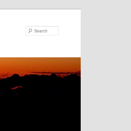
Search