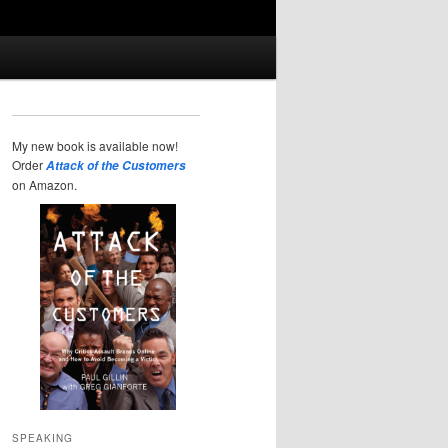
My new book is available now!
Order
Attack of the Customers
on Amazon.
SPEAKING