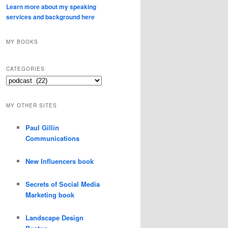
Learn more about my speaking
services and background here
MY BOOKS
CATEGORIES
Categories
MY OTHER SITES
Paul Gillin
Communications
New Influencers book
Secrets of Social Media
Marketing book
Landscape Design