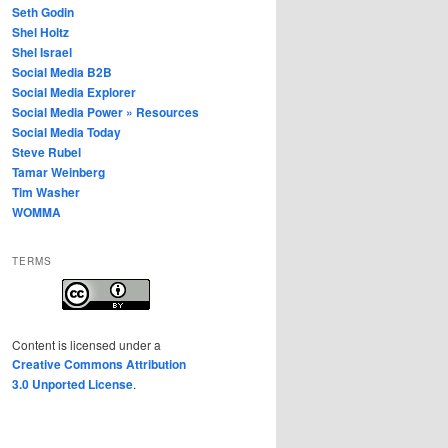
Seth Godin
Shel Holtz
Shel Israel
Social Media B2B
Social Media Explorer
Social Media Power » Resources
Social Media Today
Steve Rubel
Tamar Weinberg
Tim Washer
WOMMA
TERMS
Content
is licensed under a
Creative Commons Attribution
3.0 Unported License
.