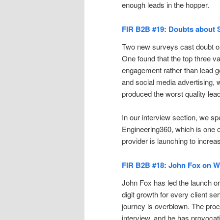
enough leads in the hopper.
FIR B2B #19: Doubts about S
Two new surveys cast doubt on 
One found that the top three v
engagement rather than lead g
and social media advertising, 
produced the worst quality lea
In our interview section, we
Engineering360, which is one o
provider is launching to incr
FIR B2B #18: John Fox on Wh
John Fox has led the launch or 
digit growth for every client se
journey is overblown. The proc
interview, and he has provocat