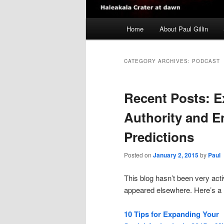
Main
Home
About Paul Gillin
menu
CATEGORY ARCHIVES:
PODCAST
Recent Posts: E
Authority and E
Predictions
Posted on
January 2, 2015
by
Paul
This blog hasn’t been very acti
appeared elsewhere. Here’s a 
10 Tips for Expanding Your