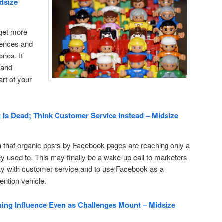
idsize
o get more
esences and
nes. It
 and
rt of your
Is Dead; Think Customer Service Instead – Midsize
that organic posts by Facebook pages are reaching only a
hey used to. This may finally be a wake-up call to marketers
ity with customer service and to use Facebook as a
ention vehicle.
ng Influence Even as Challenges Mount – Midsize