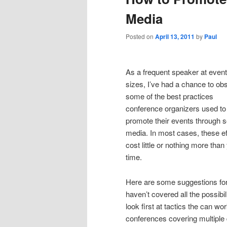
Media
Posted on
April 13, 2011
by
Paul
As a frequent speaker at events
sizes, I’ve had a chance to ob
some of the best practices
conference organizers used to
promote their events through s
media. In most cases, these ef
cost little or nothing more than
time.
Here are some suggestions for 
haven’t covered all the possibi
look first at tactics the can wo
conferences covering multipl