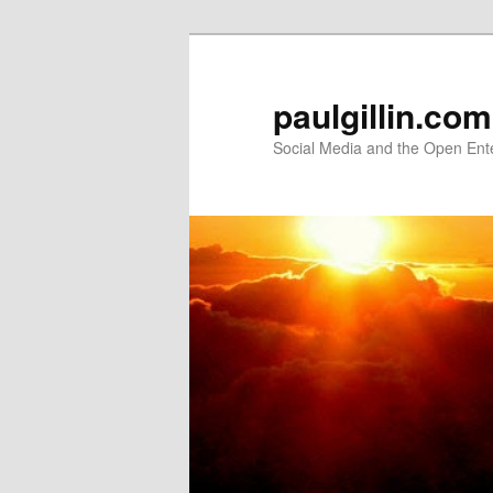
Skip
Skip
to
to
primary
secondary
paulgillin.com
content
content
Social Media and the Open Ent