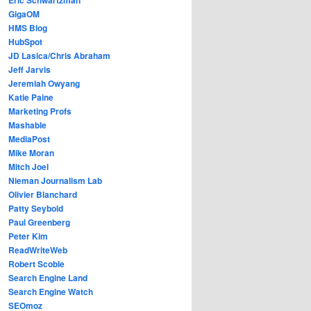
GigaOM
HMS Blog
HubSpot
JD Lasica/Chris Abraham
Jeff Jarvis
Jeremiah Owyang
Katie Paine
Marketing Profs
Mashable
MediaPost
Mike Moran
Mitch Joel
Nieman Journalism Lab
Olivier Blanchard
Patty Seybold
Paul Greenberg
Peter Kim
ReadWriteWeb
Robert Scoble
Search Engine Land
Search Engine Watch
SEOmoz