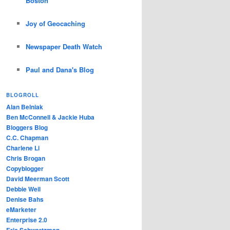
Boston
Joy of Geocaching
Newspaper Death Watch
Paul and Dana's Blog
BLOGROLL
Alan Belniak
Ben McConnell & Jackie Huba
Bloggers Blog
C.C. Chapman
Charlene Li
Chris Brogan
Copyblogger
David Meerman Scott
Debbie Weil
Denise Bahs
eMarketer
Enterprise 2.0
Eric Schwartzman