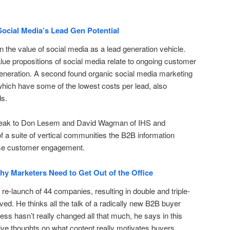
ocial Media’s Lead Gen Potential
the value of social media as a lead generation vehicle.
alue propositions of social media relate to ongoing customer
eneration. A second found organic social media marketing
which have some of the lowest costs per lead, also
ds.
 speak to Don Lesem and David Wagman of IHS and
f a suite of vertical communities the B2B information
ease customer engagement.
y Marketers Need to Get Out of the Office
re-launch of 44 companies, resulting in double and triple-
rved. He thinks all the talk of a radically new B2B buyer
ess hasn’t really changed all that much, he says in this
ive thoughts on what content really motivates buyers.