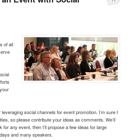
 of all
serve
ocial
forts
 your
leveraging social channels for event promotion. I’m sure I
lities, so please contribute your ideas as comments. We’ll
rk for any event, then I’ll propose a few ideas for large
e days and many speakers.