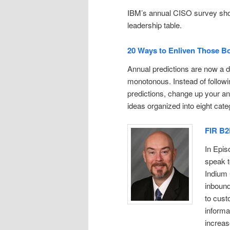
IBM’s annual CISO survey shows
leadership table.
20 Ways to Enliven Those Bor
Annual predictions are now a d
monotonous. Instead of followi
predictions, change up your a
ideas organized into eight cate
FIR B2
In Epis
speak t
Indium 
inboun
to cust
informa
increas