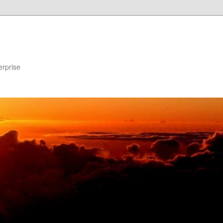
erprise