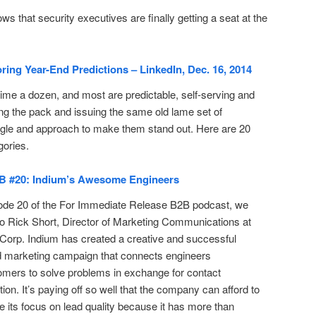
 that security executives are finally getting a seat at the
ing Year-End Predictions – LinkedIn, Dec. 16, 2014
ime a dozen, and most are predictable, self-serving and
ng the pack and issuing the same old lame set of
ngle and approach to make them stand out. Here are 20
gories.
B #20: Indium’s Awesome Engineers
ode 20 of the For Immediate Release B2B podcast, we
o Rick Short, Director of Marketing Communications at
Corp. Indium has created a creative and successful
d marketing campaign that connects engineers
omers to solve problems in exchange for contact
tion. It’s paying off so well that the company can afford to
e its focus on lead quality because it has more than