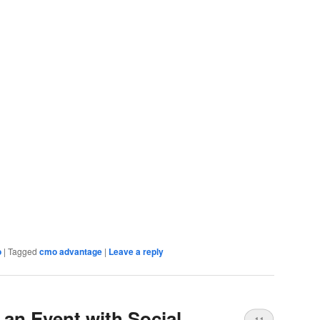
o
|
Tagged
cmo advantage
|
Leave a reply
an Event with Social
11