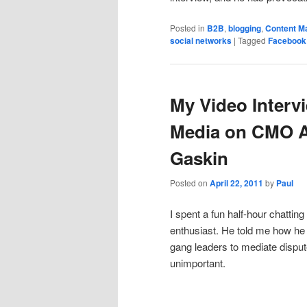
Posted in
B2B
,
blogging
,
Content M
social networks
|
Tagged
Facebook
My Video Interv
Media on CMO A
Gaskin
Posted on
April 22, 2011
by
Paul
I spent a fun half-hour chattin
enthusiast. He told me how he 
gang leaders to mediate dispu
unimportant.