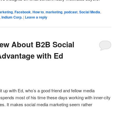
arketing
,
Facebook
,
How to
,
marketing
,
podcast
,
Social Media
,
,
Indium Corp.
|
Leave a reply
iew About B2B Social
dvantage with Ed
g it up with Ed, who’s a good friend and fellow media
spends most of his time these days working with inner-city
tes. It makes social media marketing seem rather