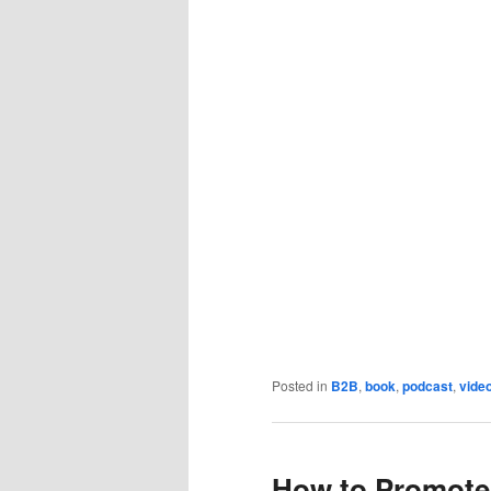
Posted in
B2B
,
book
,
podcast
,
vide
How to Promote 