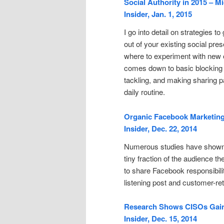
Social Authority in 2015 – M
Insider, Jan. 1, 2015
I go into detail on strategies t
out of your existing social pr
where to experiment with new o
comes down to basic blocking
tackling, and making sharing pa
daily routine.
Organic Facebook Marketing 
Insider, Dec. 22, 2014
Numerous studies have shown 
tiny fraction of the audience t
to share Facebook responsibil
listening post and customer-ret
Research Shows CISOs Gaini
Insider, Dec. 15, 2014