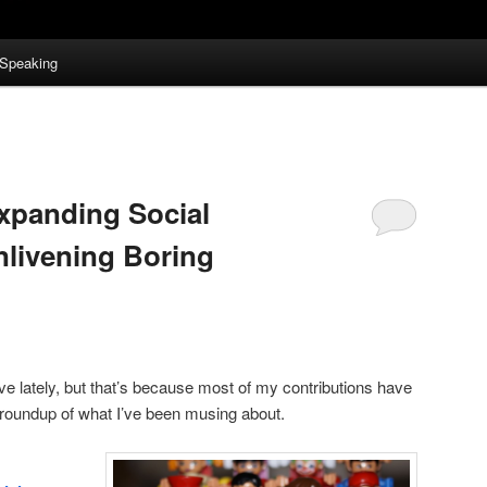
Speaking
xpanding Social
nlivening Boring
ve lately, but that’s because most of my contributions have
roundup of what I’ve been musing about.