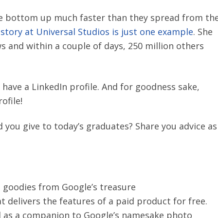
e bottom up much faster than they spread from th
story at Universal Studios is just one example
. She
s and within a couple of days, 250 million others
 have a LinkedIn profile. And for goodness sake,
ofile!
you give to today’s graduates? Share you advice as
e goodies from Google’s treasure
at delivers the features of a paid product for free.
ed as a companion to Google’s namesake photo