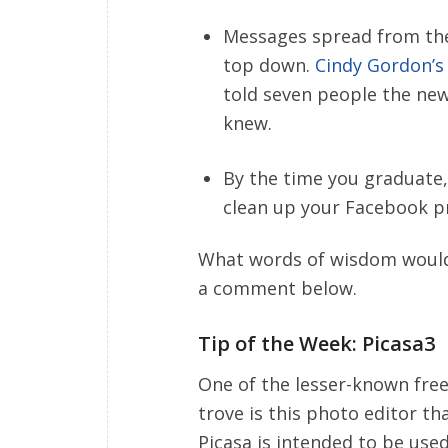
Messages spread from th
top down.
Cindy Gordon’s 
told seven people the new
knew.
By the time you graduate,
clean up your Facebook pr
What words of wisdom would 
a comment below.
Tip of the Week: Picasa3
One of the lesser-known fre
trove is this photo editor th
Picasa is intended to be us