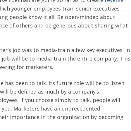
hich younger employees train senior executives.
ung people know it all. Be open-minded about
ence of others and be generous about sharing what
ter’s job was to media-train a few key executives. In
 job will be to media-train the entire company. This
ering for marketers.
e has been to talk. Its future role will be to listen.
will be defined as much by a company’s
loyees. If you choose simply to talk, people will
r you. Marketers have an unprecedented
heir importance in the organization by becoming