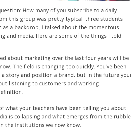
uestion: How many of you subscribe to a daily
m this group was pretty typical: three students
hat as a backdrop, I talked about the momentous
g and media. Here are some of the things I told
ed about marketing over the last four years will be
 now. The field is changing too quickly. You’ve been
 a story and position a brand, but in the future you
out listening to customers and working
efinition.
f what your teachers have been telling you about
dia is collapsing and what emerges from the rubble
han the institutions we now know.