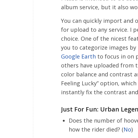
album service, but it also wo
You can quickly import and o
for upload to any service. I 
choice. One of the nicest fe
you to categorize images by 
Google Earth
to focus in on 
others have uploaded from t
color balance and contrast are
Feeling Lucky” option, which
instantly fix the contrast a
Just For Fun: Urban Lege
Does the number of hooves
how the rider died? (
No
)