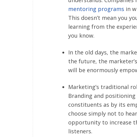
mentoring programs
in w
This doesn’t mean you yo
learning from the experi
you know.
In the old days, the marke
the future, the marketer’s
will be enormously empow
Marketing’s traditional rol
Branding and positioning 
constituents as by its emp
choose simply not to hea
opportunity to increase t
listeners.