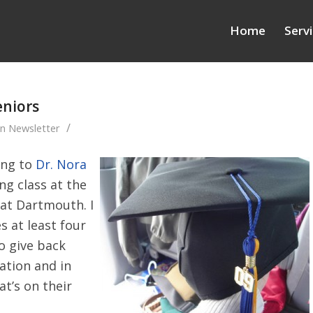
Home
Serv
eniors
/
in
Newsletter
ing to
Dr. Nora
ng class at the
 at Dartmouth. I
s at least four
to give back
ation and in
t’s on their