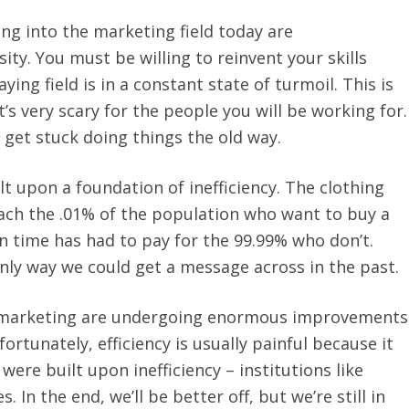
ing into the marketing field today are
ity. You must be willing to reinvent your skills
ing field is in a constant state of turmoil. This is
t’s very scary for the people you will be working for.
 get stuck doing things the old way.
t upon a foundation of inefficiency. The clothing
ach the .01% of the population who want to buy a
 time has had to pay for the 99.99% who don’t.
 only way we could get a message across in the past.
 marketing are undergoing enormous improvements
fortunately, efficiency is usually painful because it
were built upon inefficiency – institutions like
In the end, we’ll be better off, but we’re still in