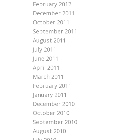
February 2012
December 2011
October 2011
September 2011
August 2011
July 2011
June 2011
April 2011
March 2011
February 2011
January 2011
December 2010
October 2010
September 2010
August 2010