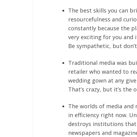
The best skills you can br
resourcefulness and curios
constantly because the play
very exciting for you and i
Be sympathetic, but don’t
Traditional media was buil
retailer who wanted to re
wedding gown at any given
That’s crazy, but it’s the
The worlds of media and
in efficiency right now. Un
destroys institutions that 
newspapers and magazines. 