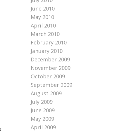
July 2010
June 2010
May 2010
April 2010
March 2010
February 2010
January 2010
December 2009
November 2009
October 2009
September 2009
August 2009
July 2009
June 2009
May 2009
April 2009
s