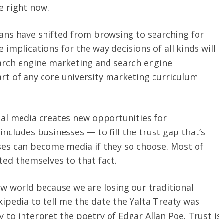
e right now.
cans have shifted from browsing to searching for
 implications for the way decisions of all kinds will
earch engine marketing and search engine
rt of any core university marketing curriculum
onal media creates new opportunities for
ncludes businesses — to fill the trust gap that’s
ses can become media if they so choose. Most of
d themselves to that fact.
ew world because we are losing our traditional
kipedia to tell me the date the Yalta Treaty was
y to interpret the poetry of Edgar Allan Poe. Trust i