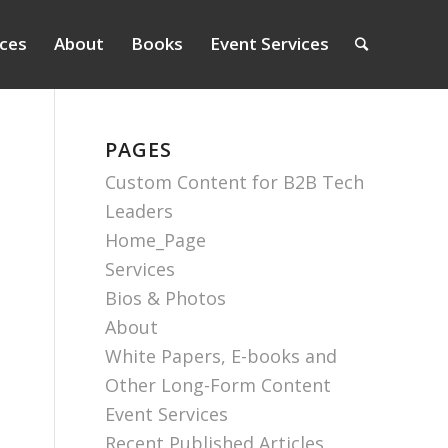
ices
About
Books
Event Services
PAGES
Custom Content for B2B Tech
Leaders
Home_Page
Services
Bios & Photos
About
White Papers, E-books and
Other Long-Form Content
Event Services
Recent Published Articles