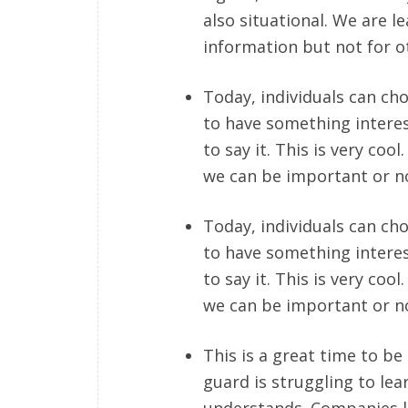
also situational. We are l
information but not for oth
Today, individuals can cho
to have something intere
to say it. This is very co
we can be important or n
Today, individuals can cho
to have something intere
to say it. This is very co
we can be important or n
This is a great time to be
guard is struggling to lea
understands. Companies li