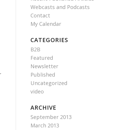
Webcasts and Podcasts
Contact
My Calendar
CATEGORIES
B2B
Featured
Newsletter
r
Published
Uncategorized
video
ARCHIVE
September 2013
March 2013