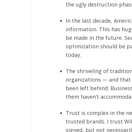
the ugly destruction phas
In the last decade, Ameri
information. This has huge
be made in the future. S
optimization should be pa
today.
The shriveling of traditi
organizations — and that i
been left behind. Busines
them haven’t accommodate
Trust is complex in the n
trusted brands. I trust Wi
signed, but not necessaril