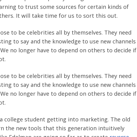
earning to trust some sources for certain kinds of
ers. It will take time for us to sort this out.
ose to be celebrities all by themselves. They need
sting to say and the knowledge to use new channels
ol. We no longer have to depend on others to decide if
ot.
ose to be celebrities all by themselves. They need
sting to say and the knowledge to use new channels
ol. We no longer have to depend on others to decide if
ot.
 a college student getting into marketing. The old
rn the new tools that this generation intuitively
ke Edelman are going so far as to create
reverse