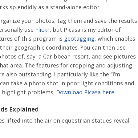
rks splendidly as a stand-alone editor.
rganize your photos, tag them and save the results
personally use
Flickr
, but Picasa is my editor of
atures of this program is
geotagging
, which enables
their geographic coordinates. You can then use
photos of, say, a Caribbean resort, and see pictures
hat area. The features for cropping and adjusting
 also outstanding. I particularly like the “I’m
 can take a photo shot in poor light conditions and
nd highlight problems.
Download Picasa here
.
nds Explained
 lifted into the air on equestrian statues reveal