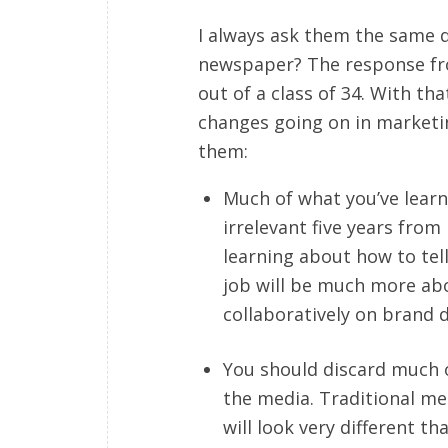
I always ask them the same q
newspaper? The response fro
out of a class of 34. With t
changes going on in marketin
them:
Much of what you’ve learn
irrelevant five years from
learning about how to tell
job will be much more ab
collaboratively on brand d
You should discard much o
the media. Traditional me
will look very different t