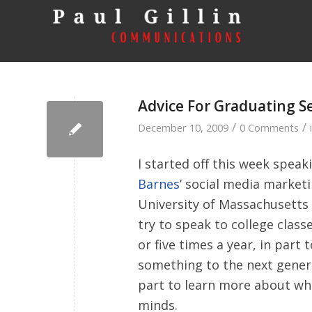
Advice For Graduating S
/
/
December 10, 2009
0 Comments
I started off this week speak
Barnes
’ social media marketi
University of Massachusetts
try to speak to college classe
or five times a year, in part 
something to the next gener
part to learn more about wha
minds.