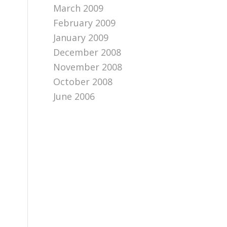
March 2009
February 2009
January 2009
December 2008
November 2008
October 2008
June 2006