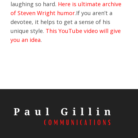
laughing so hard.
Here is ultimate archive
of Steven Wright humor
.If you aren’t a
devotee, it helps to get a sense of his
unique style.
This YouTube video will give
you an idea
.