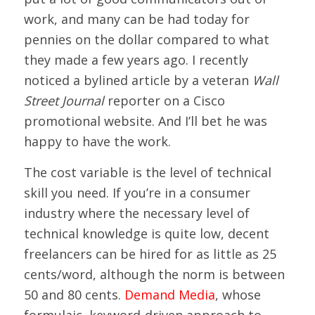
work, and many can be had today for
pennies on the dollar compared to what
they made a few years ago. I recently
noticed a bylined article by a veteran
Wall
Street Journal
reporter on a Cisco
promotional website. And I’ll bet he was
happy to have the work.
The cost variable is the level of technical
skill you need. If you’re in a consumer
industry where the necessary level of
technical knowledge is quite low, decent
freelancers can be hired for as little as 25
cents/word, although the norm is between
50 and 80 cents.
Demand Media
, whose