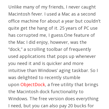
Unlike many of my friends, I never caught
Macintosh fever. I used a Mac as a second
office machine for about a year but couldn’t
quite get the hang of it. 25 years of PC use
has corrupted me, I guess.One feature of
the Mac I did enjoy, however, was the
“dock,” a scrolling toolbar of frequently
used applications that pops up whenever
you need it and is quicker and more
intuitive than Windows’ aging taskbar. So I
was delighted to recently stumble
upon
ObjectDock
, a free utility that brings
the Macintosh dock functionality to
Windows. The free version does everything
I need, but you can also pay 20 bucks for