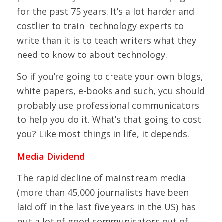
for the past 75 years. It’s a lot harder and
costlier to train technology experts to
write than it is to teach writers what they
need to know to about technology.
So if you’re going to create your own blogs,
white papers, e-books and such, you should
probably use professional communicators
to help you do it. What’s that going to cost
you? Like most things in life, it depends.
Media Dividend
The rapid decline of mainstream media
(more than 45,000 journalists have been
laid off in the last five years in the US) has
put a lot of good communicators out of