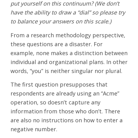
put yourself on this continuum? (We don’t
have the ability to draw a “dial” so please try
to balance your answers on this scale.)
From a research methodology perspective,
these questions are a disaster. For
example, none makes a distinction between
individual and organizational plans. In other
words, “you” is neither singular nor plural.
The first question presupposes that
respondents are already using an “Acme”
operation, so doesn’t capture any
information from those who don’t. There
are also no instructions on how to enter a
negative number.