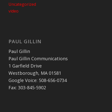
Uncategorized
video
PAUL GILLIN
Paul Gillin
Paul Gillin Communications
1 Garfield Drive
Westborough, MA 01581
Google Voice: 508-656-0734
Fax: 303-845-5902