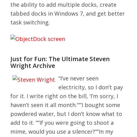
the ability to add multiple docks, create
tabbed docks in Windows 7, and get better
task switching.
Just for Fun: The Ultimate Steven
Wright Archive
“I’ve never seen
electricity, so I don’t pay
for it. I write right on the bill, ‘I’m sorry, I
haven’t seen it all month.'””I bought some
powdered water, but I don’t know what to
add to it. “”If you were going to shoot a
mime, would you use a silencer?””In my