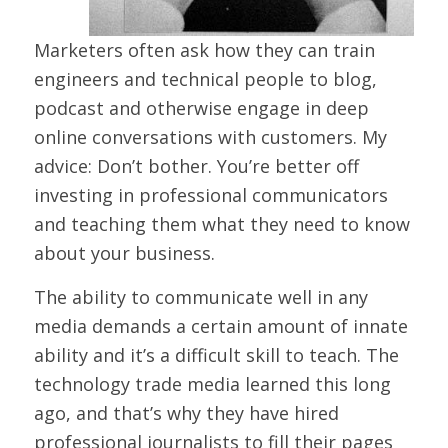
Marketers often ask how they can train
engineers and technical people to blog,
podcast and otherwise engage in deep
online conversations with customers. My
advice: Don’t bother. You’re better off
investing in professional communicators
and teaching them what they need to know
about your business.
The ability to communicate well in any
media demands a certain amount of innate
ability and it’s a difficult skill to teach. The
technology trade media learned this long
ago, and that’s why they have hired
professional journalists to fill their pages