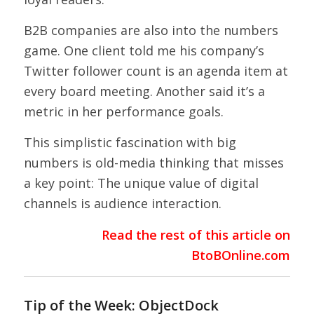
B2B companies are also into the numbers
game. One client told me his company’s
Twitter follower count is an agenda item at
every board meeting. Another said it’s a
metric in her performance goals.
This simplistic fascination with big
numbers is old-media thinking that misses
a key point: The unique value of digital
channels is audience interaction.
Read the rest of this article on
BtoBOnline.com
Tip of the Week: ObjectDock