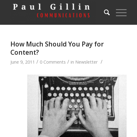
How Much Should You Pay for
Content?
/
/
/
June 9, 2011
0 Comments
in
Newsletter