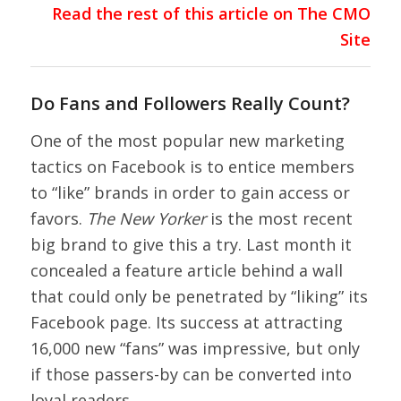
Read the rest of this article on The CMO
Site
Do Fans and Followers Really Count?
One of the most popular new marketing
tactics on Facebook is to entice members
to “like” brands in order to gain access or
favors.
The New Yorker
is the most recent
big brand to give this a try. Last month it
concealed a feature article behind a wall
that could only be penetrated by “liking” its
Facebook page. Its success at attracting
16,000 new “fans” was impressive, but only
if those passers-by can be converted into
loyal readers.