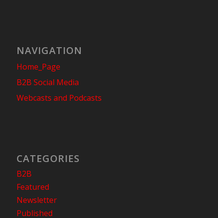
NAVIGATION
Home_Page
B2B Social Media
Webcasts and Podcasts
CATEGORIES
B2B
Featured
Newsletter
Published