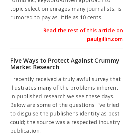
formulaic, keyword-driven approach to
topic selection enrages many journalists, is
rumored to pay as little as 10 cents.
Read the rest of this article on
paulgillin.com
Five Ways to Protect Against Crummy
Market Research
I recently received a truly awful survey that
illustrates many of the problems inherent
in published research we see these days.
Below are some of the questions. I’ve tried
to disguise the publisher’s identity as best I
could; the source was a respected industry
publication: