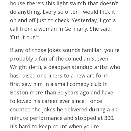
house there’s this light switch that doesn’t
do anything. Every so often I would flick it
on and off just to check. Yesterday, I got a
call from a woman in Germany. She said,
‘Cut it out.'”
If any of those jokes sounds familiar, you’re
probably a fan of the comedian Steven
Wright (left), a deadpan standup artist who
has raised one-liners to a new art form. I
first saw him in a small comedy club in
Boston more than 30 years ago and have
followed his career ever since. I once
counted the jokes he delivered during a 90-
minute performance and stopped at 300.
It’s hard to keep count when you’re