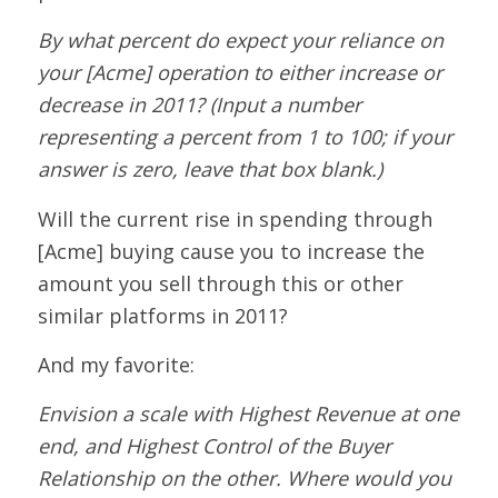
By what percent do expect your reliance on
your [Acme] operation to either increase or
decrease in 2011? (Input a number
representing a percent from 1 to 100; if your
answer is zero, leave that box blank.)
Will the current rise in spending through
[Acme] buying cause you to increase the
amount you sell through this or other
similar platforms in 2011?
And my favorite:
Envision a scale with Highest Revenue at one
end, and Highest Control of the Buyer
Relationship on the other. Where would you