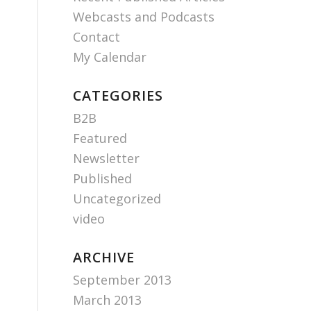
Webcasts and Podcasts
Contact
My Calendar
CATEGORIES
B2B
Featured
Newsletter
Published
Uncategorized
video
ARCHIVE
September 2013
March 2013