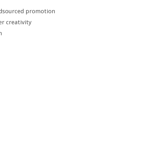
wdsourced promotion
r creativity
n