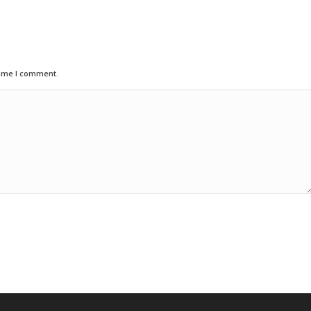
time I comment.