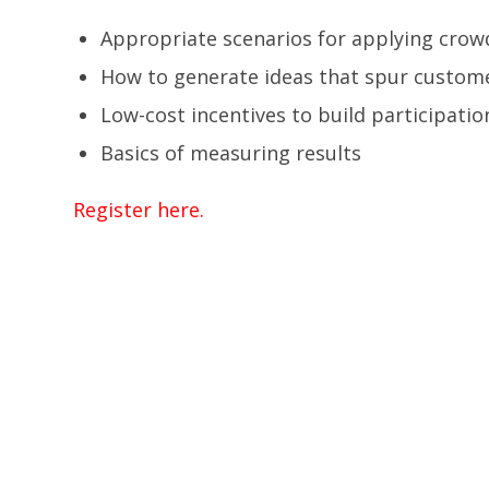
Appropriate scenarios for applying cro
How to generate ideas that spur custome
Low-cost incentives to build participatio
Basics of measuring results
Register here.