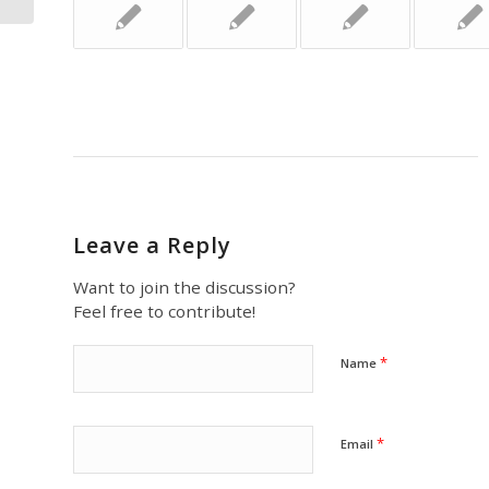
Leave a Reply
Want to join the discussion?
Feel free to contribute!
*
Name
*
Email