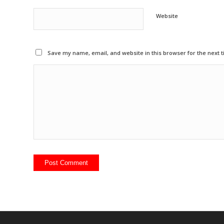
Website
Save my name, email, and website in this browser for the next 