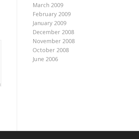
March 2009
February 2009
January 2009
December 2008
November 2008
October 2008
June 2006