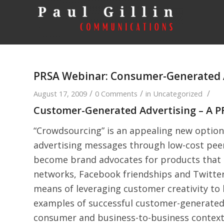
PRSA Webinar: Consumer-Generated 
/
/
/
August 17, 2009
0 Comments
in
Uncategorized
Customer-Generated Advertising – A 
“Crowdsourcing” is an appealing new option
advertising messages through low-cost peer
become brand advocates for products that t
networks, Facebook friendships and Twitter
means of leveraging customer creativity to
examples of successful customer-generated
consumer and business-to-business contexts.