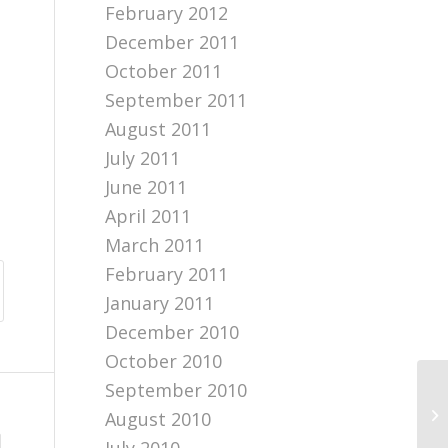
February 2012
December 2011
October 2011
September 2011
August 2011
July 2011
June 2011
April 2011
March 2011
February 2011
January 2011
December 2010
October 2010
September 2010
Bl
August 2010