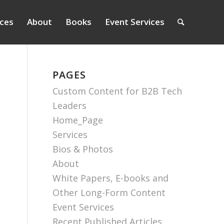
ices
About
Books
Event Services
PAGES
Custom Content for B2B Tech
Leaders
Home_Page
Services
Bios & Photos
About
White Papers, E-books and
Other Long-Form Content
Event Services
Recent Published Articles