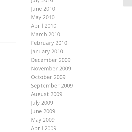
July 2010
June 2010
May 2010
April 2010
March 2010
February 2010
January 2010
December 2009
November 2009
October 2009
September 2009
August 2009
July 2009
June 2009
May 2009
April 2009