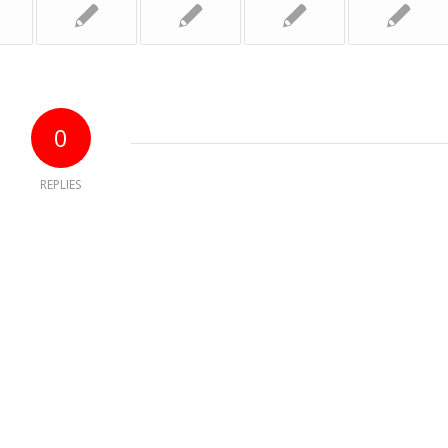
0
REPLIES