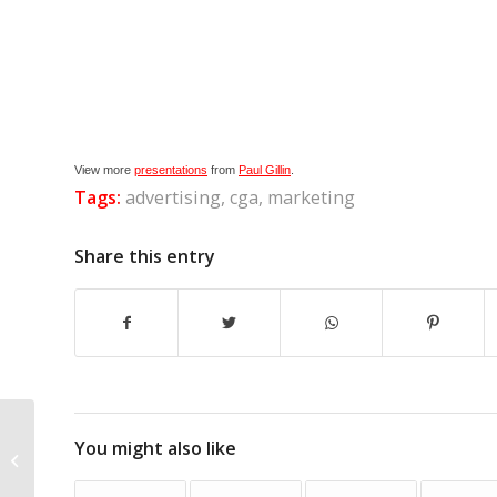
View more
presentations
from
Paul Gillin
.
Tags:
advertising
,
cga
,
marketing
Share this entry
You might also like
Blogging Blunders, Part 1