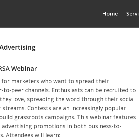
Home
Serv
Advertising
PRSA Webinar
 for marketers who want to spread their
-to-peer channels. Enthusiasts can be recruited to
hey love, spreading the word through their social
 streams. Contests are an increasingly popular
 build grassroots campaigns. This webinar features
 advertising promotions in both business-to-
 Attendees will learn: