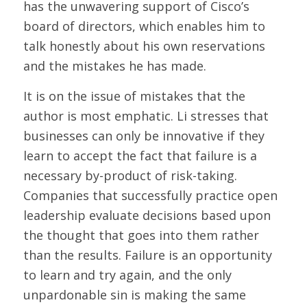
has the unwavering support of Cisco’s
board of directors, which enables him to
talk honestly about his own reservations
and the mistakes he has made.
It is on the issue of mistakes that the
author is most emphatic. Li stresses that
businesses can only be innovative if they
learn to accept the fact that failure is a
necessary by-product of risk-taking.
Companies that successfully practice open
leadership evaluate decisions based upon
the thought that goes into them rather
than the results. Failure is an opportunity
to learn and try again, and the only
unpardonable sin is making the same