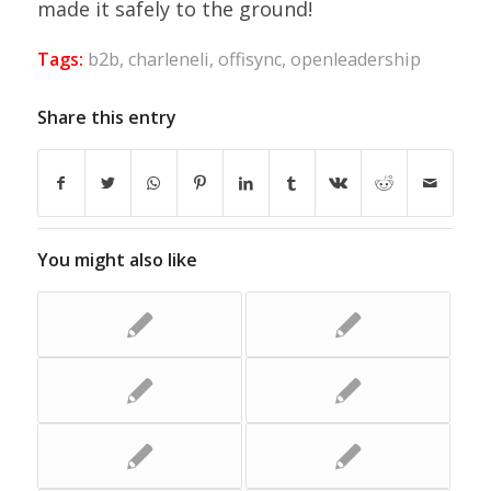
made it safely to the ground!
Tags:
b2b
,
charleneli
,
offisync
,
openleadership
Share this entry
You might also like