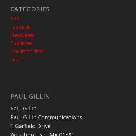
CATEGORIES
B2B
Featured
Newsletter
Published
Uncategorized
video
PAUL GILLIN
Paul Gillin
Paul Gillin Communications
1 Garfield Drive
Westborough, MA 01581