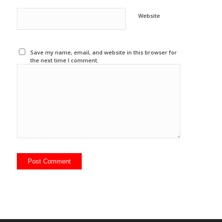
Website
Save my name, email, and website in this browser for
the next time I comment.