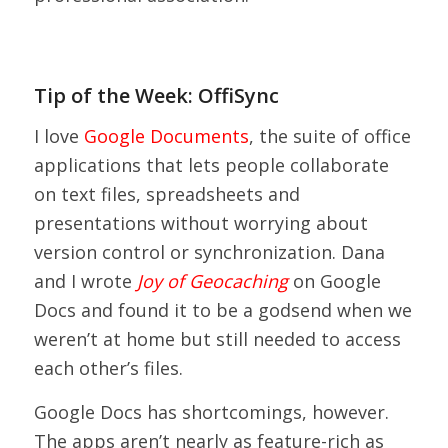
Tip of the Week: OffiSync
I love
Google Documents
, the suite of office
applications that lets people collaborate
on text files, spreadsheets and
presentations without worrying about
version control or synchronization. Dana
and I wrote
Joy of Geocaching
on Google
Docs and found it to be a godsend when we
weren’t at home but still needed to access
each other’s files.
Google Docs has shortcomings, however.
The apps aren’t nearly as feature-rich as