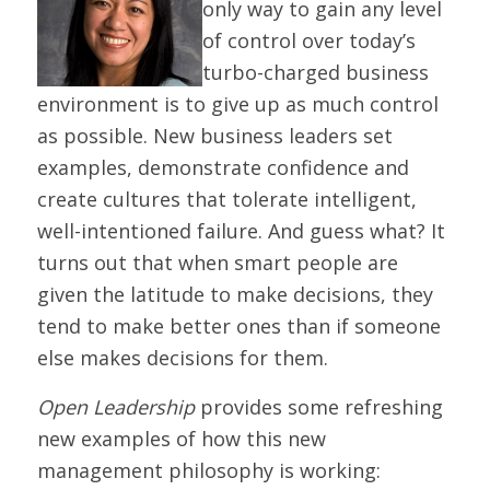
only way to gain any level
of control over today’s
turbo-charged business
environment is to give up as much control
as possible. New business leaders set
examples, demonstrate confidence and
create cultures that tolerate intelligent,
well-intentioned failure. And guess what? It
turns out that when smart people are
given the latitude to make decisions, they
tend to make better ones than if someone
else makes decisions for them.
Open Leadership
provides some refreshing
new examples of how this new
management philosophy is working: