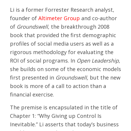
Li is a former Forrester Research analyst,
founder of
Altimeter Group
and co-author
of
Groundswell
, the breakthrough 2008
book that provided the first demographic
profiles of social media users as well as a
rigorous methodology for evaluating the
ROI of social programs. In
Open Leadership
,
she builds on some of the economic models
first presented in
Groundswell,
but the new
book
is more of a call to action than a
financial exercise.
The premise is encapsulated in the title of
Chapter 1: “Why Giving up Control Is
Inevitable.” Li asserts that today’s business