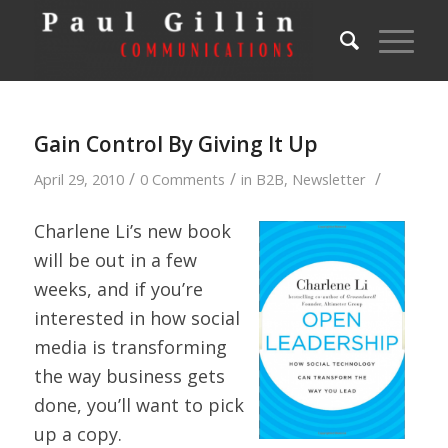
Gain Control By Giving It Up
/
/
/
April 29, 2010
0 Comments
in
B2B
,
Newsletter
Charlene Li’s new book
will be out in a few
weeks, and if you’re
interested in how social
media is transforming
the way business gets
done, you’ll want to pick
up a copy.