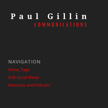
NAVIGATION
Home_Page
B2B Social Media
Webcasts and Podcasts