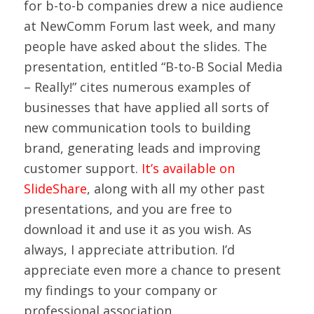
for b-to-b companies drew a nice audience
at NewComm Forum last week, and many
people have asked about the slides. The
presentation, entitled “B-to-B Social Media
– Really!” cites numerous examples of
businesses that have applied all sorts of
new communication tools to building
brand, generating leads and improving
customer support.
It’s available on
SlideShare
, along with all my other past
presentations, and you are free to
download it and use it as you wish. As
always, I appreciate attribution. I’d
appreciate even more a chance to present
my findings to your company or
professional association.