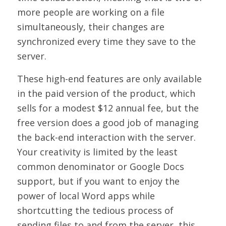
more people are working on a file
simultaneously, their changes are
synchronized every time they save to the
server.
These high-end features are only available
in the paid version of the product, which
sells for a modest $12 annual fee, but the
free version does a good job of managing
the back-end interaction with the server.
Your creativity is limited by the least
common denominator or Google Docs
support, but if you want to enjoy the
power of local Word apps while
shortcutting the tedious process of
sending files to and from the server, this