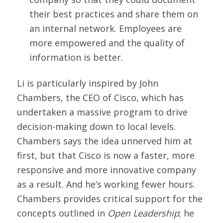
their best practices and share them on
an internal network. Employees are
more empowered and the quality of
information is better.
Li is particularly inspired by John
Chambers, the CEO of Cisco, which has
undertaken a massive program to drive
decision-making down to local levels.
Chambers says the idea unnerved him at
first, but that Cisco is now a faster, more
responsive and more innovative company
as a result. And he’s working fewer hours.
Chambers provides critical support for the
concepts outlined in
Open Leadership
; he