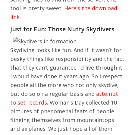
tool is pretty sweet.
Here’s the download
link
.
Just for Fun: Those Nutty Skydivers
Skydiving looks like fun. And if it wasn’t for
pesky things like responsibility and the fact
that they can’t guarantee I’d live through it,
I would have done it years ago. So I respect
people all the more who not only skydive,
but do so on a regular basis and
attempt
to set records
. Woman’s Day collected 10
pictures of phenomenal feats of people
flinging themselves from mountaintops
and airplanes. We just hope all of them