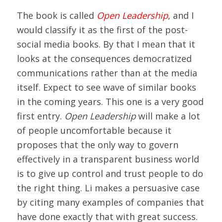
The book is called
Open Leadership
, and I
would classify it as the first of the post-
social media books. By that I mean that it
looks at the consequences democratized
communications rather than at the media
itself. Expect to see wave of similar books
in the coming years. This one is a very good
first entry.
Open Leadership
will make a lot
of people uncomfortable because it
proposes that the only way to govern
effectively in a transparent business world
is to give up control and trust people to do
the right thing. Li makes a persuasive case
by citing many examples of companies that
have done exactly that with great success.