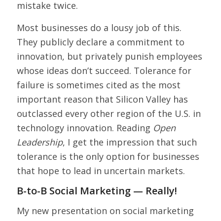
mistake twice.
Most businesses do a lousy job of this.
They publicly declare a commitment to
innovation, but privately punish employees
whose ideas don’t succeed. Tolerance for
failure is sometimes cited as the most
important reason that Silicon Valley has
outclassed every other region of the U.S. in
technology innovation. Reading
Open
Leadership
, I get the impression that such
tolerance is the only option for businesses
that hope to lead in uncertain markets.
B-to-B Social Marketing — Really!
My new presentation on social marketing