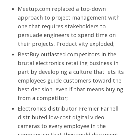
Meetup.com replaced a top-down
approach to project management with
one that requires stakeholders to
persuade engineers to spend time on
their projects. Productivity exploded;
BestBuy outlasted competitors in the
brutal electronics retailing business in
part by developing a culture that lets its
employees guide customers toward the
best decision, even if that means buying
from a competitor;
Electronics distributor Premier Farnell
distributed low-cost digital video
cameras to every employee in the
company so that they could document