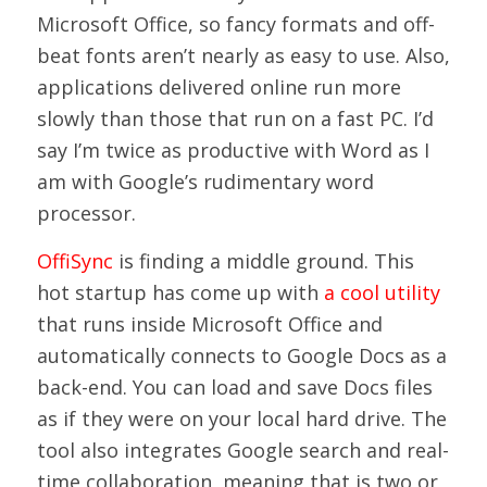
Microsoft Office, so fancy formats and off-
beat fonts aren’t nearly as easy to use. Also,
applications delivered online run more
slowly than those that run on a fast PC. I’d
say I’m twice as productive with Word as I
am with Google’s rudimentary word
processor.
OffiSync
is finding a middle ground. This
hot startup has come up with
a cool utility
that runs inside Microsoft Office and
automatically connects to Google Docs as a
back-end. You can load and save Docs files
as if they were on your local hard drive. The
tool also integrates Google search and real-
time collaboration, meaning that is two or