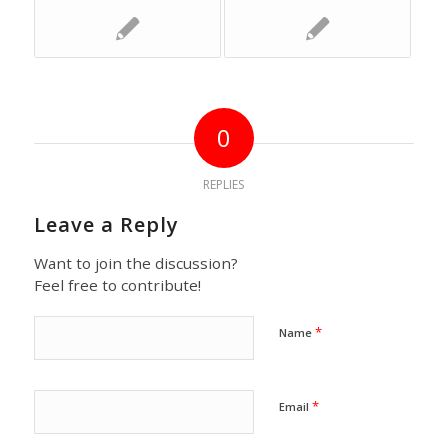
0
REPLIES
Leave a Reply
Want to join the discussion?
Feel free to contribute!
*
Name
*
Email