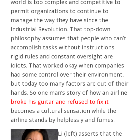
world is too complex and competitive to
permit organizations to continue to
manage the way they have since the
Industrial Revolution. That top-down
philosophy assumes that people who can’t
accomplish tasks without instructions,
rigid rules and constant oversight are
idiots. That worked okay when companies
had some control over their environment,
but today too many factors are out of their
hands. So one man’s story of how an airline
broke his guitar and refused to fix it
becomes a cultural sensation while the
airline stands by helplessly and fumes.
Li (left) asserts that the