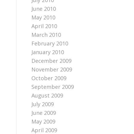
July 2010
June 2010
May 2010
April 2010
March 2010
February 2010
January 2010
December 2009
November 2009
October 2009
September 2009
August 2009
July 2009
June 2009
a
May 2009
April 2009