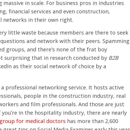
 massive in scale. For business pros in industries
g, financial services and even construction,
l networks in their own right.
very little waste because members are there to seek
r questions and network with their peers. Spamming
ed groups, and there’s none of the frat boy
not surprising that in research conducted by
B2B
edIn as their social network of choice by a
 a professional networking service. It hosts active
sionals, people in the construction industry, real
orkers and film professionals. And those are just
ou’re in the hospitality industry, there are nearly
 group for medical doctors
has more than 2,600
eat tips on Social Media Examiner early this year