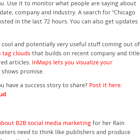
nu. Use it to monitor what people are saying about
, date, company and industry. A search for “Chicago
sted in the last 72 hours. You can also get updates
 cool and potentially very useful stuff coming out of
n tag clouds
that builds on recent company and title
ed articles.
InMaps lets you visualize your
but shows promise.
ou have a success story to share?
Post it here
.
 about B2B social media marketing
for her Rain
eters need to think like publishers and produce