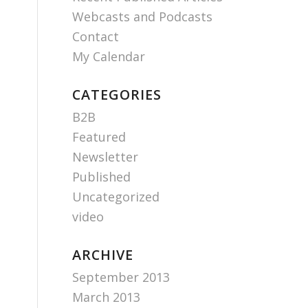
Webcasts and Podcasts
Contact
My Calendar
CATEGORIES
B2B
Featured
Newsletter
Published
Uncategorized
video
ARCHIVE
September 2013
March 2013