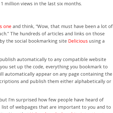
 1 million views in the last six months.
is one
and think, “Wow, that must have been a lot of
uch.” The hundreds of articles and links on those
 by the social bookmarking site
Delicious
using a
 publish automatically to any compatible website
e you set up the code, everything you bookmark to
will automatically appear on any page containing the
criptions and publish them either alphabetically or
 but I’m surprised how few people have heard of
 list of webpages that are important to you and to