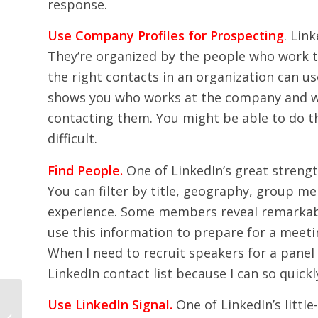
response.
Use Company Profiles for Prospecting
. Lin
They’re organized by the people who work t
the right contacts in an organization can use
shows you who works at the company and wh
contacting them. You might be able to do th
difficult.
Find People.
One of LinkedIn’s great strengt
You can filter by title, geography, group 
experience. Some members reveal remarkably
use this information to prepare for a meeting
When I need to recruit speakers for a panel i
LinkedIn contact list because I can so quickl
Use LinkedIn Signal.
One of LinkedIn’s litt
Let Your People Speak!