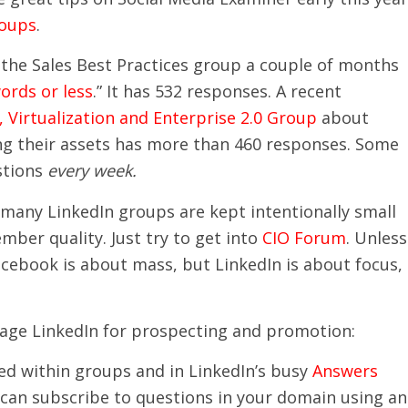
roups
.
the Sales Best Practices group a couple of months
ords or less
.” It has 532 responses. A recent
Virtualization and Enterprise 2.0 Group
about
ing their assets has more than 460 responses. Some
stions
every week.
, many LinkedIn groups are kept intentionally small
ber quality. Just try to get into
CIO Forum
. Unless
acebook is about mass, but LinkedIn is about focus,
rage LinkedIn for prospecting and promotion:
ed within groups and in LinkedIn’s busy
Answers
 can subscribe to questions in your domain using an