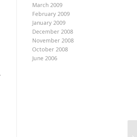
March 2009
February 2009
January 2009
December 2008
November 2008
October 2008
June 2006
.
Bu