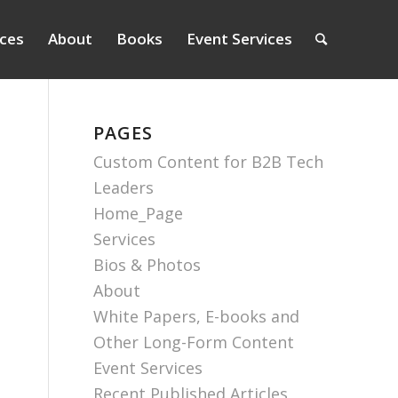
ices
About
Books
Event Services
PAGES
Custom Content for B2B Tech
Leaders
Home_Page
Services
Bios & Photos
About
White Papers, E-books and
Other Long-Form Content
Event Services
Recent Published Articles