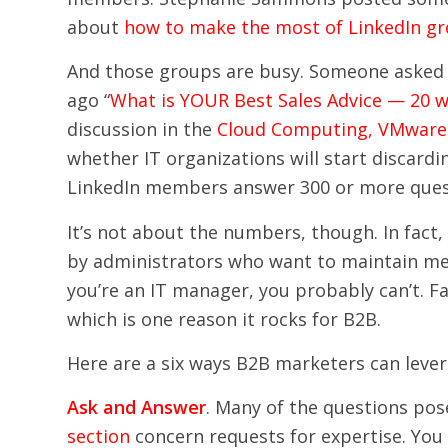
about
how to make the most of LinkedIn g
And those groups are busy. Someone asked 
ago “
What is YOUR Best Sales Advice — 20 w
discussion in the
Cloud Computing, VMware, 
whether IT organizations will start discard
LinkedIn members answer 300 or more que
It’s not about the numbers, though. In fact
by administrators who want to maintain mem
you’re an IT manager, you probably can’t. F
which is one reason it rocks for B2B.
Here are a six ways B2B marketers can leve
Ask and Answer
. Many of the questions pos
section
concern requests for expertise. You