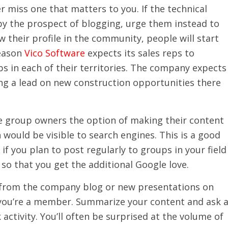
r miss one that matters to you. If the technical
by the prospect of blogging, urge them instead to
 their profile in the community, people will start
reason
Vico Software
expects its sales reps to
s in each of their territories. The company expects
ting a lead on new construction opportunities there
ve group owners the option of making their content
n would be visible to search engines. This is a good
if you plan to post regularly to groups in your field
so that you get the additional Google love.
 from the company blog or new presentations on
you’re a member. Summarize your content and ask 
activity. You’ll often be surprised at the volume of