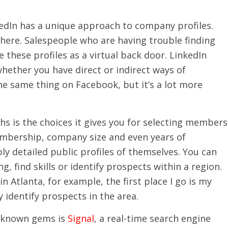
kedIn has a unique approach to company profiles.
here. Salespeople who are having trouble finding
 these profiles as a virtual back door. LinkedIn
ether you have direct or indirect ways of
e same thing on Facebook, but it’s a lot more
hs is the choices it gives you for selecting members
membership, company size and even years of
 detailed public profiles of themselves. You can
, find skills or identify prospects within a region.
n Atlanta, for example, the first place I go is my
y identify prospects in the area.
le-known gems is
Signal
, a real-time search engine