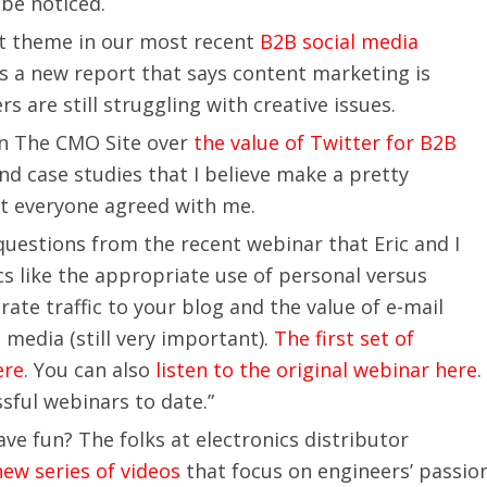
 be noticed.
at theme in our most recent
B2B social media
 is a new report that says content marketing is
 are still struggling with creative issues.
 on The CMO Site over
the value of Twitter for B2B
 and case studies that I believe make a pretty
ot everyone agreed with me.
questions from the recent webinar that Eric and I
s like the appropriate use of personal versus
te traffic to your blog and the value of e-mail
 media (still very important).
The first set of
ere
. You can also
listen to the original webinar here
.
sful webinars to date.”
e fun? The folks at electronics distributor
new series of videos
that focus on engineers’ passio