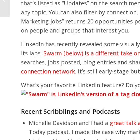
that’s listed as “Updates” on the search me
any topic. You can also filter by connection
Marketing Jobs” returns 20 opportunities po
on people and groups that interest you.
LinkedIn has recently revealed some visually
its labs.
Swarm (below) is a different take o
searches, jobs posted, blog entries and shar
connection network
. It’s still early-stage 
What’s your favorite LinkedIn feature? Do y
Recent Scribblings and Podcasts
Michelle Davidson and I had a
great talk
Today podcast. I made the case why mark