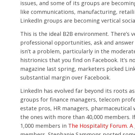
issues, and some of its groups are becoming
like communications, manufacturing, retailin
LinkedIn groups are becoming vertical socia
This is the ideal B2B environment. There’s 
professional opportunities, ask and answe
isn’t a problem, particularly in the moderat
histrionics that you find on Facebook. It’s 
magazine last spring, marketers picked Link
substantial margin over Facebook.
LinkedIn has evolved far beyond its roots as
groups for finance managers, telecom profes
estate pros, HR managers, pharmaceutical w
the ones with more than 40,000 members. If y
1,000 members in
The Hospitality Forum
.
A
members. Stephanie Sammons posted some gr