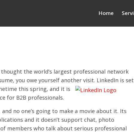
Home
Serv
u thought the world’s largest professional network
sume, you owe yourself another visit. LinkedIn is set
etime this sprin
g, and it is
ce for B2B professionals.
 and no one’s going to make a movie about it. Its
plications and it doesn’t support chat, photo
ts of members who talk about serious professional