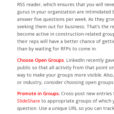
RSS reader, which ensures that you will neve
gurus in your organization are intimidated 
answer five questions per week. As they grow
seeking them out for business. That’s the 
become active in construction-related group
their reps will have a better chance of get
than by waiting for RFPs to come in.
Choose Open Groups
. LinkedIn recently ga
public so that all activity from that point o
way to make your groups more visible. Also, 
or industry, consider choosing open groups 
Promote in Groups.
Cross-post new entries
SlideShare
to appropriate groups of which 
question. Use a unique URL so you can track 