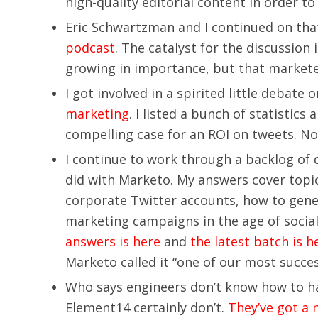
high-quality editorial content in order to
Eric Schwartzman and I continued on th
podcast
. The catalyst for the discussion
growing in importance, but that marketers
I got involved in a spirited little debate
marketing
. I listed a bunch of statistics
compelling case for an ROI on tweets. N
I continue to work through a backlog of 
did with Marketo. My answers cover topic
corporate Twitter accounts, how to genera
marketing campaigns in the age of social
answers is here
and
the latest batch is h
Marketo called it “one of our most succes
Who says engineers don’t know how to hav
Element14 certainly don’t.
They’ve got a 