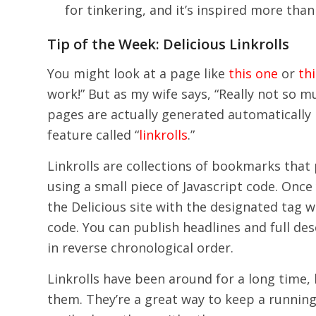
for tinkering, and it’s inspired more than
Tip of the Week: Delicious Linkrolls
You might look at a page like
this one
or
th
work!” But as my wife says, “Really not so m
pages are actually generated automatically
feature called “
linkrolls
.”
Linkrolls are collections of bookmarks that
using a small piece of Javascript code. Onc
the Delicious site with the designated tag 
code. You can publish headlines and full des
in reverse chronological order.
Linkrolls have been around for a long time,
them. They’re a great way to keep a running