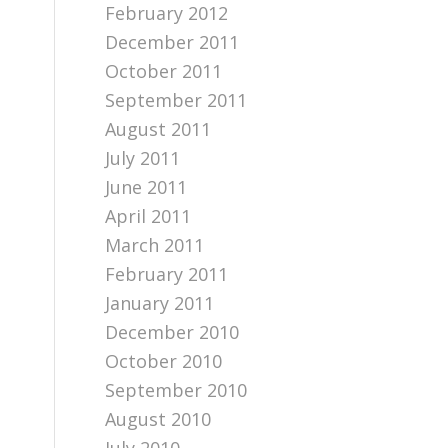
February 2012
December 2011
October 2011
September 2011
August 2011
July 2011
June 2011
April 2011
March 2011
February 2011
January 2011
December 2010
October 2010
September 2010
August 2010