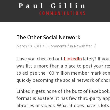
The Other Social Network
/
/
/
March 10, 2011
0 Comments
in
Newsletter
Have you checked out
LinkedIn
lately? If yo
was little more than a place to post your re
to eclipse the 100 million member mark som
quickly becoming the social network of choi
LinkedIn gets none of the buzz of Facebook,
format is austere, it has few third-party ap
libraries or videos. What it does have is lo