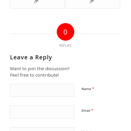
0
REPLIES
Leave a Reply
Want to join the discussion?
Feel free to contribute!
*
Name
*
Email