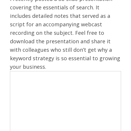
covering the essentials of search. It
includes detailed notes that served as a
script for an accompanying webcast
recording on the subject. Feel free to
download the presentation and share it
with colleagues who still don’t get why a
keyword strategy is so essential to growing
your business.