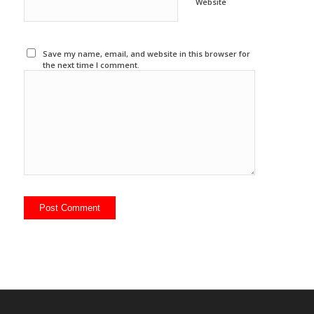
Website
Save my name, email, and website in this browser for
the next time I comment.