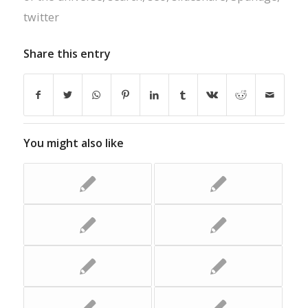
twitter
Share this entry
You might also like