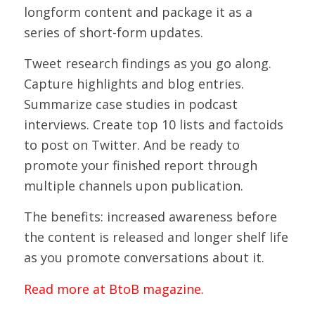
longform content and package it as a
series of short-form updates.
Tweet research findings as you go along.
Capture highlights and blog entries.
Summarize case studies in podcast
interviews. Create top 10 lists and factoids
to post on Twitter. And be ready to
promote your finished report through
multiple channels upon publication.
The benefits: increased awareness before
the content is released and longer shelf life
as you promote conversations about it.
Read more at BtoB magazine.