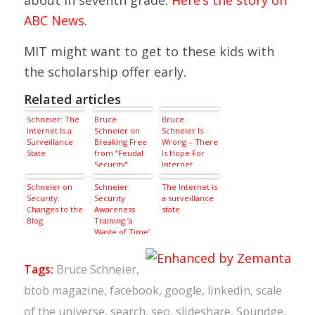
ABC News
.
MIT might want to get to these kids with
the scholarship offer early.
Related articles
Schneier: The
Bruce
Bruce
Internet Is a
Schneier on
Schneier Is
Surveillance
Breaking Free
Wrong – There
State
from “Feudal
Is Hope For
Security”
Internet
Privacy
Schneier on
Schneier:
The Internet is
Security:
Security
a surveillance
Changes to the
Awareness
state
Blog
Training ‘a
Waste of Time’
Tags:
Bruce Schneier
,
btob magazine
,
facebook
,
google
,
linkedin
,
scale
of the universe
,
search
,
seo
,
slideshare
,
Spundge
,