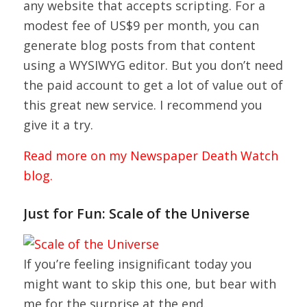
any website that accepts scripting. For a
modest fee of US$9 per month, you can
generate blog posts from that content
using a WYSIWYG editor. But you don’t need
the paid account to get a lot of value out of
this great new service. I recommend you
give it a try.
Read more on my Newspaper Death Watch
blog.
Just for Fun: Scale of the Universe
If you’re feeling insignificant today you
might want to skip this one, but bear with
me for the surprise at the end.