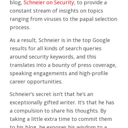
blog,
Schneier on Security
, to provide a
constant stream of insights on topics
ranging from viruses to the papal selection
process.
As a result, Schneier is in the top Google
results for all kinds of search queries
around security keywords, and this
translates into a bounty of press coverage,
speaking engagements and high-profile
career opportunities.
Schneier’s secret isn’t that he’s an
exceptionally gifted writer. It’s that he has
a compulsion to share his thoughts. By
taking a little extra time to commit them
to his blog, he exposes his wisdom to a