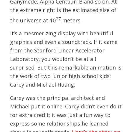
Ganymede, Alpha Centauri B and so on. At
the extreme right is the estimated size of
27
the universe at 10
meters.
It’s a mesmerizing display with beautiful
graphics and even a soundtrack. If it came
from the Stanford Linear Accelerator
Laboratory, you wouldn’t be at all
surprised. But this remarkable animation is
the work of two junior high school kids:
Carey and Michael Huang.
Carey was the principal architect and
Michael put it online. Carey didn’t even do it
for extra credit; it was just a fun way to
express some relationships he learned
about in seventh grade.
Here’s the story on