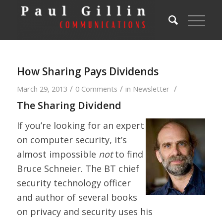
How Sharing Pays Dividends
/
/
/
March 29, 2013
0 Comments
in
Newsletter
The Sharing Dividend
If you’re looking for an expert
on computer security, it’s
almost impossible
not
to find
Bruce Schneier. The BT chief
security technology officer
and author of several books
on privacy and security uses his