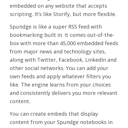
embedded on any website that accepts
scripting. It’s like Storify, but more flexible.
Spundge is like a super RSS feed with
bookmarking built in. It comes out-of-the-
box with more than 45,000 embedded feeds
from major news and technology sites,
along with Twitter, Facebook, LinkedIn and
other social networks. You can add your
own feeds and apply whatever filters you
like. The engine learns from your choices
and consistently delivers you more relevant
content.
You can create embeds that display
content from your Spundge notebooks in