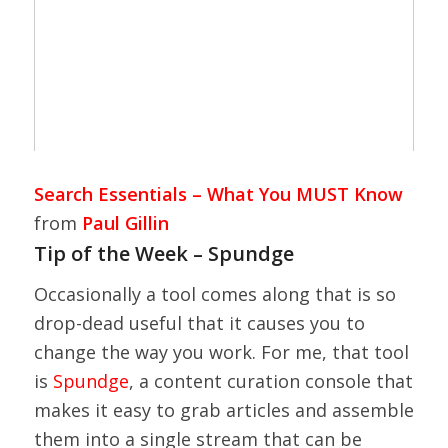
Search Essentials – What You MUST Know
from
Paul Gillin
Tip of the Week – Spundge
Occasionally a tool comes along that is so
drop-dead useful that it causes you to
change the way you work. For me, that tool
is
Spundge
, a content curation console that
makes it easy to grab articles and assemble
them into a single stream that can be