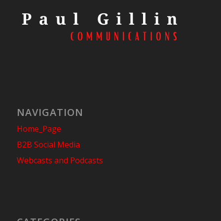
NAVIGATION
Home_Page
B2B Social Media
Webcasts and Podcasts