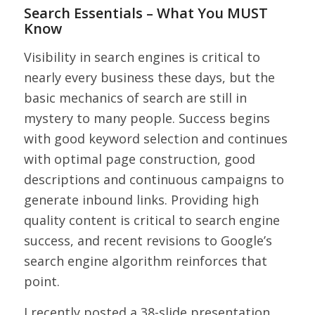
Search Essentials – What You MUST
Know
Visibility in search engines is critical to
nearly every business these days, but the
basic mechanics of search are still in
mystery to many people. Success begins
with good keyword selection and continues
with optimal page construction, good
descriptions and continuous campaigns to
generate inbound links. Providing high
quality content is critical to search engine
success, and recent revisions to Google’s
search engine algorithm reinforces that
point.
I recently posted a 38-slide presentation