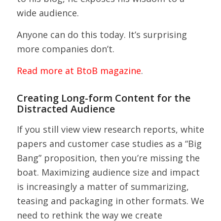
wide audience.
Anyone can do this today. It’s surprising
more companies don’t.
Read more at BtoB magazine
.
Creating Long-form Content for the
Distracted Audience
If you still view view research reports, white
papers and customer case studies as a “Big
Bang” proposition, then you’re missing the
boat. Maximizing audience size and impact
is increasingly a matter of summarizing,
teasing and packaging in other formats. We
need to rethink the way we create