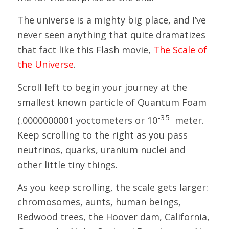
The universe is a mighty big place, and I’ve
never seen anything that quite dramatizes
that fact like this Flash movie,
The Scale of
the Universe
.
Scroll left to begin your journey at the
smallest known particle of Quantum Foam
-35
(.0000000001 yoctometers or 10
meter.
Keep scrolling to the right as you pass
neutrinos, quarks, uranium nuclei and
other little tiny things.
As you keep scrolling, the scale gets larger:
chromosomes, aunts, human beings,
Redwood trees, the Hoover dam, California,