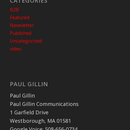
CATEGORIES
B2B
Featured
Newsletter
Published
Uncategorized
video
PAUL GILLIN
Paul Gillin
Paul Gillin Communications
1 Garfield Drive
Westborough, MA 01581
Google Voice: 508-656-0734